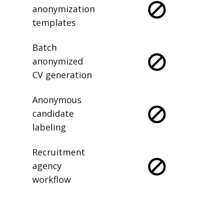
anonymization
templates
Batch
anonymized
CV generation
Anonymous
candidate
labeling
Recruitment
agency
workflow