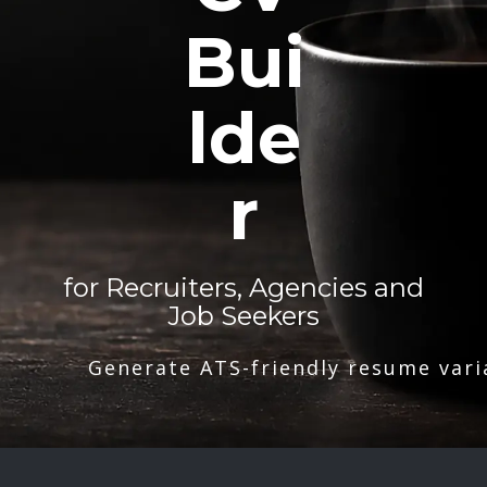
Bui
lde
r
for Recruiters, Agencies and
Job Seekers
Generate ATS-friendly resume vari