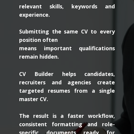
relevant skills, keywords and
experience.
Submitting the same CV to every
position often
means important qualifications
remain hidden.
CV Builder helps candidates,
recruiters and agencies create
targeted resumes from a single
master CV.
The result is a faster workflow,
consistent formatting and role-
specific documents ready for