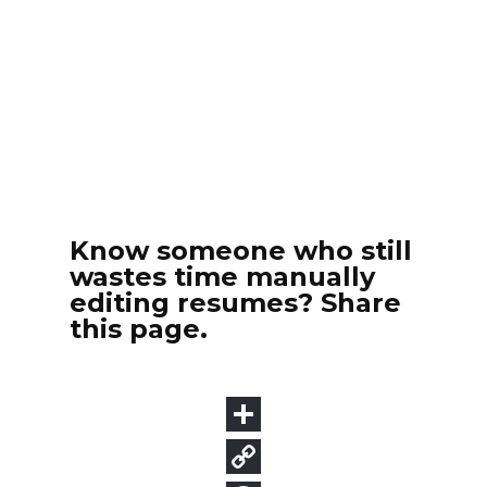
Know someone who still
wastes time manually
editing resumes? Share
this page.