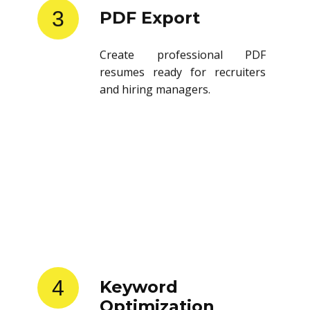
3
PDF Export
Create professional PDF
resumes ready for recruiters
and hiring managers.
4
Keyword
Optimization