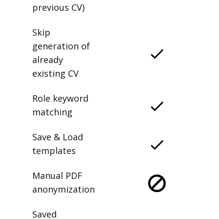
previous CV)
Skip
generation of
already
existing CV
Role keyword
matching
Save & Load
templates
Manual PDF
anonymization
Saved