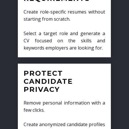
Create role-specific resumes without
starting from scratch.
Select a target role and generate a
CV focused on the skills and
keywords employers are looking for.
PROTECT
CANDIDATE
PRIVACY
Remove personal information with a
few clicks.
Create anonymized candidate profiles