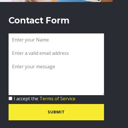
Contact Form
I accept the
Terms of Service
SUBMIT