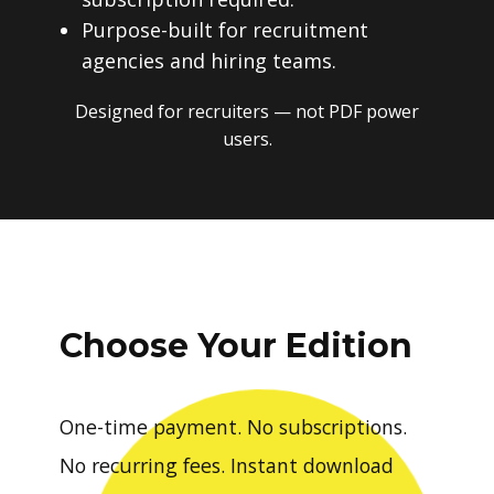
Purpose-built for recruitment
agencies and hiring teams.
Designed for recruiters — not PDF power
users.
Choose Your Edition
One-time payment. No subscriptions.
No recurring fees. Instant download