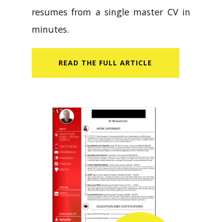
resumes from a single master CV in
minutes.
READ​ THE FULL ARTICLE