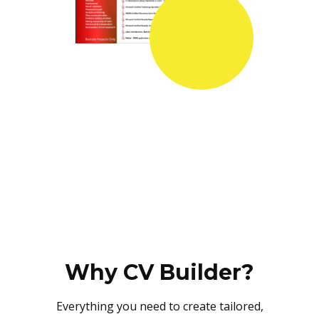
Why CV Builder?
Everything you need to create tailored,