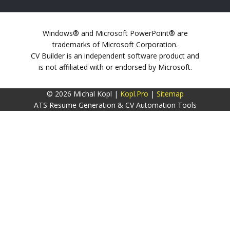
Windows® and Microsoft PowerPoint® are
trademarks of Microsoft Corporation.
CV Builder is an independent software product and
is not affiliated with or endorsed by Microsoft.
© 2026 Michal Kopl |
Kopl.Pro
|
Sitemap
ATS Resume Generation & CV Automation Tools