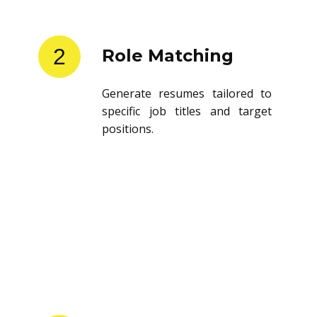
2
Role Matching
Generate resumes tailored to
specific job titles and target
positions.