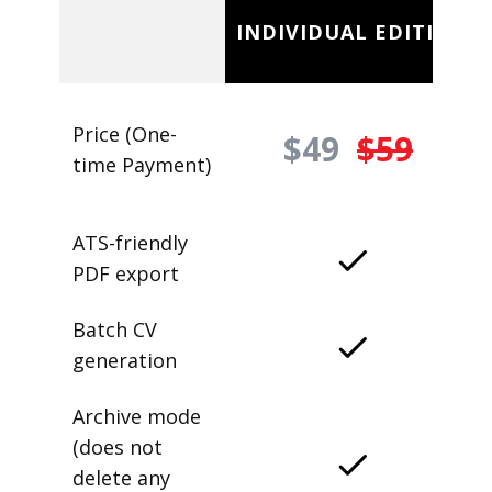
INDIVIDUAL EDITION
Price (One-
$49
$59
time Payment)
ATS-friendly
PDF export
Batch CV
generation
Archive mode
(does not
delete any