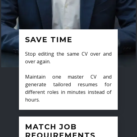
SAVE TIME
Stop editing the same CV over and
over again.
Maintain one master CV and
generate tailored resumes for
different roles in minutes instead of
hours.
MATCH JOB
REQUIREMENTS