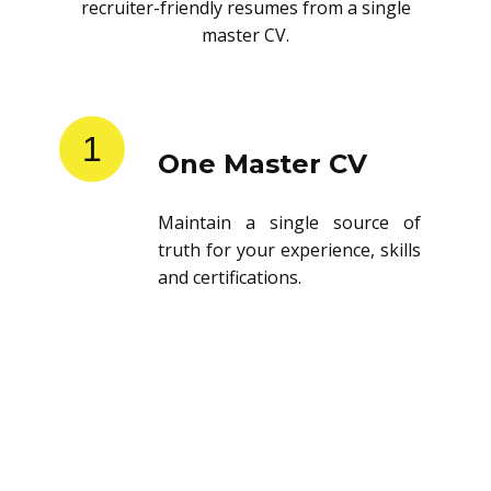
recruiter-friendly resumes from a single
master CV.
1
One Master CV
Maintain a single source of
truth for your experience, skills
and certifications.