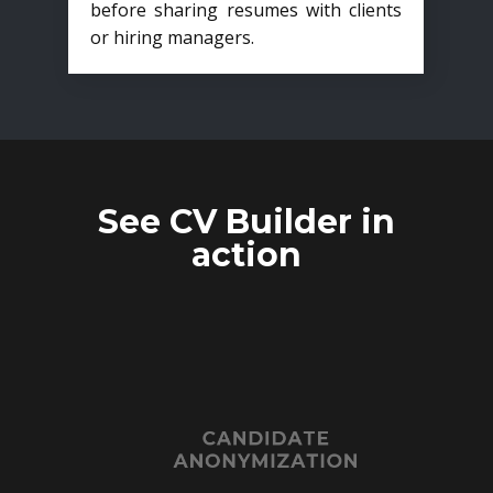
before sharing resumes with clients
or hiring managers.
See CV Builder in
action
CANDIDATE
ANONYMIZATION