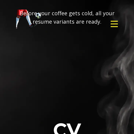
Before your coffee gets cold, all your
resume variants are ready.
CV