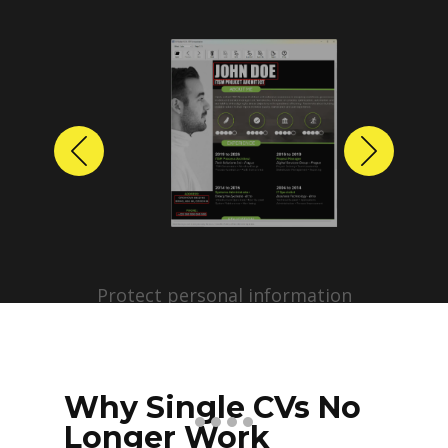
Previous
Next
Protect personal information
before sharing resumes.
Create anonymized candidate
profiles with just a few clicks.
Why Single CVs No
Longer Work