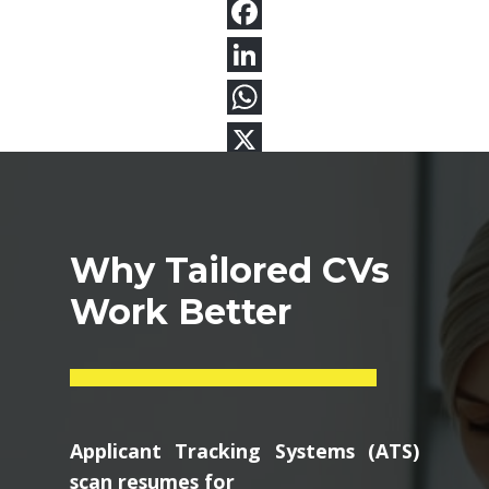
Why Tailored CVs
Work Better
Applicant Tracking Systems (ATS)
scan resumes for