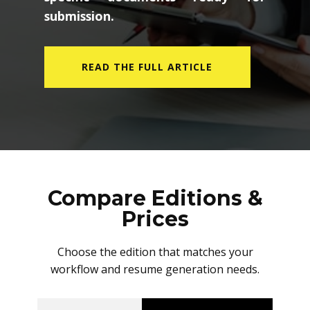
submission.
READ THE FULL ARTICLE
Compare Editions &
Prices
Choose the edition that matches your
workflow and resume generation needs.