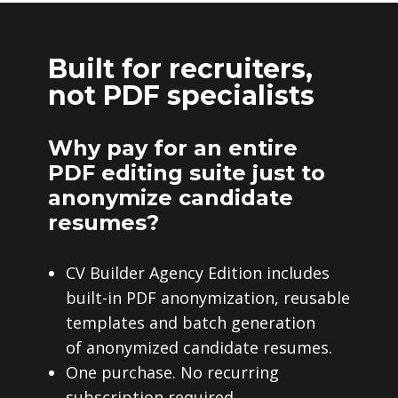
Built for recruiters,
not PDF specialists
Why pay for an entire
PDF editing suite just to
anonymize candidate
resumes?
CV Builder Agency Edition includes
built-in PDF anonymization, reusable
templates and batch generation
of anonymized candidate resumes.
One purchase. No recurring
subscription required.