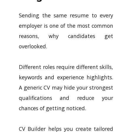
Sending the same resume to every
employer is one of the most common
reasons, why candidates get
overlooked.
Different roles require different skills,
keywords and experience highlights.
A generic CV may hide your strongest
qualifications and reduce your
chances of getting noticed.
CV Builder helps you create tailored