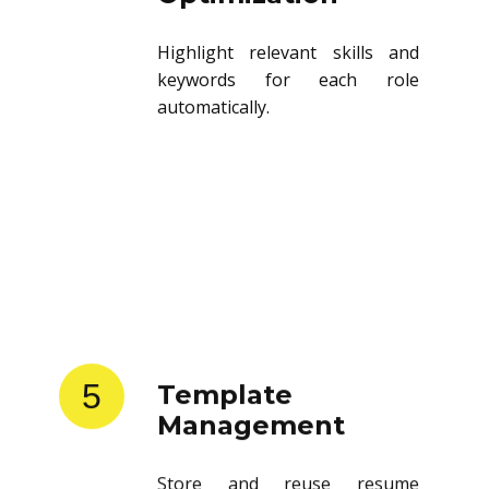
Highlight relevant skills and
keywords for each role
automatically.
5
Template
Management
Store and reuse resume