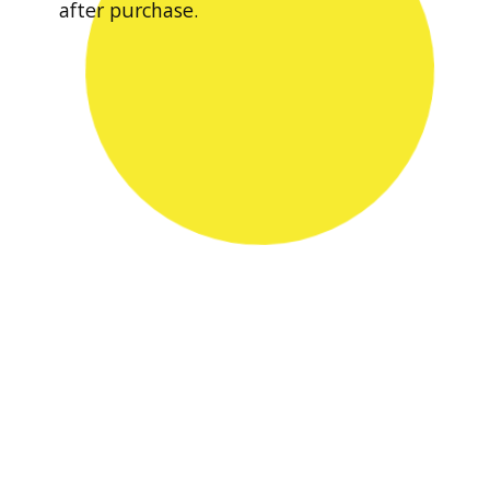
after purchase.