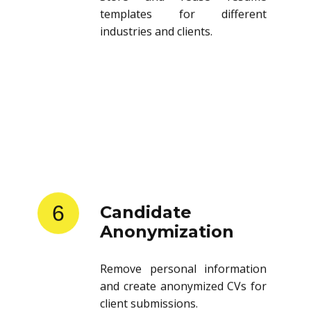
templates for different
industries and clients.
6
Candidate
Anonymization
Remove personal information
and create anonymized CVs for
client submissions.