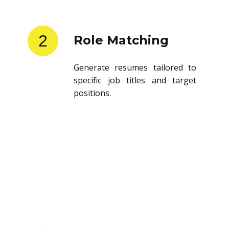
2
Role Matching
Generate resumes tailored to
specific job titles and target
positions.