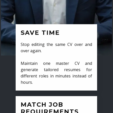
SAVE TIME
Stop editing the same CV over and
over again.
Maintain one master CV and
generate tailored resumes for
different roles in minutes instead of
hours.
MATCH JOB
REQUIREMENTS