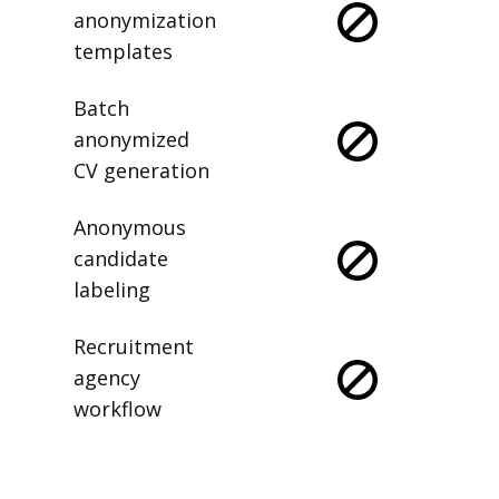
anonymization
templates
Batch
anonymized
CV generation
Anonymous
candidate
labeling
Recruitment
agency
workflow