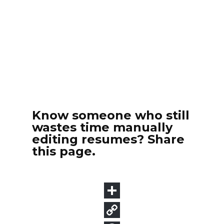
Know someone who still
wastes time manually
editing resumes? Share
this page.