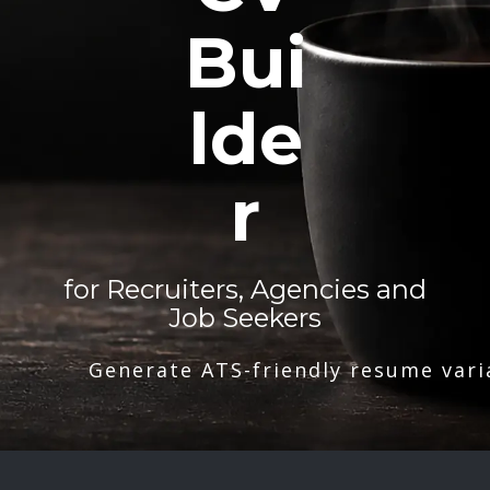
Bui
lde
r
for Recruiters, Agencies and
Job Seekers
Generate ATS-friendly resume vari