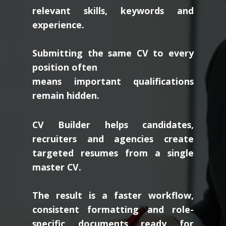
relevant skills, keywords and
experience.
Submitting the same CV to every
position often
means important qualifications
remain hidden.
CV Builder helps candidates,
recruiters and agencies create
targeted resumes from a single
master CV.
The result is a faster workflow,
consistent formatting and role-
specific documents ready for