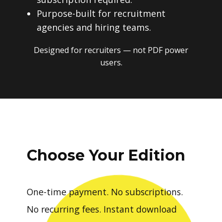
Purpose-built for recruitment
agencies and hiring teams.
Designed for recruiters — not PDF power
users.
Choose Your Edition
One-time payment. No subscriptions.
No recurring fees. Instant download