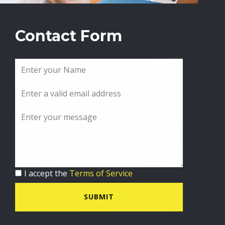
Contact Form
I accept the
Terms of Service
SUBMIT