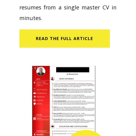
resumes from a single master CV in
minutes.
READ​ THE FULL ARTICLE