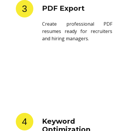
3
PDF Export
Create professional PDF
resumes ready for recruiters
and hiring managers.
4
Keyword
Optimization