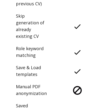
previous CV)
Skip
generation of
already
existing CV
Role keyword
matching
Save & Load
templates
Manual PDF
anonymization
Saved