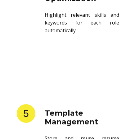
Highlight relevant skills and
keywords for each role
automatically.
5
Template
Management
Store and reuse resume