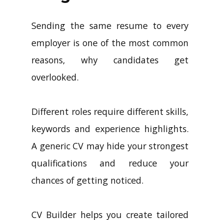
Sending the same resume to every
employer is one of the most common
reasons, why candidates get
overlooked.
Different roles require different skills,
keywords and experience highlights.
A generic CV may hide your strongest
qualifications and reduce your
chances of getting noticed.
CV Builder helps you create tailored