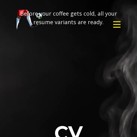
Before your coffee gets cold, all your
resume variants are ready.
CV