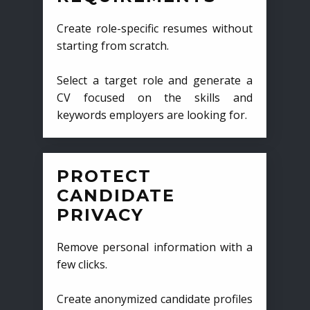
Create role-specific resumes without
starting from scratch.
Select a target role and generate a
CV focused on the skills and
keywords employers are looking for.
PROTECT
CANDIDATE
PRIVACY
Remove personal information with a
few clicks.
Create anonymized candidate profiles