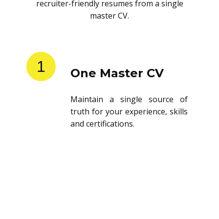
recruiter-friendly resumes from a single
master CV.
1
One Master CV
Maintain a single source of
truth for your experience, skills
and certifications.