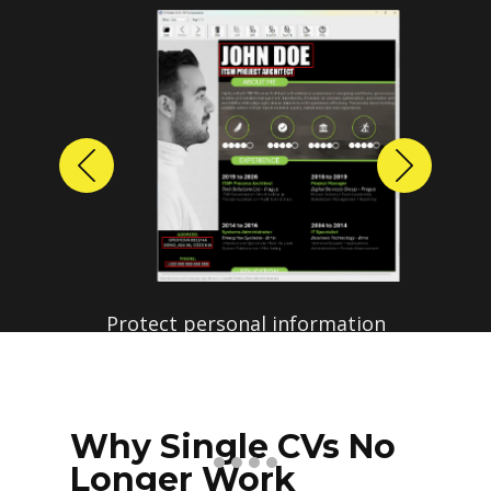
Previous
Next
Protect personal information
before sharing resumes.
Create anonymized candidate
profiles with just a few clicks.
Why Single CVs No
Longer Work