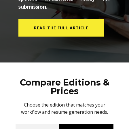
submission.
READ THE FULL ARTICLE
Compare Editions &
Prices
Choose the edition that matches your
workflow and resume generation needs.