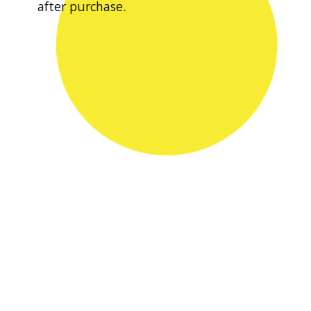
after purchase.