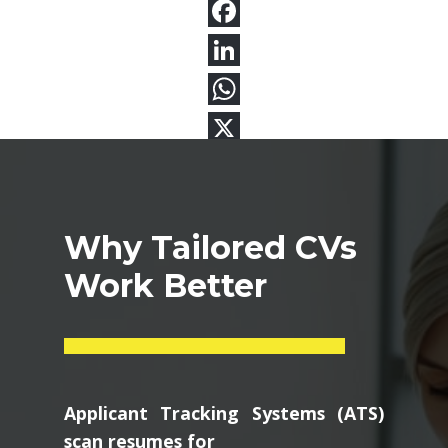
Why Tailored CVs
Work Better
Applicant Tracking Systems (ATS)
scan resumes for