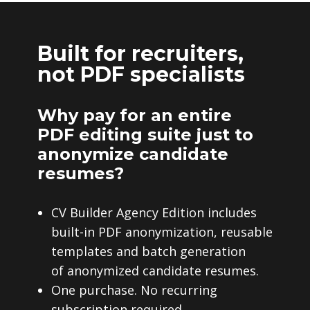
Built for recruiters,
not PDF specialists
Why pay for an entire
PDF editing suite just to
anonymize candidate
resumes?
CV Builder Agency Edition includes
built-in PDF anonymization, reusable
templates and batch generation
of anonymized candidate resumes.
One purchase. No recurring
subscription required.