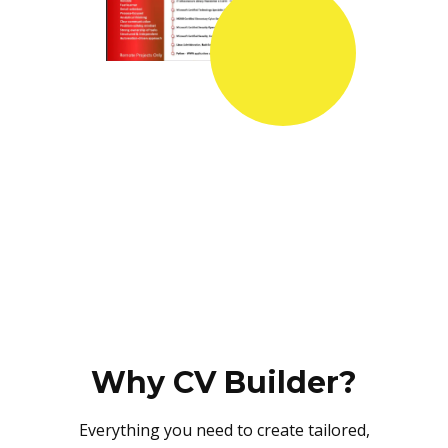
Why CV Builder?
Everything you need to create tailored,