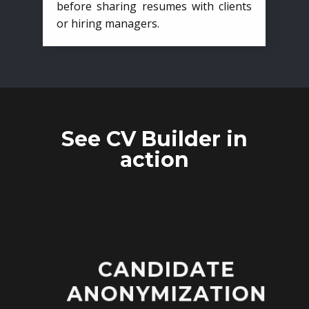
before sharing resumes with clients
or hiring managers.
See CV Builder in
action
CANDIDATE
ANONYMIZATION