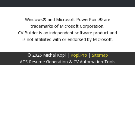
Windows® and Microsoft PowerPoint® are
trademarks of Microsoft Corporation.
CV Builder is an independent software product and
is not affiliated with or endorsed by Microsoft.
© 2026 Michal Kopl |
Kopl.Pro
|
Sitemap
ATS Resume Generation & CV Automation Tools