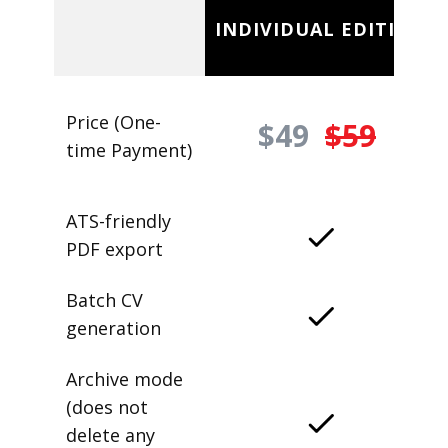
INDIVIDUAL EDITION
Price (One-
$49
$59
time Payment)
ATS-friendly
PDF export
Batch CV
generation
Archive mode
(does not
delete any