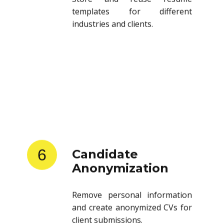
templates for different
industries and clients.
6
Candidate
Anonymization
Remove personal information
and create anonymized CVs for
client submissions.