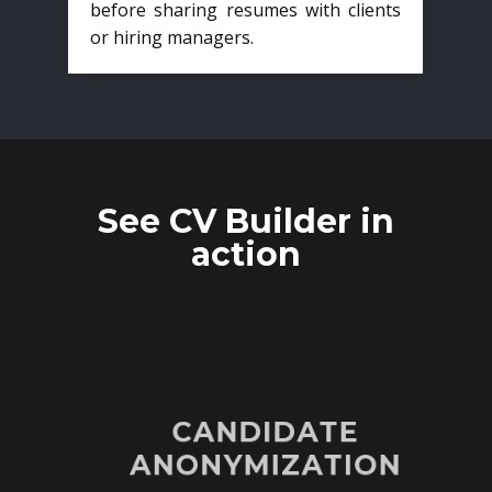
before sharing resumes with clients
or hiring managers.
See CV Builder in
action
CANDIDATE
ANONYMIZATION