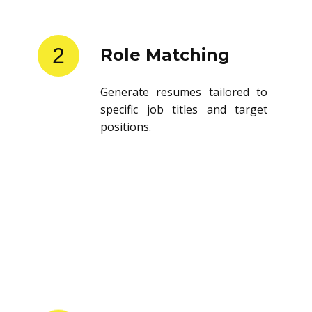
2
Role Matching
Generate resumes tailored to
specific job titles and target
positions.