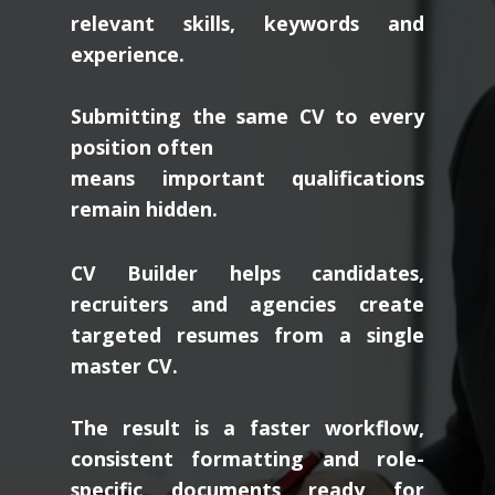
relevant skills, keywords and
experience.
Submitting the same CV to every
position often
means important qualifications
remain hidden.
CV Builder helps candidates,
recruiters and agencies create
targeted resumes from a single
master CV.
The result is a faster workflow,
consistent formatting and role-
specific documents ready for