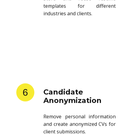
templates for different
industries and clients.
6
Candidate
Anonymization
Remove personal information
and create anonymized CVs for
client submissions.