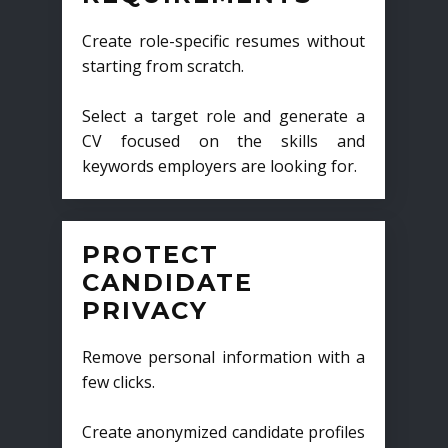
Create role-specific resumes without
starting from scratch.
Select a target role and generate a
CV focused on the skills and
keywords employers are looking for.
PROTECT
CANDIDATE
PRIVACY
Remove personal information with a
few clicks.
Create anonymized candidate profiles