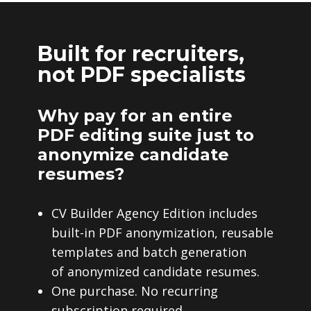
Built for recruiters,
not PDF specialists
Why pay for an entire
PDF editing suite just to
anonymize candidate
resumes?
CV Builder Agency Edition includes
built-in PDF anonymization, reusable
templates and batch generation
of anonymized candidate resumes.
One purchase. No recurring
subscription required.