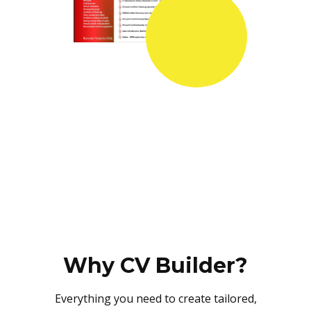
Why CV Builder?
Everything you need to create tailored,