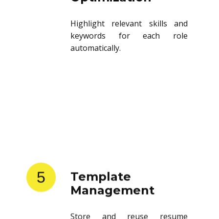
Highlight relevant skills and
keywords for each role
automatically.
5
Template
Management
Store and reuse resume