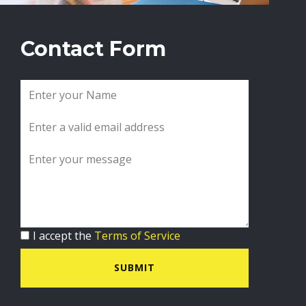
Contact Form
I accept the
Terms of Service
SUBMIT