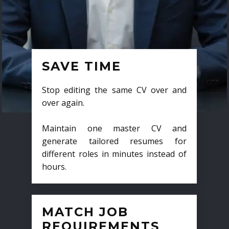
SAVE TIME
Stop editing the same CV over and
over again.
Maintain one master CV and
generate tailored resumes for
different roles in minutes instead of
hours.
MATCH JOB
REQUIREMENTS