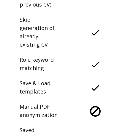
previous CV)
Skip
generation of
already
existing CV
Role keyword
matching
Save & Load
templates
Manual PDF
anonymization
Saved