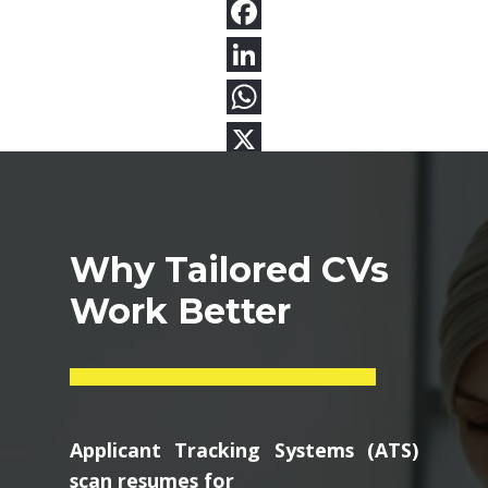
Why Tailored CVs
Work Better
Applicant Tracking Systems (ATS)
scan resumes for