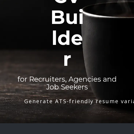
Bui
lde
r
for Recruiters, Agencies and
Job Seekers
Generate ATS-friendly resume vari