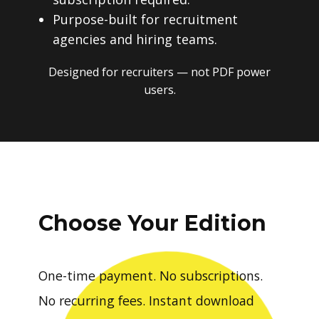
Purpose-built for recruitment
agencies and hiring teams.
Designed for recruiters — not PDF power
users.
Choose Your Edition
One-time payment. No subscriptions.
No recurring fees. Instant download