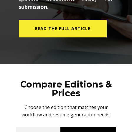
submission.
READ THE FULL ARTICLE
Compare Editions &
Prices
Choose the edition that matches your
workflow and resume generation needs.