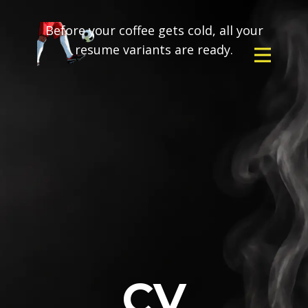
Before your coffee gets cold, all your
resume variants are ready.
CV