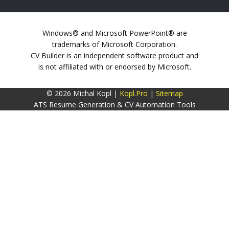
Windows® and Microsoft PowerPoint® are
trademarks of Microsoft Corporation.
CV Builder is an independent software product and
is not affiliated with or endorsed by Microsoft.
© 2026 Michal Kopl |
Kopl.Pro
|
Sitemap
ATS Resume Generation & CV Automation Tools