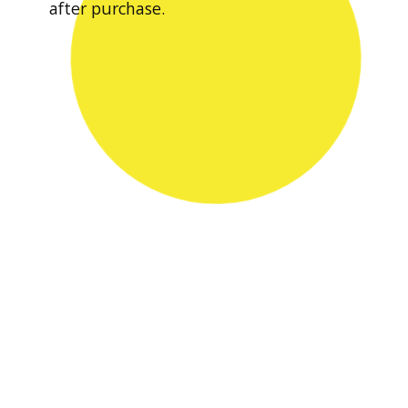
after purchase.