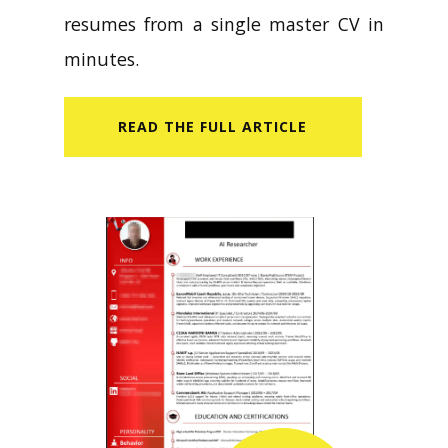
resumes from a single master CV in
minutes.
READ​ THE FULL ARTICLE