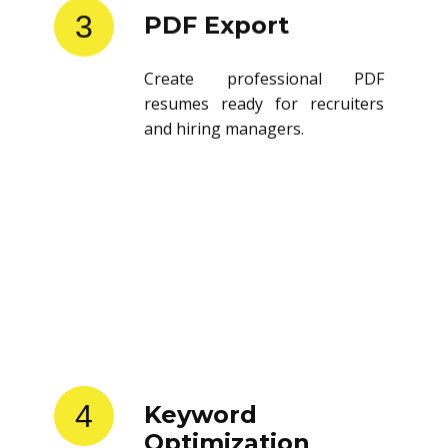
3
PDF Export
Create professional PDF
resumes ready for recruiters
and hiring managers.
4
Keyword
Optimization