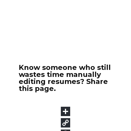
Know someone who still
wastes time manually
editing resumes? Share
this page.