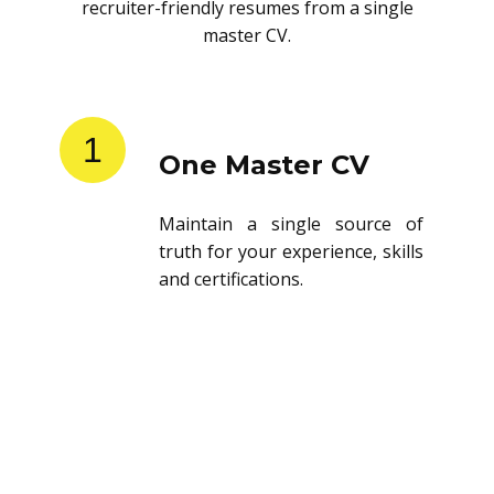
recruiter-friendly resumes from a single
master CV.
1
One Master CV
Maintain a single source of
truth for your experience, skills
and certifications.