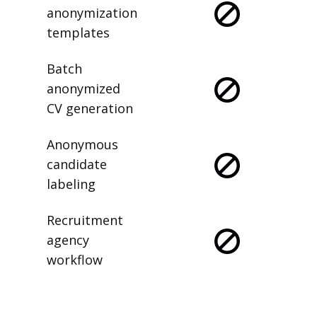
anonymization
templates
Batch
anonymized
CV generation
Anonymous
candidate
labeling
Recruitment
agency
workflow