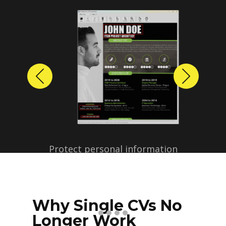
Previous
Next
Protect personal information
before sharing resumes.
Create anonymized candidate
profiles with just a few clicks.
Why Single CVs No
Longer Work