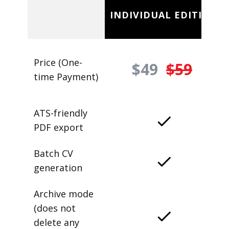
INDIVIDUAL EDITION
Price (One-
$49
$59
time Payment)
ATS-friendly
PDF export
Batch CV
generation
Archive mode
(does not
delete any