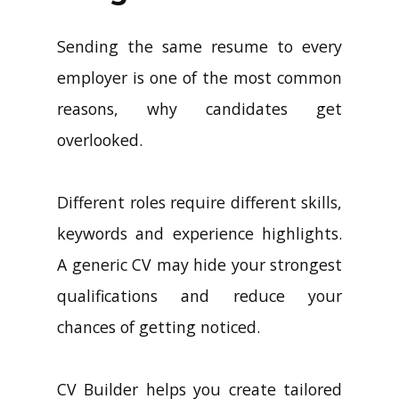
Sending the same resume to every
employer is one of the most common
reasons, why candidates get
overlooked.
Different roles require different skills,
keywords and experience highlights.
A generic CV may hide your strongest
qualifications and reduce your
chances of getting noticed.
CV Builder helps you create tailored