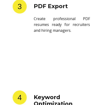
3
PDF Export
Create professional PDF
resumes ready for recruiters
and hiring managers.
4
Keyword
Optimization