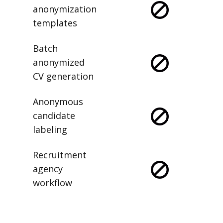
anonymization
templates
Batch
anonymized
CV generation
Anonymous
candidate
labeling
Recruitment
agency
workflow