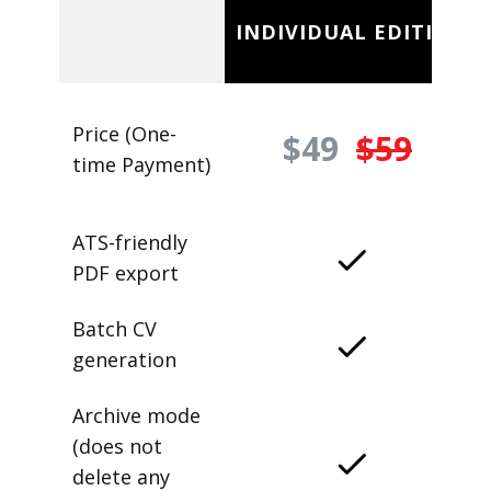
INDIVIDUAL EDITION
Price (One-
$49
$59
time Payment)
ATS-friendly
PDF export
Batch CV
generation
Archive mode
(does not
delete any