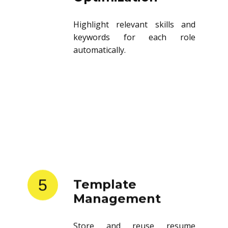
Highlight relevant skills and
keywords for each role
automatically.
5
Template
Management
Store and reuse resume