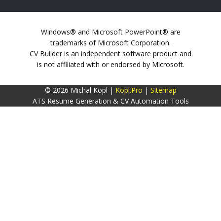
Windows® and Microsoft PowerPoint® are
trademarks of Microsoft Corporation.
CV Builder is an independent software product and
is not affiliated with or endorsed by Microsoft.
© 2026 Michal Kopl |
Kopl.Pro
|
Sitemap
ATS Resume Generation & CV Automation Tools