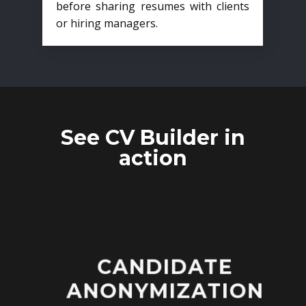
before sharing resumes with clients
or hiring managers.
See CV Builder in
action
CANDIDATE
ANONYMIZATION