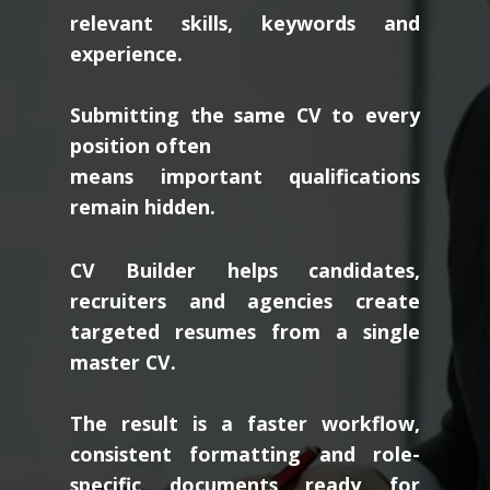
relevant skills, keywords and
experience.
Submitting the same CV to every
position often
means important qualifications
remain hidden.
CV Builder helps candidates,
recruiters and agencies create
targeted resumes from a single
master CV.
The result is a faster workflow,
consistent formatting and role-
specific documents ready for