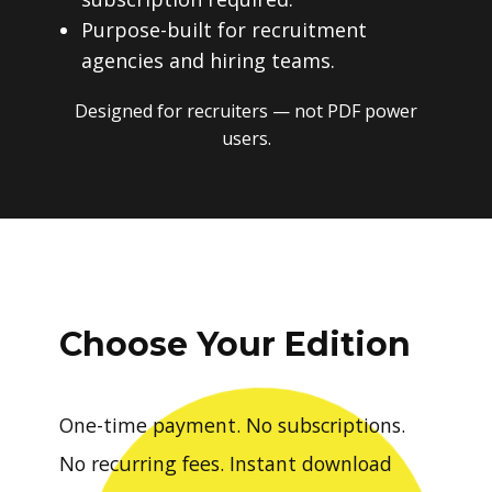
Purpose-built for recruitment
agencies and hiring teams.
Designed for recruiters — not PDF power
users.
Choose Your Edition
One-time payment. No subscriptions.
No recurring fees. Instant download