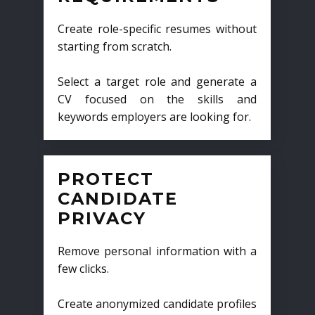
Create role-specific resumes without
starting from scratch.
Select a target role and generate a
CV focused on the skills and
keywords employers are looking for.
PROTECT
CANDIDATE
PRIVACY
Remove personal information with a
few clicks.
Create anonymized candidate profiles