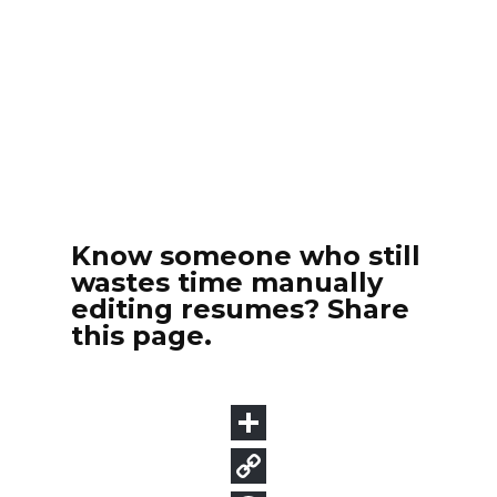
Know someone who still
wastes time manually
editing resumes? Share
this page.