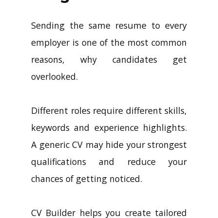
Sending the same resume to every
employer is one of the most common
reasons, why candidates get
overlooked.
Different roles require different skills,
keywords and experience highlights.
A generic CV may hide your strongest
qualifications and reduce your
chances of getting noticed.
CV Builder helps you create tailored