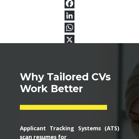
Why Tailored CVs
Work Better
Applicant Tracking Systems (ATS)
scan resumes for