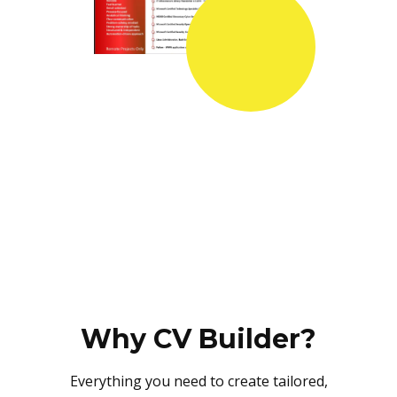
Why CV Builder?
Everything you need to create tailored,