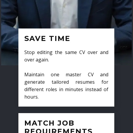
SAVE TIME
Stop editing the same CV over and
over again.
Maintain one master CV and
generate tailored resumes for
different roles in minutes instead of
hours.
MATCH JOB
REQUIREMENTS