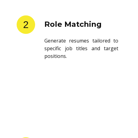
2
Role Matching
Generate resumes tailored to
specific job titles and target
positions.