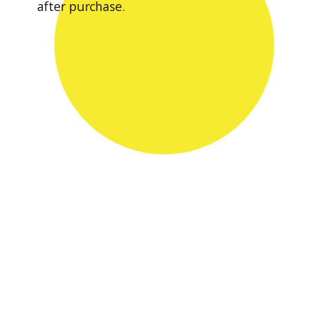
after purchase.