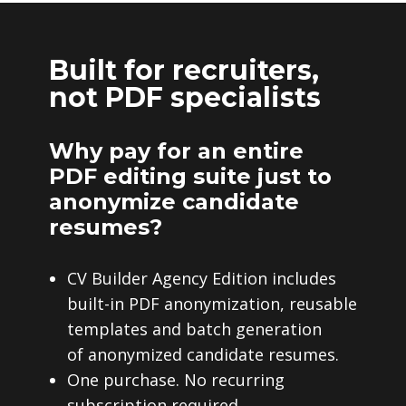
Built for recruiters,
not PDF specialists
Why pay for an entire
PDF editing suite just to
anonymize candidate
resumes?
CV Builder Agency Edition includes
built-in PDF anonymization, reusable
templates and batch generation
of anonymized candidate resumes.
One purchase. No recurring
subscription required.