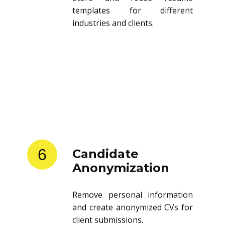
templates for different
industries and clients.
6
Candidate
Anonymization
Remove personal information
and create anonymized CVs for
client submissions.