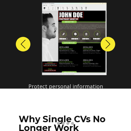
Previous
Next
Protect personal information
before sharing resumes.
Create anonymized candidate
profiles with just a few clicks.
Why Single CVs No
Longer Work