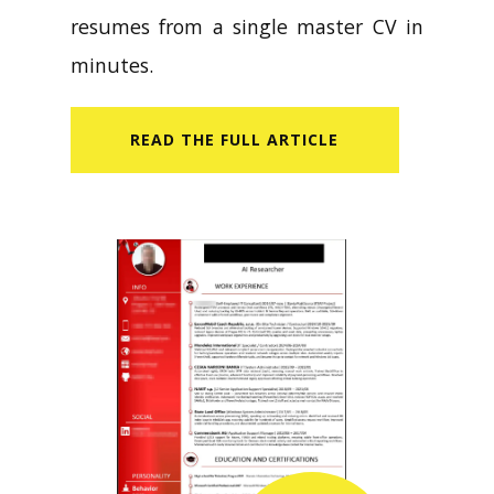
resumes from a single master CV in
minutes.
READ​ THE FULL ARTICLE