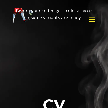
Before your coffee gets cold, all your
resume variants are ready.
CV