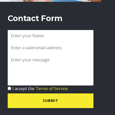
Contact Form
I accept the
Terms of Service
SUBMIT