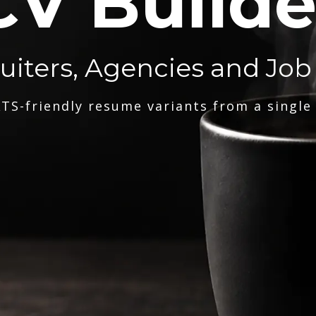
CV Builde
ruiters, Agencies and Job
TS-friendly resume variants from a single