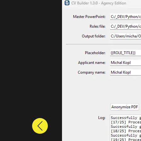
Previous