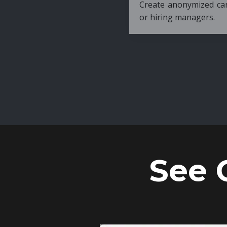
Create anonymized candidate profiles bef
or hiring managers.
See 