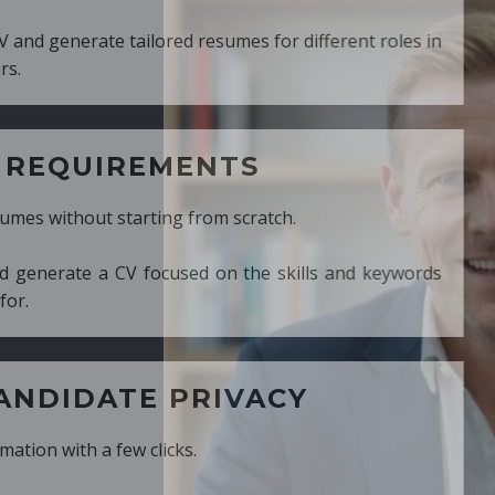
ed resumes for different roles in
MENTS
ng from scratch.
cused on the skills and keywords
PRIVACY
cks.