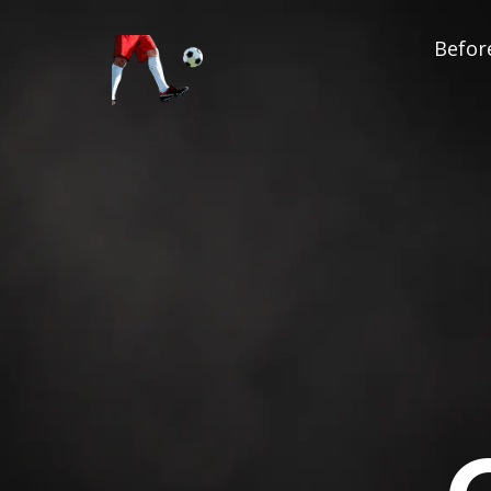
Before