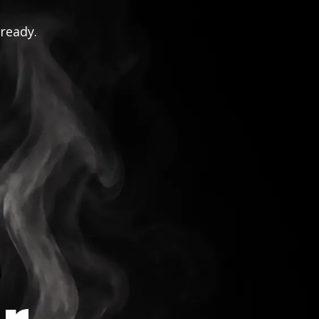
 ready.