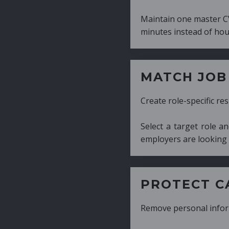
Maintain one master CV and generate tailor
minutes instead of hours.
MATCH JOB REQUIRE
Create role-specific resumes without starti
Select a target role and generate a CV fo
employers are looking for.
PROTECT CANDIDATE 
Remove personal information with a few cli