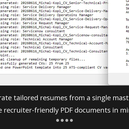
ate tailored resumes from a single mast
e recruiter-friendly PDF documents in mi