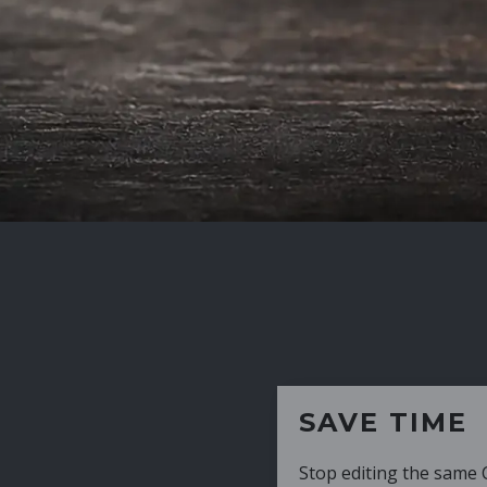
SAVE TIME
Stop editing the same CV over and over aga