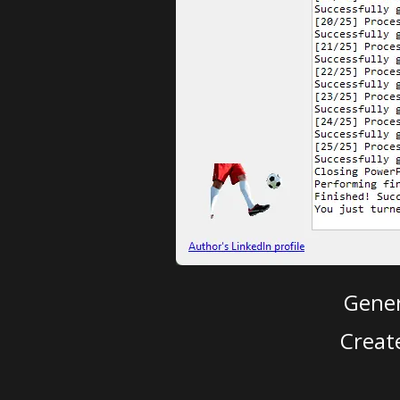
Gener
Creat