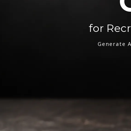
for Rec
Generate A