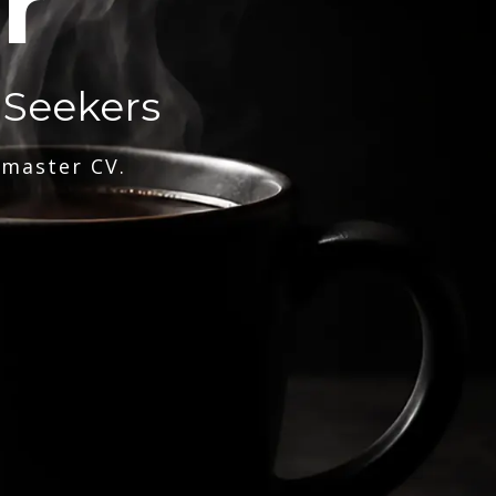
r
 Seekers
 master CV.