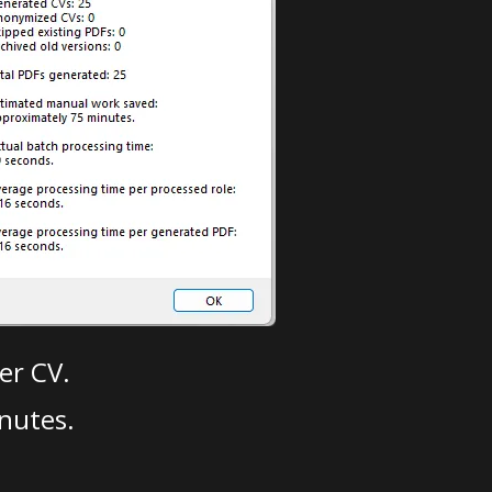
er CV.
nutes.