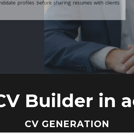
ore sharing resumes with clients
CV Builder in a
CV GENERATION