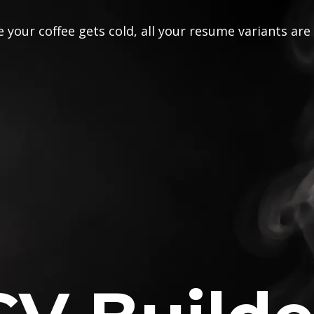
 your coffee gets cold, all your resume variants are