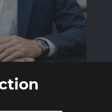
ction