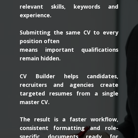
relevant skills, keywords and
experience.
Submitting the same CV to every
position often
means important qualifications
remain hidden.
CV Builder helps candidates,
recruiters and agencies create
targeted resumes from a single
master CV.
The result is a faster workflow,
consistent formatting and role-
specific documents ready for