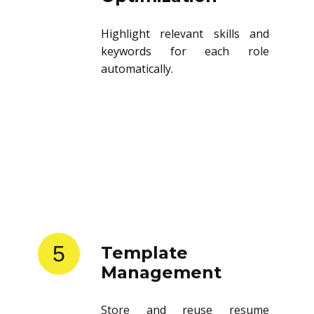
Highlight relevant skills and
keywords for each role
automatically.
5
Template
Management
Store and reuse resume