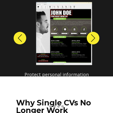
Previous
Next
Protect personal information
before sharing resumes.
Create anonymized candidate
profiles with just a few clicks.
Why Single CVs No
Longer Work