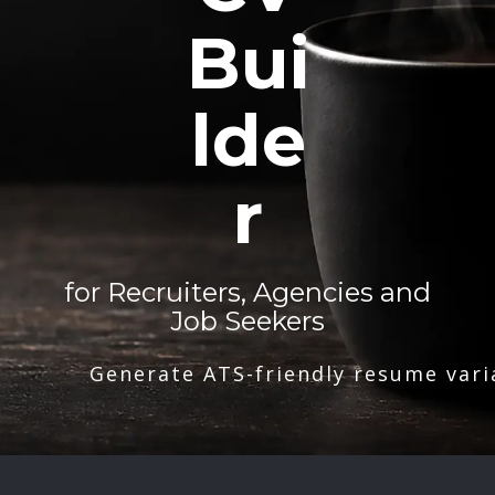
Bui
lde
r
for Recruiters, Agencies and
Job Seekers
Generate ATS-friendly resume vari