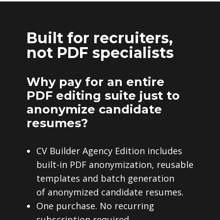
Built for recruiters,
not PDF specialists
Why pay for an entire
PDF editing suite just to
anonymize candidate
resumes?
CV Builder Agency Edition includes
built-in PDF anonymization, reusable
templates and batch generation
of anonymized candidate resumes.
One purchase. No recurring
subscription required.