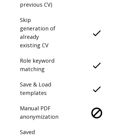
previous CV)
Skip
generation of
already
existing CV
Role keyword
matching
Save & Load
templates
Manual PDF
anonymization
Saved