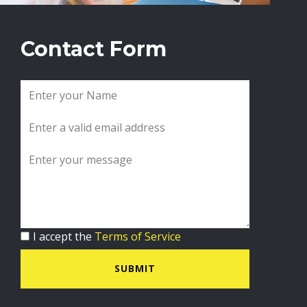
Contact Form
I accept the
Terms of Service
SUBMIT