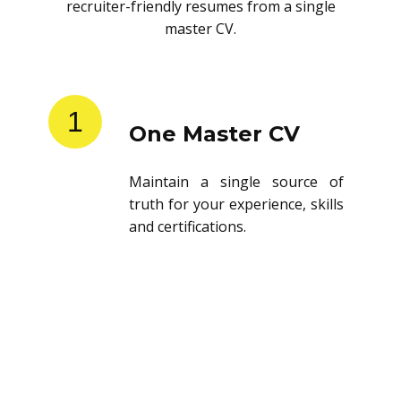
recruiter-friendly resumes from a single
master CV.
1
One Master CV
Maintain a single source of
truth for your experience, skills
and certifications.