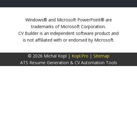
Windows® and Microsoft PowerPoint® are
trademarks of Microsoft Corporation.
CV Builder is an independent software product and
is not affiliated with or endorsed by Microsoft.
© 2026 Michal Kopl |
Kopl.Pro
|
Sitemap
ATS Resume Generation & CV Automation Tools