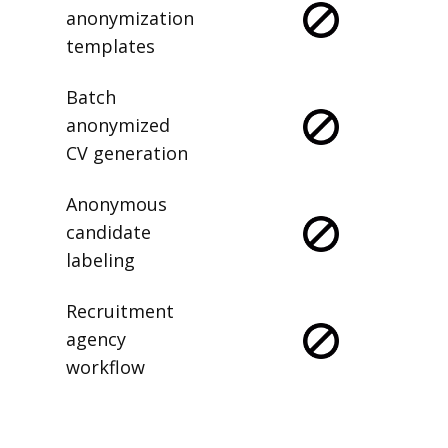
anonymization
templates
Batch
anonymized
CV generation
Anonymous
candidate
labeling
Recruitment
agency
workflow