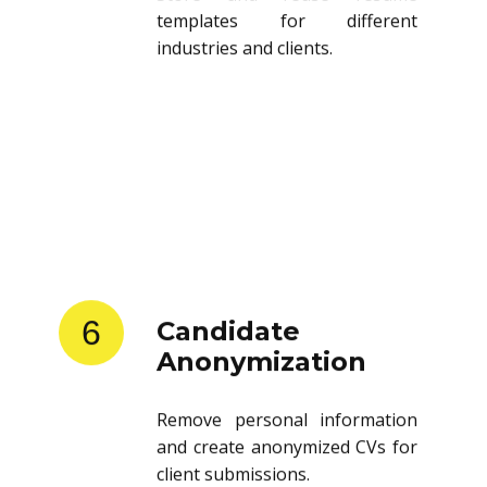
templates for different
industries and clients.
6
Candidate
Anonymization
Remove personal information
and create anonymized CVs for
client submissions.