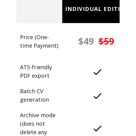
INDIVIDUAL EDITION
Price (One-
$49
$59
time Payment)
ATS-friendly
PDF export
Batch CV
generation
Archive mode
(does not
delete any