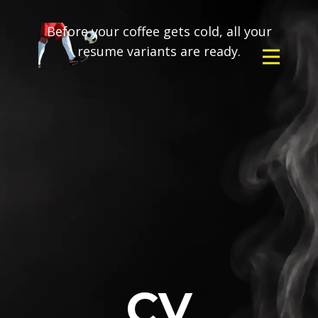
Before your coffee gets cold, all your
resume variants are ready.
CV