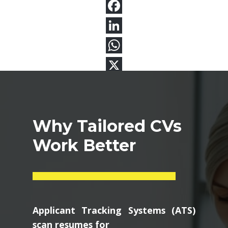
Why Tailored CVs
Work Better
Applicant Tracking Systems (ATS)
scan resumes for