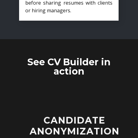
before sharing resumes with clients
or hiring managers.
See CV Builder in
action
CANDIDATE
ANONYMIZATION