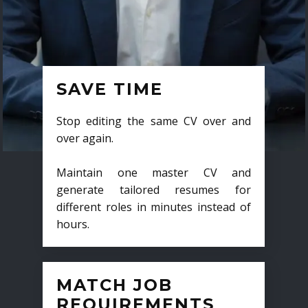
SAVE TIME
Stop editing the same CV over and
over again.
Maintain one master CV and
generate tailored resumes for
different roles in minutes instead of
hours.
MATCH JOB
REQUIREMENTS