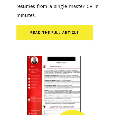
resumes from a single master CV in
minutes.
READ​ THE FULL ARTICLE