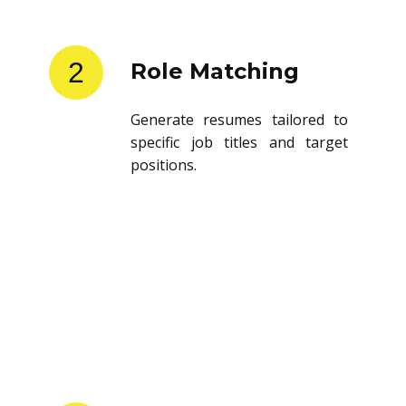
2
Role Matching
Generate resumes tailored to
specific job titles and target
positions.