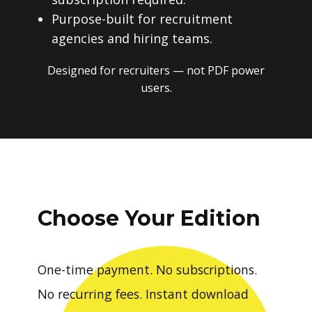
Purpose-built for recruitment
agencies and hiring teams.
Designed for recruiters — not PDF power
users.
Choose Your Edition
One-time payment. No subscriptions.
No recurring fees. Instant download