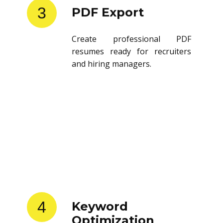
3
PDF Export
Create professional PDF
resumes ready for recruiters
and hiring managers.
4
Keyword
Optimization