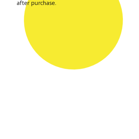
after purchase.