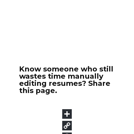
Know someone who still
wastes time manually
editing resumes? Share
this page.