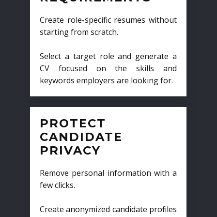
Create role-specific resumes without
starting from scratch.
Select a target role and generate a
CV focused on the skills and
keywords employers are looking for.
PROTECT
CANDIDATE
PRIVACY
Remove personal information with a
few clicks.
Create anonymized candidate profiles