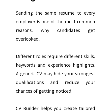
Sending the same resume to every
employer is one of the most common
reasons, why candidates get
overlooked.
Different roles require different skills,
keywords and experience highlights.
A generic CV may hide your strongest
qualifications and reduce your
chances of getting noticed.
CV Builder helps you create tailored