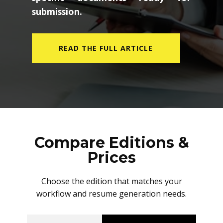
submission.
READ THE FULL ARTICLE
Compare Editions &
Prices
Choose the edition that matches your
workflow and resume generation needs.