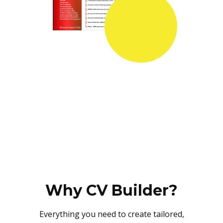
Why CV Builder?
Everything you need to create tailored,