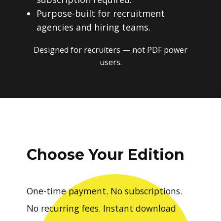
Purpose-built for recruitment
agencies and hiring teams.
Designed for recruiters — not PDF power
users.
Choose Your Edition
One-time payment. No subscriptions.
No recurring fees. Instant download