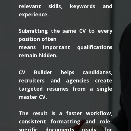
relevant skills, keywords and
experience.
Submitting the same CV to every
position often
means important qualifications
remain hidden.
CV Builder helps candidates,
recruiters and agencies create
targeted resumes from a single
master CV.
The result is a faster workflow,
consistent formatting and role-
specific documents ready for