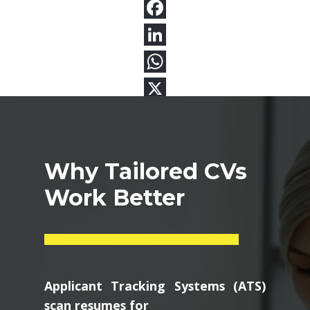
Why Tailored CVs
Work Better
Applicant Tracking Systems (ATS)
scan resumes for