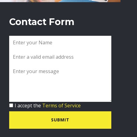
Contact Form
I accept the
Terms of Service
SUBMIT