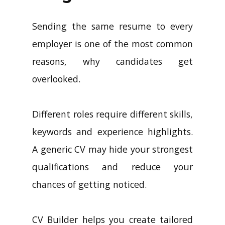
Sending the same resume to every
employer is one of the most common
reasons, why candidates get
overlooked.
Different roles require different skills,
keywords and experience highlights.
A generic CV may hide your strongest
qualifications and reduce your
chances of getting noticed.
CV Builder helps you create tailored