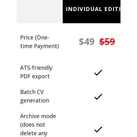
INDIVIDUAL EDITION
Price (One-
$49
$59
time Payment)
ATS-friendly
PDF export
Batch CV
generation
Archive mode
(does not
delete any