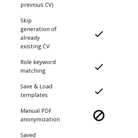
previous CV)
Skip
generation of
already
existing CV
Role keyword
matching
Save & Load
templates
Manual PDF
anonymization
Saved