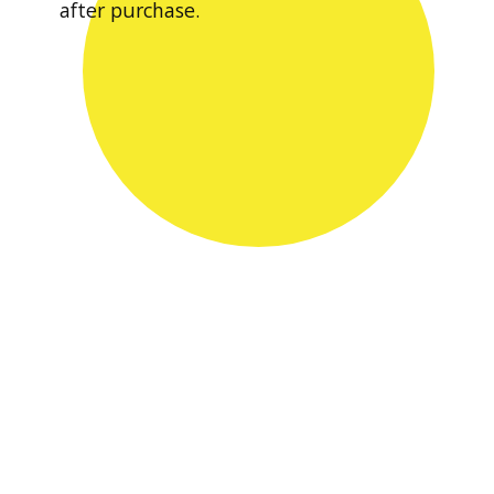
after purchase.