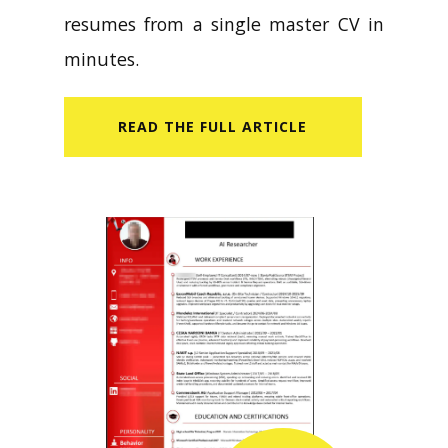
resumes from a single master CV in
minutes.
READ​ THE FULL ARTICLE