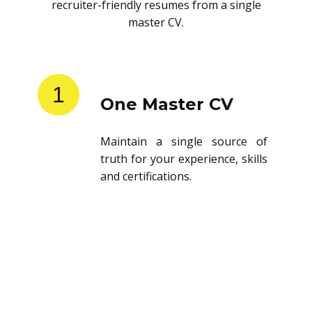
recruiter-friendly resumes from a single
master CV.
1
One Master CV
Maintain a single source of
truth for your experience, skills
and certifications.