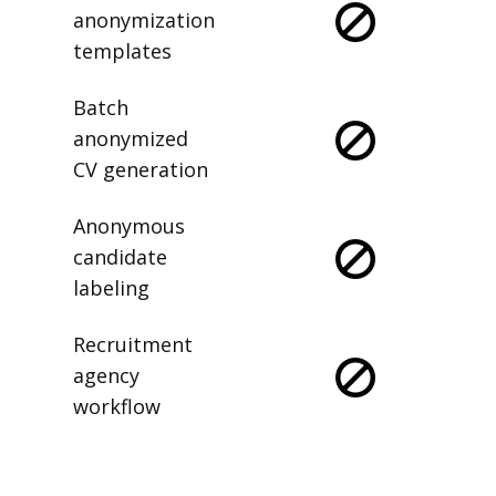
anonymization
templates
Batch
anonymized
CV generation
Anonymous
candidate
labeling
Recruitment
agency
workflow