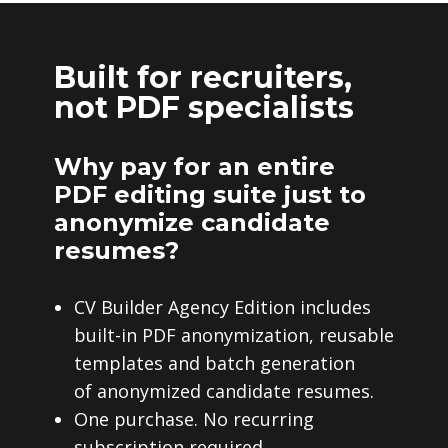
Built for recruiters,
not PDF specialists
Why pay for an entire
PDF editing suite just to
anonymize candidate
resumes?
CV Builder Agency Edition includes
built-in PDF anonymization, reusable
templates and batch generation
of anonymized candidate resumes.
One purchase. No recurring
subscription required.