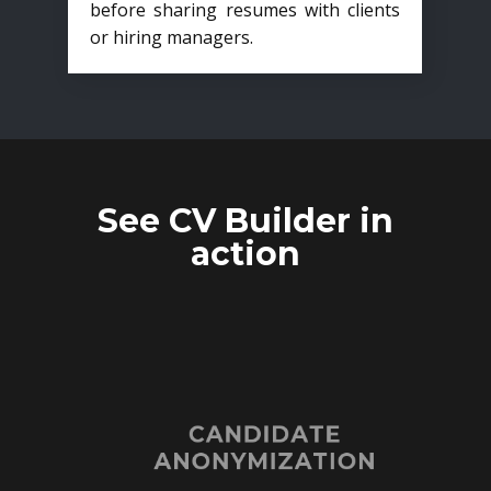
before sharing resumes with clients
or hiring managers.
See CV Builder in
action
CANDIDATE
ANONYMIZATION