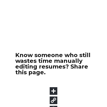
Know someone who still
wastes time manually
editing resumes? Share
this page.