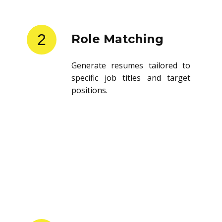
2
Role Matching
Generate resumes tailored to
specific job titles and target
positions.