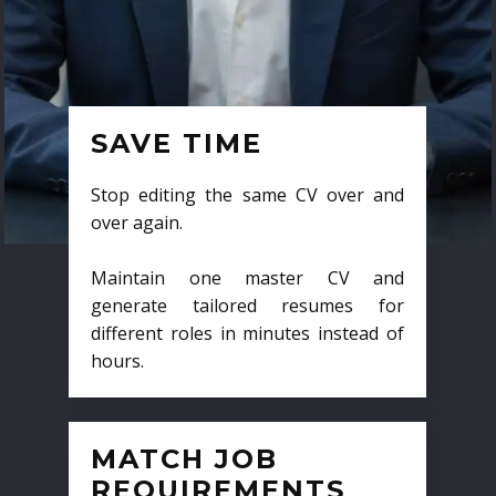
SAVE TIME
Stop editing the same CV over and
over again.
Maintain one master CV and
generate tailored resumes for
different roles in minutes instead of
hours.
MATCH JOB
REQUIREMENTS