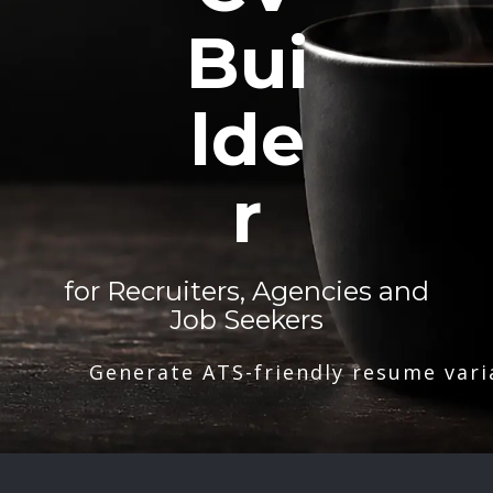
Bui
lde
r
for Recruiters, Agencies and
Job Seekers
Generate ATS-friendly resume vari