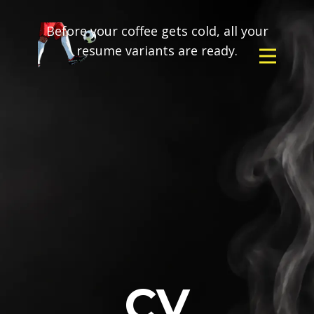
Before your coffee gets cold, all your
resume variants are ready.
CV