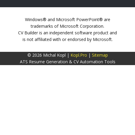
Windows® and Microsoft PowerPoint® are
trademarks of Microsoft Corporation.
CV Builder is an independent software product and
is not affiliated with or endorsed by Microsoft.
© 2026 Michal Kopl |
Kopl.Pro
|
Sitemap
ATS Resume Generation & CV Automation Tools