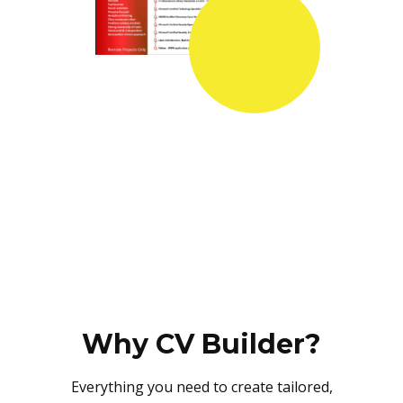
Why CV Builder?
Everything you need to create tailored,