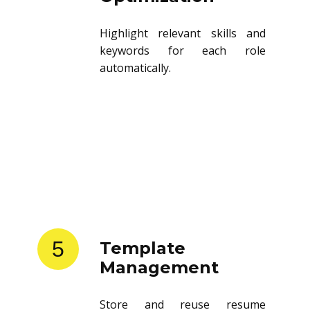
Highlight relevant skills and
keywords for each role
automatically.
5
Template
Management
Store and reuse resume