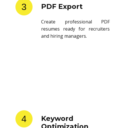
3
PDF Export
Create professional PDF
resumes ready for recruiters
and hiring managers.
4
Keyword
Optimization