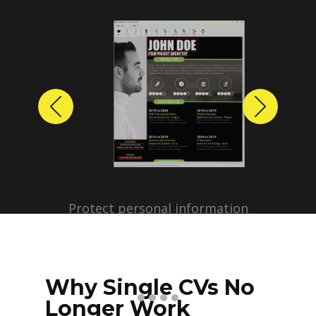
Previous
Next
Protect personal information
before sharing resumes.
Create anonymized candidate
profiles with just a few clicks.
Why Single CVs No
Longer Work