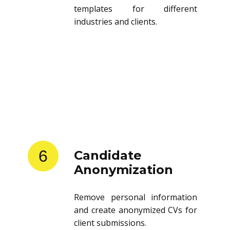
templates for different
industries and clients.
6
Candidate
Anonymization
Remove personal information
and create anonymized CVs for
client submissions.