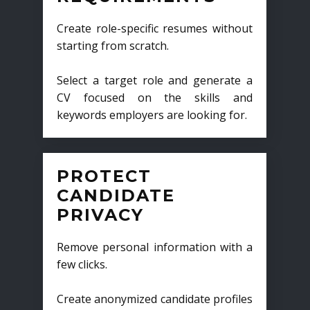
Create role-specific resumes without
starting from scratch.
Select a target role and generate a
CV focused on the skills and
keywords employers are looking for.
PROTECT
CANDIDATE
PRIVACY
Remove personal information with a
few clicks.
Create anonymized candidate profiles