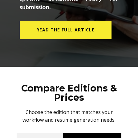
submission.
READ THE FULL ARTICLE
Compare Editions &
Prices
Choose the edition that matches your
workflow and resume generation needs.