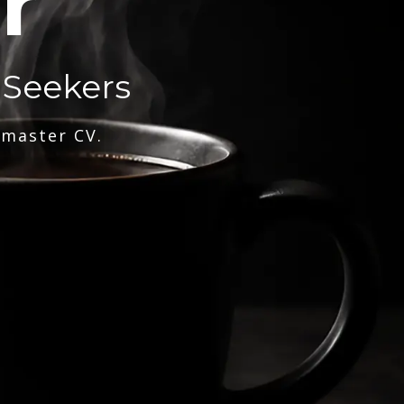
r
 Seekers
 master CV.