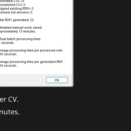
er CV.
nutes.