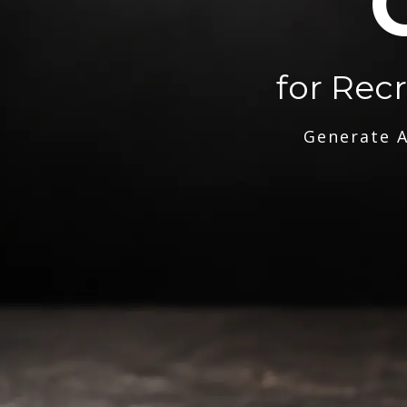
for Rec
Generate A