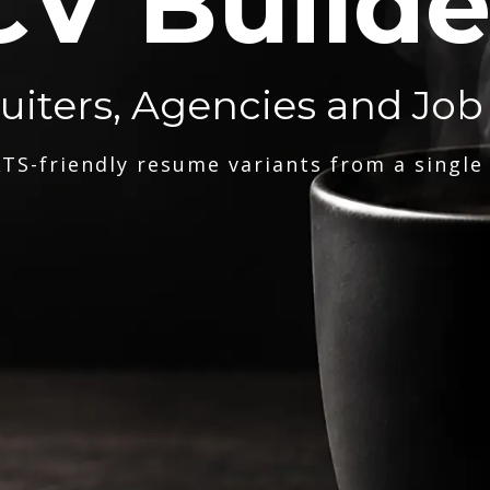
CV Builde
ruiters, Agencies and Job
TS-friendly resume variants from a single