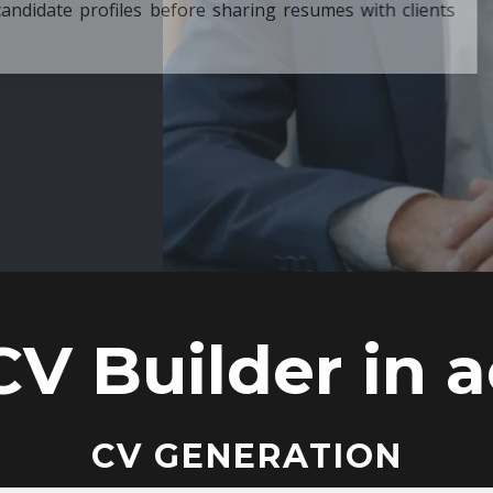
ore sharing resumes with clients
CV Builder in a
CV GENERATION