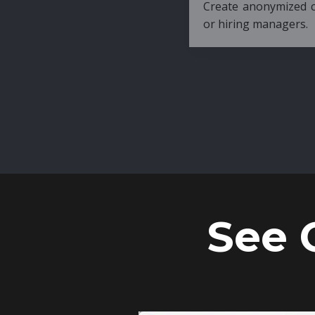
Create anonymized candidate profiles bef
or hiring managers.
See 