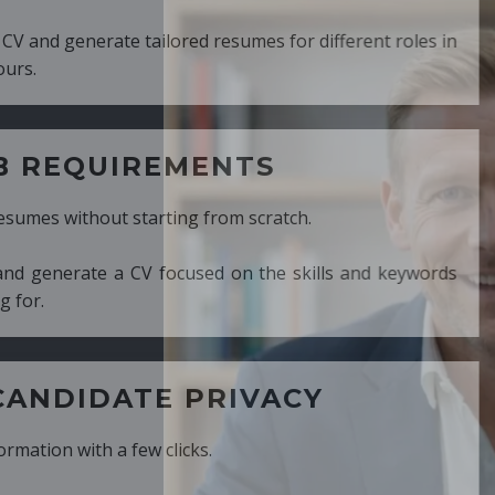
ed resumes for different roles in
MENTS
ng from scratch.
cused on the skills and keywords
PRIVACY
cks.