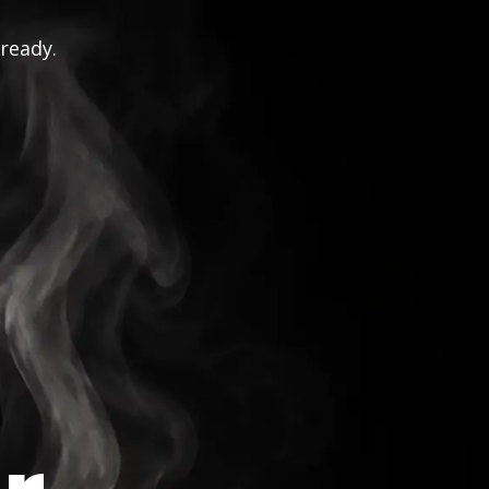
 ready.