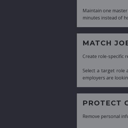
Maintain one master CV and generate tailor
minutes instead of hours.
MATCH JOB REQUIRE
Create role-specific resumes without starti
Select a target role and generate a CV fo
employers are looking for.
PROTECT CANDIDATE 
Remove personal information with a few cli