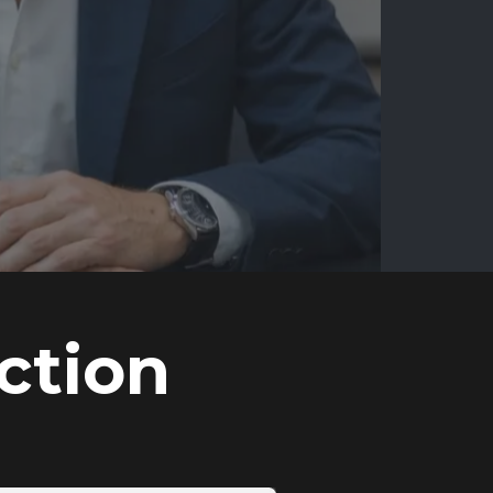
ction