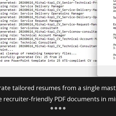
ate tailored resumes from a single mast
e recruiter-friendly PDF documents in mi