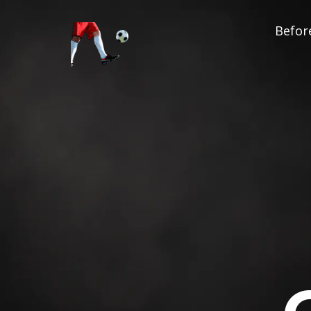
Before