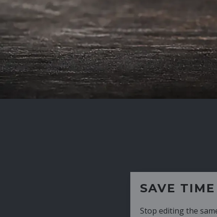
SAVE TIME
Stop editing the same CV over and over aga