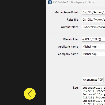
Previous