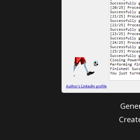
Gener
Creat