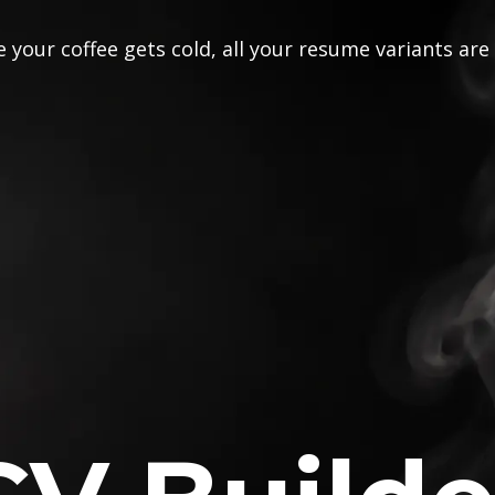
 your coffee gets cold, all your resume variants are