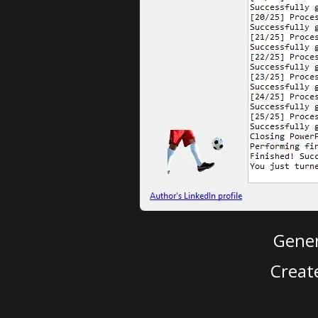
Gener
Creat