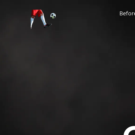
Before