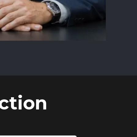
ction