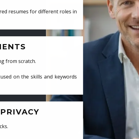
ed resumes for different roles in
MENTS
ng from scratch.
cused on the skills and keywords
PRIVACY
cks.