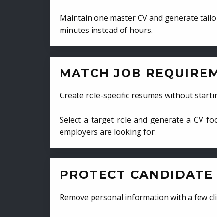
Maintain one master CV and generate tailor
minutes instead of hours.
MATCH JOB REQUIRE
Create role-specific resumes without starti
Select a target role and generate a CV fo
employers are looking for.
PROTECT CANDIDATE 
Remove personal information with a few cli