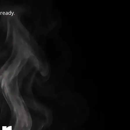
 ready.