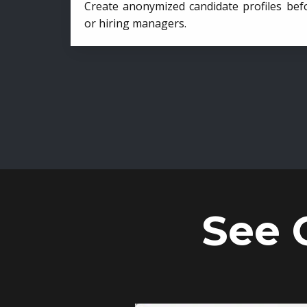
Create anonymized candidate profiles bef
or hiring managers.
See 