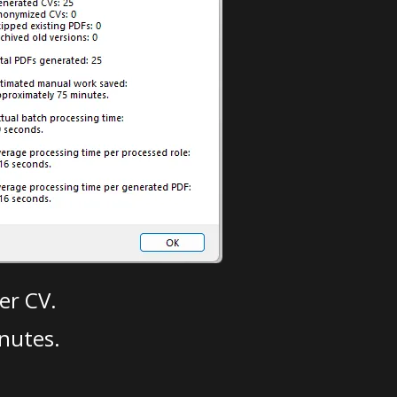
er CV.
nutes.