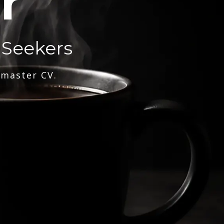
r
 Seekers
 master CV.