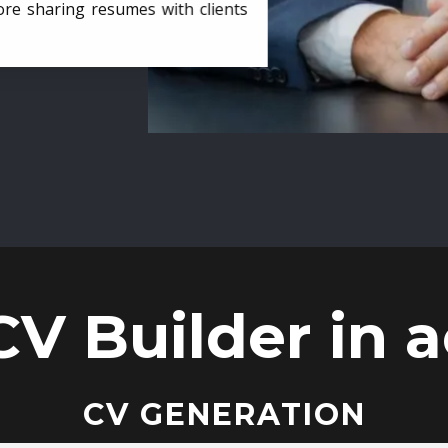
ore sharing resumes with clients
CV Builder in a
CV GENERATION