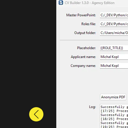
Previous