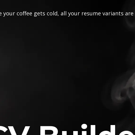
 your coffee gets cold, all your resume variants are