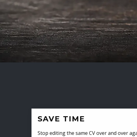
SAVE TIME
Stop editing the same CV over and over aga