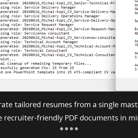
ate tailored resumes from a single mast
e recruiter-friendly PDF documents in mi