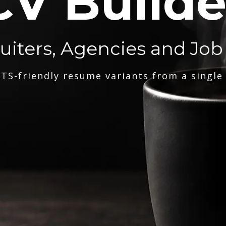
CV Builde
ruiters, Agencies and Job
TS-friendly resume variants from a single