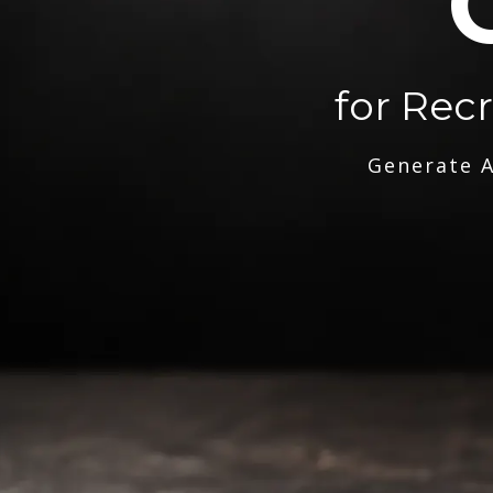
for Rec
Generate A