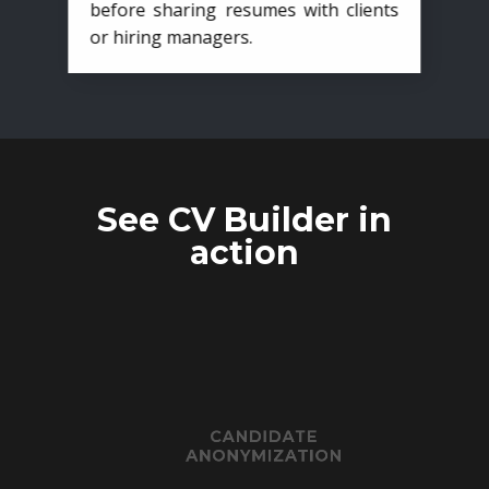
before sharing resumes with clients
or hiring managers.
See CV Builder in
action
CANDIDATE
ANONYMIZATION