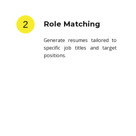
2
Role Matching
Generate resumes tailored to
specific job titles and target
positions.