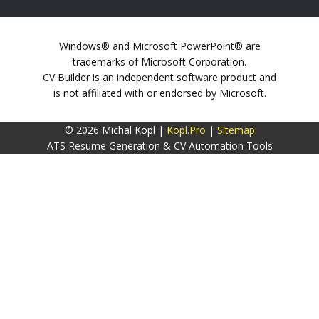
Windows® and Microsoft PowerPoint® are
trademarks of Microsoft Corporation.
CV Builder is an independent software product and
is not affiliated with or endorsed by Microsoft.
© 2026 Michal Kopl |
Kopl.Pro
|
Sitemap
ATS Resume Generation & CV Automation Tools