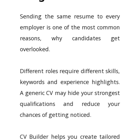
Sending the same resume to every
employer is one of the most common
reasons, why candidates get
overlooked.
Different roles require different skills,
keywords and experience highlights.
A generic CV may hide your strongest
qualifications and reduce your
chances of getting noticed.
CV Builder helps you create tailored