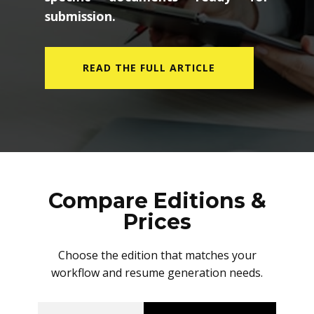
submission.
READ THE FULL ARTICLE
Compare Editions &
Prices
Choose the edition that matches your
workflow and resume generation needs.