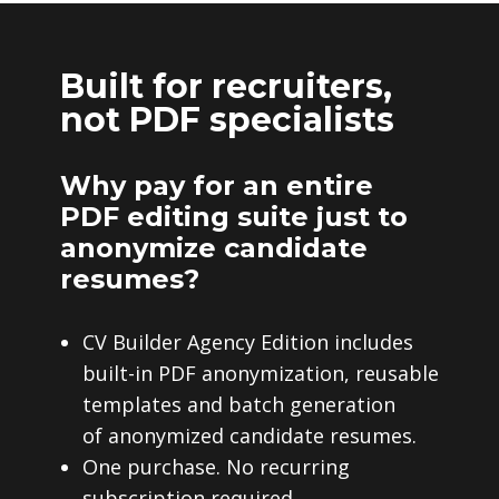
Built for recruiters,
not PDF specialists
Why pay for an entire
PDF editing suite just to
anonymize candidate
resumes?
CV Builder Agency Edition includes
built-in PDF anonymization, reusable
templates and batch generation
of anonymized candidate resumes.
One purchase. No recurring
subscription required.