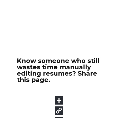
Know someone who still
wastes time manually
editing resumes? Share
this page.