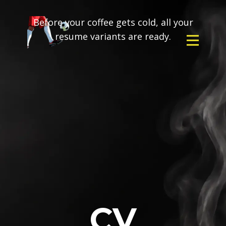
Before your coffee gets cold, all your
resume variants are ready.
CV