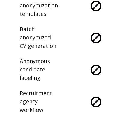
anonymization
templates
Batch
anonymized
CV generation
Anonymous
candidate
labeling
Recruitment
agency
workflow