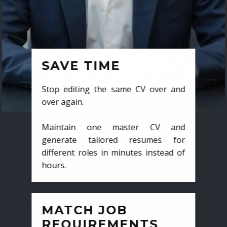
SAVE TIME
Stop editing the same CV over and
over again.
Maintain one master CV and
generate tailored resumes for
different roles in minutes instead of
hours.
MATCH JOB
REQUIREMENTS