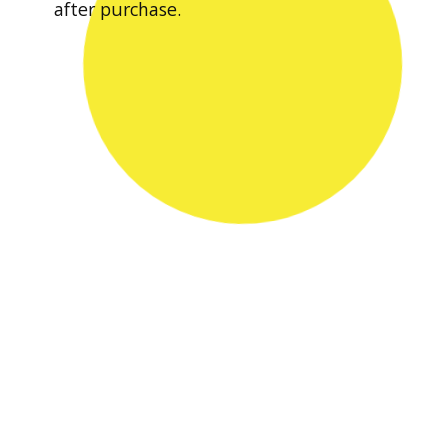
after purchase.