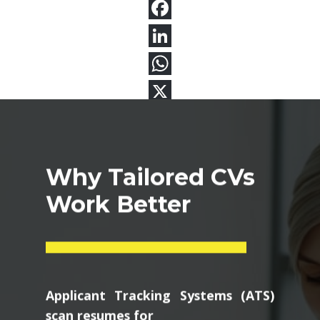
Why Tailored CVs
Work Better
Applicant Tracking Systems (ATS)
scan resumes for