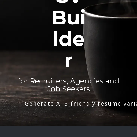
Bui
lde
r
for Recruiters, Agencies and
Job Seekers
Generate ATS-friendly resume vari