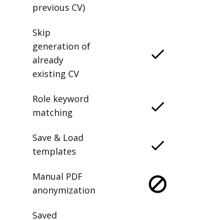
previous CV)
Skip
generation of
already
existing CV
Role keyword
matching
Save & Load
templates
Manual PDF
anonymization
Saved