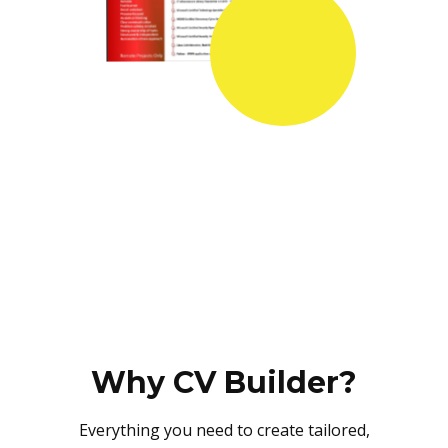
Why CV Builder?
Everything you need to create tailored,