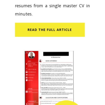
resumes from a single master CV in
minutes.
READ​ THE FULL ARTICLE