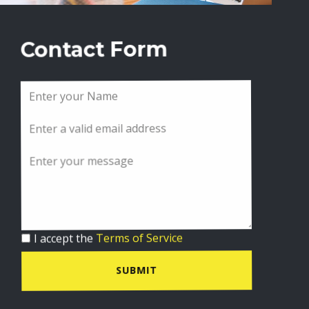
Contact Form
I accept the
Terms of Service
SUBMIT