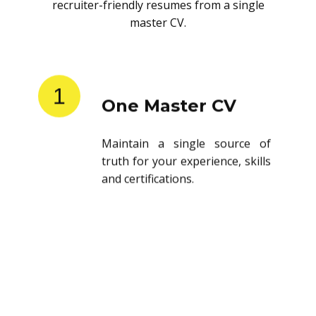
recruiter-friendly resumes from a single
master CV.
1
One Master CV
Maintain a single source of
truth for your experience, skills
and certifications.