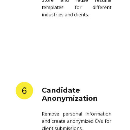
templates for different
industries and clients.
6
Candidate
Anonymization
Remove personal information
and create anonymized CVs for
client submissions.