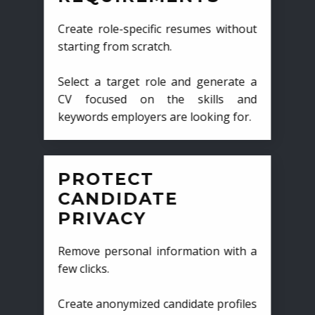
Create role-specific resumes without
starting from scratch.
Select a target role and generate a
CV focused on the skills and
keywords employers are looking for.
PROTECT
CANDIDATE
PRIVACY
Remove personal information with a
few clicks.
Create anonymized candidate profiles