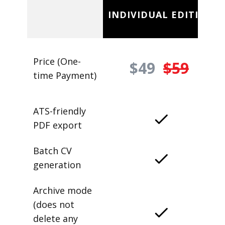
INDIVIDUAL EDITION
Price (One-
$49
$59
time Payment)
ATS-friendly
PDF export
Batch CV
generation
Archive mode
(does not
delete any