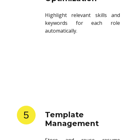
Highlight relevant skills and
keywords for each role
automatically.
5
Template
Management
Store and reuse resume