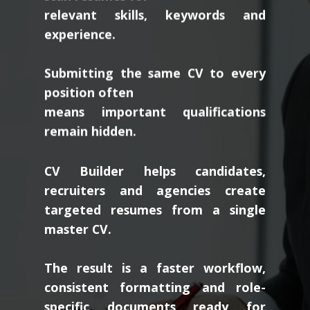
relevant skills, keywords and
experience.
Submitting the same CV to every
position often
means important qualifications
remain hidden.
CV Builder helps candidates,
recruiters and agencies create
targeted resumes from a single
master CV.
The result is a faster workflow,
consistent formatting and role-
specific documents ready for