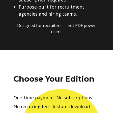
Purpose-built for recruitment
agencies and hiring teams.
Designed for recruiters — not PDF power
users.
Choose Your Edition
One-time payment. No subscriptions.
No recurring fees. Instant download