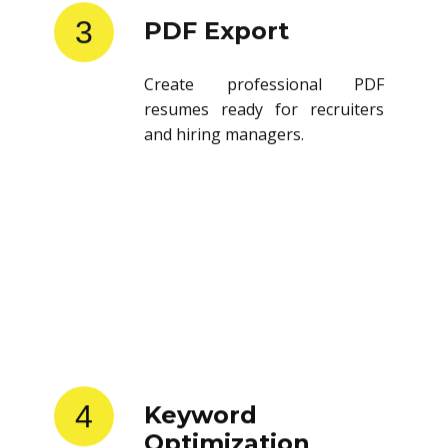
3
PDF Export
Create professional PDF
resumes ready for recruiters
and hiring managers.
4
Keyword
Optimization