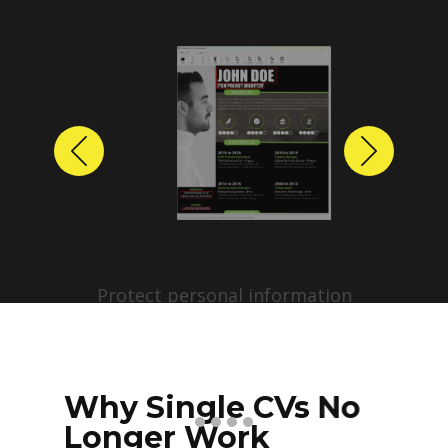
Previous
Next
Protect personal information
before sharing resumes.
Create anonymized candidate
profiles with just a few clicks.
Why Single CVs No
Longer Work