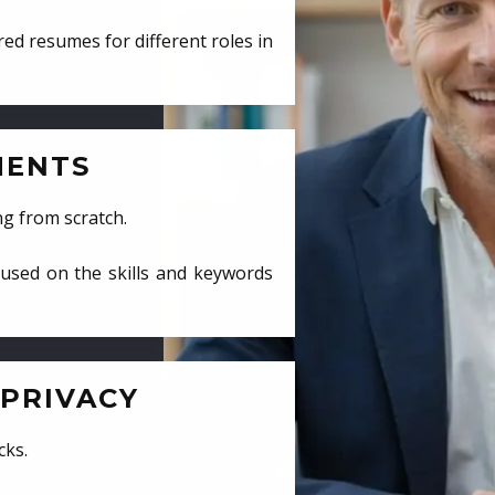
ed resumes for different roles in
MENTS
ng from scratch.
cused on the skills and keywords
PRIVACY
cks.