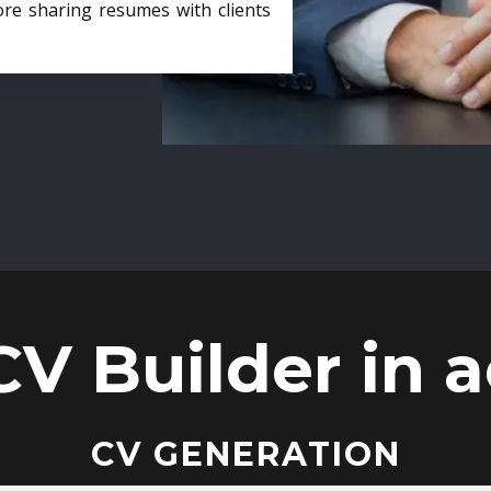
ore sharing resumes with clients
CV Builder in a