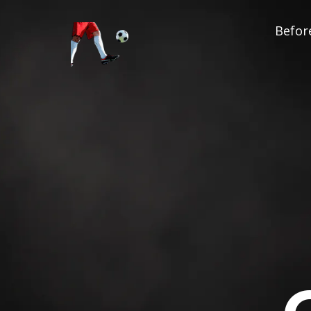
Before