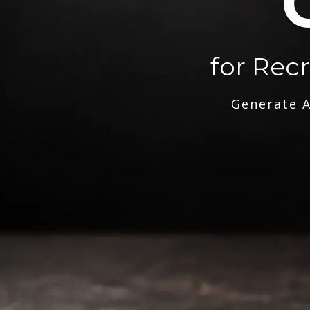
for Rec
Generate A