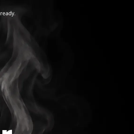
 ready.