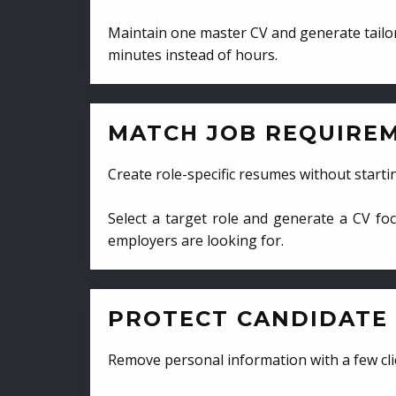
Maintain one master CV and generate tailor
minutes instead of hours.
MATCH JOB REQUIRE
Create role-specific resumes without starti
Select a target role and generate a CV fo
employers are looking for.
PROTECT CANDIDATE 
Remove personal information with a few cli