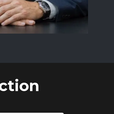
ction