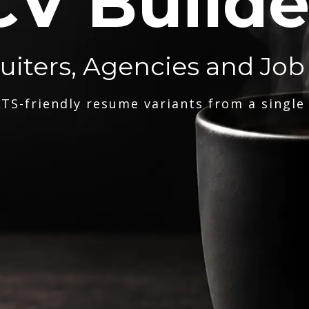
CV Builde
ruiters, Agencies and Job
TS-friendly resume variants from a single