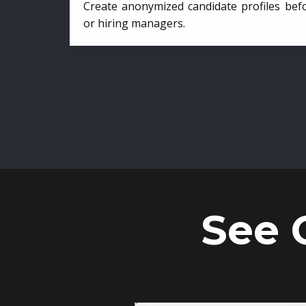
Create anonymized candidate profiles bef
or hiring managers.
See 