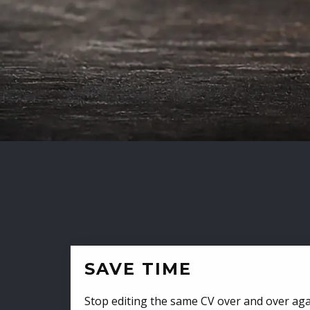
SAVE TIME
Stop editing the same CV over and over aga