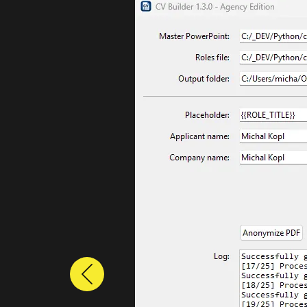
Previous