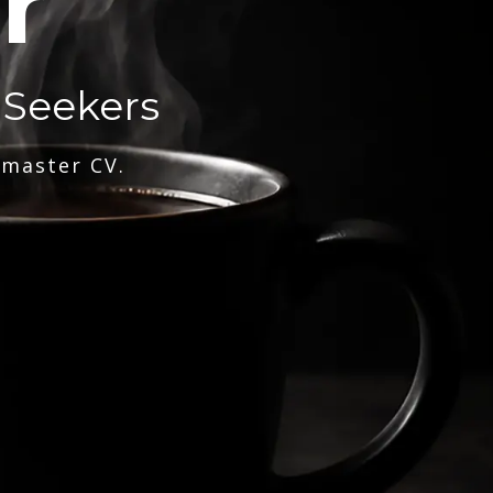
r
 Seekers
 master CV.