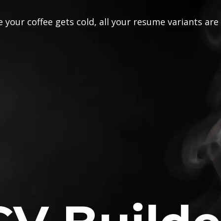
 your coffee gets cold, all your resume variants are