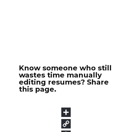
Know someone who still
wastes time manually
editing resumes? Share
this page.