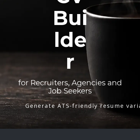
Bui
lde
r
for Recruiters, Agencies and
Job Seekers
Generate ATS-friendly resume vari