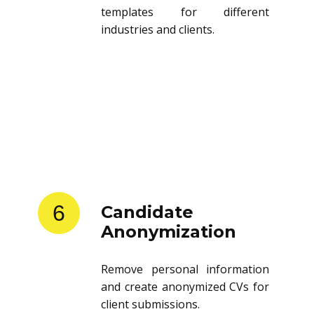
templates for different
industries and clients.
6
Candidate
Anonymization
Remove personal information
and create anonymized CVs for
client submissions.