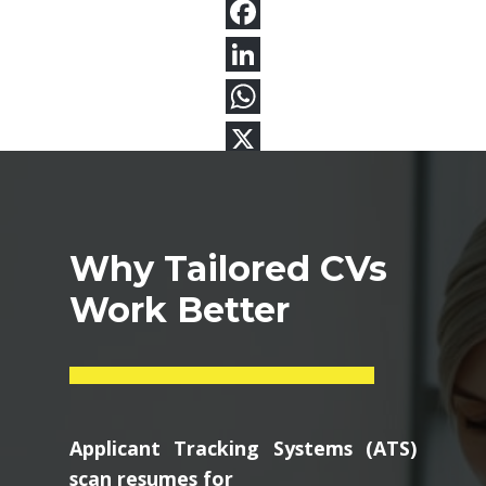
Why Tailored CVs
Work Better
Applicant Tracking Systems (ATS)
scan resumes for