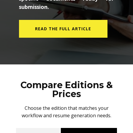
submission.
READ THE FULL ARTICLE
Compare Editions &
Prices
Choose the edition that matches your
workflow and resume generation needs.