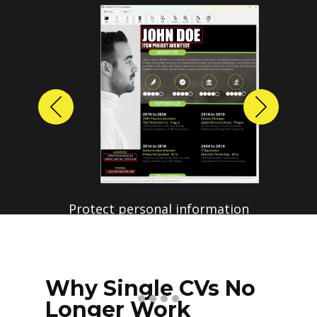
Previous
Next
Protect personal information
before sharing resumes.
Create anonymized candidate
profiles with just a few clicks.
Why Single CVs No
Longer Work