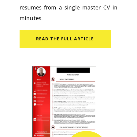
resumes from a single master CV in
minutes.
READ​ THE FULL ARTICLE