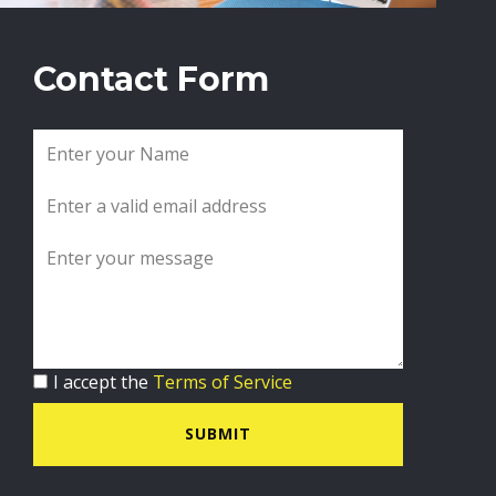
Contact Form
I accept the
Terms of Service
SUBMIT