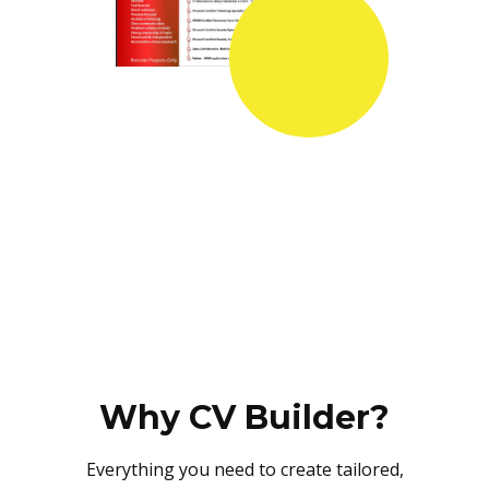
Why CV Builder?
Everything you need to create tailored,