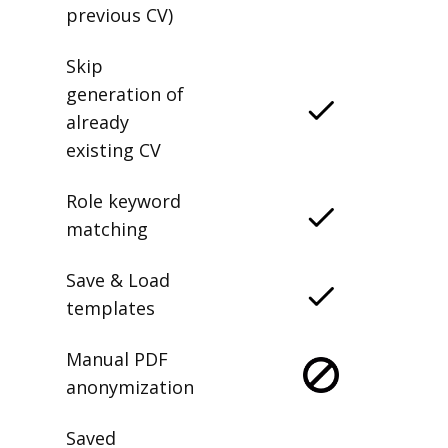
previous CV)
Skip
generation of
already
existing CV
Role keyword
matching
Save & Load
templates
Manual PDF
anonymization
Saved