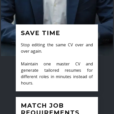
SAVE TIME
Stop editing the same CV over and
over again.
Maintain one master CV and
generate tailored resumes for
different roles in minutes instead of
hours.
MATCH JOB
REQUIREMENTS