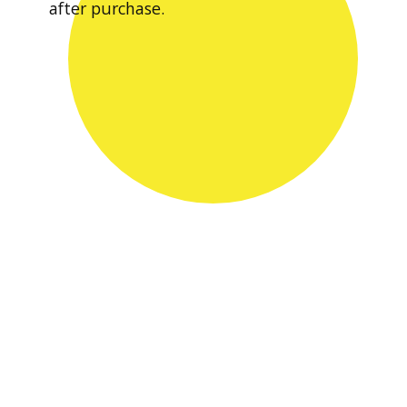
after purchase.