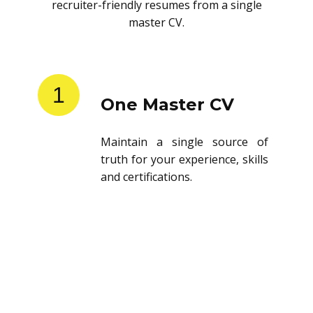
recruiter-friendly resumes from a single
master CV.
1
One Master CV
Maintain a single source of
truth for your experience, skills
and certifications.