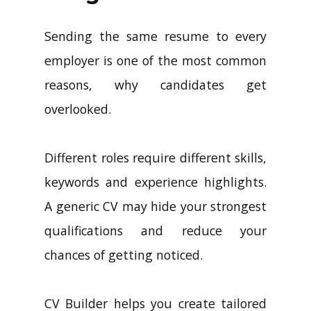
Sending the same resume to every
employer is one of the most common
reasons, why candidates get
overlooked.
Different roles require different skills,
keywords and experience highlights.
A generic CV may hide your strongest
qualifications and reduce your
chances of getting noticed.
CV Builder helps you create tailored