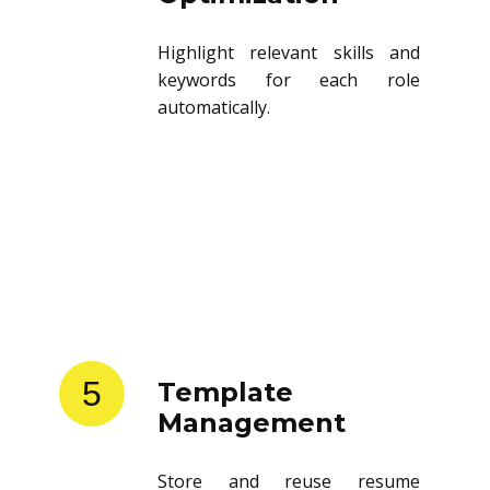
Highlight relevant skills and
keywords for each role
automatically.
5
Template
Management
Store and reuse resume