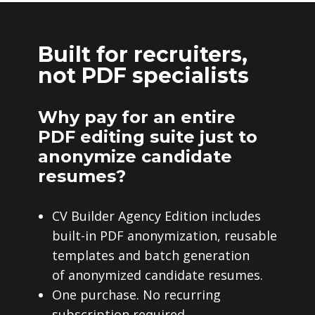
Built for recruiters,
not PDF specialists
Why pay for an entire
PDF editing suite just to
anonymize candidate
resumes?
CV Builder Agency Edition includes
built-in PDF anonymization, reusable
templates and batch generation
of anonymized candidate resumes.
One purchase. No recurring
subscription required.