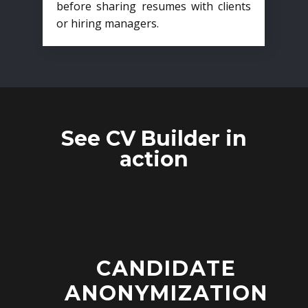
before sharing resumes with clients
or hiring managers.
See CV Builder in
action
CANDIDATE
ANONYMIZATION