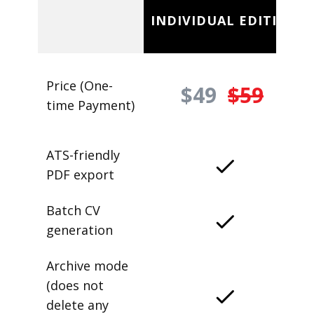
INDIVIDUAL EDITION
Price (One-
$49
$59
time Payment)
ATS-friendly
PDF export
Batch CV
generation
Archive mode
(does not
delete any