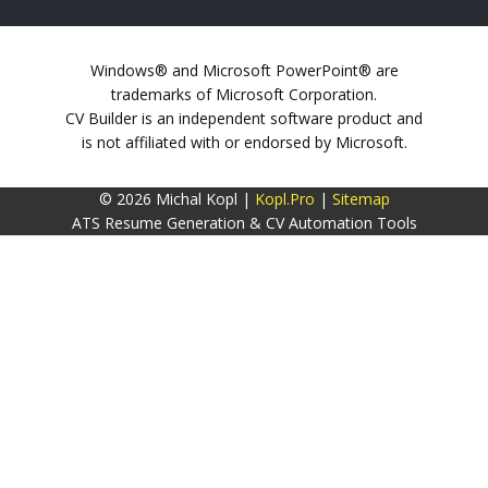
Windows® and Microsoft PowerPoint® are
trademarks of Microsoft Corporation.
CV Builder is an independent software product and
is not affiliated with or endorsed by Microsoft.
© 2026 Michal Kopl |
Kopl.Pro
|
Sitemap
ATS Resume Generation & CV Automation Tools