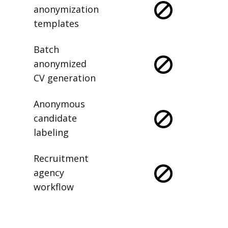
anonymization
templates
Batch
anonymized
CV generation
Anonymous
candidate
labeling
Recruitment
agency
workflow