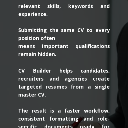
relevant skills, keywords and
experience.
Submitting the same CV to every
position often
means important qualifications
remain hidden.
CV Builder helps candidates,
recruiters and agencies create
targeted resumes from a single
master CV.
The result is a faster workflow,
consistent formatting and role-
specific documents ready for