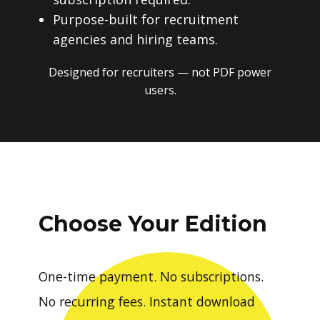
Purpose-built for recruitment
agencies and hiring teams.
Designed for recruiters — not PDF power
users.
Choose Your Edition
One-time payment. No subscriptions.
No recurring fees. Instant download