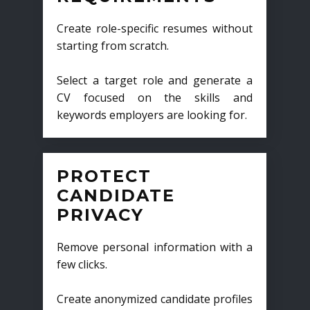
Create role-specific resumes without
starting from scratch.
Select a target role and generate a
CV focused on the skills and
keywords employers are looking for.
PROTECT
CANDIDATE
PRIVACY
Remove personal information with a
few clicks.
Create anonymized candidate profiles