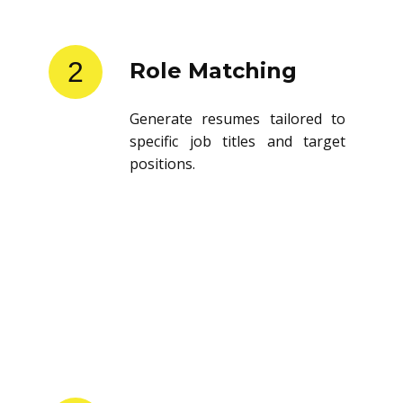
2
Role Matching
Generate resumes tailored to
specific job titles and target
positions.