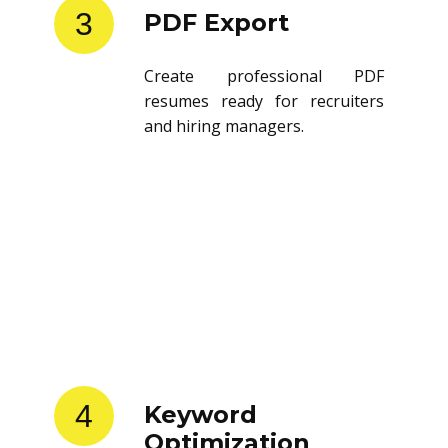
3
PDF Export
Create professional PDF
resumes ready for recruiters
and hiring managers.
4
Keyword
Optimization