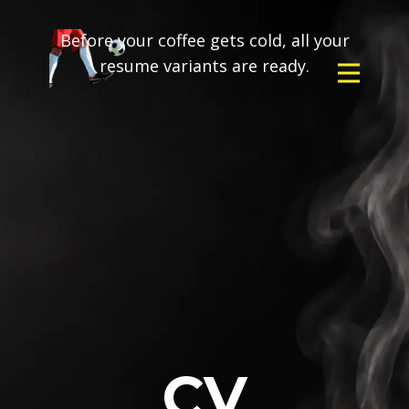
Before your coffee gets cold, all your
resume variants are ready.
CV