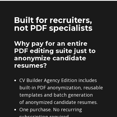
Built for recruiters,
not PDF specialists
Why pay for an entire
PDF editing suite just to
anonymize candidate
resumes?
CV Builder Agency Edition includes
built-in PDF anonymization, reusable
templates and batch generation
of anonymized candidate resumes.
One purchase. No recurring
subscription required.