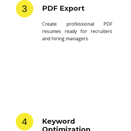
3
PDF Export
Create professional PDF
resumes ready for recruiters
and hiring managers.
4
Keyword
Optimization