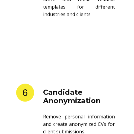
templates for different
industries and clients.
6
Candidate
Anonymization
Remove personal information
and create anonymized CVs for
client submissions.