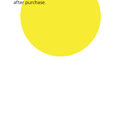
after purchase.