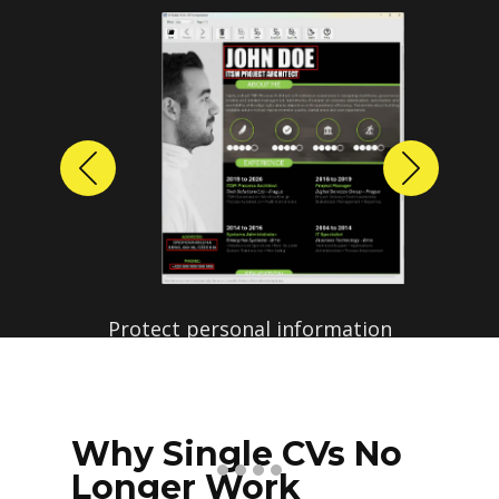
Previous
Next
Protect personal information
before sharing resumes.
Create anonymized candidate
profiles with just a few clicks.
Why Single CVs No
Longer Work