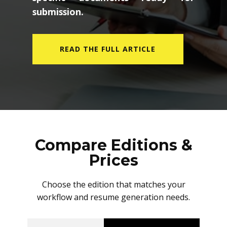
submission.
READ THE FULL ARTICLE
Compare Editions &
Prices
Choose the edition that matches your
workflow and resume generation needs.