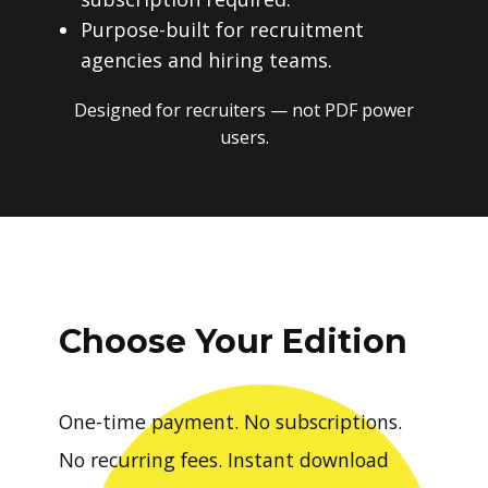
Purpose-built for recruitment
agencies and hiring teams.
Designed for recruiters — not PDF power
users.
Choose Your Edition
One-time payment. No subscriptions.
No recurring fees. Instant download