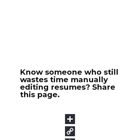
Know someone who still
wastes time manually
editing resumes? Share
this page.