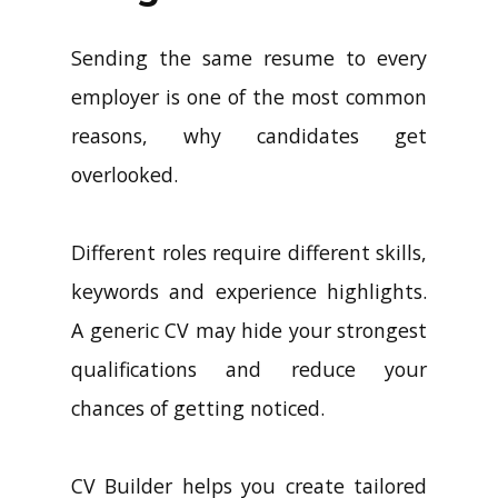
Sending the same resume to every
employer is one of the most common
reasons, why candidates get
overlooked.
Different roles require different skills,
keywords and experience highlights.
A generic CV may hide your strongest
qualifications and reduce your
chances of getting noticed.
CV Builder helps you create tailored