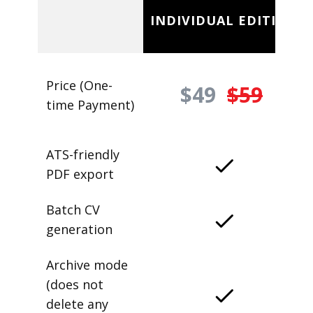
INDIVIDUAL EDITION
Price (One-
$49
$59
time Payment)
ATS-friendly
PDF export
Batch CV
generation
Archive mode
(does not
delete any