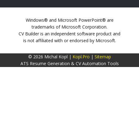
Windows® and Microsoft PowerPoint® are
trademarks of Microsoft Corporation.
CV Builder is an independent software product and
is not affiliated with or endorsed by Microsoft.
© 2026 Michal Kopl |
Kopl.Pro
|
Sitemap
ATS Resume Generation & CV Automation Tools