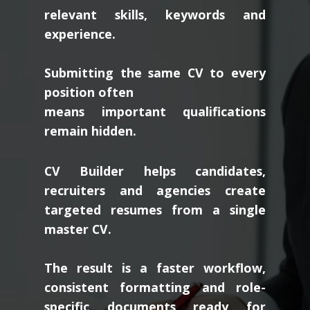
relevant skills, keywords and
experience.
Submitting the same CV to every
position often
means important qualifications
remain hidden.
CV Builder helps candidates,
recruiters and agencies create
targeted resumes from a single
master CV.
The result is a faster workflow,
consistent formatting and role-
specific documents ready for