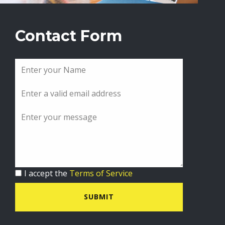
Contact Form
I accept the
Terms of Service
SUBMIT