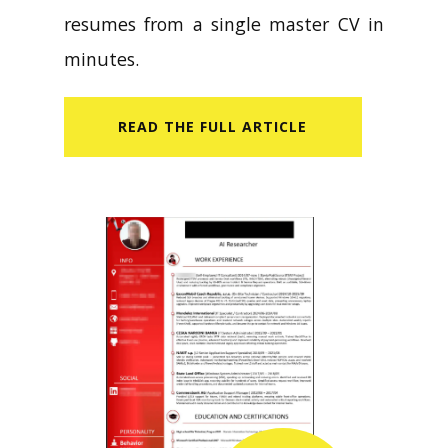
resumes from a single master CV in
minutes.
READ​ THE FULL ARTICLE