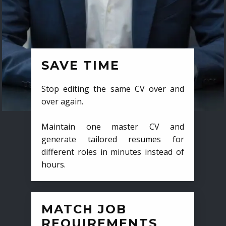
SAVE TIME
Stop editing the same CV over and
over again.
Maintain one master CV and
generate tailored resumes for
different roles in minutes instead of
hours.
MATCH JOB
REQUIREMENTS