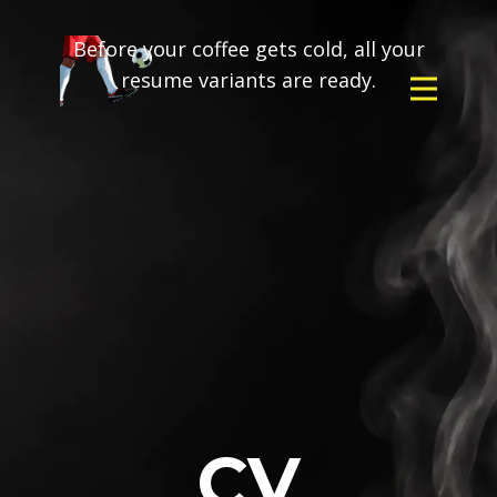
Before your coffee gets cold, all your
resume variants are ready.
CV