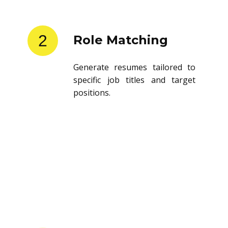
2
Role Matching
Generate resumes tailored to
specific job titles and target
positions.