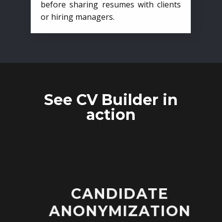
before sharing resumes with clients
or hiring managers.
See CV Builder in
action
CANDIDATE
ANONYMIZATION