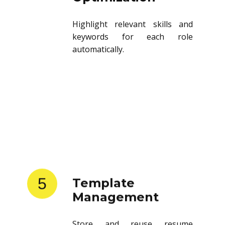
Highlight relevant skills and
keywords for each role
automatically.
5
Template
Management
Store and reuse resume