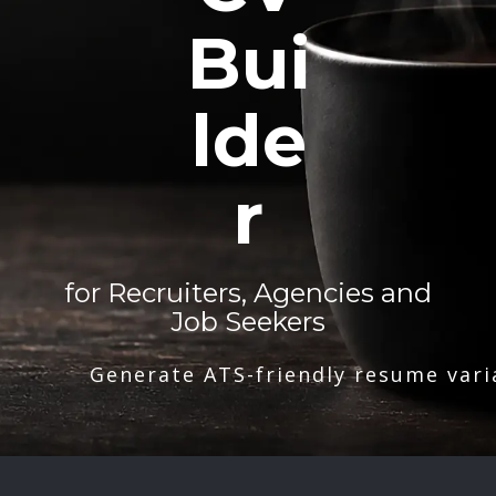
Bui
lde
r
for Recruiters, Agencies and
Job Seekers
Generate ATS-friendly resume vari