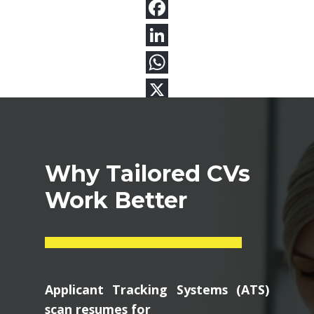
Why Tailored CVs
Work Better
Applicant Tracking Systems (ATS)
scan resumes for