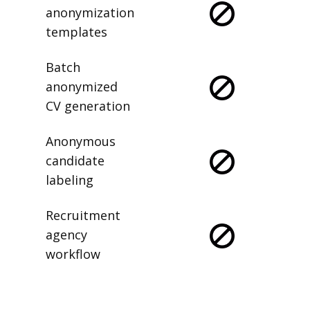
anonymization
templates
Batch
anonymized
CV generation
Anonymous
candidate
labeling
Recruitment
agency
workflow