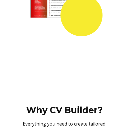
Why CV Builder?
Everything you need to create tailored,