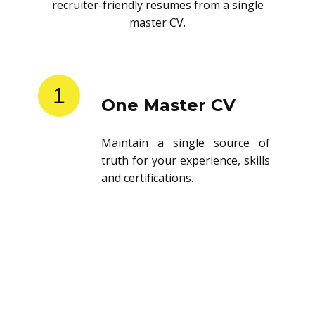
recruiter-friendly resumes from a single
master CV.
1
One Master CV
Maintain a single source of
truth for your experience, skills
and certifications.