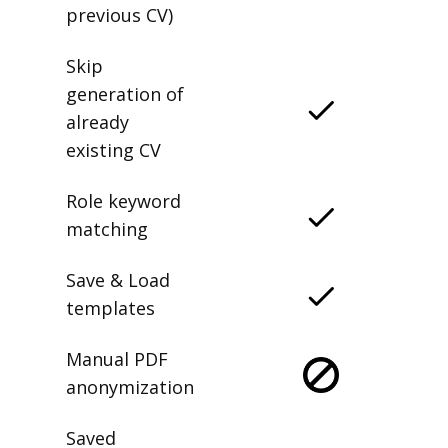
previous CV)
Skip
generation of
already
existing CV
Role keyword
matching
Save & Load
templates
Manual PDF
anonymization
Saved