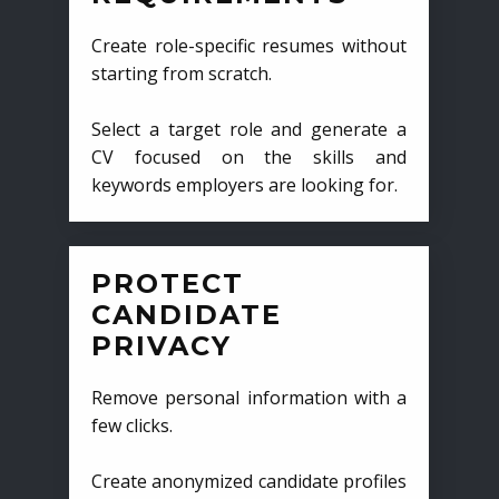
Create role-specific resumes without
starting from scratch.
Select a target role and generate a
CV focused on the skills and
keywords employers are looking for.
PROTECT
CANDIDATE
PRIVACY
Remove personal information with a
few clicks.
Create anonymized candidate profiles