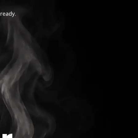
 ready.