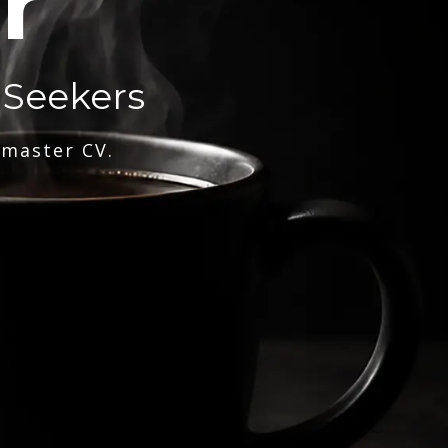
r
 Seekers
 master CV.