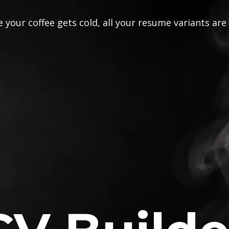
 your coffee gets cold, all your resume variants are