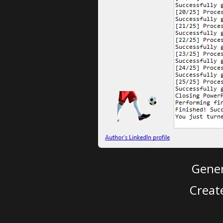
Gener
Creat