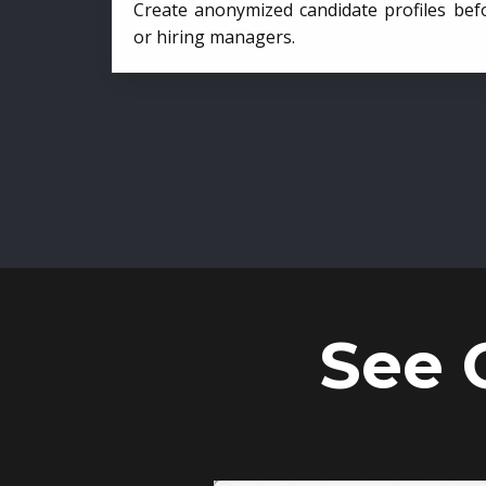
Create anonymized candidate profiles bef
or hiring managers.
See 