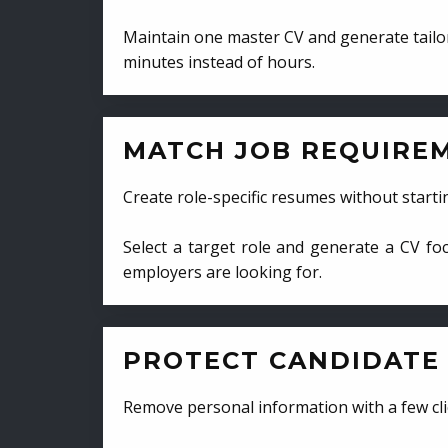
Maintain one master CV and generate tailor
minutes instead of hours.
MATCH JOB REQUIRE
Create role-specific resumes without starti
Select a target role and generate a CV fo
employers are looking for.
PROTECT CANDIDATE 
Remove personal information with a few cli