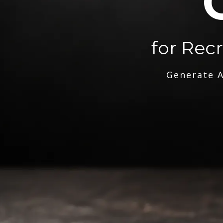
for Rec
Generate A