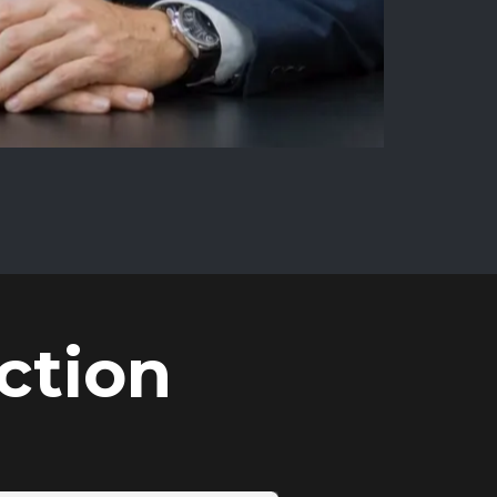
ction