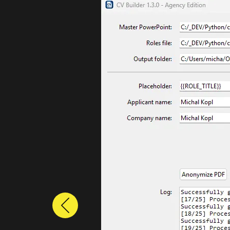
Previous