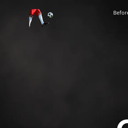
Before