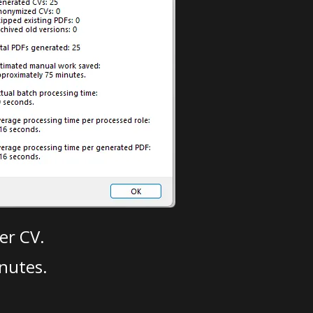
er CV.
nutes.