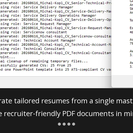
ate tailored resumes from a single mast
e recruiter-friendly PDF documents in mi