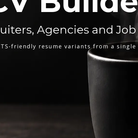
CV Builde
ruiters, Agencies and Job
TS-friendly resume variants from a single