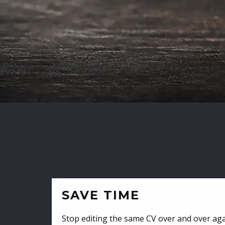
SAVE TIME
Stop editing the same CV over and over aga