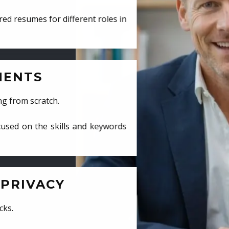
ed resumes for different roles in
MENTS
ng from scratch.
cused on the skills and keywords
PRIVACY
cks.