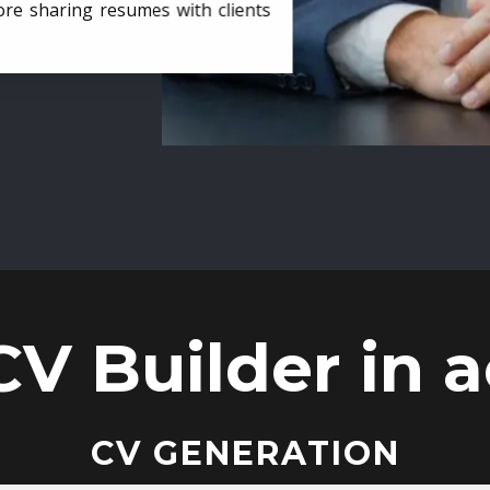
ore sharing resumes with clients
CV Builder in a
CV GENERATION