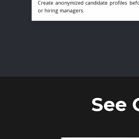
Create anonymized candidate profiles bef
or hiring managers.
See 