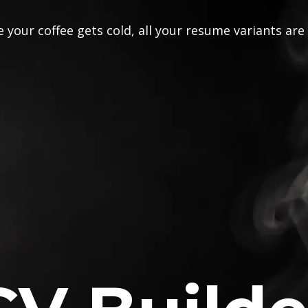
 your coffee gets cold, all your resume variants are