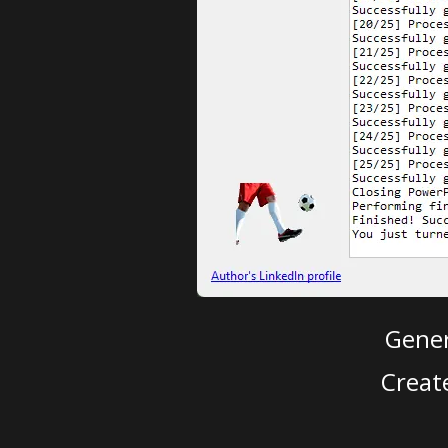
Gener
Creat