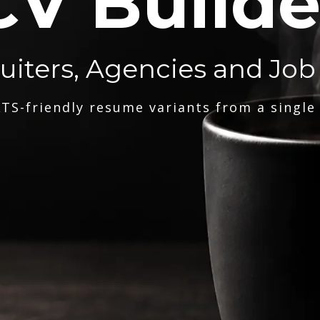
CV Builde
ruiters, Agencies and Job
TS-friendly resume variants from a single