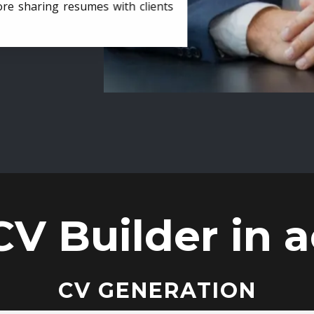
ore sharing resumes with clients
CV Builder in a
CV GENERATION