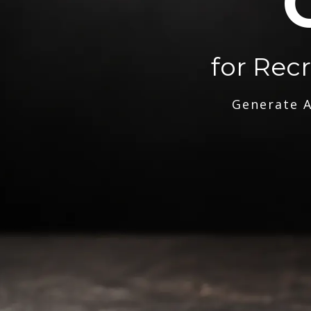
for Rec
Generate A