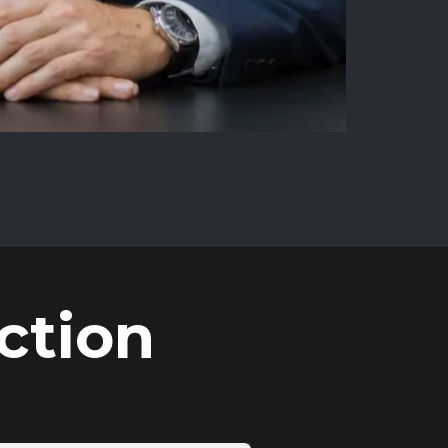
ction