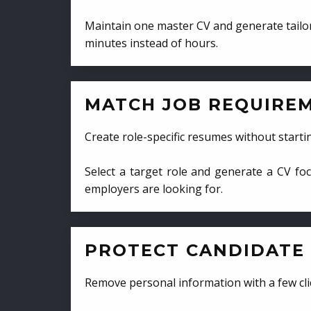
Maintain one master CV and generate tailor
minutes instead of hours.
MATCH JOB REQUIRE
Create role-specific resumes without starti
Select a target role and generate a CV fo
employers are looking for.
PROTECT CANDIDATE 
Remove personal information with a few cli