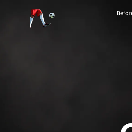
Before