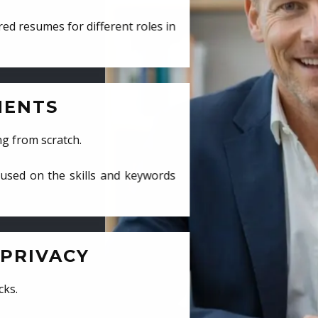
ed resumes for different roles in
MENTS
ng from scratch.
cused on the skills and keywords
PRIVACY
cks.