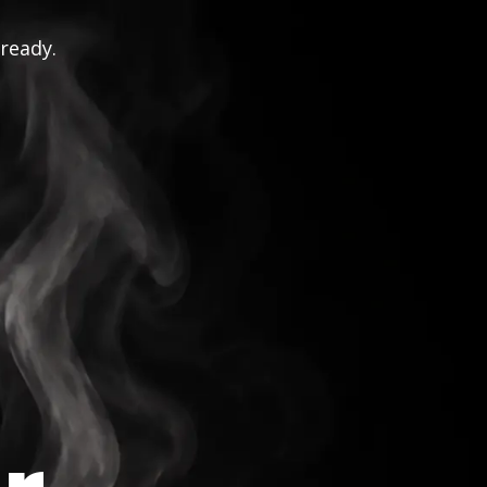
 ready.