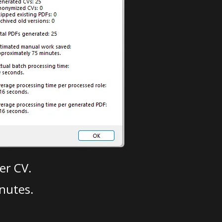
er CV.
nutes.