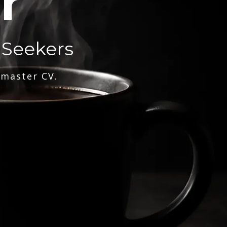
r
 Seekers
 master CV.