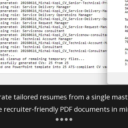
ate tailored resumes from a single mast
e recruiter-friendly PDF documents in mi