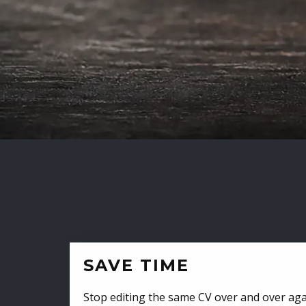
SAVE TIME
Stop editing the same CV over and over aga