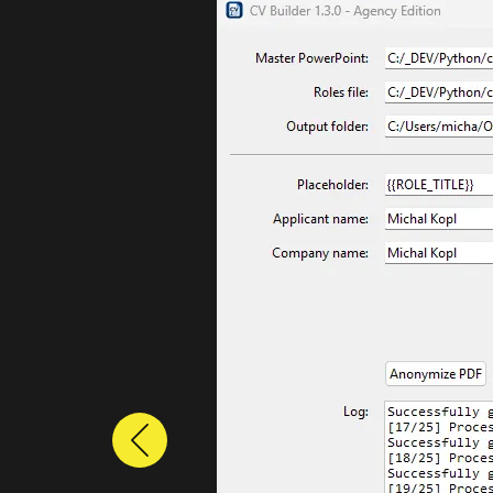
Previous