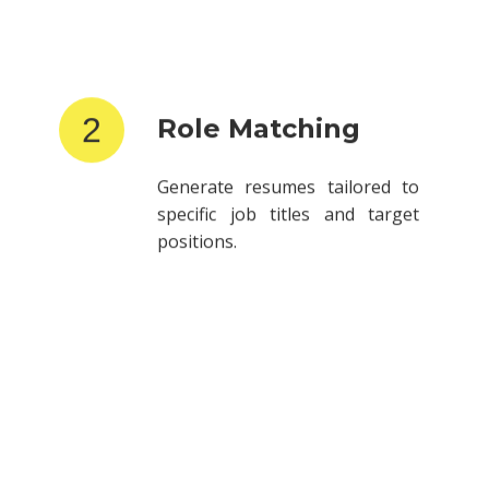
2
Role Matching
Generate resumes tailored to
specific job titles and target
positions.