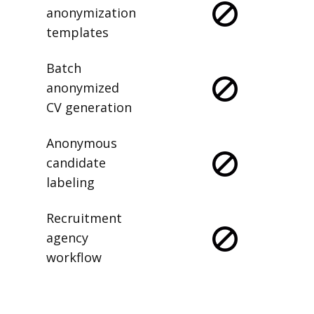
Saved
anonymization
templates
Batch
anonymized
CV generation
Anonymous
candidate
labeling
Recruitment
agency
workflow