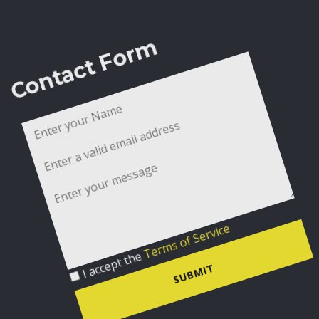
Contact Form
I accept the
Terms of Service
SUBMIT