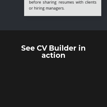
before sharing resumes with clients
or hiring managers.
See CV Builder in
action
TEMPLATE
MANAGEMENT