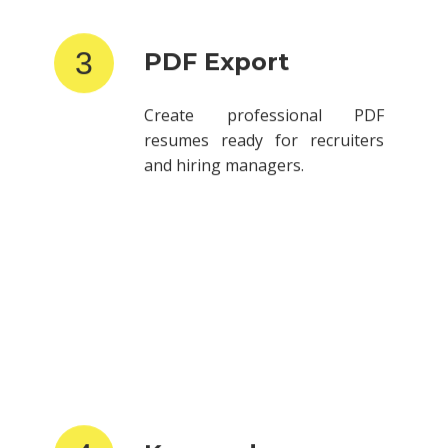
3
PDF Export
Create professional PDF
resumes ready for recruiters
and hiring managers.
4
Keyword