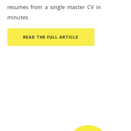
CV Builder helps you create tailored
resumes from a single master CV in
minutes.
READ​ THE FULL ARTICLE