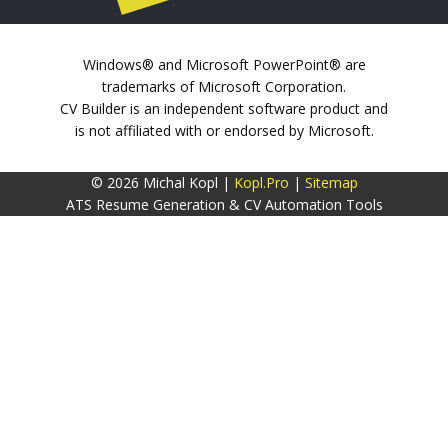
Windows® and Microsoft PowerPoint® are
trademarks of Microsoft Corporation.
CV Builder is an independent software product and
is not affiliated with or endorsed by Microsoft.
© 2026 Michal Kopl |
Kopl.Pro
|
Sitemap
ATS Resume Generation & CV Automation Tools