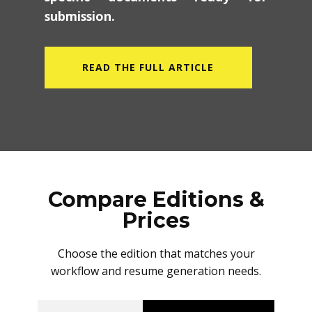
specific documents ready for
submission.
READ THE FULL ARTICLE
Compare Editions &
Prices
Choose the edition that matches your
workflow and resume generation needs.