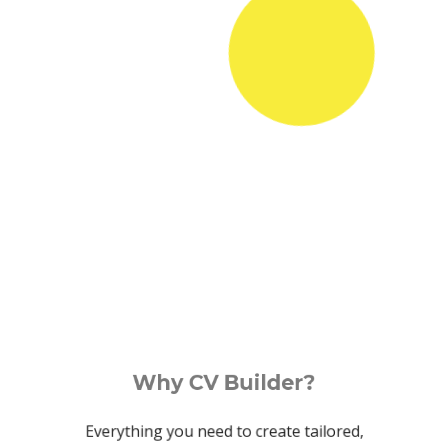
Why CV Builder?
Everything you need to create tailored,