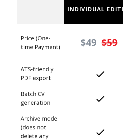
INDIVIDUAL EDITION
Price (One-
$49
$59
time Payment)
ATS-friendly
PDF export
Batch CV
generation
Archive mode
(does not