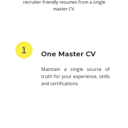
recruiter-friendly resumes from a single
master CV.
1
One Master CV
Maintain a single source of
truth for your experience, skills
and certifications.