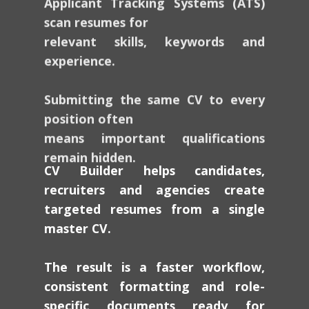
scan resumes for
relevant skills, keywords and
experience.
Submitting the same CV to every
position often
means important qualifications
remain hidden.
CV Builder helps candidates,
recruiters and agencies create
targeted resumes from a single
master CV.
The result is a faster workflow,
consistent formatting and role-