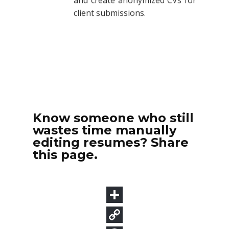
Know someone who still
wastes time manually
editing resumes? Share
this page.