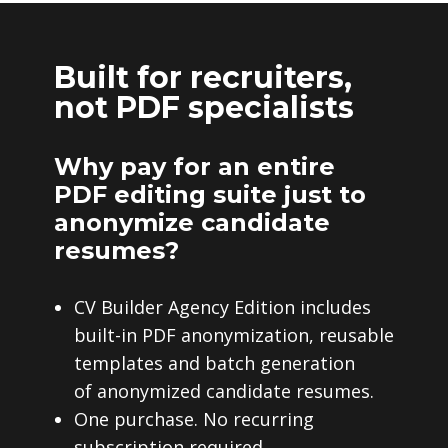
Built for recruiters,
not PDF specialists
Why pay for an entire
PDF editing suite just to
anonymize candidate
resumes?
CV Builder Agency Edition includes
built-in PDF anonymization, reusable
templates and batch generation
of anonymized candidate resumes.
One purchase. No recurring