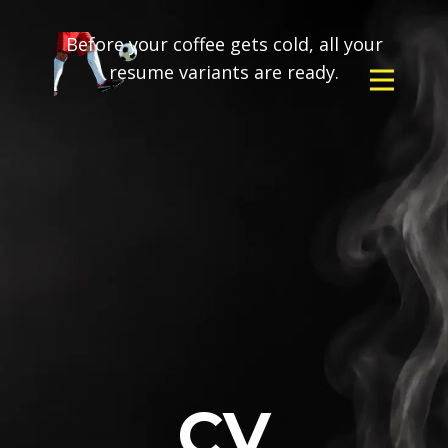
Before your coffee gets cold, all your
resume variants are ready.
CV