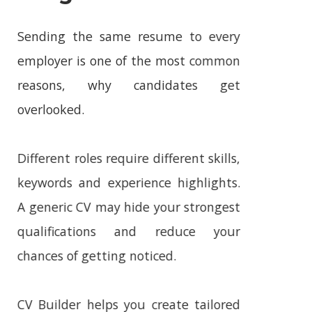
Longer Work
Sending the same resume to every
employer is one of the most common
reasons, why candidates get
overlooked.
Different roles require different skills,
keywords and experience highlights.
A generic CV may hide your strongest
qualifications and reduce your
chances of getting noticed.