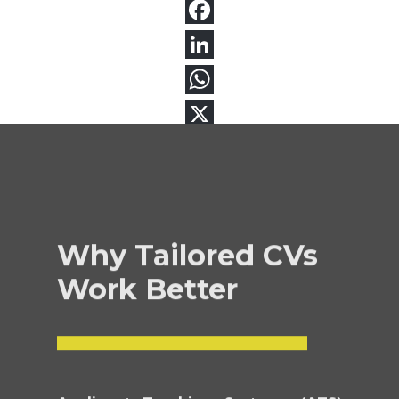
Why Tailored CVs
Work Better
Applicant Tracking Systems (ATS)