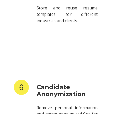
Store and reuse resume
templates for different
industries and clients.
6
Candidate
Anonymization
Remove personal information
and create anonymized CVs for
client submissions.