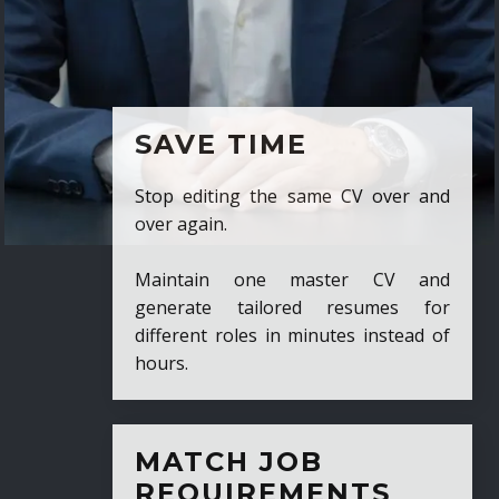
SAVE TIME
Stop editing the same CV over and
over again.
Maintain one master CV and
generate tailored resumes for
different roles in minutes instead of
hours.
MATCH JOB
REQUIREMENTS