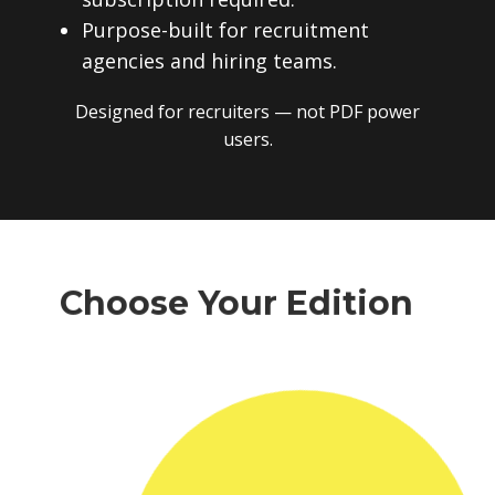
subscription required.
Purpose-built for recruitment
agencies and hiring teams.
Designed for recruiters — not PDF power
users.
Choose Your Edition
One-time payment. No subscriptions.
No recurring fees. Instant download