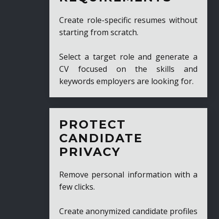
Create role-specific resumes without
starting from scratch.
Select a target role and generate a
CV focused on the skills and
keywords employers are looking for.
PROTECT
CANDIDATE
PRIVACY
Remove personal information with a
few clicks.
Create anonymized candidate profiles