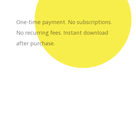
after purchase.