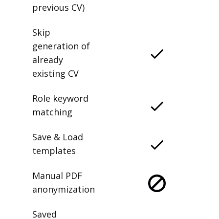
delete any
previous CV)
Skip
generation of
already
existing CV
Role keyword
matching
Save & Load
templates
Manual PDF
anonymization