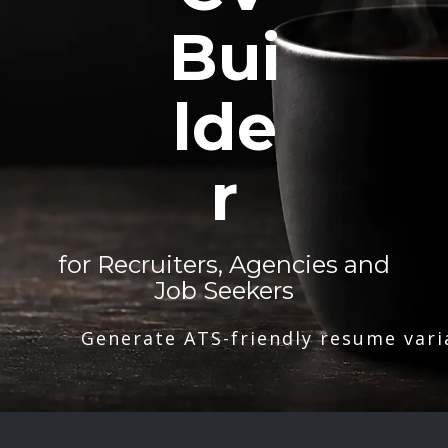
Bui
lde
r
for Recruiters, Agencies and
Job Seekers
Generate ATS-friendly resume vari