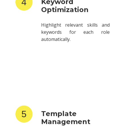
Optimization
Highlight relevant skills and
keywords for each role
automatically.
5
Template
Management