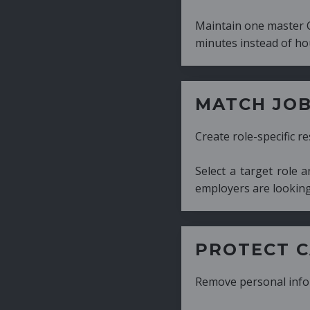
Maintain one master CV and generate tailor
minutes instead of hours.
MATCH JOB REQUIRE
Create role-specific resumes without starti
Select a target role and generate a CV fo
employers are looking for.
PROTECT CANDIDATE 
Remove personal information with a few cli