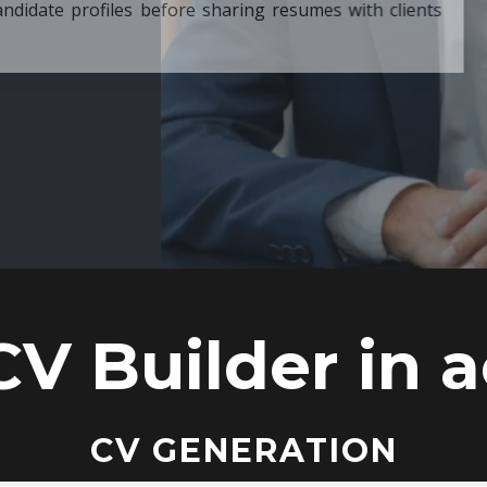
ore sharing resumes with clients
CV Builder in a
CV GENERATION