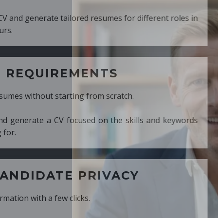
ed resumes for different roles in
MENTS
ng from scratch.
cused on the skills and keywords
PRIVACY
cks.