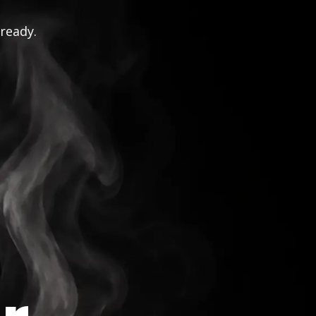
 ready.