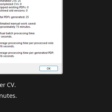
er CV.
nutes.