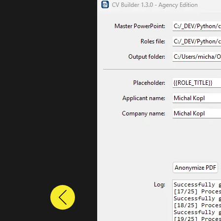
Previous