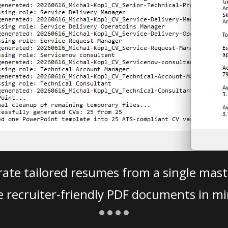
ate tailored resumes from a single mast
e recruiter-friendly PDF documents in mi