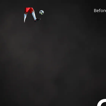
Before