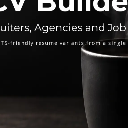
CV Builde
ruiters, Agencies and Job
TS-friendly resume variants from a single