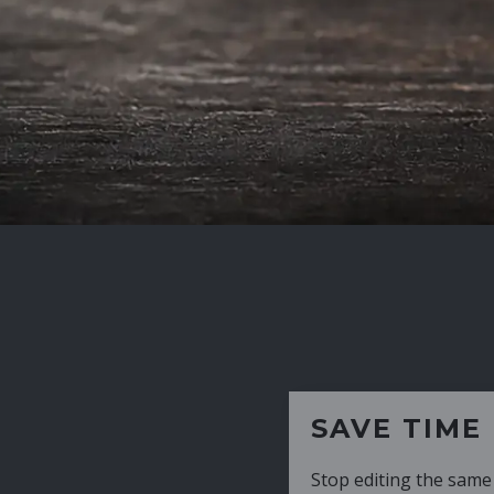
SAVE TIME
Stop editing the same CV over and over aga