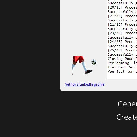
Gener
Creat