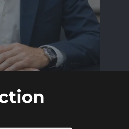
ction