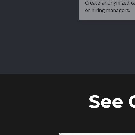
Create anonymized candidate profiles bef
or hiring managers.
See 