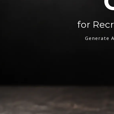
for Rec
Generate A