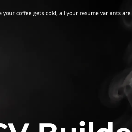
 your coffee gets cold, all your resume variants are