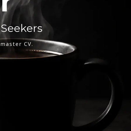
r
 Seekers
 master CV.