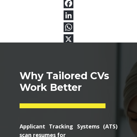
Why Tailored CVs
Work Better
Applicant Tracking Systems (ATS)