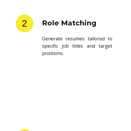
2
Role Matching
Generate resumes tailored to
specific job titles and target
positions.