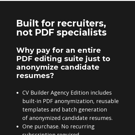
Built for recruiters,
not PDF specialists
Why pay for an entire
PDF editing suite just to
anonymize candidate
resumes?
CV Builder Agency Edition includes
built-in PDF anonymization, reusable
templates and batch generation
of anonymized candidate resumes.
One purchase. No recurring