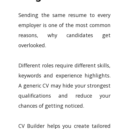
Longer Work
Sending the same resume to every
employer is one of the most common
reasons, why candidates get
overlooked.
Different roles require different skills,
keywords and experience highlights.
A generic CV may hide your strongest
qualifications and reduce your
chances of getting noticed.