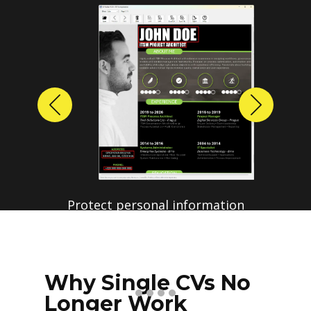
Previous
Next
Why Single CVs No