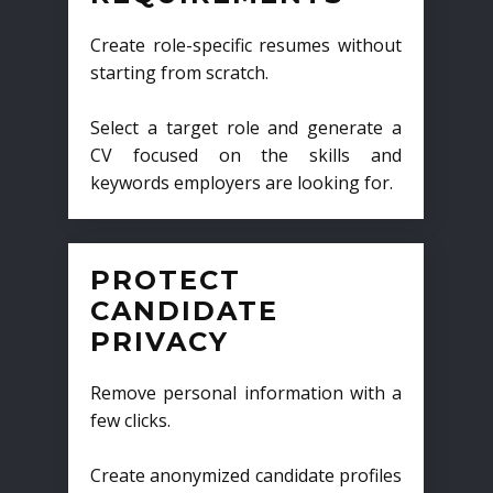
Create role-specific resumes without
starting from scratch.
Select a target role and generate a
CV focused on the skills and
keywords employers are looking for.
PROTECT
CANDIDATE
PRIVACY
Remove personal information with a
few clicks.
Create anonymized candidate profiles