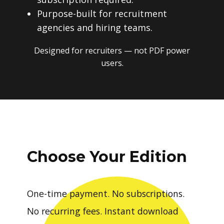
subscription required.
Purpose-built for recruitment
agencies and hiring teams.
Designed for recruiters — not PDF power
users.
Choose Your Edition
One-time payment. No subscriptions.
No recurring fees. Instant download