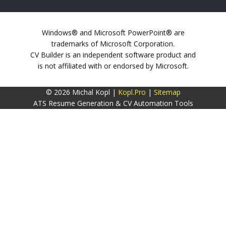
Windows® and Microsoft PowerPoint® are
trademarks of Microsoft Corporation.
CV Builder is an independent software product and
is not affiliated with or endorsed by Microsoft.
© 2026 Michal Kopl |
Kopl.Pro
|
Sitemap
ATS Resume Generation & CV Automation Tools