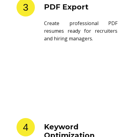
3
PDF Export
Create professional PDF
resumes ready for recruiters
and hiring managers.
4
Keyword