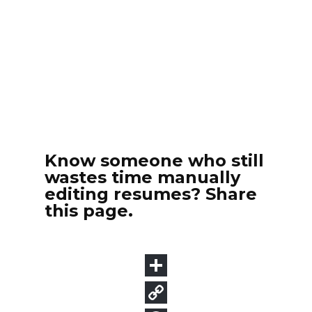
Know someone who still
wastes time manually
editing resumes? Share
this page.