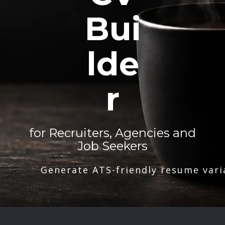
Bui
lde
r
for Recruiters, Agencies and
Job Seekers
Generate ATS-friendly resume vari