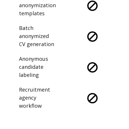
Saved
anonymization
templates
Batch
anonymized
CV generation
Anonymous
candidate
labeling
Recruitment
agency
workflow