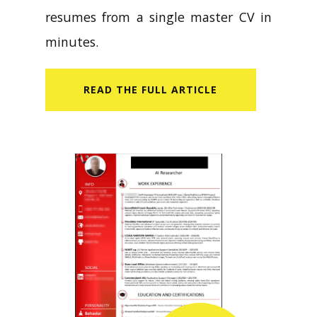
CV Builder helps you create tailored
resumes from a single master CV in
minutes.
READ​ THE FULL ARTICLE