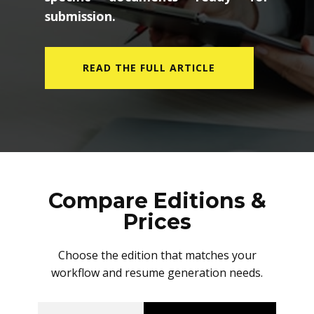
specific documents ready for
submission.
READ THE FULL ARTICLE
Compare Editions &
Prices
Choose the edition that matches your
workflow and resume generation needs.