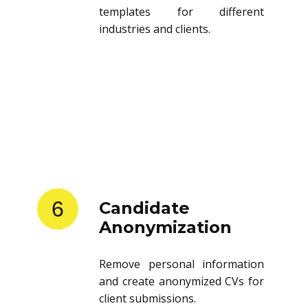
Store and reuse resume
templates for different
industries and clients.
6
Candidate
Anonymization
Remove personal information
and create anonymized CVs for
client submissions.