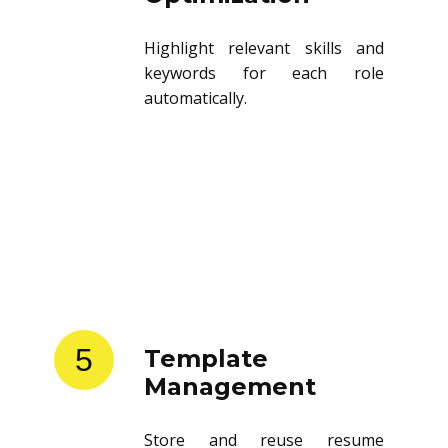
Optimization
Highlight relevant skills and
keywords for each role
automatically.
5
Template
Management