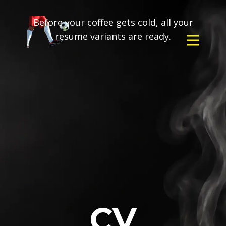
Before your coffee gets cold, all your
resume variants are ready.
CV