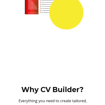
Why CV Builder?
Everything you need to create tailored,