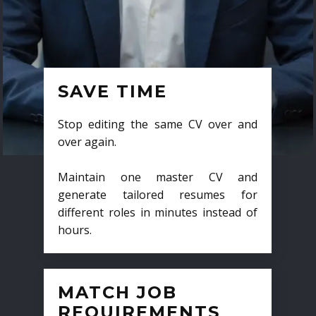
SAVE TIME
Stop editing the same CV over and
over again.
Maintain one master CV and
generate tailored resumes for
different roles in minutes instead of
hours.
MATCH JOB
REQUIREMENTS