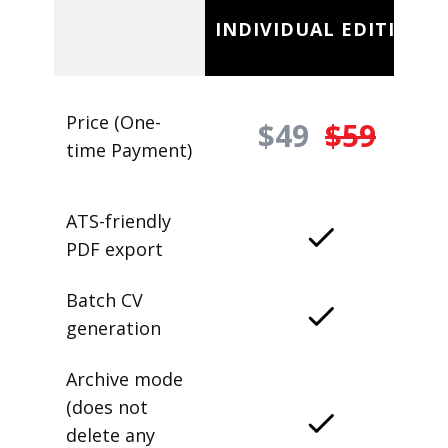
INDIVIDUAL EDITION
Price (One-
$49
$59
time Payment)
ATS-friendly
PDF export
Batch CV
generation
Archive mode
(does not