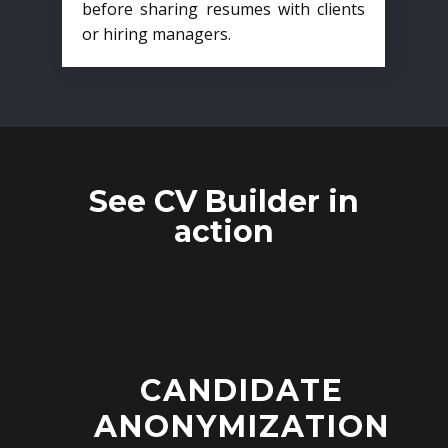
before sharing resumes with clients
or hiring managers.
See CV Builder in
action