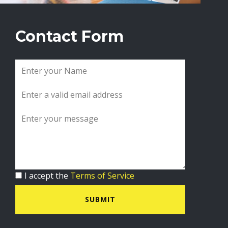
Contact Form
I accept the
Terms of Service
SUBMIT