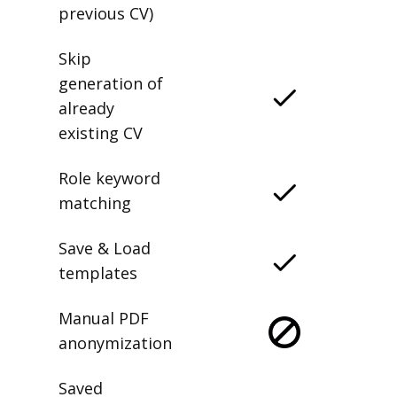
delete any
previous CV)
Skip
generation of
already
existing CV
Role keyword
matching
Save & Load
templates
Manual PDF
anonymization