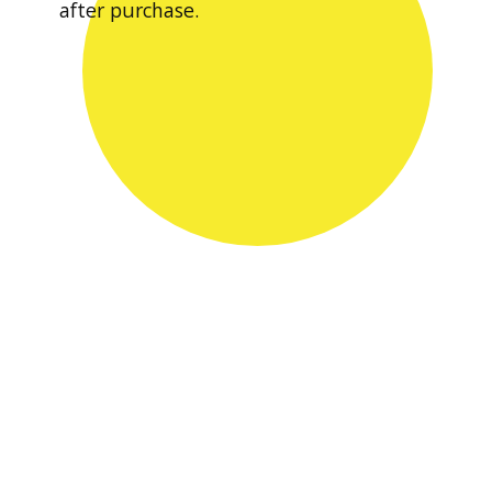
after purchase.