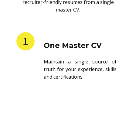
recruiter-friendly resumes from a single
master CV.
1
One Master CV
Maintain a single source of
truth for your experience, skills
and certifications.