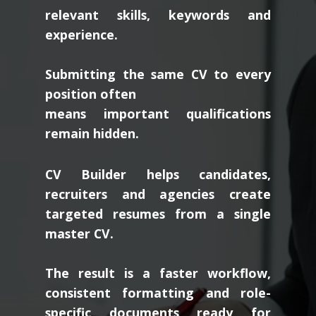
scan resumes for
relevant skills, keywords and
experience.
Submitting the same CV to every
position often
means important qualifications
remain hidden.
CV Builder helps candidates,
recruiters and agencies create
targeted resumes from a single
master CV.
The result is a faster workflow,
consistent formatting and role-