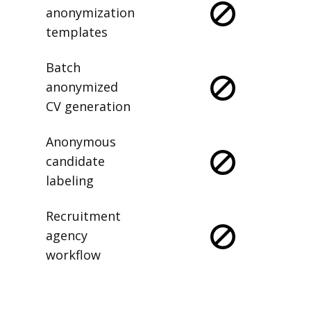
anonymization
templates
Batch
anonymized
CV generation
Anonymous
candidate
labeling
Recruitment
agency
workflow