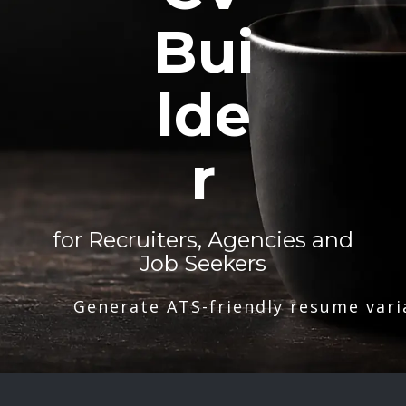
Bui
lde
r
for Recruiters, Agencies and
Job Seekers
Generate ATS-friendly resume vari