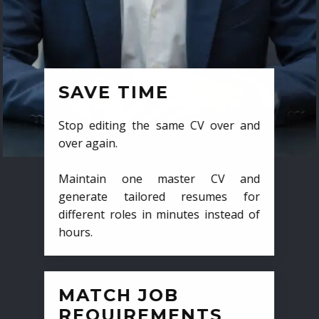
SAVE TIME
Stop editing the same CV over and
over again.
Maintain one master CV and
generate tailored resumes for
different roles in minutes instead of
hours.
MATCH JOB
REQUIREMENTS