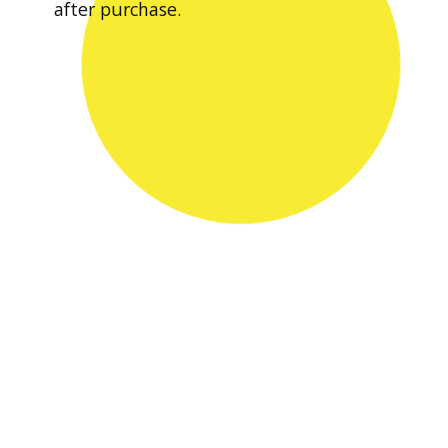
after purchase.