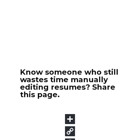
Know someone who still
wastes time manually
editing resumes? Share
this page.