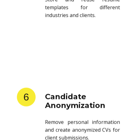
templates for different
industries and clients.
6
Candidate
Anonymization
Remove personal information
and create anonymized CVs for
client submissions.