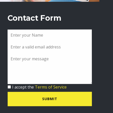
Contact Form
I accept the
Terms of Service
SUBMIT