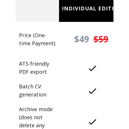
INDIVIDUAL EDITION
Price (One-
$49
$59
time Payment)
ATS-friendly
PDF export
Batch CV
generation
Archive mode
(does not
delete any