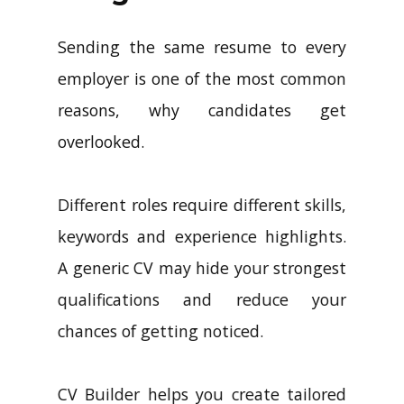
Sending the same resume to every
employer is one of the most common
reasons, why candidates get
overlooked.
Different roles require different skills,
keywords and experience highlights.
A generic CV may hide your strongest
qualifications and reduce your
chances of getting noticed.
CV Builder helps you create tailored