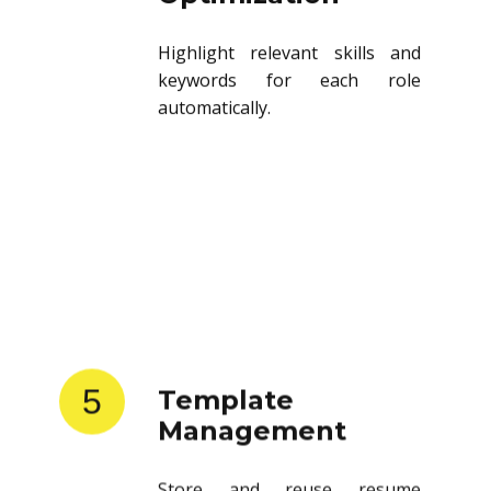
Highlight relevant skills and
keywords for each role
automatically.
5
Template
Management
Store and reuse resume