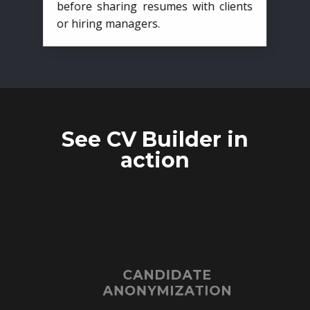
before sharing resumes with clients
or hiring managers.
See CV Builder in
action
CANDIDATE
ANONYMIZATION