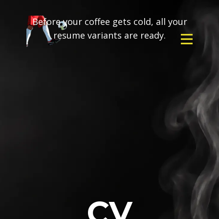
Before your coffee gets cold, all your
resume variants are ready.
CV