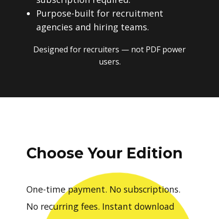
Purpose-built for recruitment
agencies and hiring teams.
Designed for recruiters — not PDF power
users.
Choose Your Edition
One-time payment. No subscriptions.
No recurring fees. Instant download