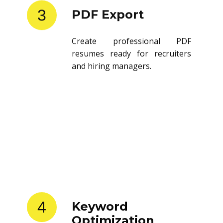
3
PDF Export
Create professional PDF
resumes ready for recruiters
and hiring managers.
4
Keyword
Optimization