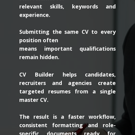
relevant skills, keywords and
experience.
Submitting the same CV to every
position often
means important qualifications
remain hidden.
CV Builder helps candidates,
recruiters and agencies create
targeted resumes from a single
master CV.
The result is a faster workflow,
consistent formatting and role-
specific documents ready for