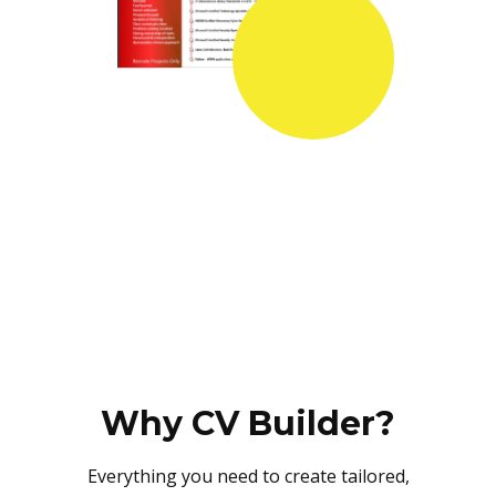
Why CV Builder?
Everything you need to create tailored,