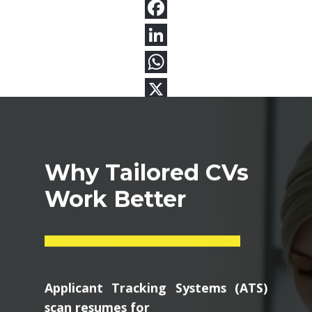
Why Tailored CVs
Work Better
Applicant Tracking Systems (ATS)
scan resumes for