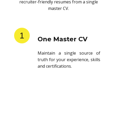
recruiter-friendly resumes from a single
master CV.
1
One Master CV
Maintain a single source of
truth for your experience, skills
and certifications.