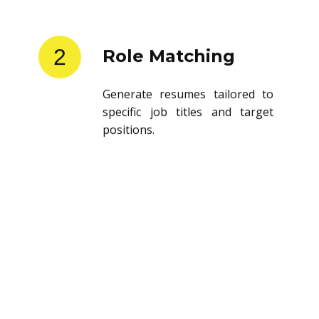
2
Role Matching
Generate resumes tailored to
specific job titles and target
positions.