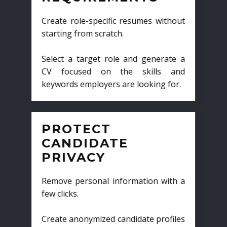
Create role-specific resumes without
starting from scratch.
Select a target role and generate a
CV focused on the skills and
keywords employers are looking for.
PROTECT
CANDIDATE
PRIVACY
Remove personal information with a
few clicks.
Create anonymized candidate profiles