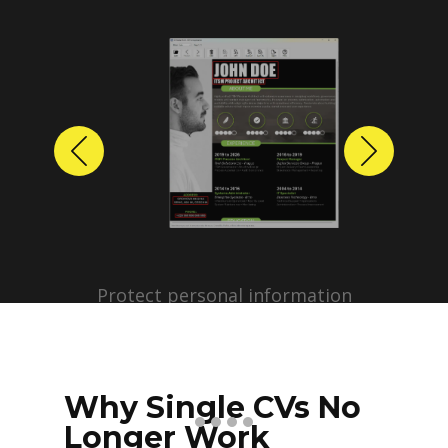
Previous
Next
Protect personal information
before sharing resumes.
Create anonymized candidate
profiles with just a few clicks.
Why Single CVs No
Longer Work