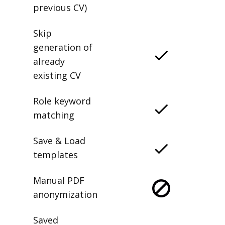
previous CV)
Skip
generation of
already
existing CV
Role keyword
matching
Save & Load
templates
Manual PDF
anonymization
Saved