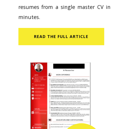
resumes from a single master CV in
minutes.
READ​ THE FULL ARTICLE