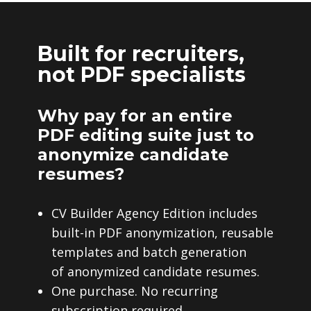
Built for recruiters,
not PDF specialists
Why pay for an entire
PDF editing suite just to
anonymize candidate
resumes?
CV Builder Agency Edition includes
built-in PDF anonymization, reusable
templates and batch generation
of anonymized candidate resumes.
One purchase. No recurring
subscription required.