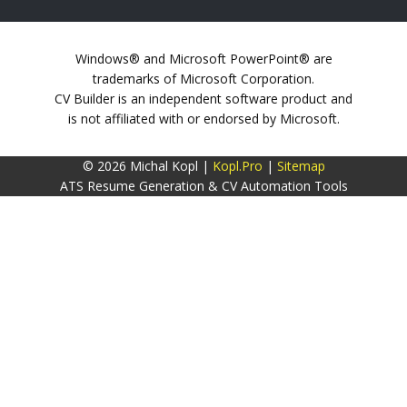
Windows® and Microsoft PowerPoint® are
trademarks of Microsoft Corporation.
CV Builder is an independent software product and
is not affiliated with or endorsed by Microsoft.
© 2026 Michal Kopl |
Kopl.Pro
|
Sitemap
ATS Resume Generation & CV Automation Tools