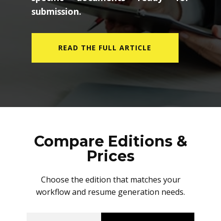
submission.
READ THE FULL ARTICLE
Compare Editions &
Prices
Choose the edition that matches your
workflow and resume generation needs.