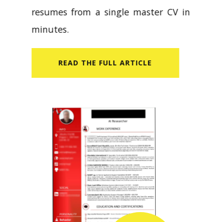
resumes from a single master CV in
minutes.
READ​ THE FULL ARTICLE