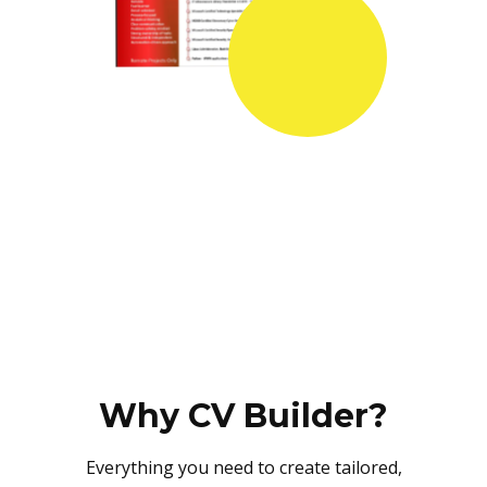
Why CV Builder?
Everything you need to create tailored,