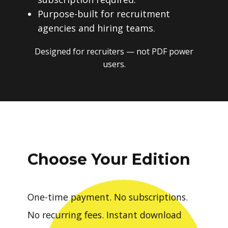
Purpose-built for recruitment
agencies and hiring teams.
Designed for recruiters — not PDF power
users.
Choose Your Edition
One-time payment. No subscriptions.
No recurring fees. Instant download