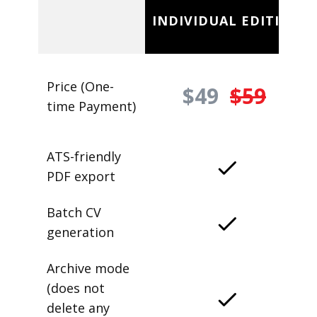
INDIVIDUAL EDITION
Price (One-
$49
$59
time Payment)
ATS-friendly
PDF export
Batch CV
generation
Archive mode
(does not
delete any