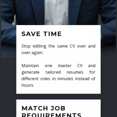
SAVE TIME
Stop editing the same CV over and
over again.
Maintain one master CV and
generate tailored resumes for
different roles in minutes instead of
hours.
MATCH JOB
REQUIREMENTS