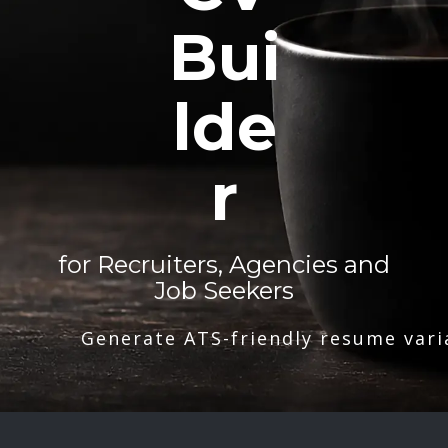
Bui
lde
r
for Recruiters, Agencies and
Job Seekers
Generate ATS-friendly resume vari