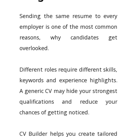
Sending the same resume to every
employer is one of the most common
reasons, why candidates get
overlooked.
Different roles require different skills,
keywords and experience highlights.
A generic CV may hide your strongest
qualifications and reduce your
chances of getting noticed.
CV Builder helps you create tailored