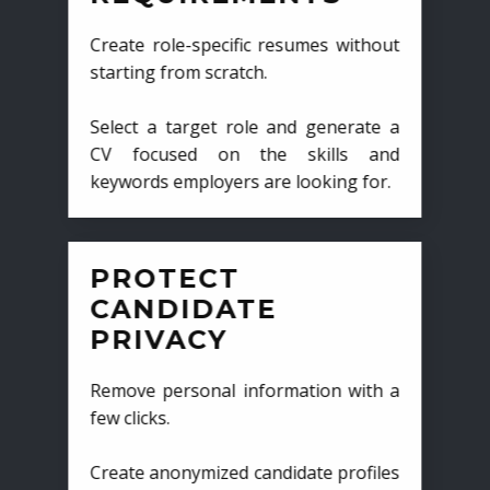
Create role-specific resumes without
starting from scratch.
Select a target role and generate a
CV focused on the skills and
keywords employers are looking for.
PROTECT
CANDIDATE
PRIVACY
Remove personal information with a
few clicks.
Create anonymized candidate profiles