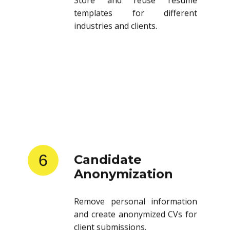
templates for different
industries and clients.
6
Candidate
Anonymization
Remove personal information
and create anonymized CVs for
client submissions.