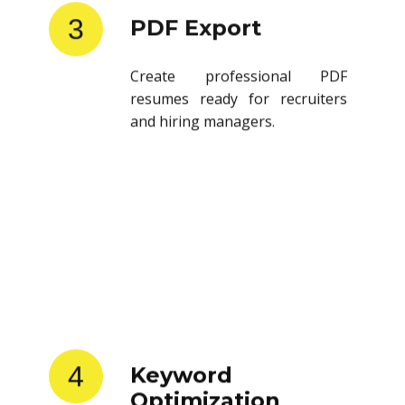
3
PDF Export
Create professional PDF
resumes ready for recruiters
and hiring managers.
4
Keyword
Optimization