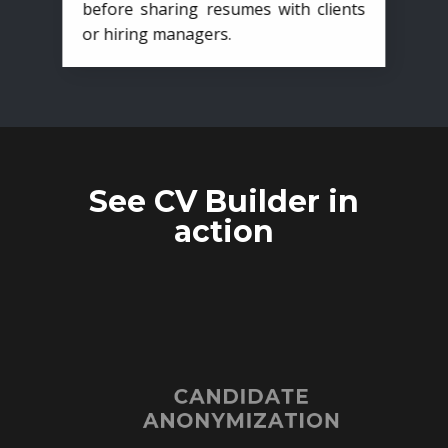
before sharing resumes with clients
or hiring managers.
See CV Builder in
action
CANDIDATE
ANONYMIZATION