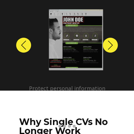
Previous
Next
Protect personal information
before sharing resumes.
Create anonymized candidate
profiles with just a few clicks.
Why Single CVs No
Longer Work