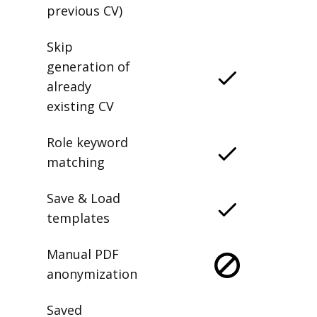
previous CV)
Skip
generation of
already
existing CV
Role keyword
matching
Save & Load
templates
Manual PDF
anonymization
Saved