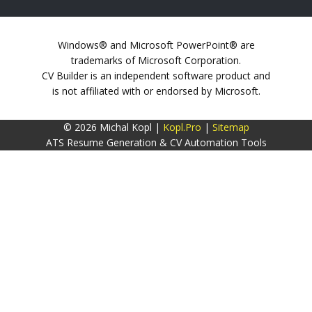
Windows® and Microsoft PowerPoint® are
trademarks of Microsoft Corporation.
CV Builder is an independent software product and
is not affiliated with or endorsed by Microsoft.
© 2026 Michal Kopl |
Kopl.Pro
|
Sitemap
ATS Resume Generation & CV Automation Tools