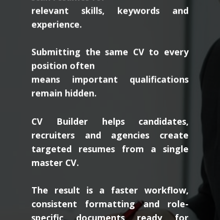
relevant skills, keywords and
experience.
Submitting the same CV to every
position often
means important qualifications
remain hidden.
CV Builder helps candidates,
recruiters and agencies create
targeted resumes from a single
master CV.
The result is a faster workflow,
consistent formatting and role-
specific documents ready for