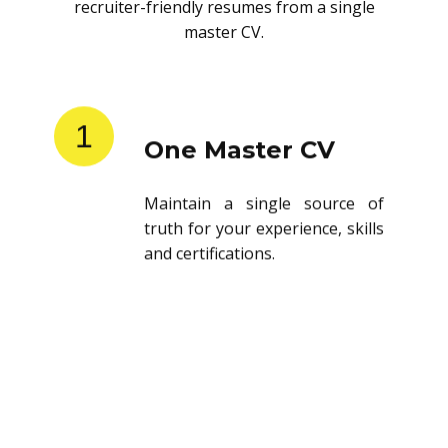
recruiter-friendly resumes from a single
master CV.
1
One Master CV
Maintain a single source of
truth for your experience, skills
and certifications.