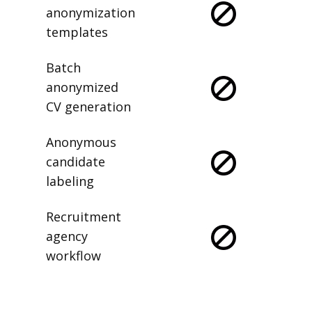
anonymization
templates
Batch
anonymized
CV generation
Anonymous
candidate
labeling
Recruitment
agency
workflow