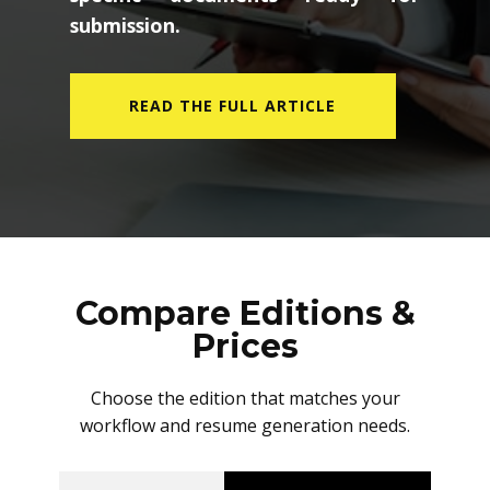
submission.
READ THE FULL ARTICLE
Compare Editions &
Prices
Choose the edition that matches your
workflow and resume generation needs.