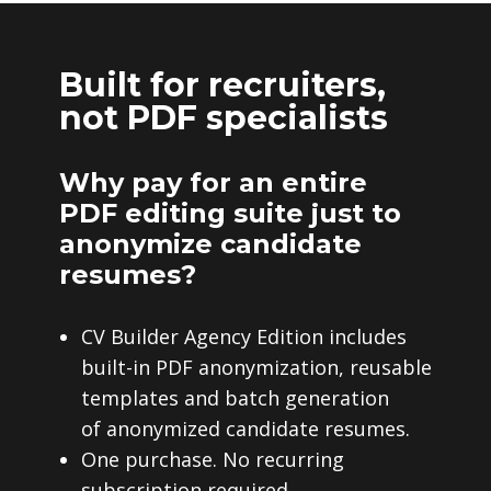
Built for recruiters,
not PDF specialists
Why pay for an entire
PDF editing suite just to
anonymize candidate
resumes?
CV Builder Agency Edition includes
built-in PDF anonymization, reusable
templates and batch generation
of anonymized candidate resumes.
One purchase. No recurring
subscription required.