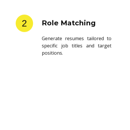
2
Role Matching
Generate resumes tailored to
specific job titles and target
positions.