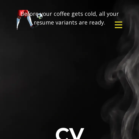
Before your coffee gets cold, all your
resume variants are ready.
CV