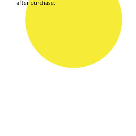
after purchase.