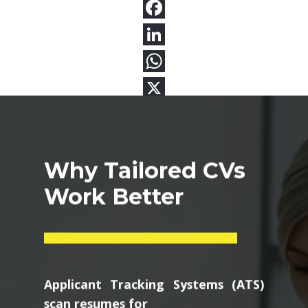
Why Tailored CVs
Work Better
Applicant Tracking Systems (ATS)
scan resumes for