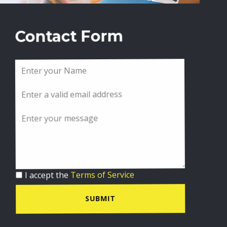
Contact Form
I accept the
Terms of Service
SUBMIT