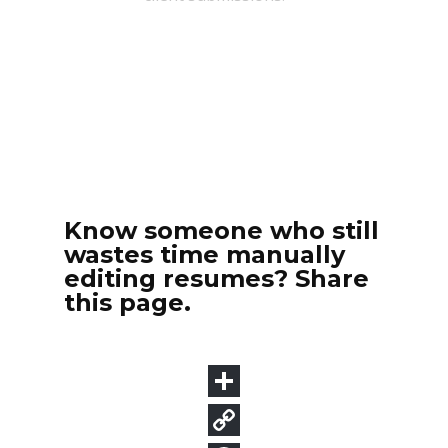
Know someone who still
wastes time manually
editing resumes? Share
this page.