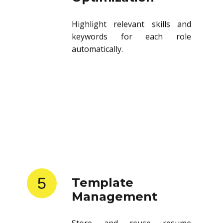
Highlight relevant skills and
keywords for each role
automatically.
5
Template
Management
Store and reuse resume