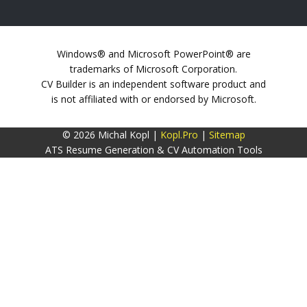
Windows® and Microsoft PowerPoint® are
trademarks of Microsoft Corporation.
CV Builder is an independent software product and
is not affiliated with or endorsed by Microsoft.
© 2026 Michal Kopl |
Kopl.Pro
|
Sitemap
ATS Resume Generation & CV Automation Tools