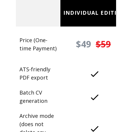
INDIVIDUAL EDITION
Price (One-
$49
$59
time Payment)
ATS-friendly
PDF export
Batch CV
generation
Archive mode
(does not