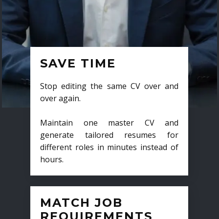
SAVE TIME
Stop editing the same CV over and
over again.
Maintain one master CV and
generate tailored resumes for
different roles in minutes instead of
hours.
MATCH JOB
REQUIREMENTS