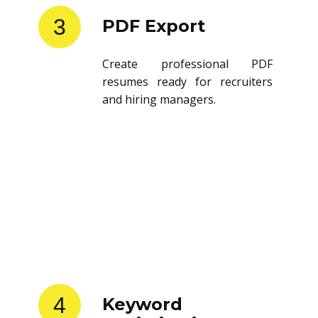
3
PDF Export
Create professional PDF
resumes ready for recruiters
and hiring managers.
4
Keyword