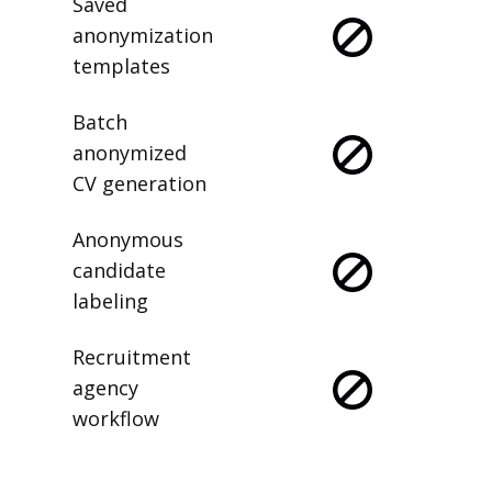
Saved
anonymization
templates
Batch
anonymized
CV generation
Anonymous
candidate
labeling
Recruitment
agency
workflow