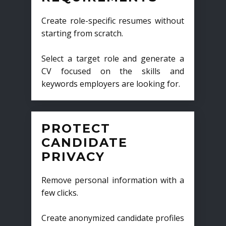
Create role-specific resumes without
starting from scratch.
Select a target role and generate a
CV focused on the skills and
keywords employers are looking for.
PROTECT
CANDIDATE
PRIVACY
Remove personal information with a
few clicks.
Create anonymized candidate profiles