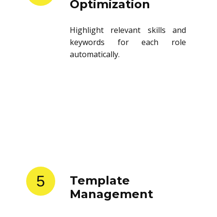
Optimization
Highlight relevant skills and
keywords for each role
automatically.
5
Template
Management