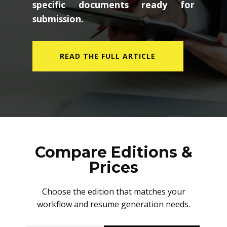
specific documents ready for
submission.
READ THE FULL ARTICLE
Compare Editions &
Prices
Choose the edition that matches your
workflow and resume generation needs.