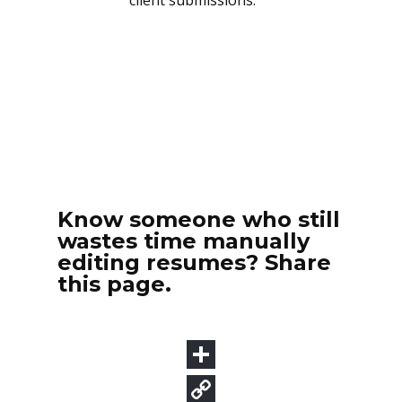
Know someone who still
wastes time manually
editing resumes? Share
this page.