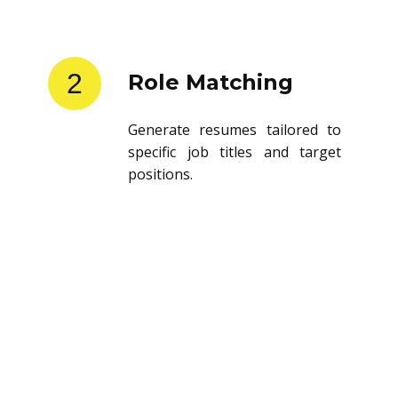
2
Role Matching
Generate resumes tailored to
specific job titles and target
positions.