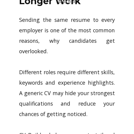
Longer Work
Sending the same resume to every
employer is one of the most common
reasons, why candidates get
overlooked.
Different roles require different skills,
keywords and experience highlights.
A generic CV may hide your strongest
qualifications and reduce your
chances of getting noticed.