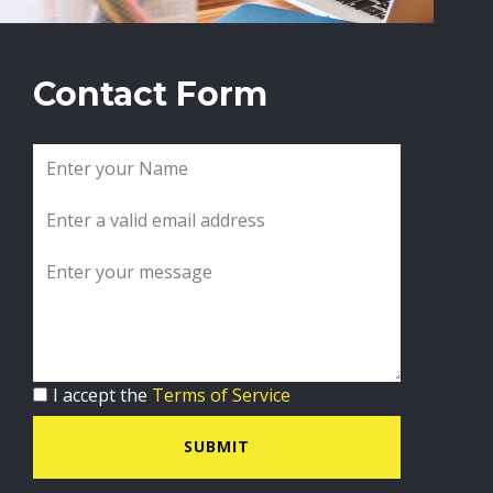
Contact Form
I accept the
Terms of Service
SUBMIT