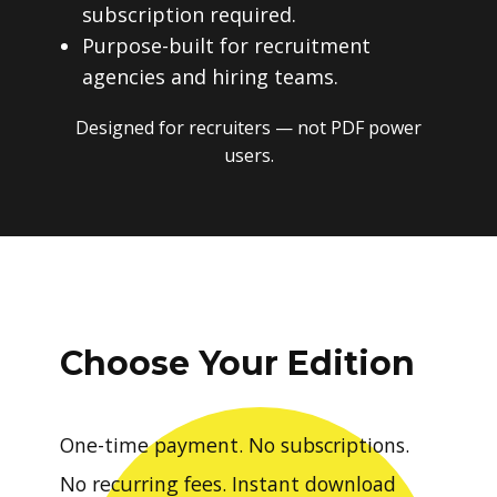
subscription required.
Purpose-built for recruitment
agencies and hiring teams.
Designed for recruiters — not PDF power
users.
Choose Your Edition
One-time payment. No subscriptions.
No recurring fees. Instant download