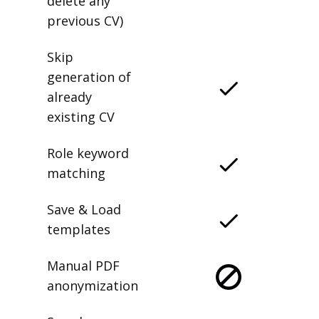
delete any
previous CV)
Skip
generation of
already
existing CV
Role keyword
matching
Save & Load
templates
Manual PDF
anonymization