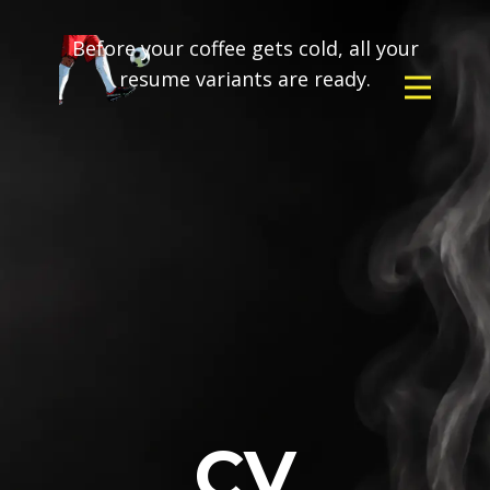
Before your coffee gets cold, all your
resume variants are ready.
CV