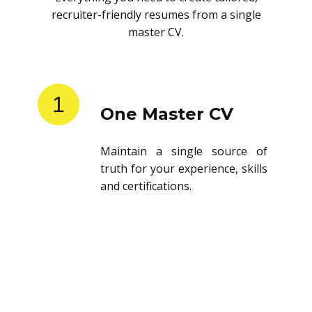
recruiter-friendly resumes from a single
master CV.
1
One Master CV
Maintain a single source of
truth for your experience, skills
and certifications.