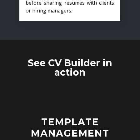
before sharing resumes with clients
or hiring managers.
See CV Builder in
action
TEMPLATE
MANAGEMENT