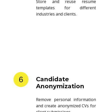
Store and reuse resume
templates for different
industries and clients.
6
Candidate
Anonymization
Remove personal information
and create anonymized CVs for
client submissions.