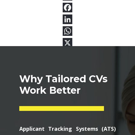
Why Tailored CVs
Work Better
Applicant Tracking Systems (ATS)