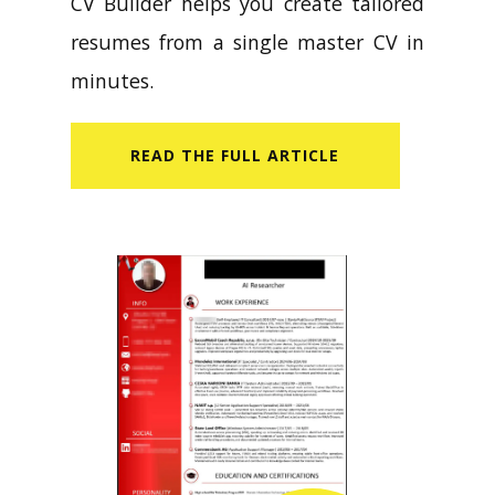
CV Builder helps you create tailored
resumes from a single master CV in
minutes.
READ​ THE FULL ARTICLE