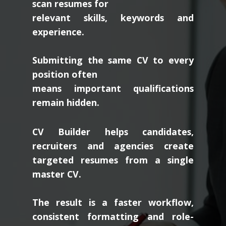
scan resumes for
relevant skills, keywords and
experience.
Submitting the same CV to every
position often
means important qualifications
remain hidden.
CV Builder helps candidates,
recruiters and agencies create
targeted resumes from a single
master CV.
The result is a faster workflow,
consistent formatting and role-