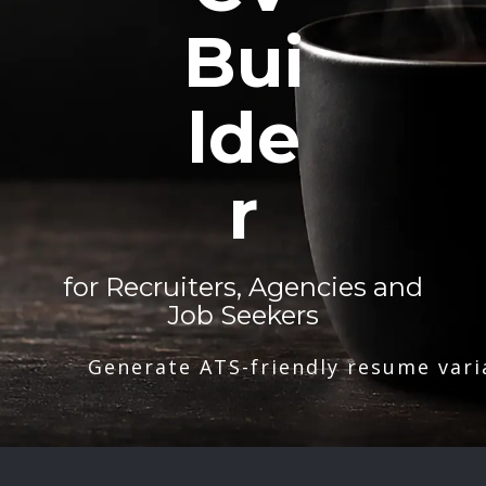
Bui
lde
r
for Recruiters, Agencies and
Job Seekers
Generate ATS-friendly resume vari