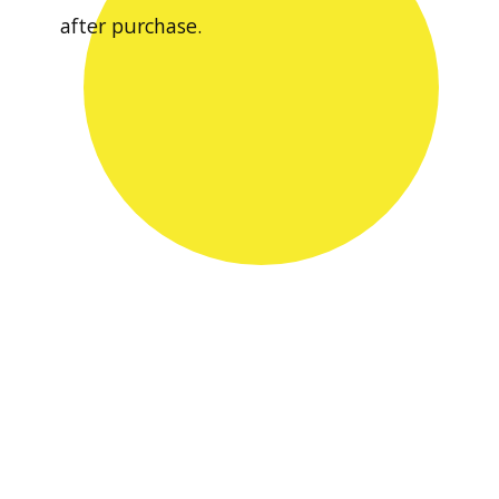
after purchase.