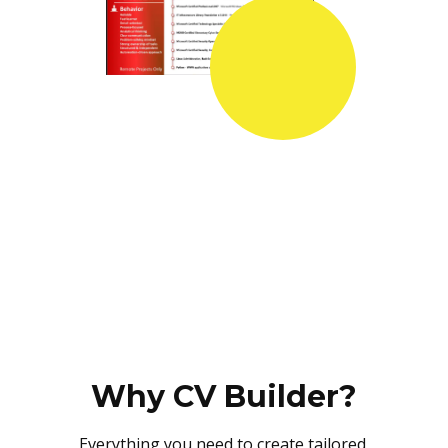
Why CV Builder?
Everything you need to create tailored,