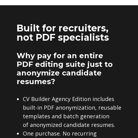
Built for recruiters,
not PDF specialists
Why pay for an entire
PDF editing suite just to
anonymize candidate
resumes?
CV Builder Agency Edition includes
built-in PDF anonymization, reusable
templates and batch generation
of anonymized candidate resumes.
One purchase. No recurring