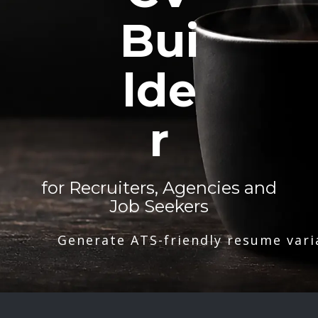
Bui
lde
r
for Recruiters, Agencies and
Job Seekers
Generate ATS-friendly resume vari