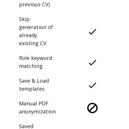
previous CV)
Skip
generation of
already
existing CV
Role keyword
matching
Save & Load
templates
Manual PDF
anonymization
Saved