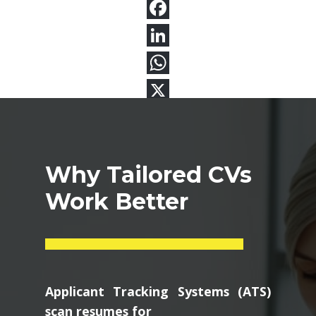
Why Tailored CVs
Work Better
Applicant Tracking Systems (ATS)
scan resumes for