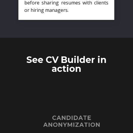
before sharing resumes with clients
or hiring managers.
See CV Builder in
action
CANDIDATE
ANONYMIZATION