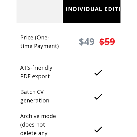
INDIVIDUAL EDITION
Price (One-
$49
$59
time Payment)
ATS-friendly
PDF export
Batch CV
generation
Archive mode
(does not
delete any