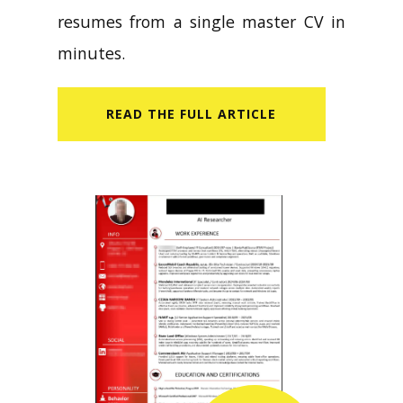
resumes from a single master CV in
minutes.
READ​ THE FULL ARTICLE