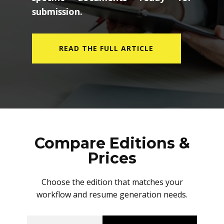
submission.
READ THE FULL ARTICLE
Compare Editions &
Prices
Choose the edition that matches your
workflow and resume generation needs.