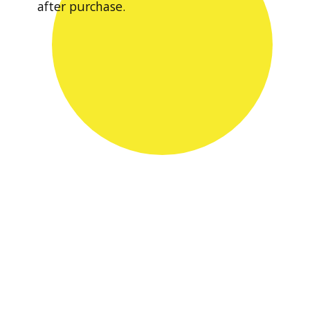
after purchase.