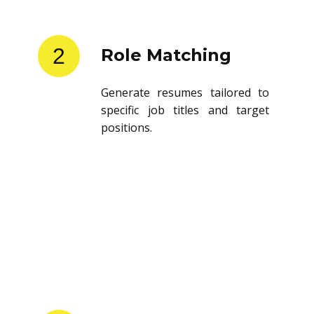
2
Role Matching
Generate resumes tailored to
specific job titles and target
positions.