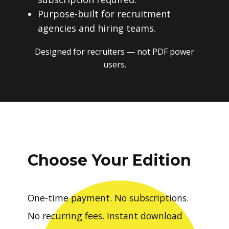
Purpose-built for recruitment
agencies and hiring teams.
Designed for recruiters — not PDF power
users.
Choose Your Edition
One-time payment. No subscriptions.
No recurring fees. Instant download