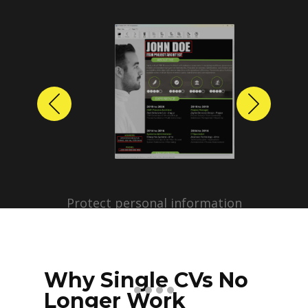
Previous
Next
Protect personal information
before sharing resumes.
Create anonymized candidate
profiles with just a few clicks.
Why Single CVs No
Longer Work