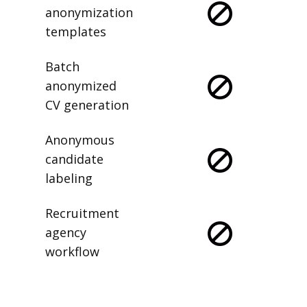
anonymization
templates
Batch
anonymized
CV generation
Anonymous
candidate
labeling
Recruitment
agency
workflow