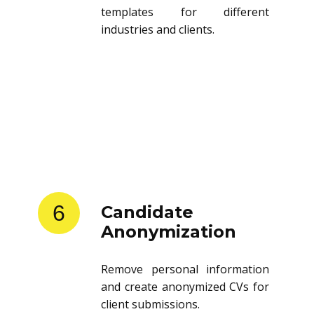
templates for different
industries and clients.
6
Candidate
Anonymization
Remove personal information
and create anonymized CVs for
client submissions.