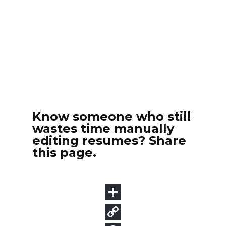
Know someone who still
wastes time manually
editing resumes? Share
this page.