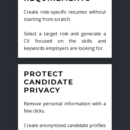
Create role-specific resumes without
starting from scratch.
Select a target role and generate a
CV focused on the skills and
keywords employers are looking for.
PROTECT
CANDIDATE
PRIVACY
Remove personal information with a
few clicks.
Create anonymized candidate profiles