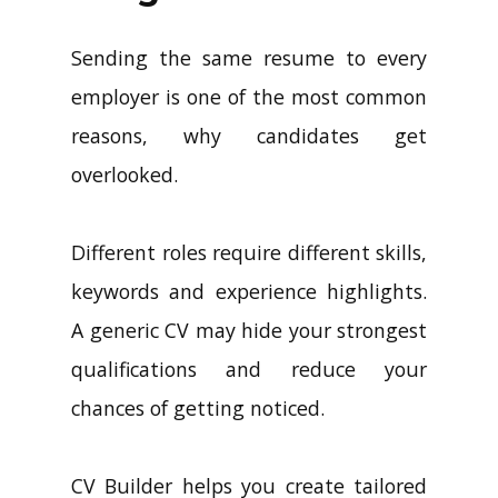
Sending the same resume to every
employer is one of the most common
reasons, why candidates get
overlooked.
Different roles require different skills,
keywords and experience highlights.
A generic CV may hide your strongest
qualifications and reduce your
chances of getting noticed.
CV Builder helps you create tailored