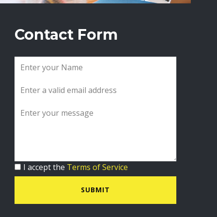
Contact Form
I accept the
Terms of Service
SUBMIT