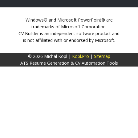
Windows® and Microsoft PowerPoint® are
trademarks of Microsoft Corporation.
CV Builder is an independent software product and
is not affiliated with or endorsed by Microsoft.
© 2026 Michal Kopl |
Kopl.Pro
|
Sitemap
ATS Resume Generation & CV Automation Tools