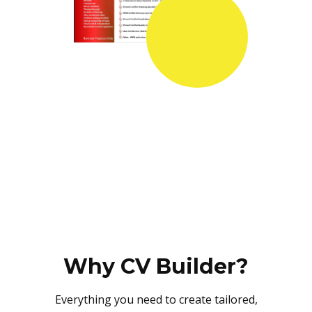
Why CV Builder?
Everything you need to create tailored,