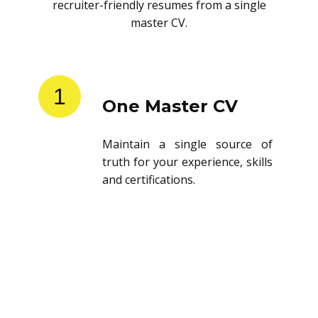
recruiter-friendly resumes from a single
master CV.
1
One Master CV
Maintain a single source of
truth for your experience, skills
and certifications.