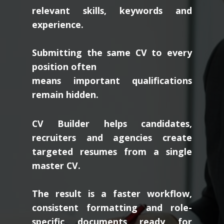
relevant skills, keywords and
experience.
Submitting the same CV to every
position often
means important qualifications
remain hidden.
CV Builder helps candidates,
recruiters and agencies create
targeted resumes from a single
master CV.
The result is a faster workflow,
consistent formatting and role-
specific documents ready for