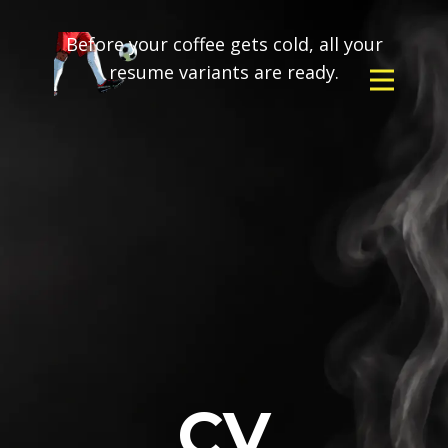
Before your coffee gets cold, all your
resume variants are ready.
CV