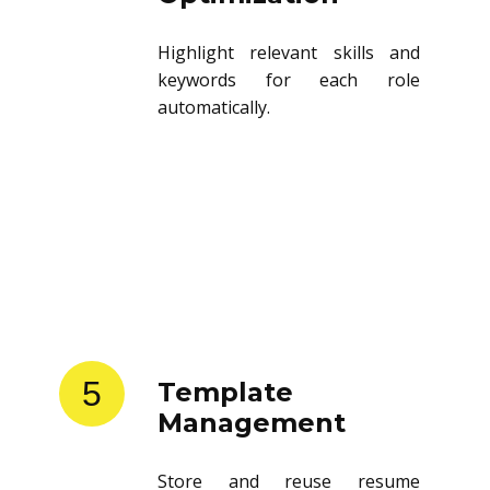
Highlight relevant skills and
keywords for each role
automatically.
5
Template
Management
Store and reuse resume