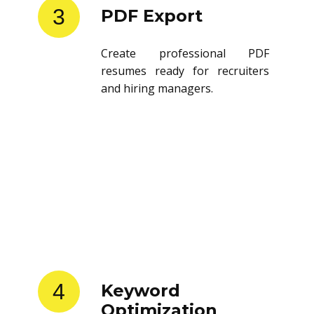
3
PDF Export
Create professional PDF
resumes ready for recruiters
and hiring managers.
4
Keyword
Optimization