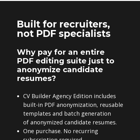
Built for recruiters,
not PDF specialists
Why pay for an entire
PDF editing suite just to
anonymize candidate
resumes?
CV Builder Agency Edition includes
built-in PDF anonymization, reusable
templates and batch generation
of anonymized candidate resumes.
One purchase. No recurring
subscription required.