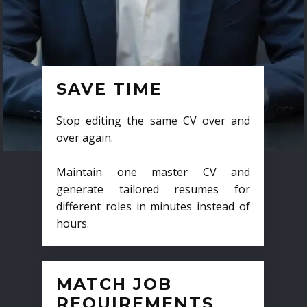
SAVE TIME
Stop editing the same CV over and
over again.
Maintain one master CV and
generate tailored resumes for
different roles in minutes instead of
hours.
MATCH JOB
REQUIREMENTS