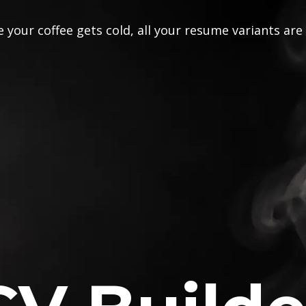
 your coffee gets cold, all your resume variants are