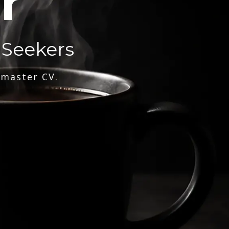
r
 Seekers
 master CV.