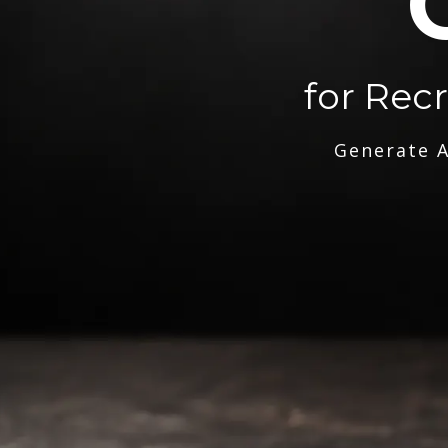
for Rec
Generate A