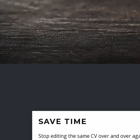
SAVE TIME
Stop editing the same CV over and over aga