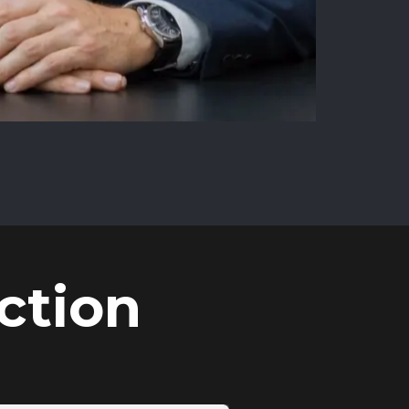
ction