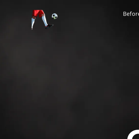
Before