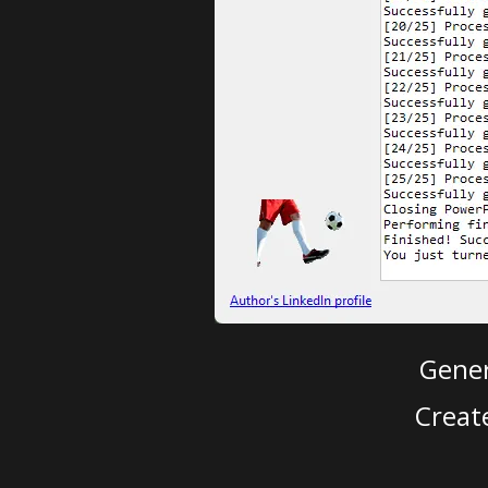
Gener
Creat