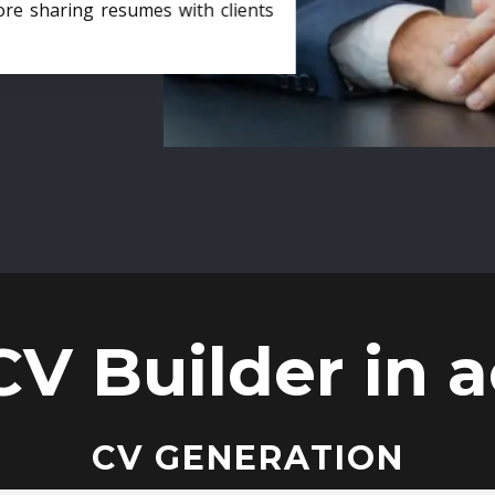
ore sharing resumes with clients
CV Builder in a
CV GENERATION