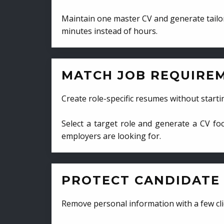
Maintain one master CV and generate tailor
minutes instead of hours.
MATCH JOB REQUIRE
Create role-specific resumes without starti
Select a target role and generate a CV fo
employers are looking for.
PROTECT CANDIDATE 
Remove personal information with a few cli