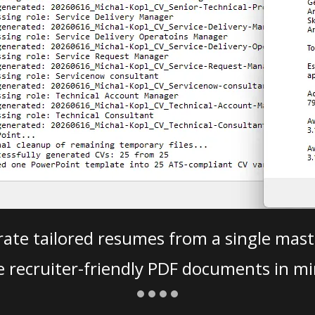
ate tailored resumes from a single mast
e recruiter-friendly PDF documents in mi