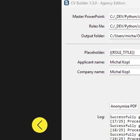
Previous