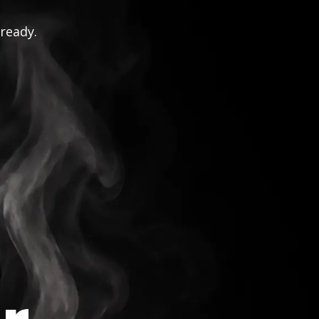
 ready.