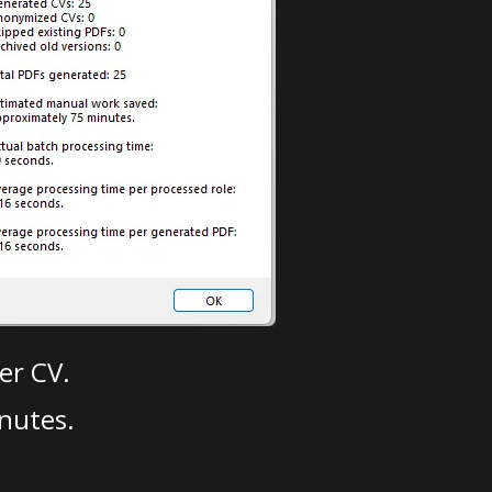
er CV.
nutes.