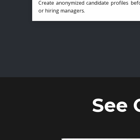
Create anonymized candidate profiles bef
or hiring managers.
See 