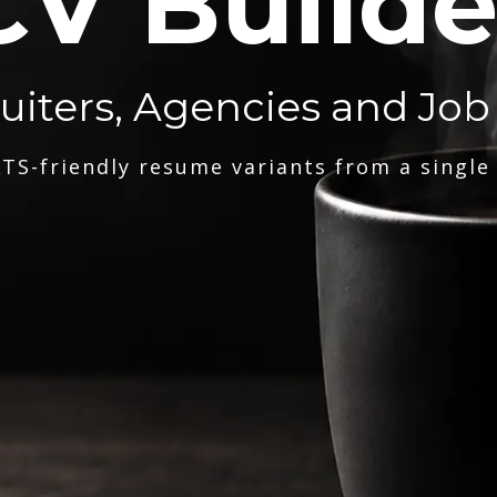
CV Builde
ruiters, Agencies and Job
TS-friendly resume variants from a single