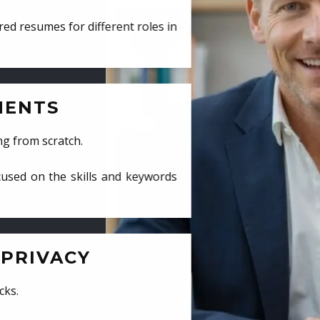
ed resumes for different roles in
MENTS
ng from scratch.
cused on the skills and keywords
PRIVACY
cks.