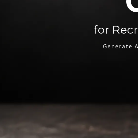
for Rec
Generate A