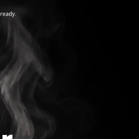
 ready.