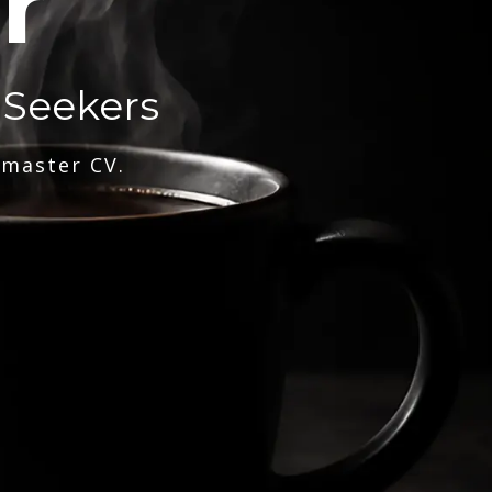
r
 Seekers
 master CV.