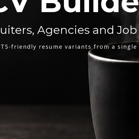
CV Builde
ruiters, Agencies and Job
TS-friendly resume variants from a single