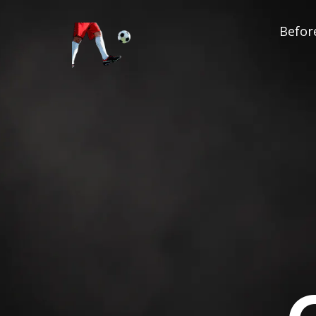
Before