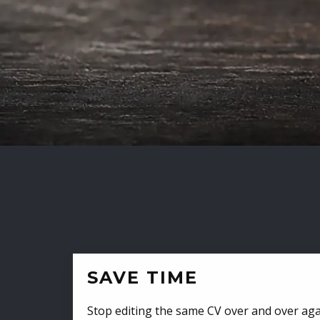
SAVE TIME
Stop editing the same CV over and over aga