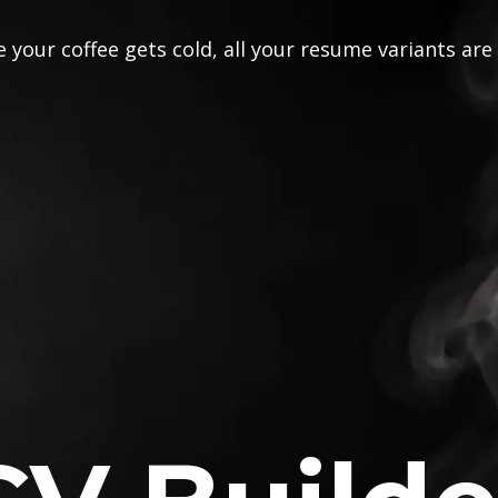
 your coffee gets cold, all your resume variants are