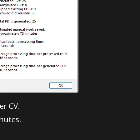
er CV.
nutes.