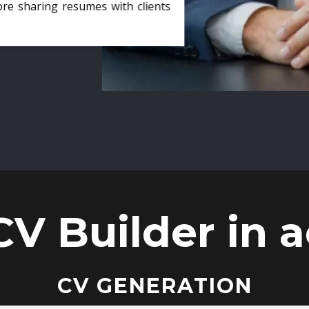
ore sharing resumes with clients
CV Builder in a
CV GENERATION