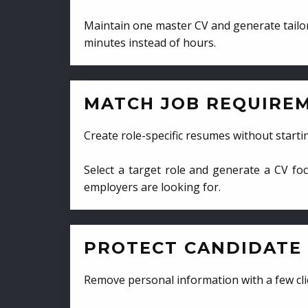
Maintain one master CV and generate tailor
minutes instead of hours.
MATCH JOB REQUIRE
Create role-specific resumes without starti
Select a target role and generate a CV fo
employers are looking for.
PROTECT CANDIDATE 
Remove personal information with a few cli