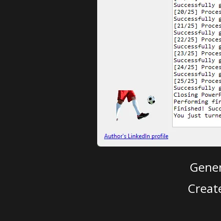
Gener
Creat