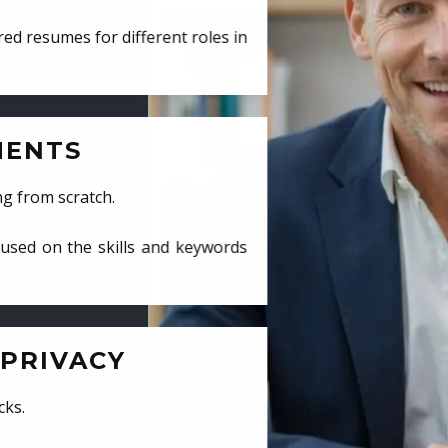
ed resumes for different roles in
MENTS
ng from scratch.
cused on the skills and keywords
PRIVACY
cks.