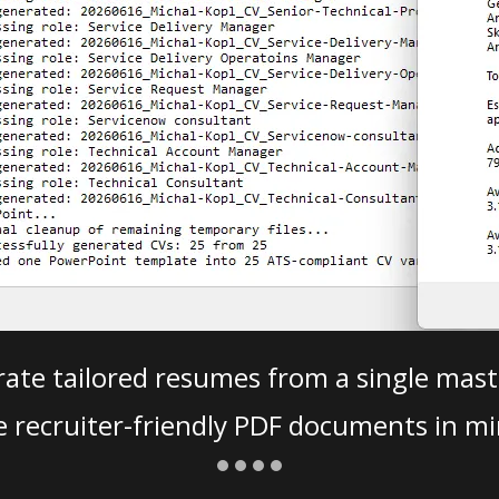
ate tailored resumes from a single mast
e recruiter-friendly PDF documents in mi