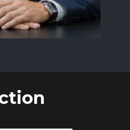
ction