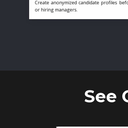
Create anonymized candidate profiles bef
or hiring managers.
See 