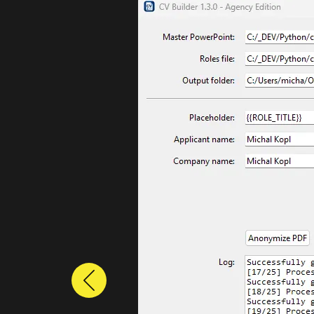
Previous