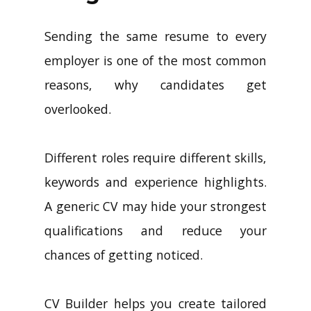
Sending the same resume to every
employer is one of the most common
reasons, why candidates get
overlooked.
Different roles require different skills,
keywords and experience highlights.
A generic CV may hide your strongest
qualifications and reduce your
chances of getting noticed.
CV Builder helps you create tailored