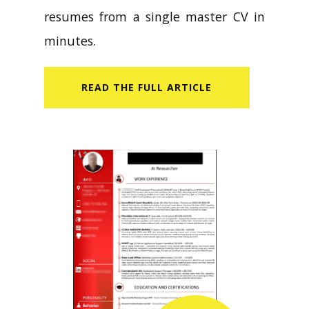
resumes from a single master CV in
minutes.
READ​ THE FULL ARTICLE