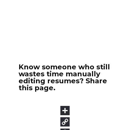
Know someone who still
wastes time manually
editing resumes? Share
this page.