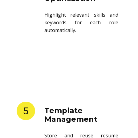
Highlight relevant skills and
keywords for each role
automatically.
5
Template
Management
Store and reuse resume