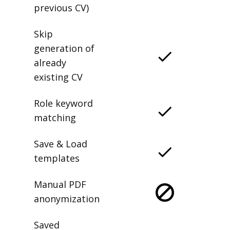
previous CV)
Skip
generation of
already
existing CV
Role keyword
matching
Save & Load
templates
Manual PDF
anonymization
Saved