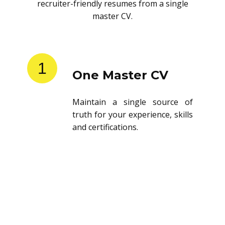
recruiter-friendly resumes from a single
master CV.
1
One Master CV
Maintain a single source of
truth for your experience, skills
and certifications.