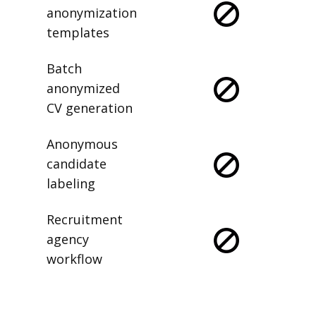
anonymization
templates
Batch
anonymized
CV generation
Anonymous
candidate
labeling
Recruitment
agency
workflow