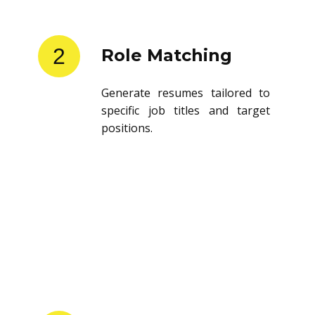
2
Role Matching
Generate resumes tailored to
specific job titles and target
positions.