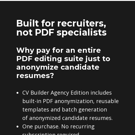
Built for recruiters,
not PDF specialists
Why pay for an entire
PDF editing suite just to
anonymize candidate
resumes?
CV Builder Agency Edition includes
built-in PDF anonymization, reusable
templates and batch generation
of anonymized candidate resumes.
One purchase. No recurring
subscription required.