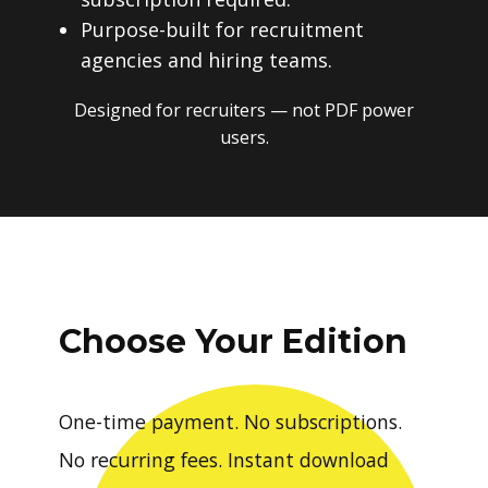
Purpose-built for recruitment
agencies and hiring teams.
Designed for recruiters — not PDF power
users.
Choose Your Edition
One-time payment. No subscriptions.
No recurring fees. Instant download