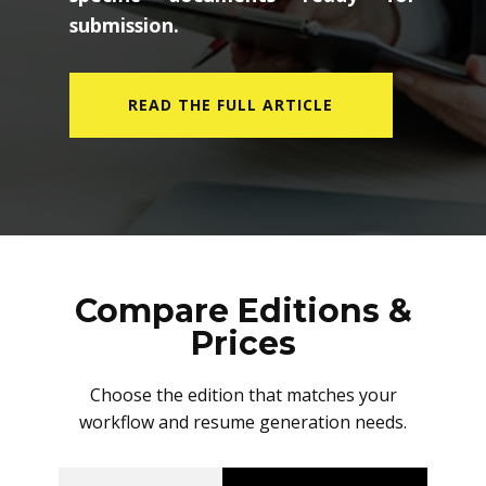
submission.
READ THE FULL ARTICLE
Compare Editions &
Prices
Choose the edition that matches your
workflow and resume generation needs.