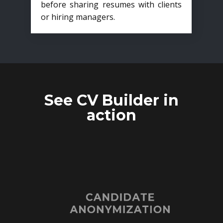
before sharing resumes with clients
or hiring managers.
See CV Builder in
action
CANDIDATE
ANONYMIZATION