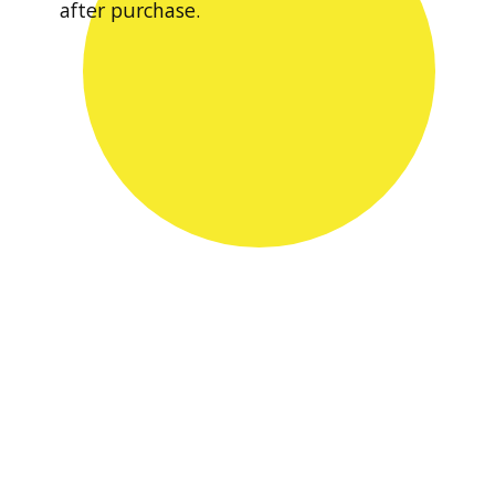
after purchase.