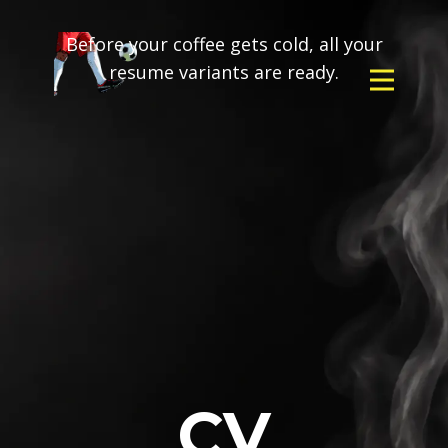
Before your coffee gets cold, all your
resume variants are ready.
CV