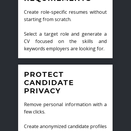
Create role-specific resumes without
starting from scratch.
Select a target role and generate a
CV focused on the skills and
keywords employers are looking for.
PROTECT
CANDIDATE
PRIVACY
Remove personal information with a
few clicks.
Create anonymized candidate profiles