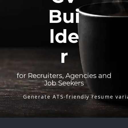
Bui
lde
r
for Recruiters, Agencies and
Job Seekers
Generate ATS-friendly resume vari