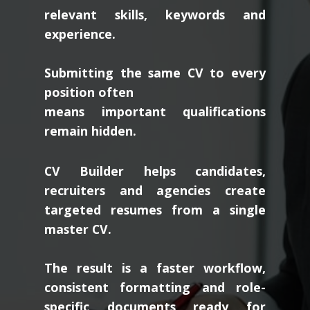
relevant skills, keywords and
experience.
Submitting the same CV to every
position often
means important qualifications
remain hidden.
CV Builder helps candidates,
recruiters and agencies create
targeted resumes from a single
master CV.
The result is a faster workflow,
consistent formatting and role-
specific documents ready for