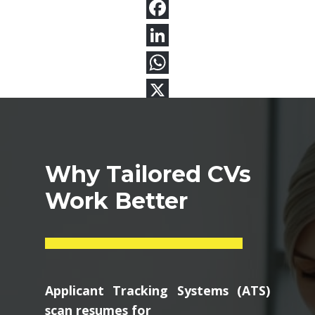
Why Tailored CVs
Work Better
Applicant Tracking Systems (ATS)
scan resumes for