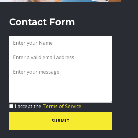
Contact Form
I accept the
Terms of Service
SUBMIT