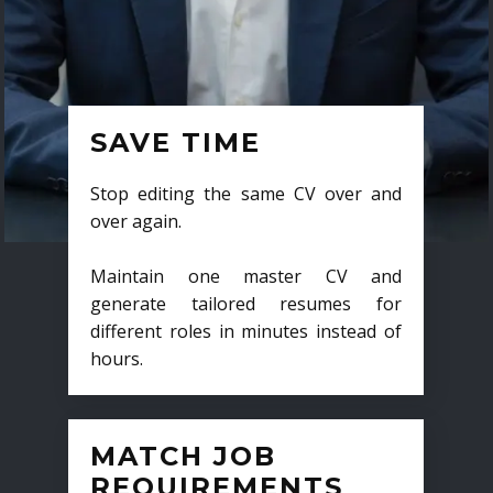
SAVE TIME
Stop editing the same CV over and
over again.
Maintain one master CV and
generate tailored resumes for
different roles in minutes instead of
hours.
MATCH JOB
REQUIREMENTS