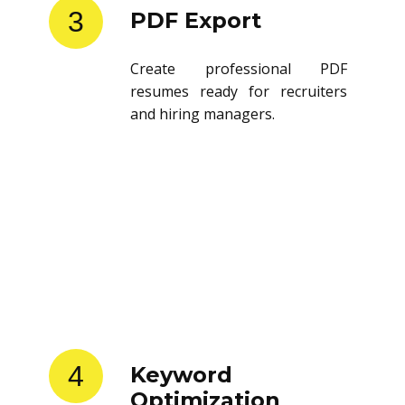
3
PDF Export
Create professional PDF
resumes ready for recruiters
and hiring managers.
4
Keyword
Optimization