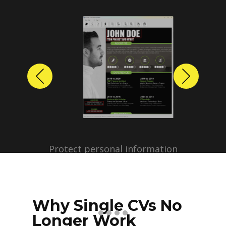
Previous
Next
Protect personal information
before sharing resumes.
Create anonymized candidate
profiles with just a few clicks.
Why Single CVs No
Longer Work