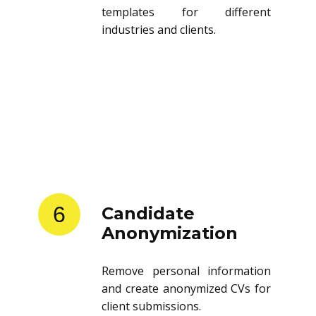
templates for different
industries and clients.
6
Candidate
Anonymization
Remove personal information
and create anonymized CVs for
client submissions.