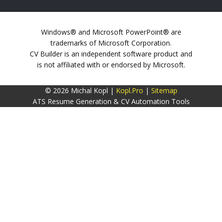
Windows® and Microsoft PowerPoint® are
trademarks of Microsoft Corporation.
CV Builder is an independent software product and
is not affiliated with or endorsed by Microsoft.
© 2026 Michal Kopl |
Kopl.Pro
|
Sitemap
ATS Resume Generation & CV Automation Tools