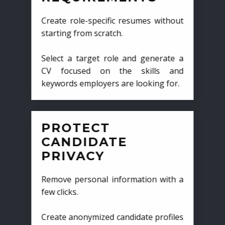
Create role-specific resumes without
starting from scratch.
Select a target role and generate a
CV focused on the skills and
keywords employers are looking for.
PROTECT
CANDIDATE
PRIVACY
Remove personal information with a
few clicks.
Create anonymized candidate profiles