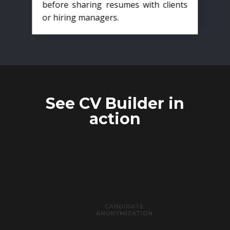
before sharing resumes with clients
or hiring managers.
See CV Builder in
action
CANDIDATE
ANONYMIZATION