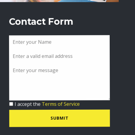
Contact Form
I accept the
Terms of Service
SUBMIT