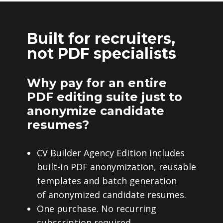
Built for recruiters,
not PDF specialists
Why pay for an entire
PDF editing suite just to
anonymize candidate
resumes?
CV Builder Agency Edition includes
built-in PDF anonymization, reusable
templates and batch generation
of anonymized candidate resumes.
One purchase. No recurring
subscription required.