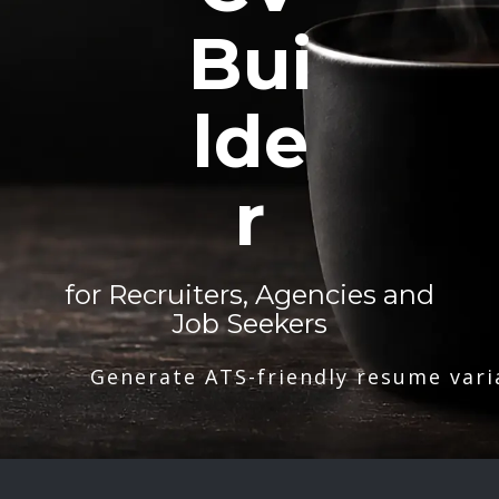
Bui
lde
r
for Recruiters, Agencies and
Job Seekers
Generate ATS-friendly resume vari