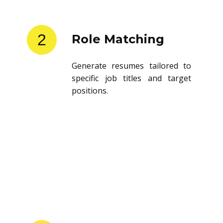
2
Role Matching
Generate resumes tailored to
specific job titles and target
positions.