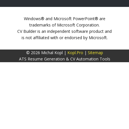
Windows® and Microsoft PowerPoint® are
trademarks of Microsoft Corporation.
CV Builder is an independent software product and
is not affiliated with or endorsed by Microsoft.
© 2026 Michal Kopl |
Kopl.Pro
|
Sitemap
ATS Resume Generation & CV Automation Tools