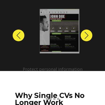
Previous
Next
Protect personal information
before sharing resumes.
Create anonymized candidate
profiles with just a few clicks.
Why Single CVs No
Longer Work