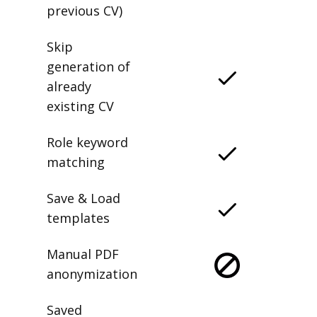
previous CV)
Skip
generation of
already
existing CV
Role keyword
matching
Save & Load
templates
Manual PDF
anonymization
Saved