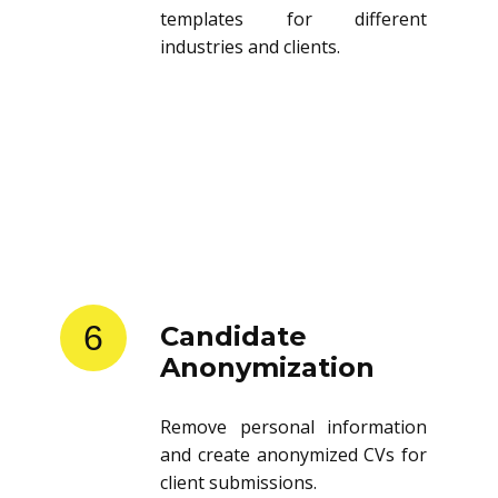
templates for different
industries and clients.
6
Candidate
Anonymization
Remove personal information
and create anonymized CVs for
client submissions.