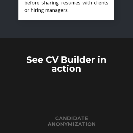
before sharing resumes with clients
or hiring managers.
See CV Builder in
action
CANDIDATE
ANONYMIZATION