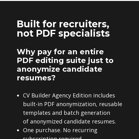
Built for recruiters,
not PDF specialists
Why pay for an entire
PDF editing suite just to
anonymize candidate
resumes?
CV Builder Agency Edition includes
built-in PDF anonymization, reusable
templates and batch generation
of anonymized candidate resumes.
One purchase. No recurring
subscription required.