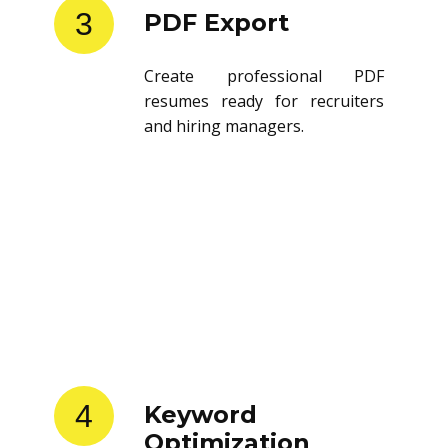
3
PDF Export
Create professional PDF
resumes ready for recruiters
and hiring managers.
4
Keyword
Optimization