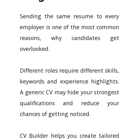
Sending the same resume to every
employer is one of the most common
reasons, why candidates get
overlooked.
Different roles require different skills,
keywords and experience highlights.
A generic CV may hide your strongest
qualifications and reduce your
chances of getting noticed.
CV Builder helps you create tailored