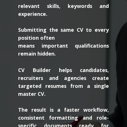
relevant skills, keywords and
experience.
Submitting the same CV to every
position often
means important qualifications
remain hidden.
CV Builder helps candidates,
recruiters and agencies create
targeted resumes from a single
master CV.
The result is a faster workflow,
consistent formatting and role-
specific documents ready for