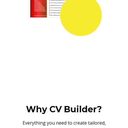
Why CV Builder?
Everything you need to create tailored,