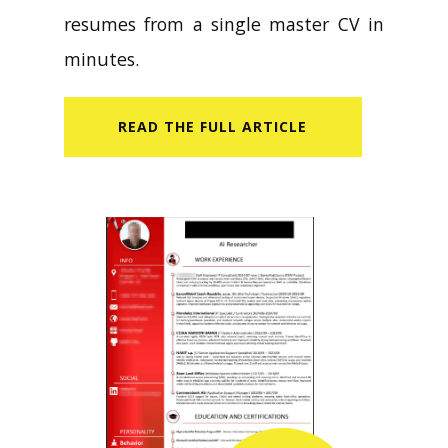
resumes from a single master CV in
minutes.
READ​ THE FULL ARTICLE