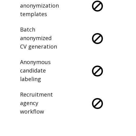
anonymization
templates
Batch
anonymized
CV generation
Anonymous
candidate
labeling
Recruitment
agency
workflow