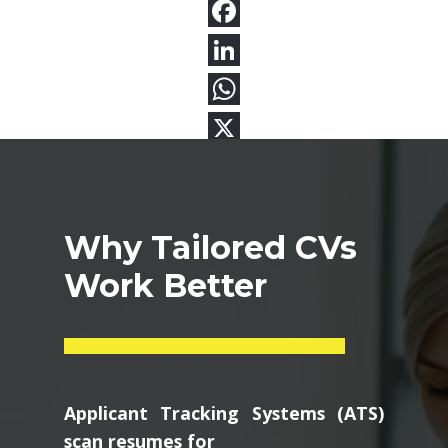
Why Tailored CVs
Work Better
Applicant Tracking Systems (ATS)
scan resumes for