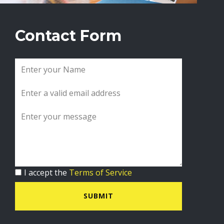
Contact Form
I accept the
Terms of Service
SUBMIT