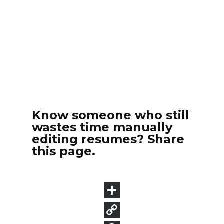
Know someone who still
wastes time manually
editing resumes? Share
this page.