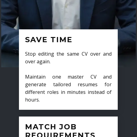
SAVE TIME
Stop editing the same CV over and
over again.
Maintain one master CV and
generate tailored resumes for
different roles in minutes instead of
hours.
MATCH JOB
REQUIREMENTS