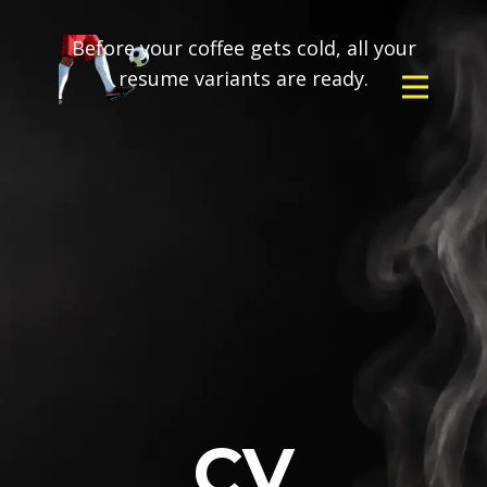
Before your coffee gets cold, all your
resume variants are ready.
CV