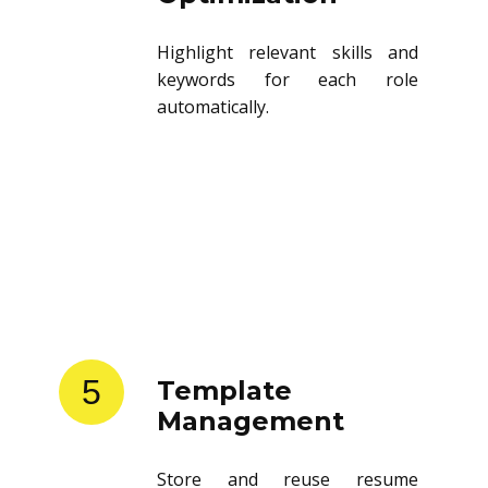
Highlight relevant skills and
keywords for each role
automatically.
5
Template
Management
Store and reuse resume