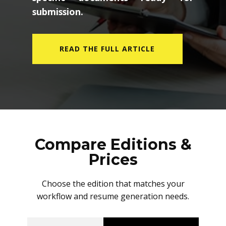
submission.
READ THE FULL ARTICLE
Compare Editions &
Prices
Choose the edition that matches your
workflow and resume generation needs.