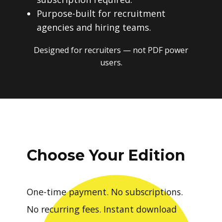
Purpose-built for recruitment
agencies and hiring teams.
Designed for recruiters — not PDF power
users.
Choose Your Edition
One-time payment. No subscriptions.
No recurring fees. Instant download