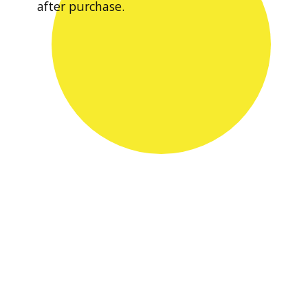
after purchase.