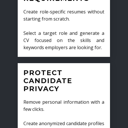
Create role-specific resumes without
starting from scratch.
Select a target role and generate a
CV focused on the skills and
keywords employers are looking for.
PROTECT
CANDIDATE
PRIVACY
Remove personal information with a
few clicks.
Create anonymized candidate profiles