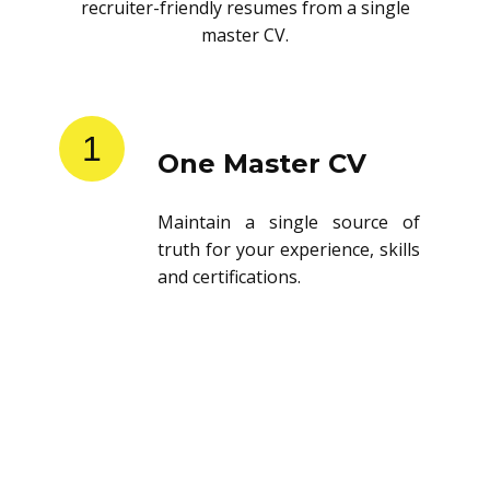
recruiter-friendly resumes from a single
master CV.
1
One Master CV
Maintain a single source of
truth for your experience, skills
and certifications.