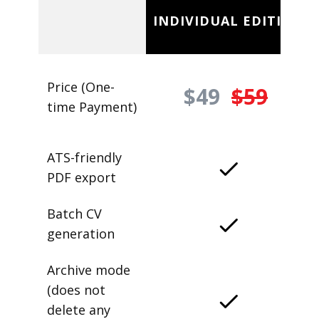
INDIVIDUAL EDITION
Price (One-
$49
$59
time Payment)
ATS-friendly
PDF export
Batch CV
generation
Archive mode
(does not
delete any