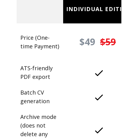
INDIVIDUAL EDITION
Price (One-
$49
$59
time Payment)
ATS-friendly
PDF export
Batch CV
generation
Archive mode
(does not
delete any