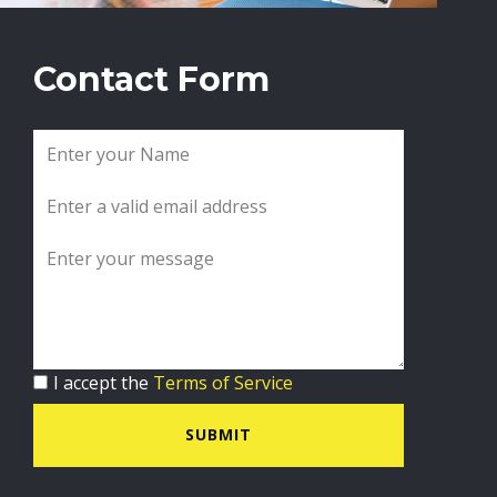
Contact Form
I accept the
Terms of Service
SUBMIT