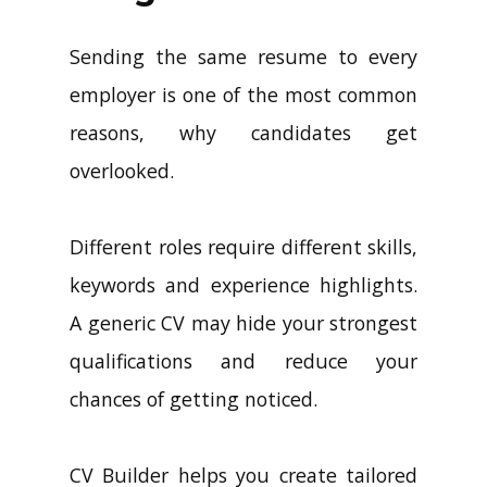
Sending the same resume to every
employer is one of the most common
reasons, why candidates get
overlooked.
Different roles require different skills,
keywords and experience highlights.
A generic CV may hide your strongest
qualifications and reduce your
chances of getting noticed.
CV Builder helps you create tailored