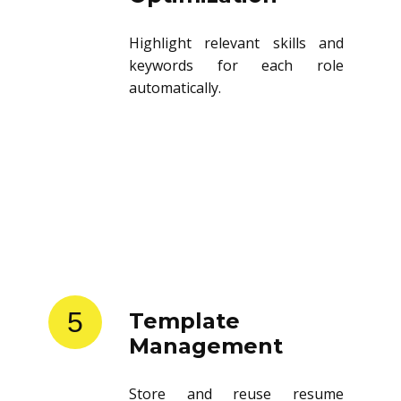
Highlight relevant skills and
keywords for each role
automatically.
5
Template
Management
Store and reuse resume