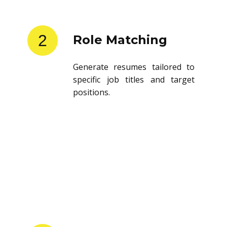
2
Role Matching
Generate resumes tailored to
specific job titles and target
positions.