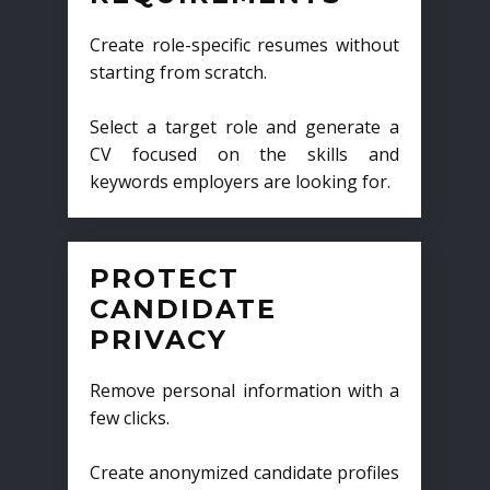
Create role-specific resumes without
starting from scratch.
Select a target role and generate a
CV focused on the skills and
keywords employers are looking for.
PROTECT
CANDIDATE
PRIVACY
Remove personal information with a
few clicks.
Create anonymized candidate profiles