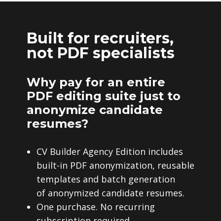
Built for recruiters,
not PDF specialists
Why pay for an entire
PDF editing suite just to
anonymize candidate
resumes?
CV Builder Agency Edition includes
built-in PDF anonymization, reusable
templates and batch generation
of anonymized candidate resumes.
One purchase. No recurring
subscription required.