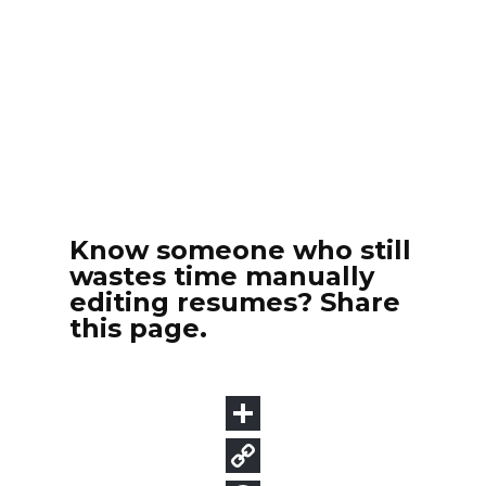
Know someone who still
wastes time manually
editing resumes? Share
this page.