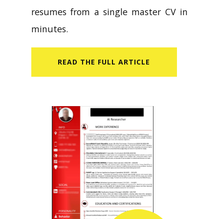
resumes from a single master CV in
minutes.
READ​ THE FULL ARTICLE