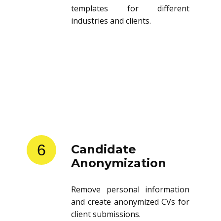
templates for different
industries and clients.
6
Candidate
Anonymization
Remove personal information
and create anonymized CVs for
client submissions.