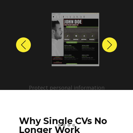
Previous
Next
Protect personal information
before sharing resumes.
Create anonymized candidate
profiles with just a few clicks.
Why Single CVs No
Longer Work