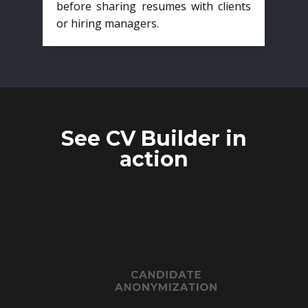
before sharing resumes with clients
or hiring managers.
See CV Builder in
action
CANDIDATE
ANONYMIZATION