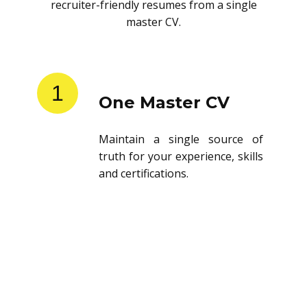
recruiter-friendly resumes from a single
master CV.
1
One Master CV
Maintain a single source of
truth for your experience, skills
and certifications.