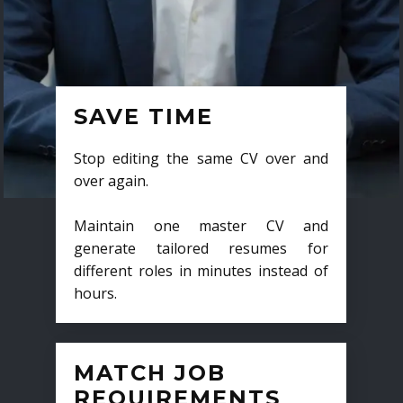
SAVE TIME
Stop editing the same CV over and
over again.
Maintain one master CV and
generate tailored resumes for
different roles in minutes instead of
hours.
MATCH JOB
REQUIREMENTS