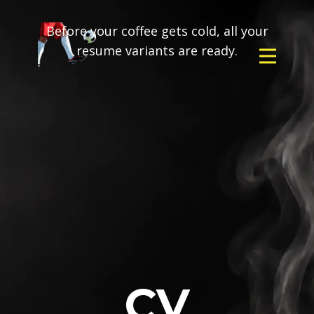
Before your coffee gets cold, all your
resume variants are ready.
CV