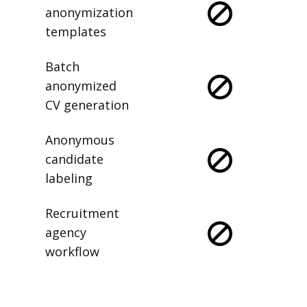
anonymization
templates
Batch
anonymized
CV generation
Anonymous
candidate
labeling
Recruitment
agency
workflow