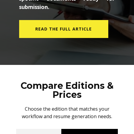
submission.
READ THE FULL ARTICLE
Compare Editions &
Prices
Choose the edition that matches your
workflow and resume generation needs.