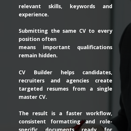
relevant skills, keywords and
experience.
Submitting the same CV to every
position often
means important qualifications
remain hidden.
CV Builder helps candidates,
recruiters and agencies create
targeted resumes from a single
master CV.
The result is a faster workflow,
consistent formatting and role-
specific documents ready for