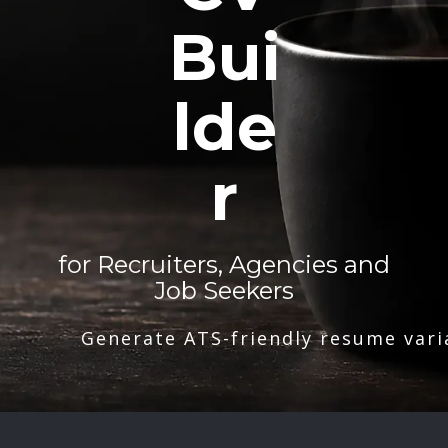
Bui
lde
r
for Recruiters, Agencies and
Job Seekers
Generate ATS-friendly resume vari