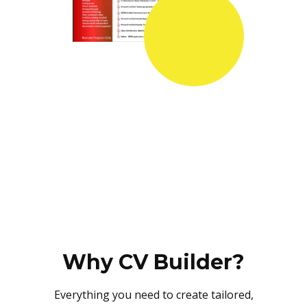
Why CV Builder?
Everything you need to create tailored,