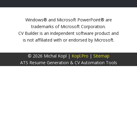
Windows® and Microsoft PowerPoint® are
trademarks of Microsoft Corporation.
CV Builder is an independent software product and
is not affiliated with or endorsed by Microsoft.
© 2026 Michal Kopl |
Kopl.Pro
|
Sitemap
ATS Resume Generation & CV Automation Tools