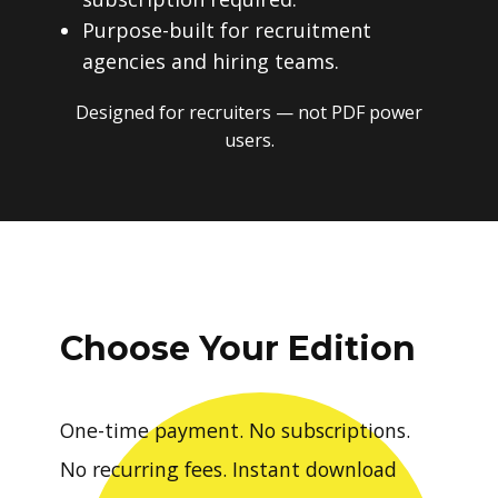
Purpose-built for recruitment
agencies and hiring teams.
Designed for recruiters — not PDF power
users.
Choose Your Edition
One-time payment. No subscriptions.
No recurring fees. Instant download