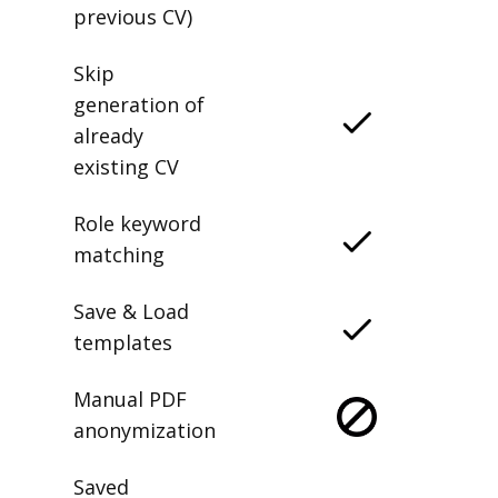
previous CV)
Skip
generation of
already
existing CV
Role keyword
matching
Save & Load
templates
Manual PDF
anonymization
Saved