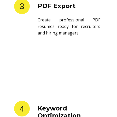
3
PDF Export
Create professional PDF
resumes ready for recruiters
and hiring managers.
4
Keyword
Optimization