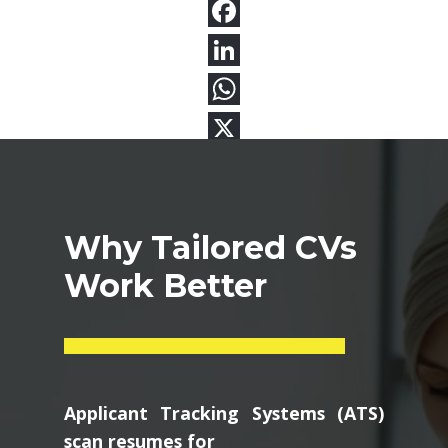
Why Tailored CVs
Work Better
Applicant Tracking Systems (ATS)
scan resumes for