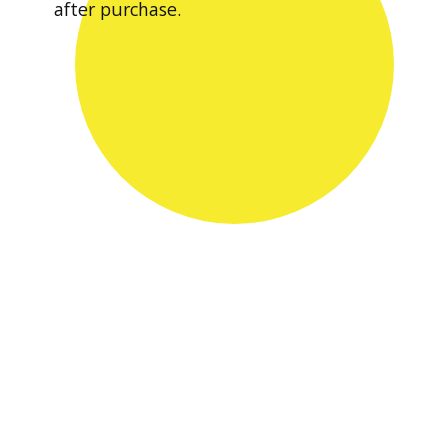
after purchase.