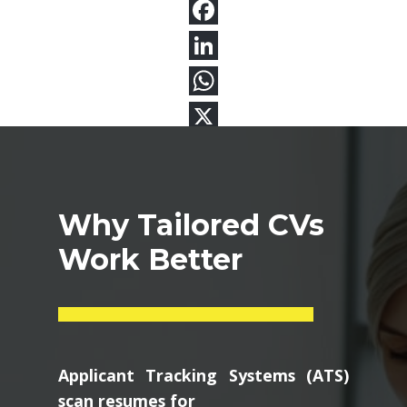
Why Tailored CVs
Work Better
Applicant Tracking Systems (ATS)
scan resumes for