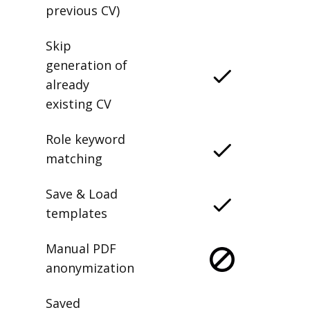
previous CV)
Skip
generation of
already
existing CV
Role keyword
matching
Save & Load
templates
Manual PDF
anonymization
Saved