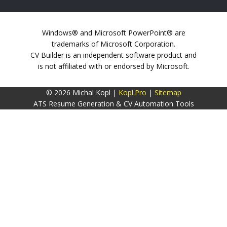
Windows® and Microsoft PowerPoint® are
trademarks of Microsoft Corporation.
CV Builder is an independent software product and
is not affiliated with or endorsed by Microsoft.
© 2026 Michal Kopl |
Kopl.Pro
|
Sitemap
ATS Resume Generation & CV Automation Tools