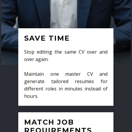
SAVE TIME
Stop editing the same CV over and
over again.
Maintain one master CV and
generate tailored resumes for
different roles in minutes instead of
hours.
MATCH JOB
REQUIREMENTS