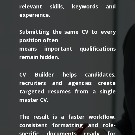
relevant skills, keywords and
experience.
Submitting the same CV to every
position often
means important qualifications
remain hidden.
CV Builder helps candidates,
recruiters and agencies create
targeted resumes from a single
master CV.
The result is a faster workflow,
consistent formatting and role-
specific documents ready for