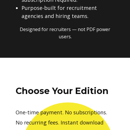
Purpose-built for recruitment
agencies and hiring teams.
Designed for recruiters — not PDF power
users.
Choose Your Edition
One-time payment. No subscriptions.
No recurring fees. Instant download