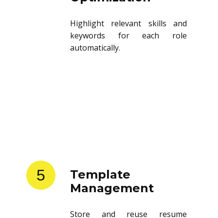
Highlight relevant skills and
keywords for each role
automatically.
5
Template
Management
Store and reuse resume