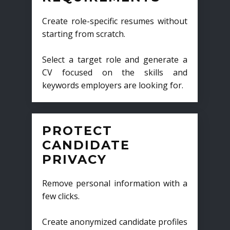
Create role-specific resumes without
starting from scratch.
Select a target role and generate a
CV focused on the skills and
keywords employers are looking for.
PROTECT
CANDIDATE
PRIVACY
Remove personal information with a
few clicks.
Create anonymized candidate profiles