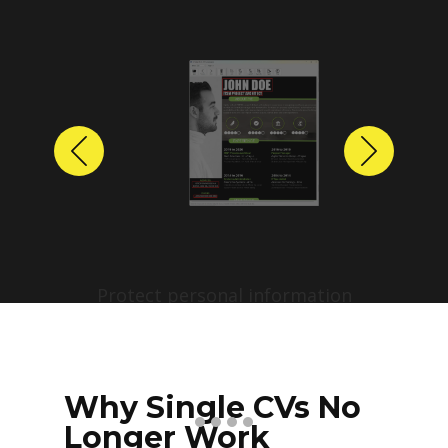
Previous
Next
Protect personal information
before sharing resumes.
Create anonymized candidate
profiles with just a few clicks.
Why Single CVs No
Longer Work