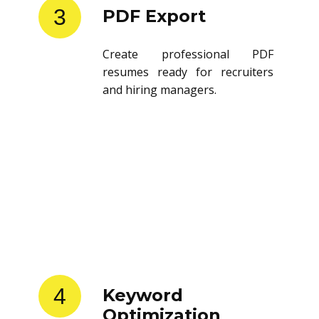
3
PDF Export
Create professional PDF
resumes ready for recruiters
and hiring managers.
4
Keyword
Optimization