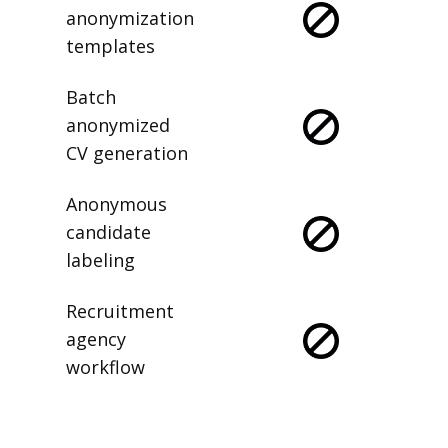
anonymization
templates
Batch
anonymized
CV generation
Anonymous
candidate
labeling
Recruitment
agency
workflow