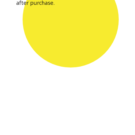
after purchase.