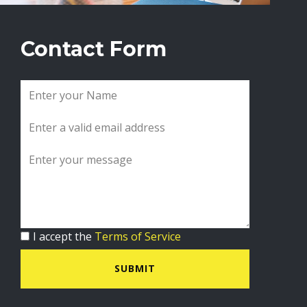
Contact Form
I accept the
Terms of Service
SUBMIT