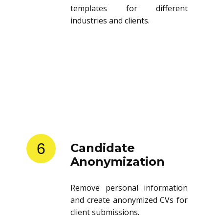
templates for different
industries and clients.
6
Candidate
Anonymization
Remove personal information
and create anonymized CVs for
client submissions.