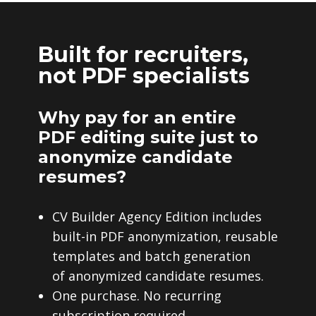
Built for recruiters,
not PDF specialists
Why pay for an entire
PDF editing suite just to
anonymize candidate
resumes?
CV Builder Agency Edition includes
built-in PDF anonymization, reusable
templates and batch generation
of anonymized candidate resumes.
One purchase. No recurring
subscription required.