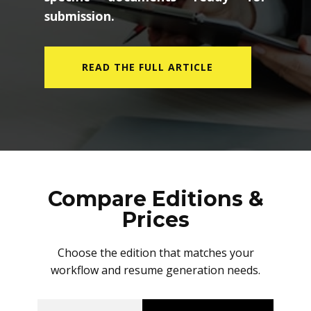
submission.
READ THE FULL ARTICLE
Compare Editions &
Prices
Choose the edition that matches your
workflow and resume generation needs.