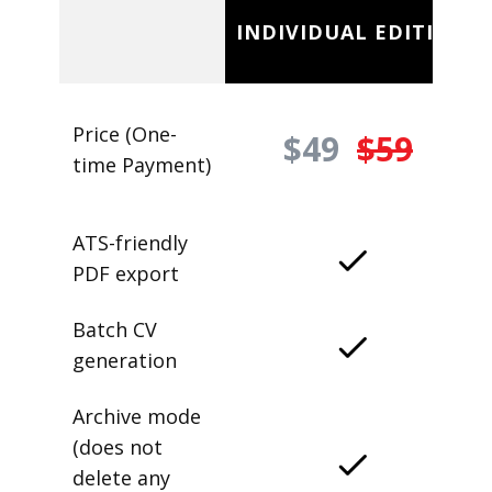
INDIVIDUAL EDITION
Price (One-
$49
$59
time Payment)
ATS-friendly
PDF export
Batch CV
generation
Archive mode
(does not
delete any