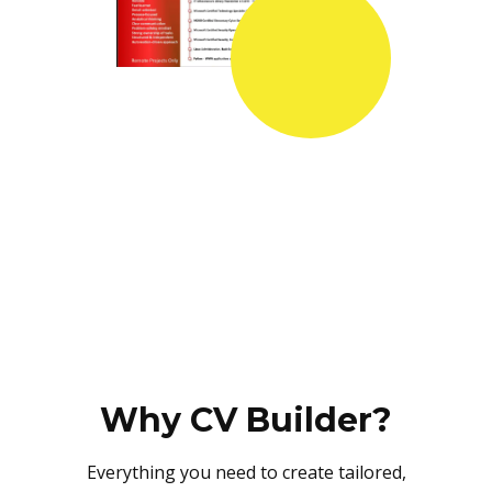
Why CV Builder?
Everything you need to create tailored,