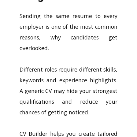
Sending the same resume to every
employer is one of the most common
reasons, why candidates get
overlooked.
Different roles require different skills,
keywords and experience highlights.
A generic CV may hide your strongest
qualifications and reduce your
chances of getting noticed.
CV Builder helps you create tailored