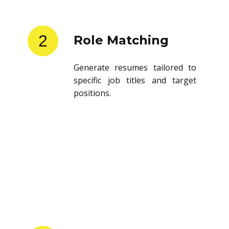
2
Role Matching
Generate resumes tailored to
specific job titles and target
positions.