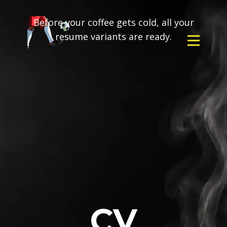
Before your coffee gets cold, all your
resume variants are ready.
CV