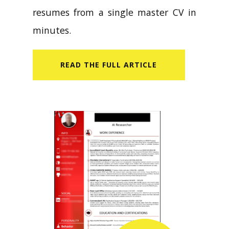
resumes from a single master CV in
minutes.
READ​ THE FULL ARTICLE