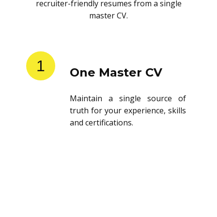
recruiter-friendly resumes from a single
master CV.
1
One Master CV
Maintain a single source of
truth for your experience, skills
and certifications.