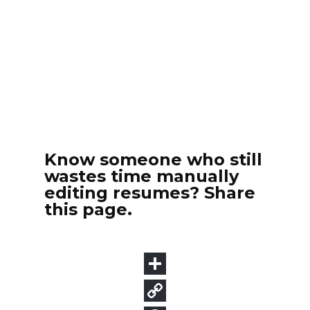
Know someone who still
wastes time manually
editing resumes? Share
this page.