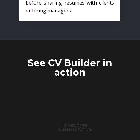
before sharing resumes with clients
or hiring managers.
See CV Builder in
action
CANDIDATE
ANONYMIZATION