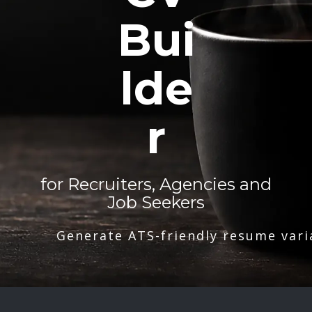
Bui
lde
r
for Recruiters, Agencies and
Job Seekers
Generate ATS-friendly resume vari