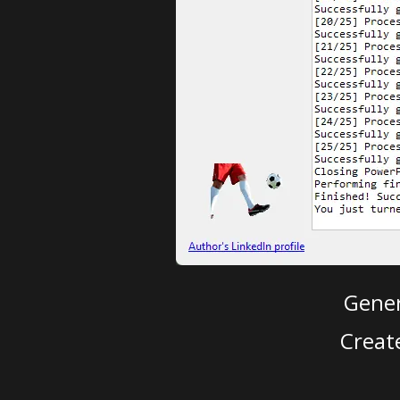
Gener
Creat