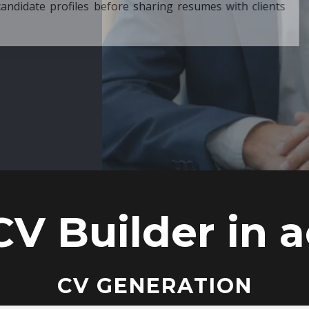
ore sharing resumes with clients
CV Builder in a
CV GENERATION