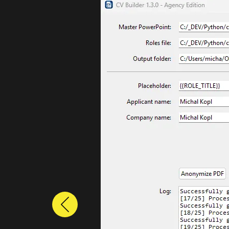
Previous