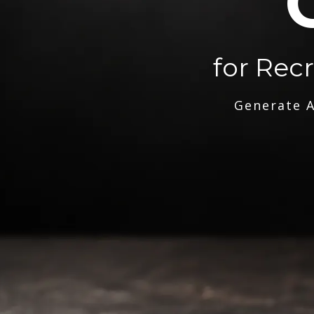
for Rec
Generate A