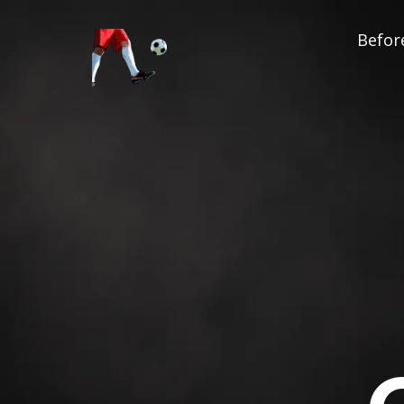
Before