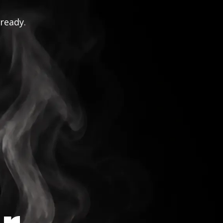
 ready.