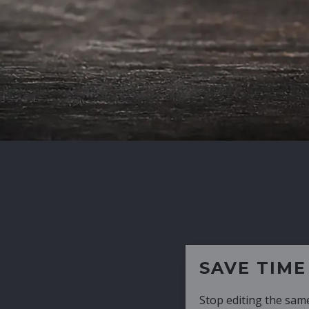
SAVE TIME
Stop editing the same CV over and over aga