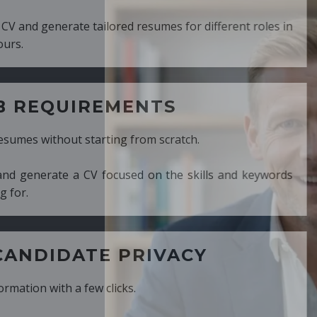
ed resumes for different roles in
MENTS
ng from scratch.
cused on the skills and keywords
PRIVACY
cks.