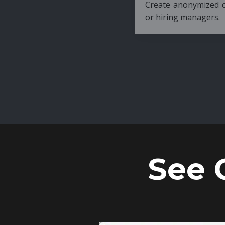
Create anonymized candidate profiles bef
or hiring managers.
See 