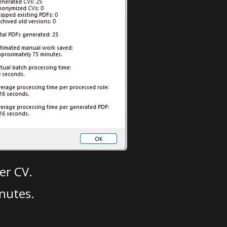
er CV.
nutes.