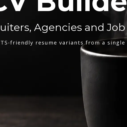
CV Builde
ruiters, Agencies and Job
TS-friendly resume variants from a single