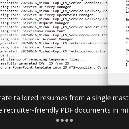
ate tailored resumes from a single mast
e recruiter-friendly PDF documents in mi