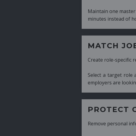
Maintain one master CV and generate tailor
minutes instead of hours.
MATCH JOB REQUIRE
Create role-specific resumes without starti
Select a target role and generate a CV fo
employers are looking for.
PROTECT CANDIDATE 
Remove personal information with a few cli