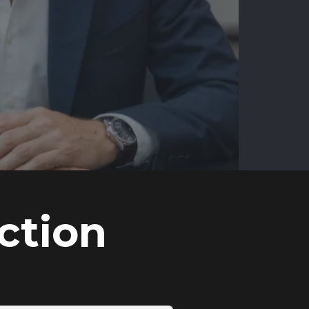
ction