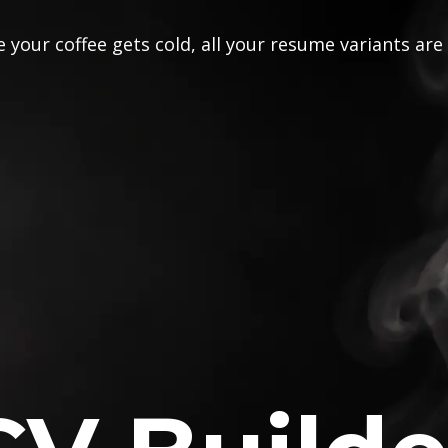
 your coffee gets cold, all your resume variants are