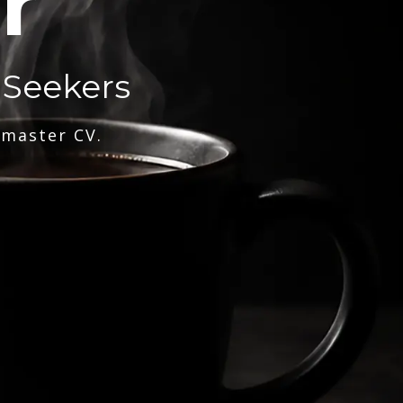
r
 Seekers
 master CV.