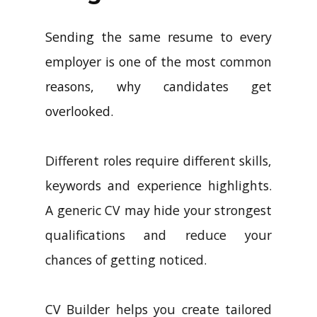
Sending the same resume to every
employer is one of the most common
reasons, why candidates get
overlooked.
Different roles require different skills,
keywords and experience highlights.
A generic CV may hide your strongest
qualifications and reduce your
chances of getting noticed.
CV Builder helps you create tailored