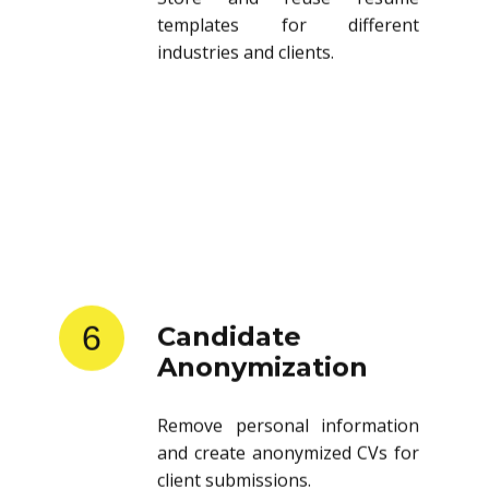
templates for different
industries and clients.
6
Candidate
Anonymization
Remove personal information
and create anonymized CVs for
client submissions.