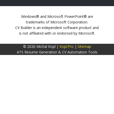
Windows® and Microsoft PowerPoint® are
trademarks of Microsoft Corporation.
CV Builder is an independent software product and
is not affiliated with or endorsed by Microsoft.
© 2026 Michal Kopl |
Kopl.Pro
|
Sitemap
ATS Resume Generation & CV Automation Tools