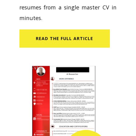
resumes from a single master CV in
minutes.
READ​ THE FULL ARTICLE