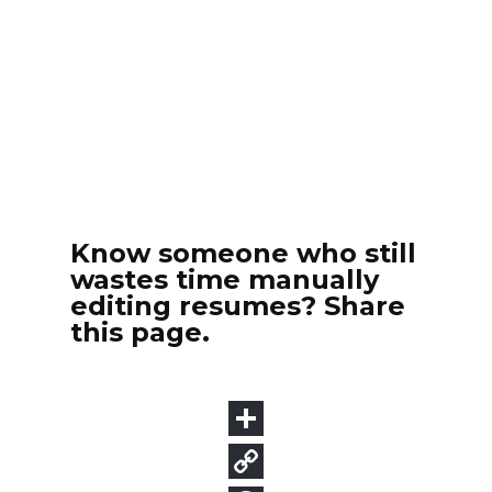
Know someone who still
wastes time manually
editing resumes? Share
this page.