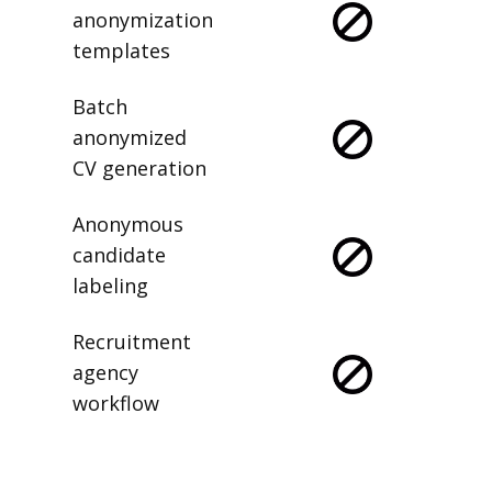
anonymization
templates
Batch
anonymized
CV generation
Anonymous
candidate
labeling
Recruitment
agency
workflow