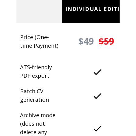
INDIVIDUAL EDITION
Price (One-
$49
$59
time Payment)
ATS-friendly
PDF export
Batch CV
generation
Archive mode
(does not
delete any