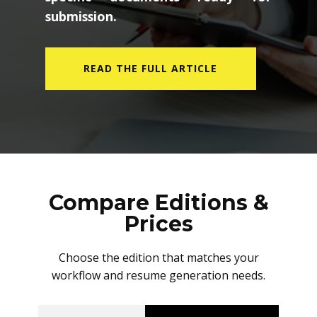
submission.
READ THE FULL ARTICLE
Compare Editions &
Prices
Choose the edition that matches your
workflow and resume generation needs.