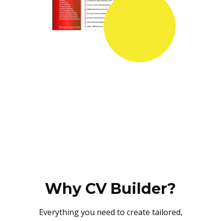
Why CV Builder?
Everything you need to create tailored,