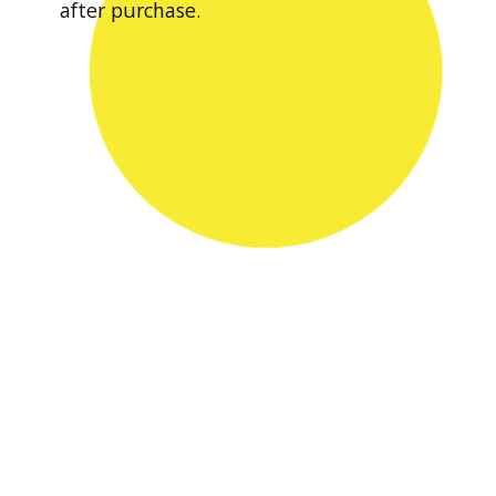
after purchase.