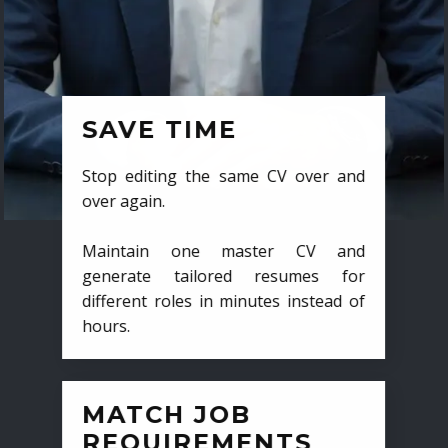
SAVE TIME
Stop editing the same CV over and
over again.
Maintain one master CV and
generate tailored resumes for
different roles in minutes instead of
hours.
MATCH JOB
REQUIREMENTS