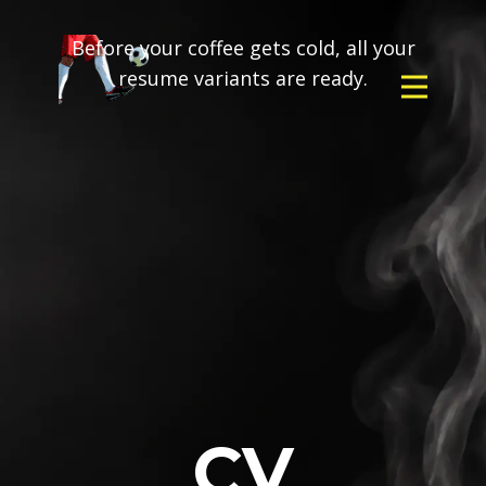
Before your coffee gets cold, all your
resume variants are ready.
CV