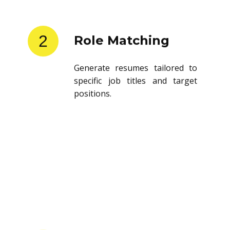
2
Role Matching
Generate resumes tailored to
specific job titles and target
positions.