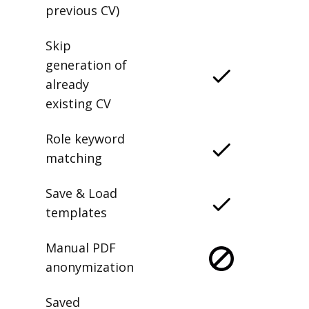
previous CV)
Skip
generation of
already
existing CV
Role keyword
matching
Save & Load
templates
Manual PDF
anonymization
Saved