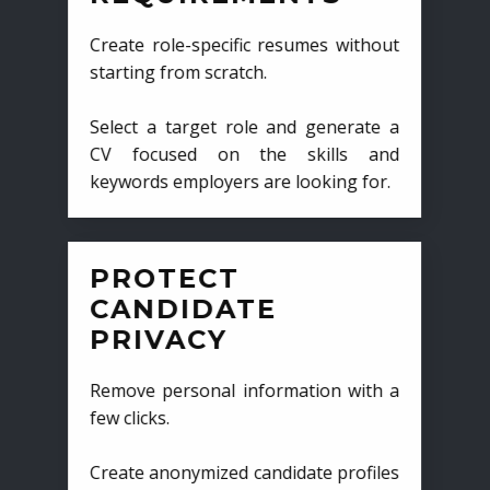
Create role-specific resumes without
starting from scratch.
Select a target role and generate a
CV focused on the skills and
keywords employers are looking for.
PROTECT
CANDIDATE
PRIVACY
Remove personal information with a
few clicks.
Create anonymized candidate profiles