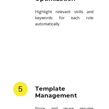
Highlight relevant skills and
keywords for each role
automatically.
5
Template
Management
Store and reuse resume