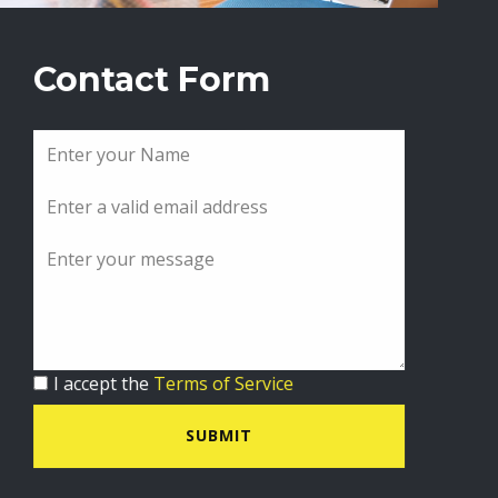
Contact Form
I accept the
Terms of Service
SUBMIT