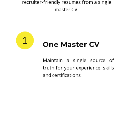
recruiter-friendly resumes from a single
master CV.
1
One Master CV
Maintain a single source of
truth for your experience, skills
and certifications.