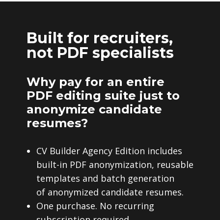
Built for recruiters,
not PDF specialists
Why pay for an entire
PDF editing suite just to
anonymize candidate
resumes?
CV Builder Agency Edition includes
built-in PDF anonymization, reusable
templates and batch generation
of anonymized candidate resumes.
One purchase. No recurring
subscription required.