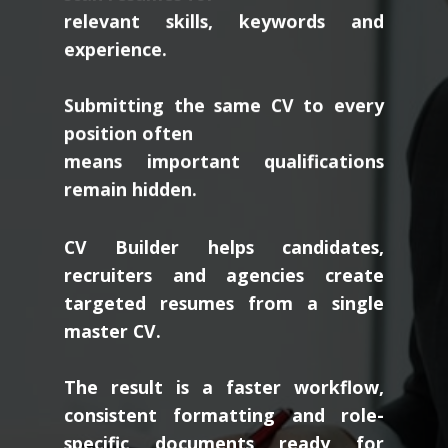
relevant skills, keywords and
experience.
Submitting the same CV to every
position often
means important qualifications
remain hidden.
CV Builder helps candidates,
recruiters and agencies create
targeted resumes from a single
master CV.
The result is a faster workflow,
consistent formatting and role-
specific documents ready for