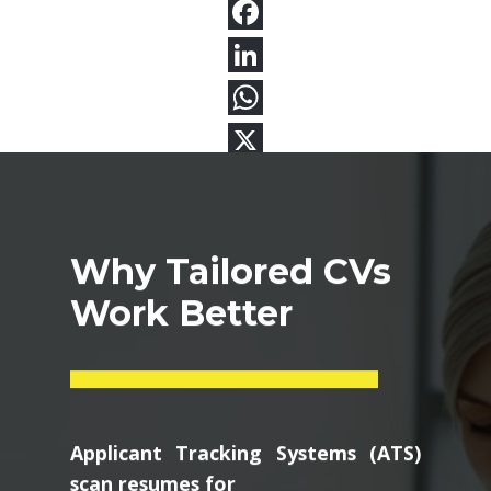
Why Tailored CVs
Work Better
Applicant Tracking Systems (ATS)
scan resumes for