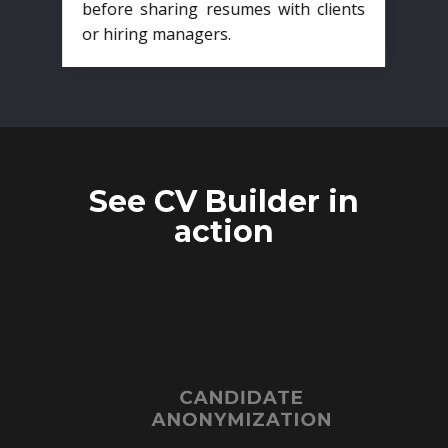
before sharing resumes with clients
or hiring managers.
See CV Builder in
action
CANDIDATE
ANONYMIZATION