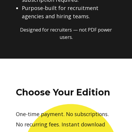
Purpose-built for recruitment
agencies and hiring teams.
Designed for recruiters — not PDF power
users.
Choose Your Edition
One-time payment. No subscriptions.
No recurring fees. Instant download