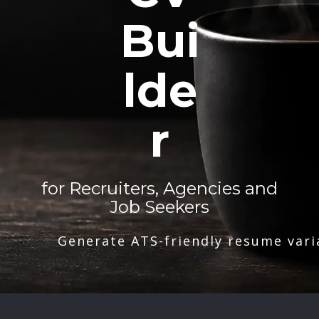
Bui
lde
r
for Recruiters, Agencies and
Job Seekers
Generate ATS-friendly resume vari