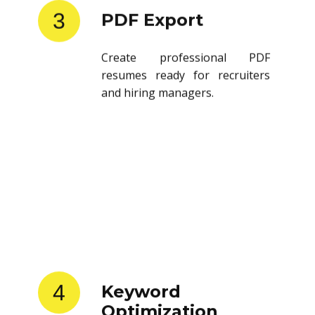
3
PDF Export
Create professional PDF
resumes ready for recruiters
and hiring managers.
4
Keyword
Optimization