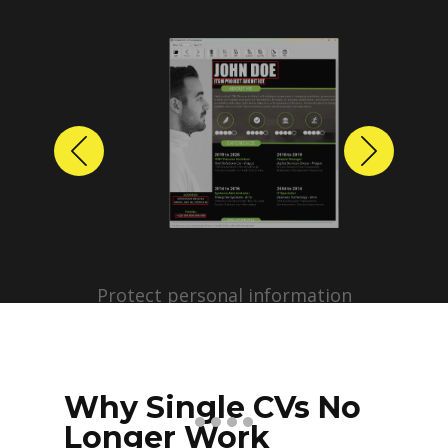
Previous
Next
Protect personal information
before sharing resumes.
Create anonymized candidate
profiles with just a few clicks.
Why Single CVs No
Longer Work