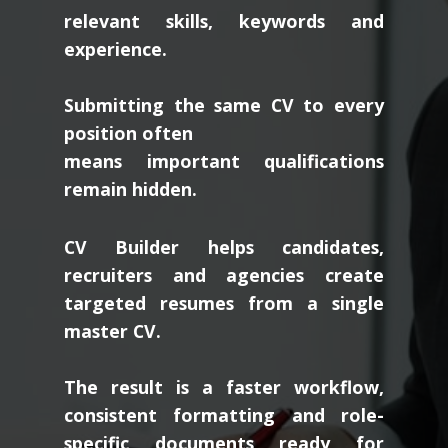
relevant skills, keywords and
experience.
Submitting the same CV to every
position often
means important qualifications
remain hidden.
CV Builder helps candidates,
recruiters and agencies create
targeted resumes from a single
master CV.
The result is a faster workflow,
consistent formatting and role-
specific documents ready for