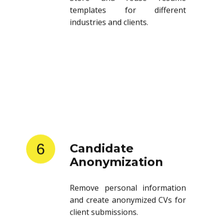
templates for different
industries and clients.
6
Candidate
Anonymization
Remove personal information
and create anonymized CVs for
client submissions.