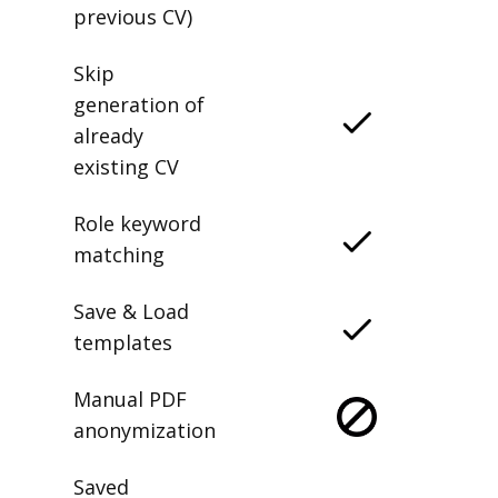
previous CV)
Skip
generation of
already
existing CV
Role keyword
matching
Save & Load
templates
Manual PDF
anonymization
Saved