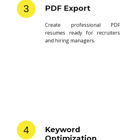
3
PDF Export
Create professional PDF
resumes ready for recruiters
and hiring managers.
4
Keyword
Optimization