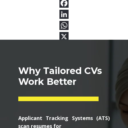
Why Tailored CVs
Work Better
Applicant Tracking Systems (ATS)
scan resumes for