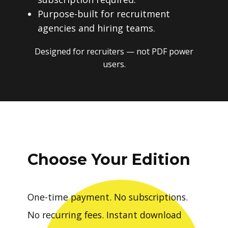
Purpose-built for recruitment
agencies and hiring teams.
Designed for recruiters — not PDF power
users.
Choose Your Edition
One-time payment. No subscriptions.
No recurring fees. Instant download