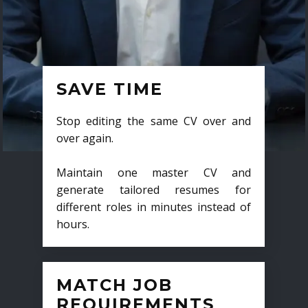
SAVE TIME
Stop editing the same CV over and
over again.
Maintain one master CV and
generate tailored resumes for
different roles in minutes instead of
hours.
MATCH JOB
REQUIREMENTS