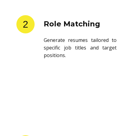
2
Role Matching
Generate resumes tailored to
specific job titles and target
positions.