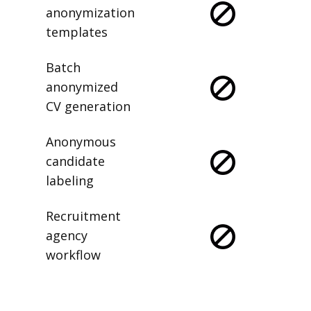
anonymization
templates
Batch
anonymized
CV generation
Anonymous
candidate
labeling
Recruitment
agency
workflow