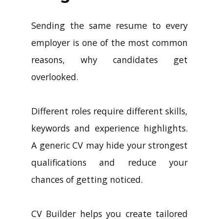
Sending the same resume to every
employer is one of the most common
reasons, why candidates get
overlooked.
Different roles require different skills,
keywords and experience highlights.
A generic CV may hide your strongest
qualifications and reduce your
chances of getting noticed.
CV Builder helps you create tailored