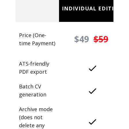
INDIVIDUAL EDITION
Price (One-
$49
$59
time Payment)
ATS-friendly
PDF export
Batch CV
generation
Archive mode
(does not
delete any