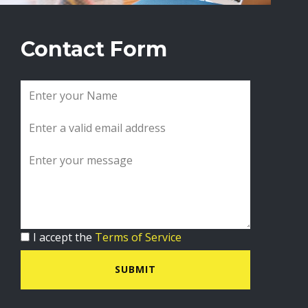
Contact Form
I accept the
Terms of Service
SUBMIT