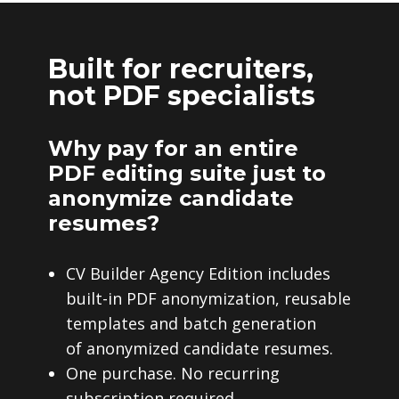
Built for recruiters,
not PDF specialists
Why pay for an entire
PDF editing suite just to
anonymize candidate
resumes?
CV Builder Agency Edition includes
built-in PDF anonymization, reusable
templates and batch generation
of anonymized candidate resumes.
One purchase. No recurring
subscription required.