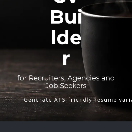
Bui
lde
r
for Recruiters, Agencies and
Job Seekers
Generate ATS-friendly resume vari