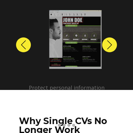
Previous
Next
Protect personal information
before sharing resumes.
Create anonymized candidate
profiles with just a few clicks.
Why Single CVs No
Longer Work