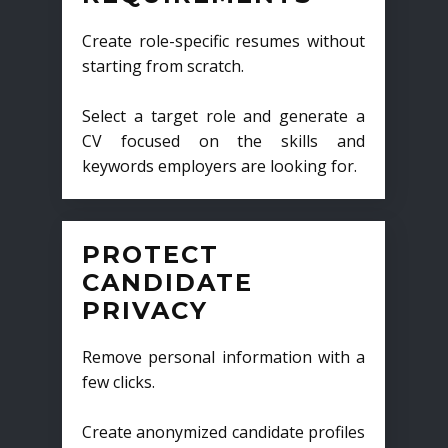
Create role-specific resumes without
starting from scratch.
Select a target role and generate a
CV focused on the skills and
keywords employers are looking for.
PROTECT
CANDIDATE
PRIVACY
Remove personal information with a
few clicks.
Create anonymized candidate profiles