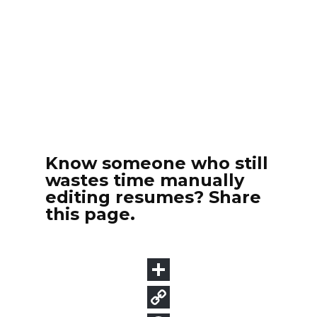
Know someone who still
wastes time manually
editing resumes? Share
this page.