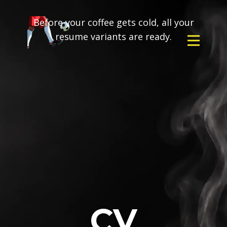
Before your coffee gets cold, all your
resume variants are ready.
CV