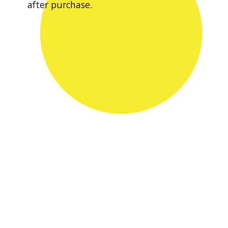
after purchase.