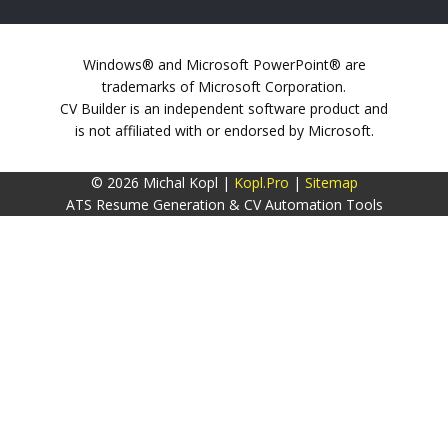
Windows® and Microsoft PowerPoint® are
trademarks of Microsoft Corporation.
CV Builder is an independent software product and
is not affiliated with or endorsed by Microsoft.
© 2026 Michal Kopl |
Kopl.Pro
|
Sitemap
ATS Resume Generation & CV Automation Tools