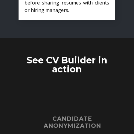
before sharing resumes with clients
or hiring managers.
See CV Builder in
action
CANDIDATE
ANONYMIZATION