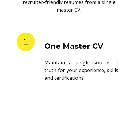
recruiter-friendly resumes from a single
master CV.
1
One Master CV
Maintain a single source of
truth for your experience, skills
and certifications.