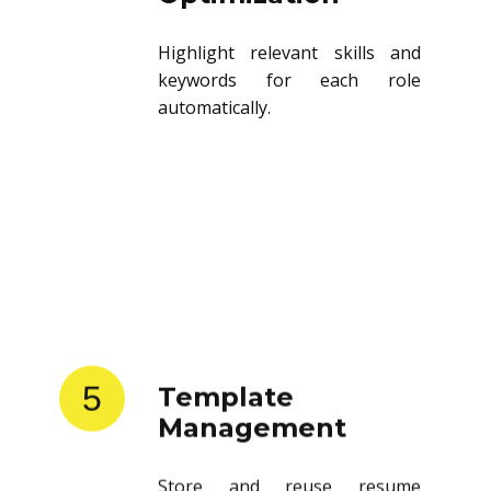
Highlight relevant skills and
keywords for each role
automatically.
5
Template
Management
Store and reuse resume