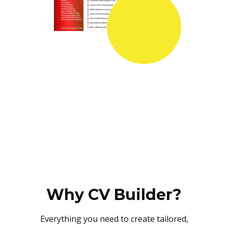
Why CV Builder?
Everything you need to create tailored,