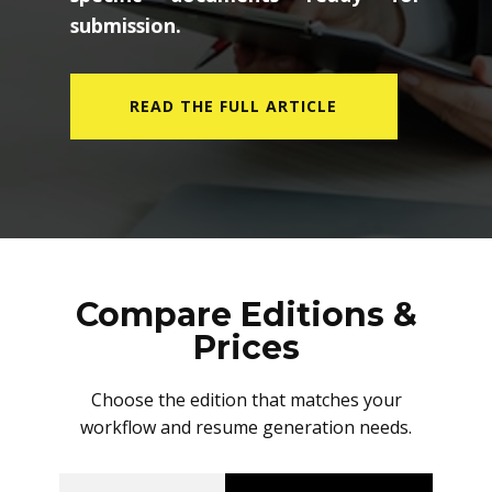
submission.
READ THE FULL ARTICLE
Compare Editions &
Prices
Choose the edition that matches your
workflow and resume generation needs.