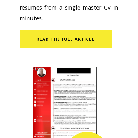
resumes from a single master CV in
minutes.
READ​ THE FULL ARTICLE