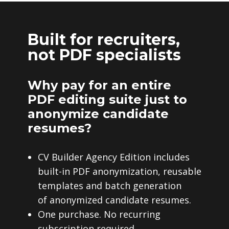
Built for recruiters,
not PDF specialists
Why pay for an entire
PDF editing suite just to
anonymize candidate
resumes?
CV Builder Agency Edition includes
built-in PDF anonymization, reusable
templates and batch generation
of anonymized candidate resumes.
One purchase. No recurring
subscription required.