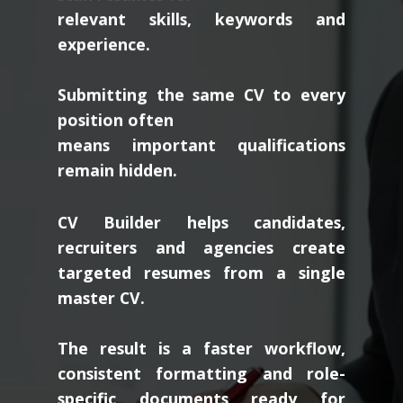
relevant skills, keywords and
experience.
Submitting the same CV to every
position often
means important qualifications
remain hidden.
CV Builder helps candidates,
recruiters and agencies create
targeted resumes from a single
master CV.
The result is a faster workflow,
consistent formatting and role-
specific documents ready for