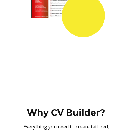
Why CV Builder?
Everything you need to create tailored,