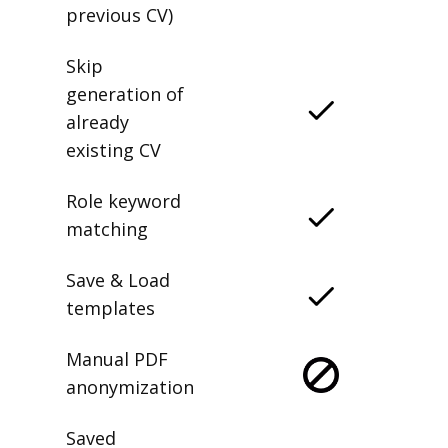
previous CV)
Skip
generation of
already
existing CV
Role keyword
matching
Save & Load
templates
Manual PDF
anonymization
Saved