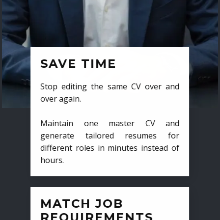
SAVE TIME
Stop editing the same CV over and
over again.
Maintain one master CV and
generate tailored resumes for
different roles in minutes instead of
hours.
MATCH JOB
REQUIREMENTS