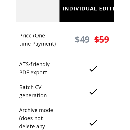
INDIVIDUAL EDITION
Price (One-
$49
$59
time Payment)
ATS-friendly
PDF export
Batch CV
generation
Archive mode
(does not
delete any