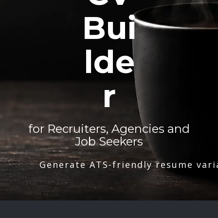
Bui
lde
r
for Recruiters, Agencies and
Job Seekers
Generate ATS-friendly resume vari