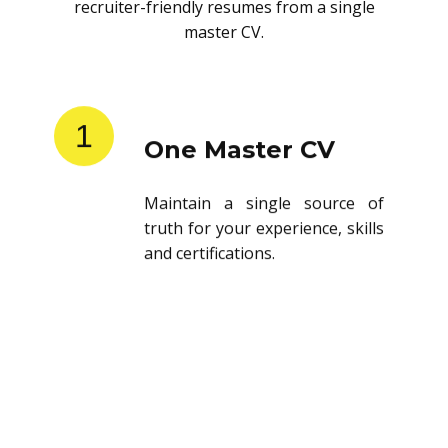
recruiter-friendly resumes from a single
master CV.
1
One Master CV
Maintain a single source of
truth for your experience, skills
and certifications.