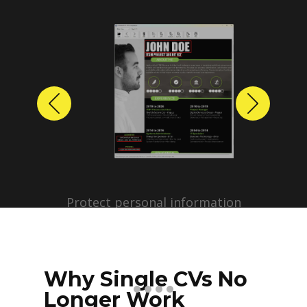
Previous
Next
Protect personal information
before sharing resumes.
Create anonymized candidate
profiles with just a few clicks.
Why Single CVs No
Longer Work