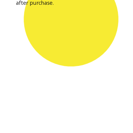
after purchase.