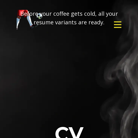
Before your coffee gets cold, all your
resume variants are ready.
CV