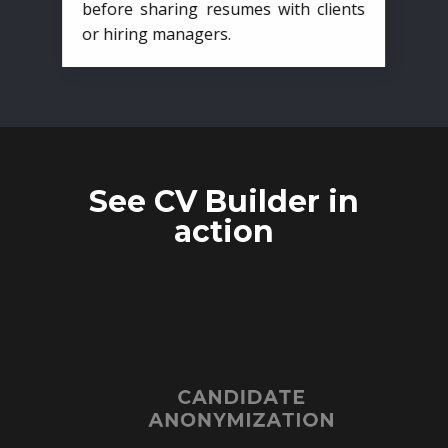
before sharing resumes with clients
or hiring managers.
See CV Builder in
action
CANDIDATE
ANONYMIZATION