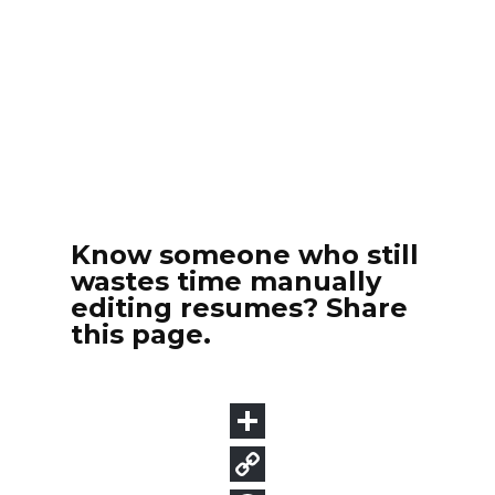
Know someone who still
wastes time manually
editing resumes? Share
this page.