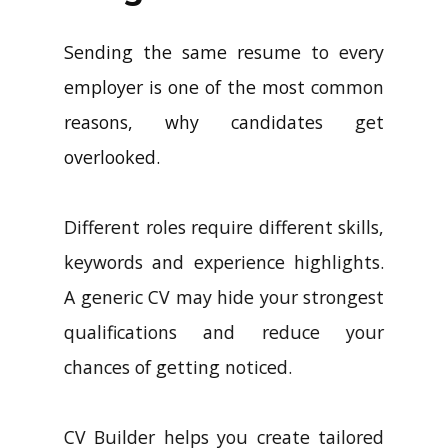
Sending the same resume to every
employer is one of the most common
reasons, why candidates get
overlooked.
Different roles require different skills,
keywords and experience highlights.
A generic CV may hide your strongest
qualifications and reduce your
chances of getting noticed.
CV Builder helps you create tailored