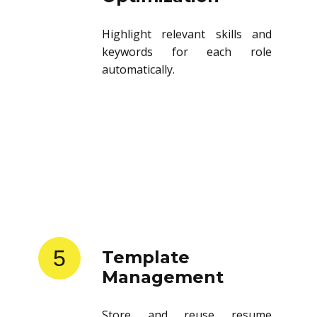
Highlight relevant skills and
keywords for each role
automatically.
5
Template
Management
Store and reuse resume