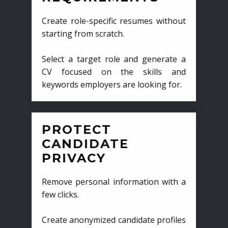
Create role-specific resumes without
starting from scratch.
Select a target role and generate a
CV focused on the skills and
keywords employers are looking for.
PROTECT
CANDIDATE
PRIVACY
Remove personal information with a
few clicks.
Create anonymized candidate profiles