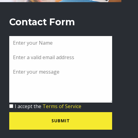
Contact Form
I accept the
Terms of Service
SUBMIT