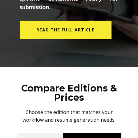
submission.
READ THE FULL ARTICLE
Compare Editions &
Prices
Choose the edition that matches your
workflow and resume generation needs.