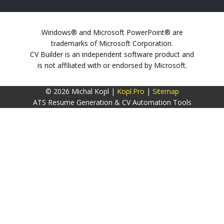
Windows® and Microsoft PowerPoint® are
trademarks of Microsoft Corporation.
CV Builder is an independent software product and
is not affiliated with or endorsed by Microsoft.
© 2026 Michal Kopl |
Kopl.Pro
|
Sitemap
ATS Resume Generation & CV Automation Tools