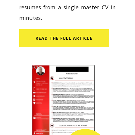
resumes from a single master CV in
minutes.
READ​ THE FULL ARTICLE