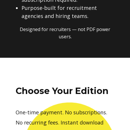
Purpose-built for recruitment
agencies and hiring teams.
Designed for recruiters — not PDF power
users.
Choose Your Edition
One-time payment. No subscriptions.
No recurring fees. Instant download