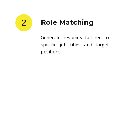
2
Role Matching
Generate resumes tailored to
specific job titles and target
positions.