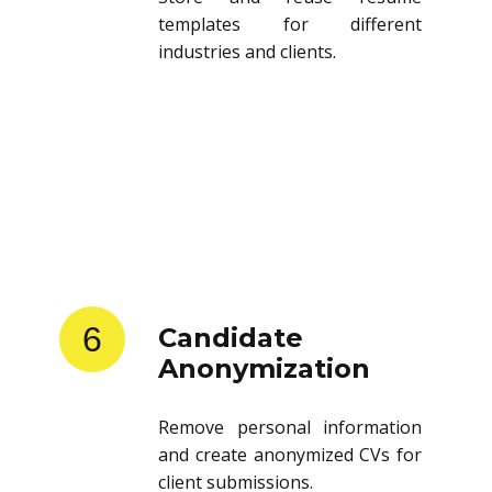
templates for different
industries and clients.
6
Candidate
Anonymization
Remove personal information
and create anonymized CVs for
client submissions.