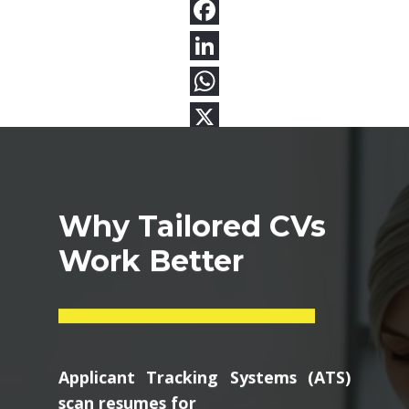
Why Tailored CVs
Work Better
Applicant Tracking Systems (ATS)
scan resumes for