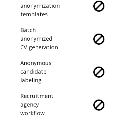
anonymization
templates
Batch
anonymized
CV generation
Anonymous
candidate
labeling
Recruitment
agency
workflow