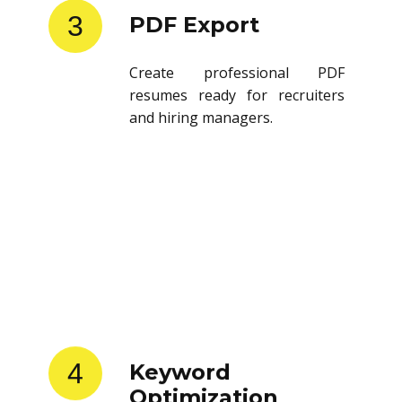
3
PDF Export
Create professional PDF
resumes ready for recruiters
and hiring managers.
4
Keyword
Optimization