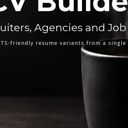
CV Builde
ruiters, Agencies and Job
TS-friendly resume variants from a single