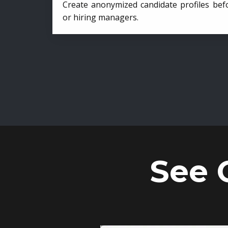
Create anonymized candidate profiles bef
or hiring managers.
See 