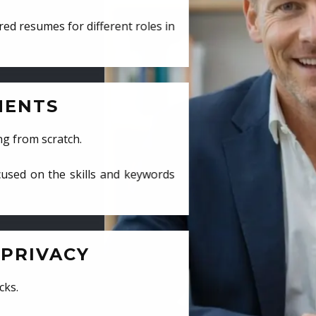
ed resumes for different roles in
MENTS
ng from scratch.
cused on the skills and keywords
PRIVACY
cks.