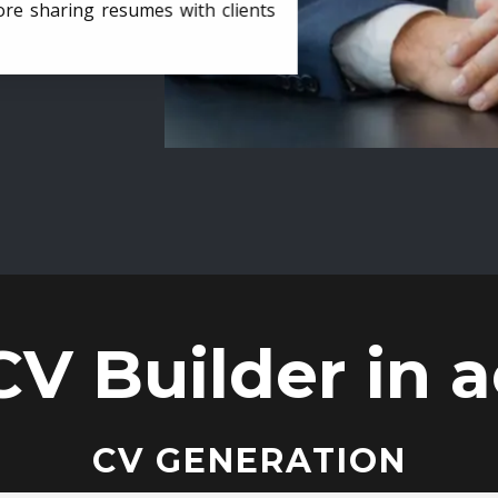
ore sharing resumes with clients
CV Builder in a
CV GENERATION