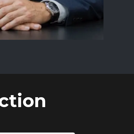
ction