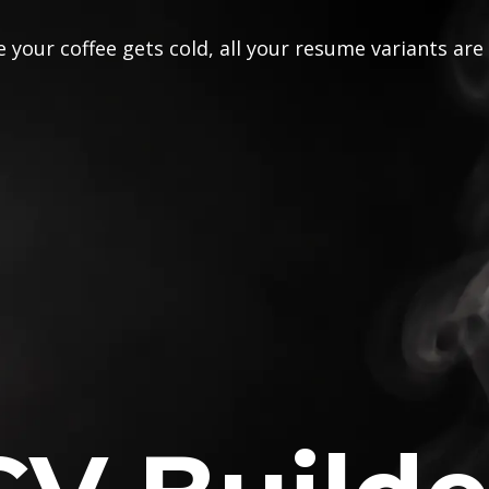
 your coffee gets cold, all your resume variants are