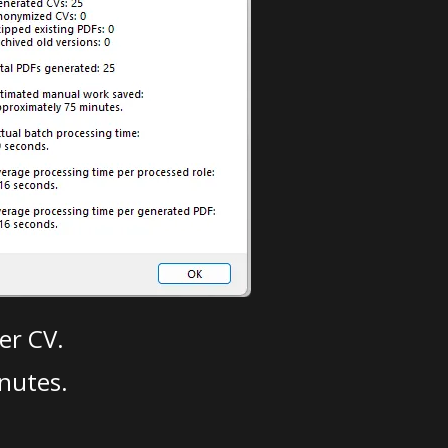
er CV.
nutes.