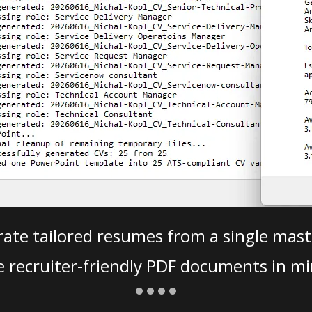
ate tailored resumes from a single mast
e recruiter-friendly PDF documents in mi