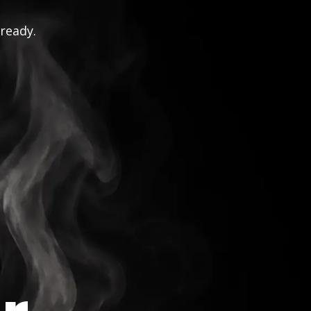
 ready.