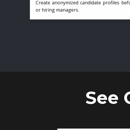
Create anonymized candidate profiles bef
or hiring managers.
See 