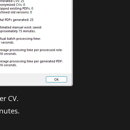
er CV.
nutes.