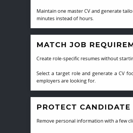
Maintain one master CV and generate tailor
minutes instead of hours.
MATCH JOB REQUIRE
Create role-specific resumes without starti
Select a target role and generate a CV fo
employers are looking for.
PROTECT CANDIDATE 
Remove personal information with a few cli