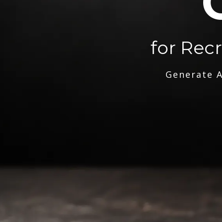
for Rec
Generate A