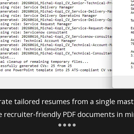
ate tailored resumes from a single mast
e recruiter-friendly PDF documents in mi