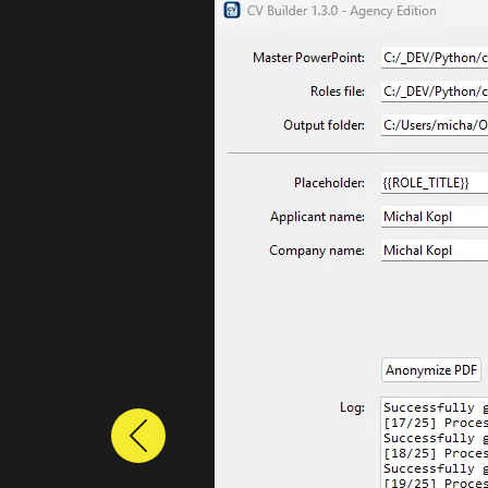
Previous