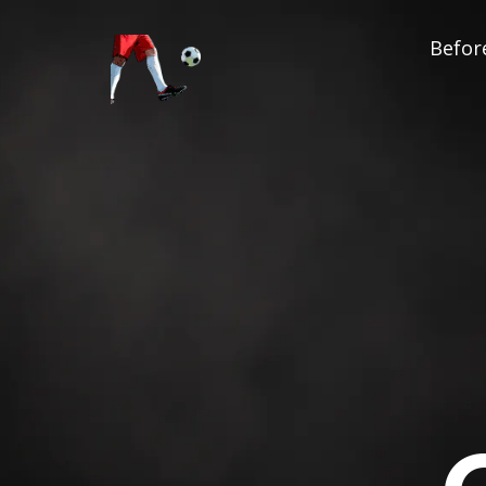
Before