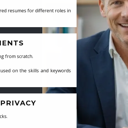
ed resumes for different roles in
MENTS
ng from scratch.
cused on the skills and keywords
PRIVACY
cks.