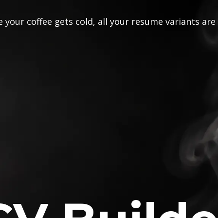
 your coffee gets cold, all your resume variants are