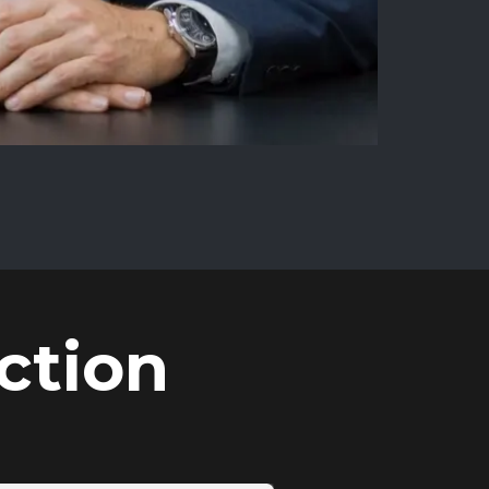
ction