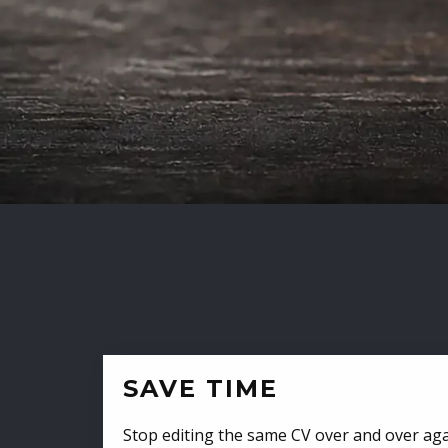
SAVE TIME
Stop editing the same CV over and over aga