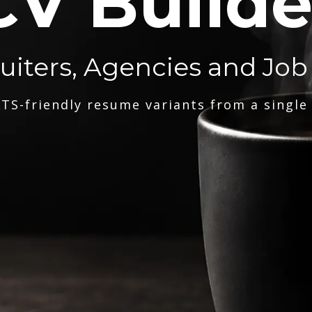
CV Builde
ruiters, Agencies and Job
TS-friendly resume variants from a single