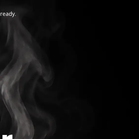
 ready.