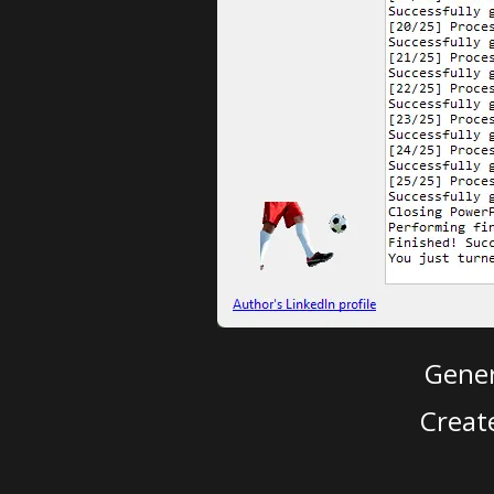
Gener
Creat