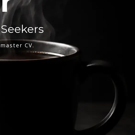
r
 Seekers
 master CV.