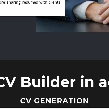
ore sharing resumes with clients
CV Builder in a
CV GENERATION