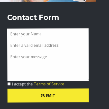
Contact Form
I accept the
Terms of Service
SUBMIT