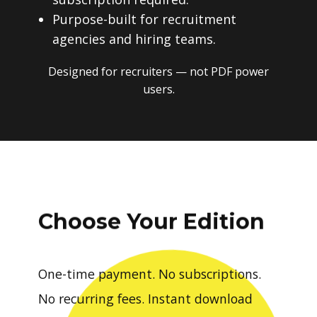
Purpose-built for recruitment
agencies and hiring teams.
Designed for recruiters — not PDF power
users.
Choose Your Edition
One-time payment. No subscriptions.
No recurring fees. Instant download