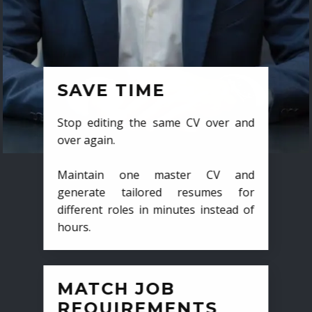
SAVE TIME
Stop editing the same CV over and
over again.
Maintain one master CV and
generate tailored resumes for
different roles in minutes instead of
hours.
MATCH JOB
REQUIREMENTS