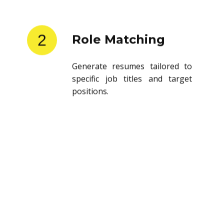
2
Role Matching
Generate resumes tailored to
specific job titles and target
positions.