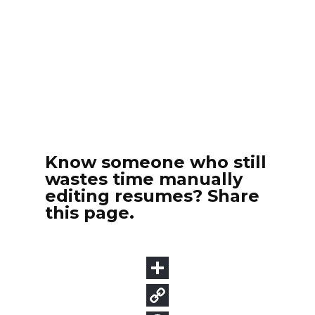
Know someone who still
wastes time manually
editing resumes? Share
this page.