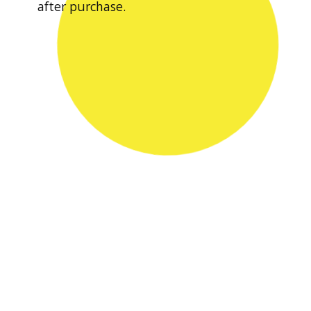
after purchase.