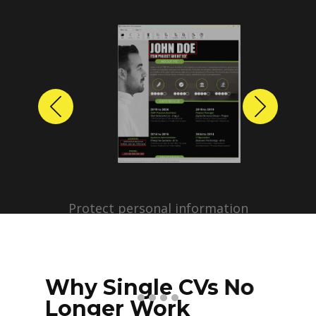
Previous
Next
Protect personal information
before sharing resumes.
Create anonymized candidate
profiles with just a few clicks.
Why Single CVs No
Longer Work