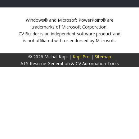
Windows® and Microsoft PowerPoint® are
trademarks of Microsoft Corporation.
CV Builder is an independent software product and
is not affiliated with or endorsed by Microsoft.
© 2026 Michal Kopl |
Kopl.Pro
|
Sitemap
ATS Resume Generation & CV Automation Tools