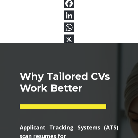
Why Tailored CVs
Work Better
Applicant Tracking Systems (ATS)
scan resumes for