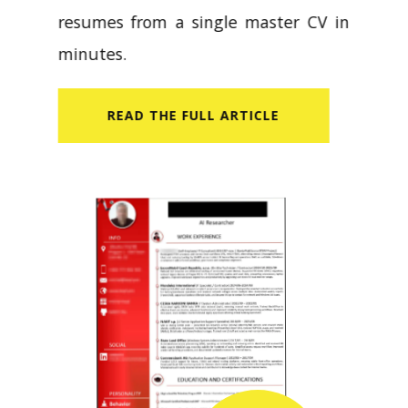
resumes from a single master CV in
minutes.
READ​ THE FULL ARTICLE