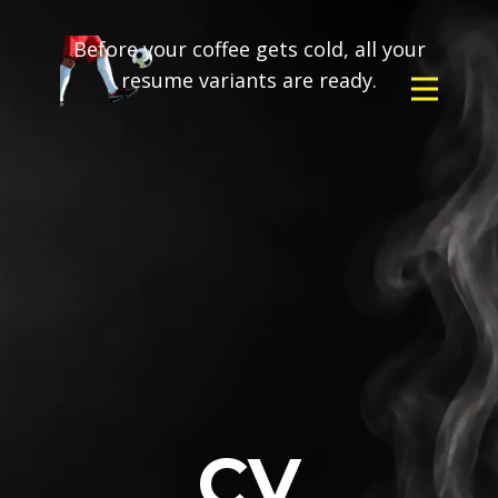
Before your coffee gets cold, all your
resume variants are ready.
CV