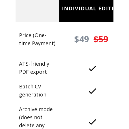
INDIVIDUAL EDITION
Price (One-
$49
$59
time Payment)
ATS-friendly
PDF export
Batch CV
generation
Archive mode
(does not
delete any