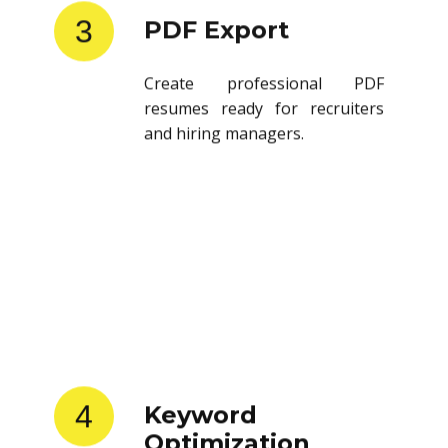
3
PDF Export
Create professional PDF
resumes ready for recruiters
and hiring managers.
4
Keyword
Optimization