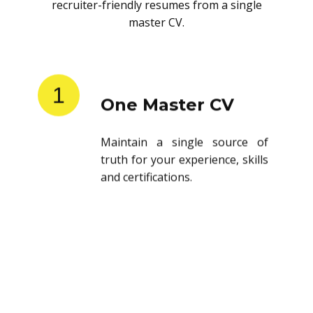
recruiter-friendly resumes from a single
master CV.
1
One Master CV
Maintain a single source of
truth for your experience, skills
and certifications.