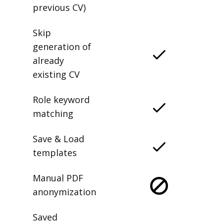
previous CV)
Skip
generation of
already
existing CV
Role keyword
matching
Save & Load
templates
Manual PDF
anonymization
Saved