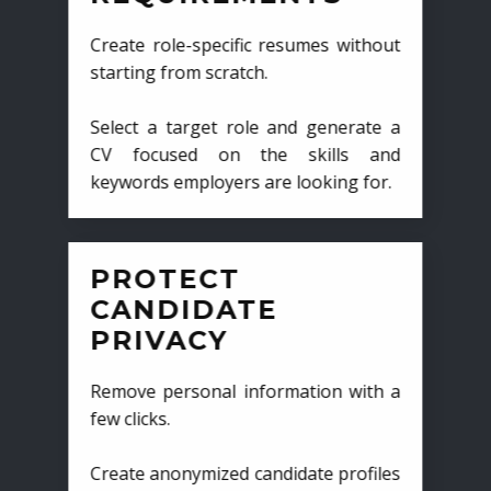
Create role-specific resumes without
starting from scratch.
Select a target role and generate a
CV focused on the skills and
keywords employers are looking for.
PROTECT
CANDIDATE
PRIVACY
Remove personal information with a
few clicks.
Create anonymized candidate profiles