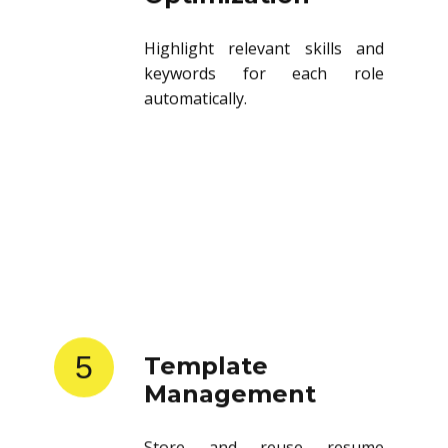
Highlight relevant skills and
keywords for each role
automatically.
5
Template
Management
Store and reuse resume