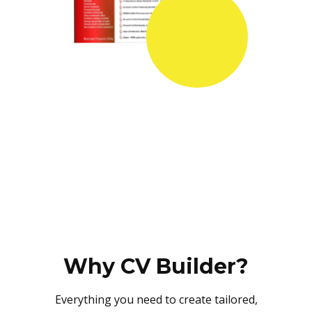
Why CV Builder?
Everything you need to create tailored,