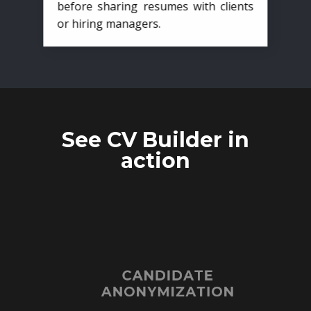
before sharing resumes with clients
or hiring managers.
See CV Builder in
action
CANDIDATE
ANONYMIZATION