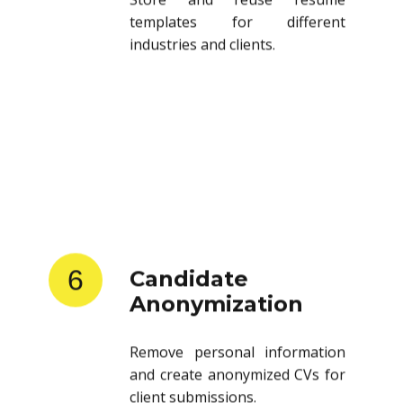
templates for different
industries and clients.
6
Candidate
Anonymization
Remove personal information
and create anonymized CVs for
client submissions.