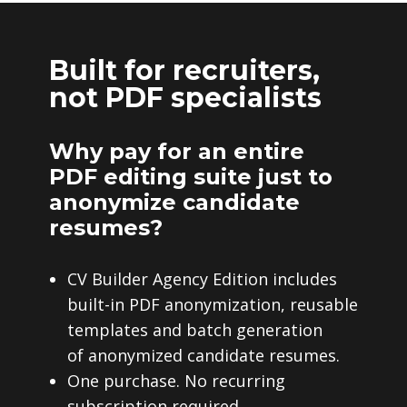
Built for recruiters,
not PDF specialists
Why pay for an entire
PDF editing suite just to
anonymize candidate
resumes?
CV Builder Agency Edition includes
built-in PDF anonymization, reusable
templates and batch generation
of anonymized candidate resumes.
One purchase. No recurring
subscription required.