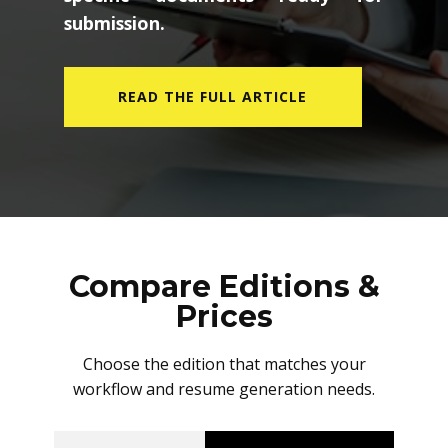
submission.
READ THE FULL ARTICLE
Compare Editions &
Prices
Choose the edition that matches your
workflow and resume generation needs.