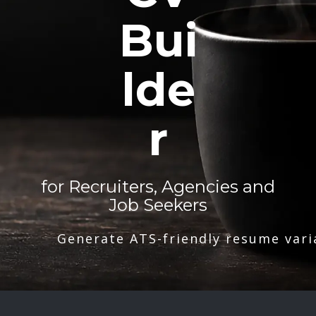
Bui
lde
r
for Recruiters, Agencies and
Job Seekers
Generate ATS-friendly resume vari