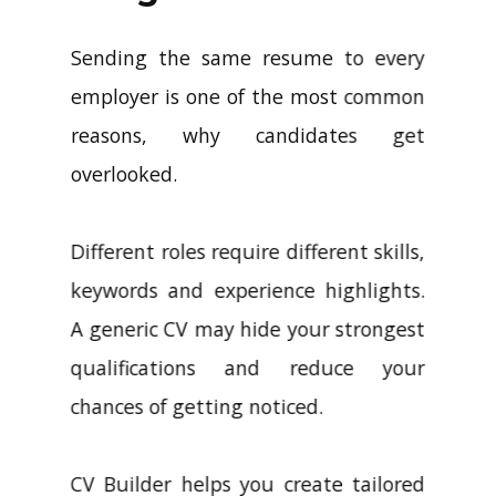
Sending the same resume to every
employer is one of the most common
reasons, why candidates get
overlooked.
Different roles require different skills,
keywords and experience highlights.
A generic CV may hide your strongest
qualifications and reduce your
chances of getting noticed.
CV Builder helps you create tailored