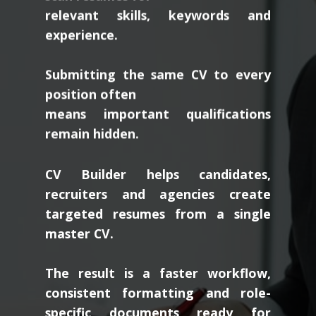
relevant skills, keywords and
experience.
Submitting the same CV to every
position often
means important qualifications
remain hidden.
CV Builder helps candidates,
recruiters and agencies create
targeted resumes from a single
master CV.
The result is a faster workflow,
consistent formatting and role-
specific documents ready for