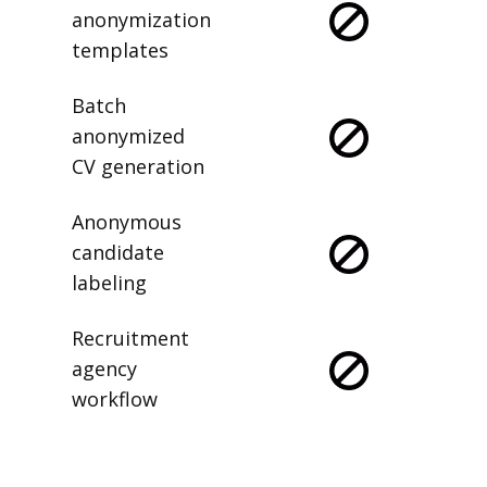
anonymization
templates
Batch
anonymized
CV generation
Anonymous
candidate
labeling
Recruitment
agency
workflow