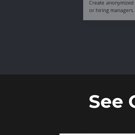
Create anonymized candidate profiles bef
or hiring managers.
See 