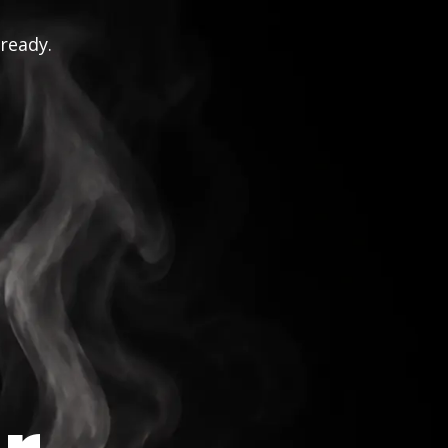
 ready.