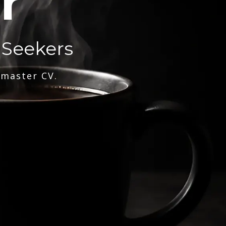
r
 Seekers
 master CV.