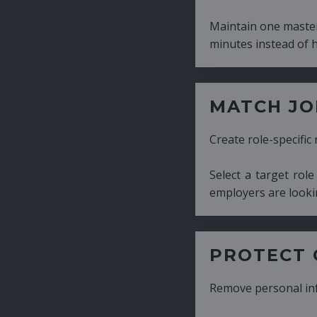
Maintain one master CV and generate tailor
minutes instead of hours.
MATCH JOB REQUIRE
Create role-specific resumes without starti
Select a target role and generate a CV fo
employers are looking for.
PROTECT CANDIDATE 
Remove personal information with a few cli