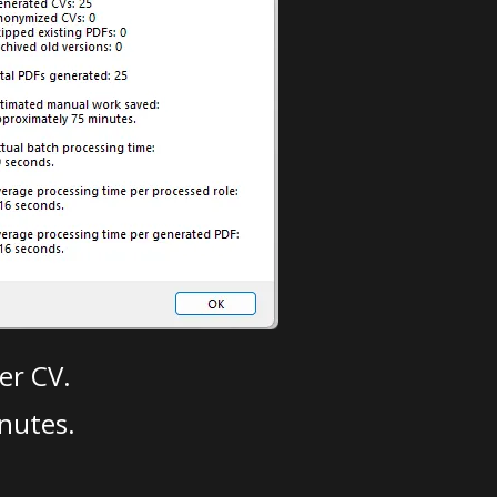
er CV.
nutes.