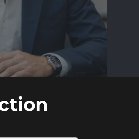
ction