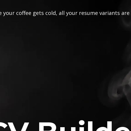
 your coffee gets cold, all your resume variants are