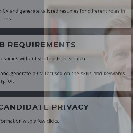
ed resumes for different roles in
MENTS
ng from scratch.
cused on the skills and keywords
PRIVACY
cks.