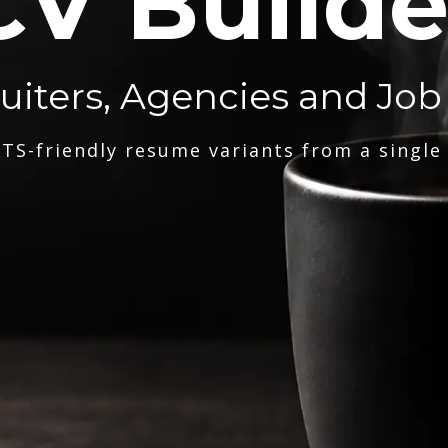
CV Builde
ruiters, Agencies and Job
TS-friendly resume variants from a single