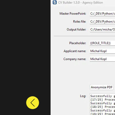
Previous