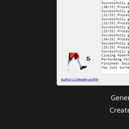
Gener
Creat