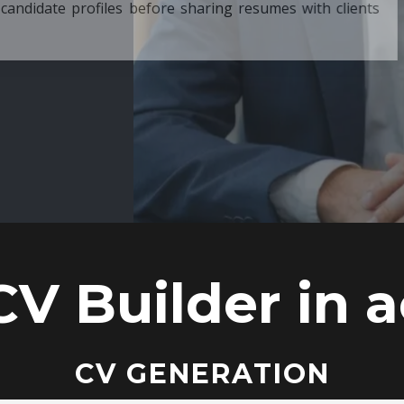
ore sharing resumes with clients
CV Builder in a
CV GENERATION