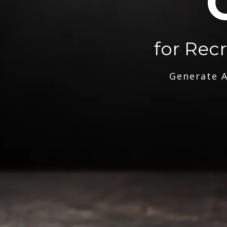
for Rec
Generate A