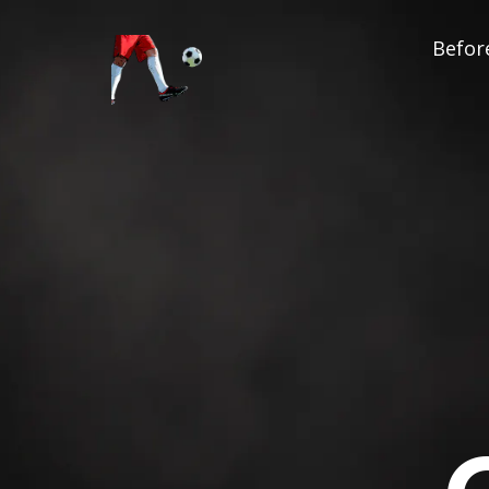
Before