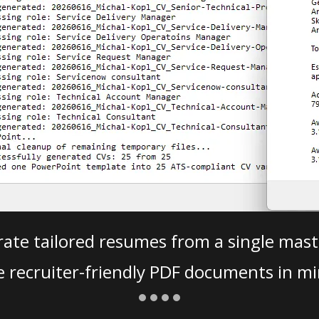
ate tailored resumes from a single mast
e recruiter-friendly PDF documents in mi