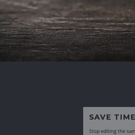
SAVE TIME
Stop editing the same CV over and over aga