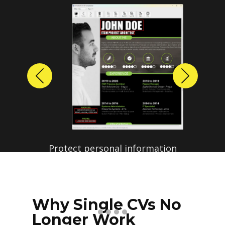
Previous
Next
Protect personal information
before sharing resumes.
Create anonymized candidate
profiles with just a few clicks.
Why Single CVs No
Longer Work