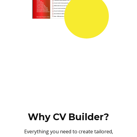
Why CV Builder?
Everything you need to create tailored,