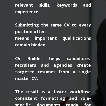
relevant skills, keywords and
experience.
Submitting the same CV to every
position often
means important qualifications
remain hidden.
CV Builder helps candidates,
recruiters and agencies create
targeted resumes from a single
master CV.
The result is a faster workflow,
consistent formatting and role-
specific documents ready for