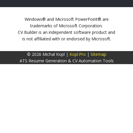
Windows® and Microsoft PowerPoint® are
trademarks of Microsoft Corporation.
CV Builder is an independent software product and
is not affiliated with or endorsed by Microsoft.
© 2026 Michal Kopl |
Kopl.Pro
|
Sitemap
ATS Resume Generation & CV Automation Tools