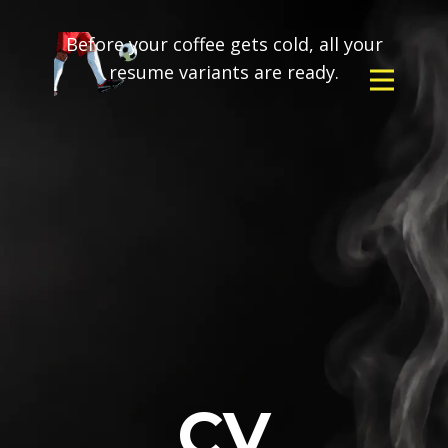
Before your coffee gets cold, all your
resume variants are ready.
CV