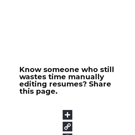
Know someone who still
wastes time manually
editing resumes? Share
this page.