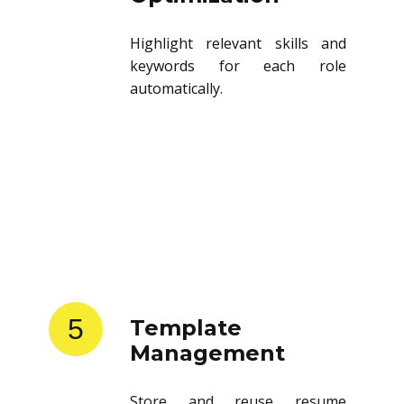
Highlight relevant skills and
keywords for each role
automatically.
5
Template
Management
Store and reuse resume