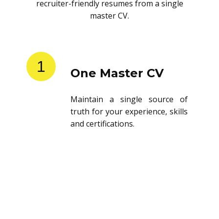
recruiter-friendly resumes from a single
master CV.
1
One Master CV
Maintain a single source of
truth for your experience, skills
and certifications.