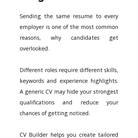
Sending the same resume to every
employer is one of the most common
reasons, why candidates get
overlooked.
Different roles require different skills,
keywords and experience highlights.
A generic CV may hide your strongest
qualifications and reduce your
chances of getting noticed.
CV Builder helps you create tailored