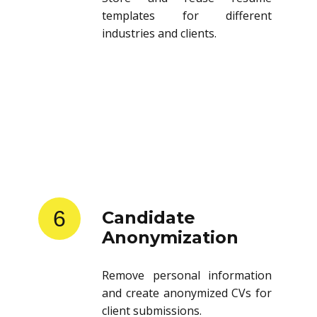
templates for different
industries and clients.
6
Candidate
Anonymization
Remove personal information
and create anonymized CVs for
client submissions.