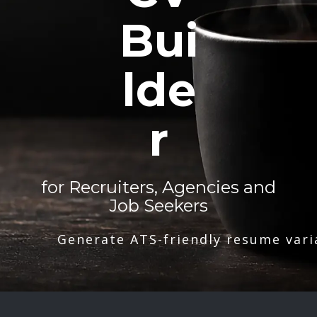
Bui
lde
r
for Recruiters, Agencies and
Job Seekers
Generate ATS-friendly resume vari