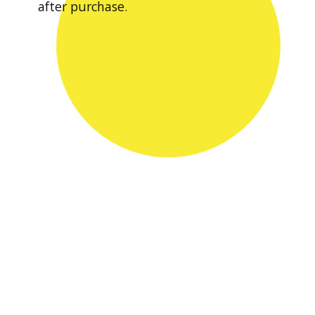
after purchase.