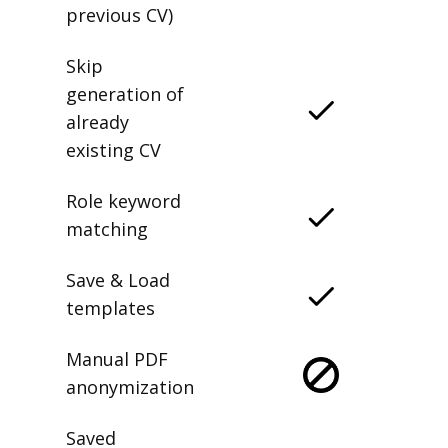
previous CV)
Skip
generation of
already
existing CV
Role keyword
matching
Save & Load
templates
Manual PDF
anonymization
Saved