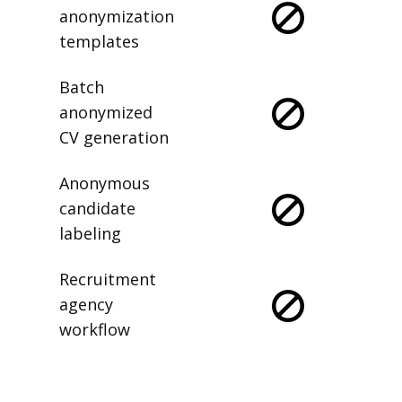
anonymization
templates
Batch
anonymized
CV generation
Anonymous
candidate
labeling
Recruitment
agency
workflow