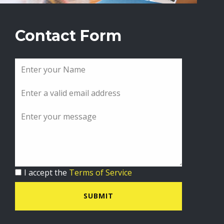
Contact Form
I accept the
Terms of Service
SUBMIT