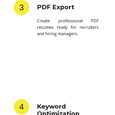
3
PDF Export
Create professional PDF
resumes ready for recruiters
and hiring managers.
4
Keyword
Optimization