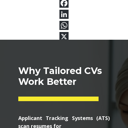
Why Tailored CVs
Work Better
Applicant Tracking Systems (ATS)
scan resumes for