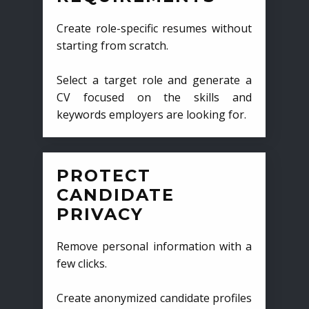
Create role-specific resumes without
starting from scratch.
Select a target role and generate a
CV focused on the skills and
keywords employers are looking for.
PROTECT
CANDIDATE
PRIVACY
Remove personal information with a
few clicks.
Create anonymized candidate profiles