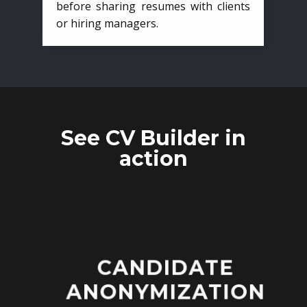
before sharing resumes with clients
or hiring managers.
See CV Builder in
action
CANDIDATE
ANONYMIZATION