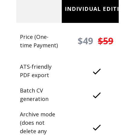
INDIVIDUAL EDITION
Price (One-
$49
$59
time Payment)
ATS-friendly
PDF export
Batch CV
generation
Archive mode
(does not
delete any