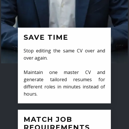
SAVE TIME
Stop editing the same CV over and
over again.
Maintain one master CV and
generate tailored resumes for
different roles in minutes instead of
hours.
MATCH JOB
REQUIREMENTS