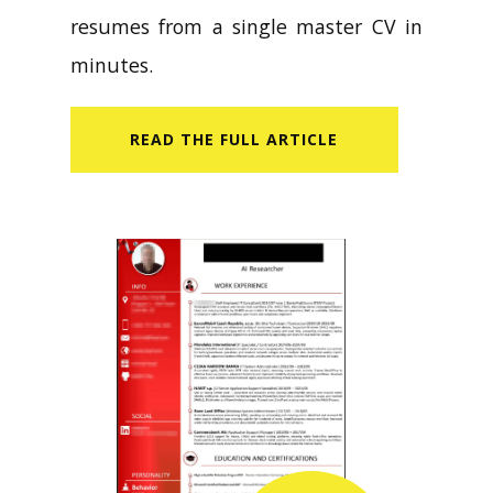
resumes from a single master CV in
minutes.
READ​ THE FULL ARTICLE