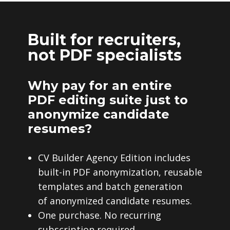
Built for recruiters,
not PDF specialists
Why pay for an entire
PDF editing suite just to
anonymize candidate
resumes?
CV Builder Agency Edition includes
built-in PDF anonymization, reusable
templates and batch generation
of anonymized candidate resumes.
One purchase. No recurring
subscription required.