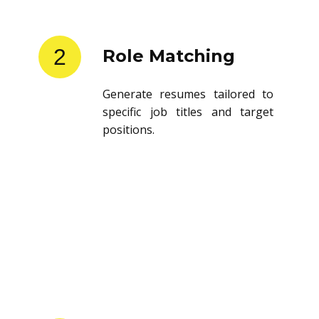
2
Role Matching
Generate resumes tailored to
specific job titles and target
positions.