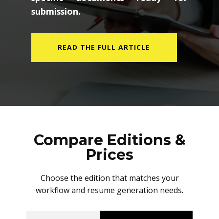
submission.
READ THE FULL ARTICLE
Compare Editions &
Prices
Choose the edition that matches your
workflow and resume generation needs.