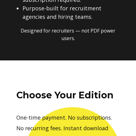
Purpose-built for recruitment
agencies and hiring teams.
Designed for recruiters — not PDF power
users.
Choose Your Edition
One-time payment. No subscriptions.
No recurring fees. Instant download