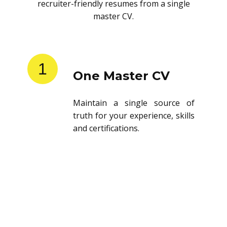
recruiter-friendly resumes from a single
master CV.
1
One Master CV
Maintain a single source of
truth for your experience, skills
and certifications.