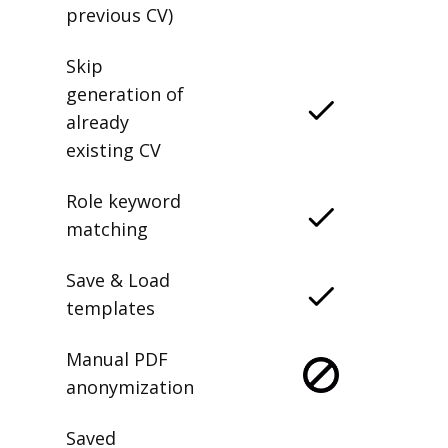
previous CV)
Skip
generation of
already
existing CV
Role keyword
matching
Save & Load
templates
Manual PDF
anonymization
Saved