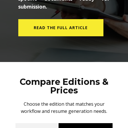
submission.
READ THE FULL ARTICLE
Compare Editions &
Prices
Choose the edition that matches your
workflow and resume generation needs.