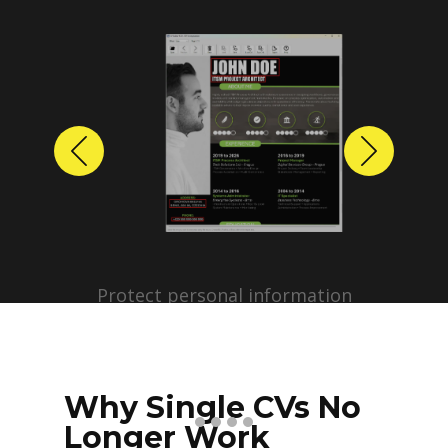
Previous
Next
Protect personal information
before sharing resumes.
Create anonymized candidate
profiles with just a few clicks.
Why Single CVs No
Longer Work