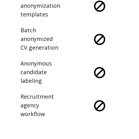
anonymization
templates
Batch
anonymized
CV generation
Anonymous
candidate
labeling
Recruitment
agency
workflow