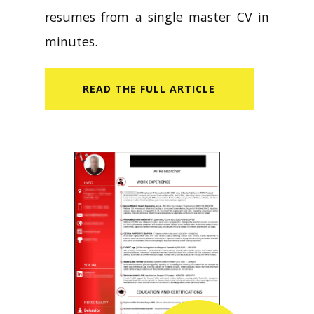
resumes from a single master CV in
minutes.
READ​ THE FULL ARTICLE