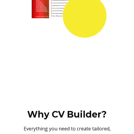
Why CV Builder?
Everything you need to create tailored,