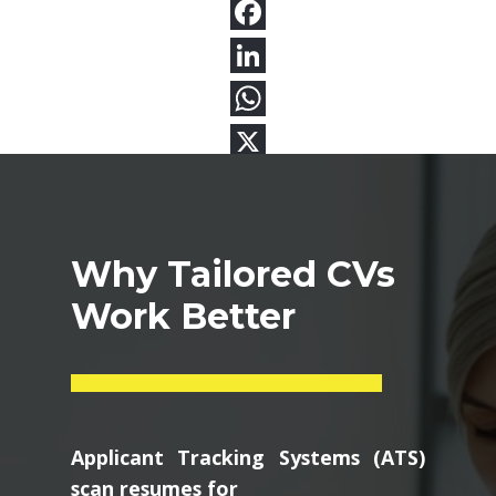
Why Tailored CVs
Work Better
Applicant Tracking Systems (ATS)
scan resumes for