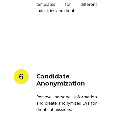
templates for different
industries and clients.
6
Candidate
Anonymization
Remove personal information
and create anonymized CVs for
client submissions.