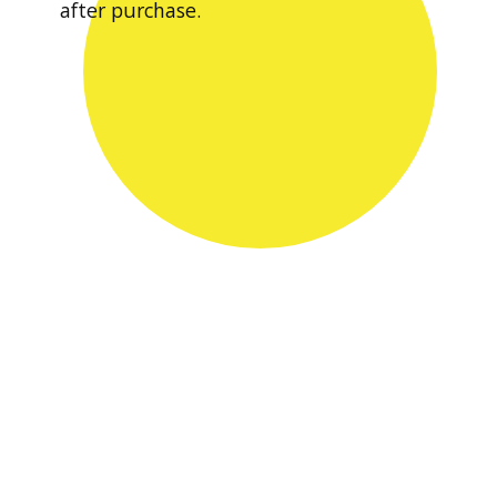
after purchase.