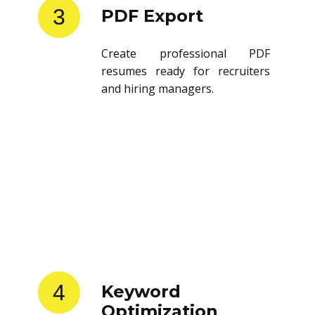
3
PDF Export
Create professional PDF
resumes ready for recruiters
and hiring managers.
4
Keyword
Optimization