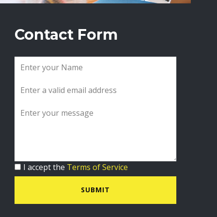
Contact Form
I accept the
Terms of Service
SUBMIT