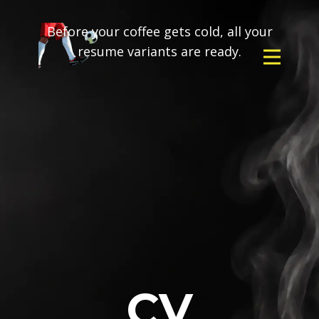
Before your coffee gets cold, all your
resume variants are ready.
CV