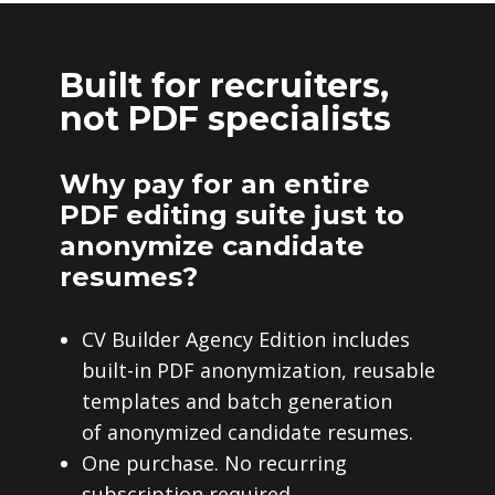
Built for recruiters,
not PDF specialists
Why pay for an entire
PDF editing suite just to
anonymize candidate
resumes?
CV Builder Agency Edition includes
built-in PDF anonymization, reusable
templates and batch generation
of anonymized candidate resumes.
One purchase. No recurring
subscription required.