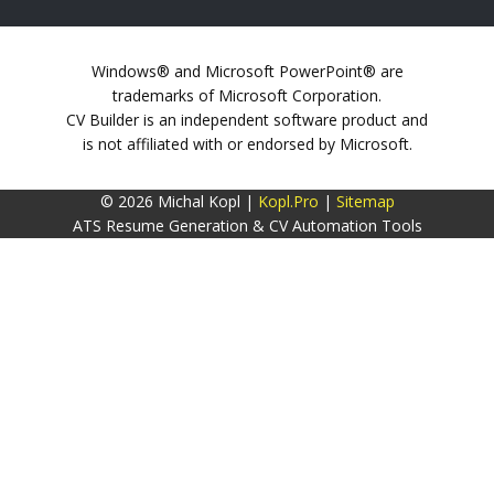
Windows® and Microsoft PowerPoint® are
trademarks of Microsoft Corporation.
CV Builder is an independent software product and
is not affiliated with or endorsed by Microsoft.
© 2026 Michal Kopl |
Kopl.Pro
|
Sitemap
ATS Resume Generation & CV Automation Tools