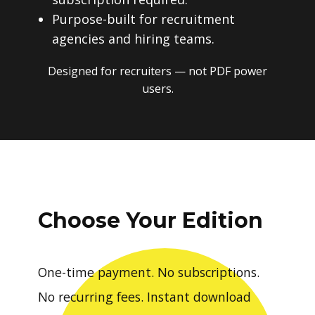
Purpose-built for recruitment
agencies and hiring teams.
Designed for recruiters — not PDF power
users.
Choose Your Edition
One-time payment. No subscriptions.
No recurring fees. Instant download