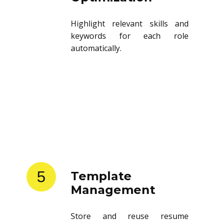
Highlight relevant skills and
keywords for each role
automatically.
5
Template
Management
Store and reuse resume