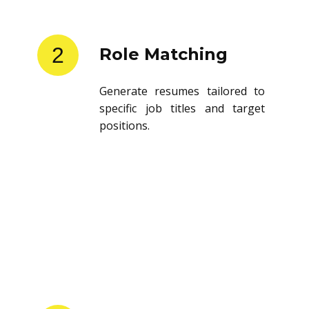
2
Role Matching
Generate resumes tailored to
specific job titles and target
positions.