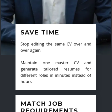
SAVE TIME
Stop editing the same CV over and
over again.
Maintain one master CV and
generate tailored resumes for
different roles in minutes instead of
hours.
MATCH JOB
REQUIREMENTS