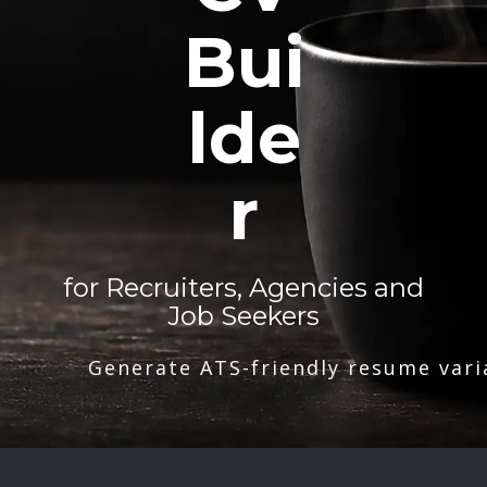
Bui
lde
r
for Recruiters, Agencies and
Job Seekers
Generate ATS-friendly resume vari