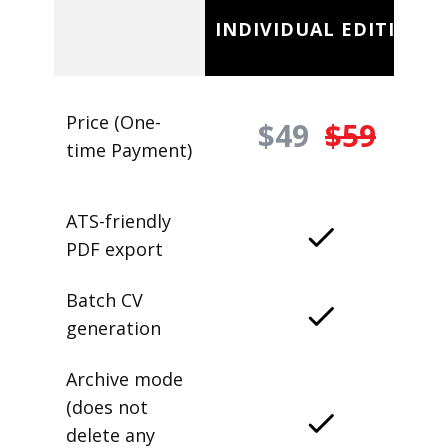
INDIVIDUAL EDITION
Price (One-
$49
$59
time Payment)
ATS-friendly
PDF export
Batch CV
generation
Archive mode
(does not
delete any