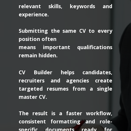
relevant skills, keywords and
experience.
Submitting the same CV to every
position often
means important qualifications
remain hidden.
CV Builder helps candidates,
recruiters and agencies create
targeted resumes from a single
master CV.
The result is a faster workflow,
consistent formatting and role-
specific documents ready for