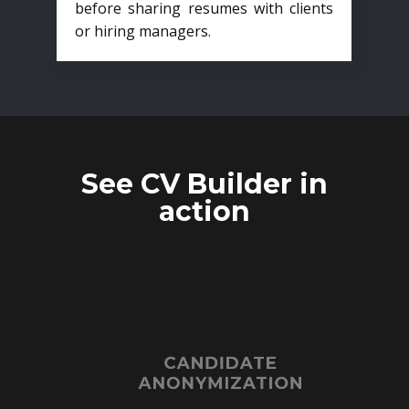
before sharing resumes with clients
or hiring managers.
See CV Builder in
action
CANDIDATE
ANONYMIZATION