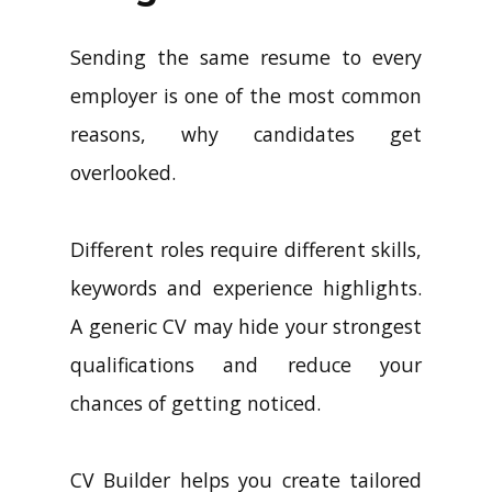
Sending the same resume to every
employer is one of the most common
reasons, why candidates get
overlooked.
Different roles require different skills,
keywords and experience highlights.
A generic CV may hide your strongest
qualifications and reduce your
chances of getting noticed.
CV Builder helps you create tailored