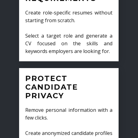
Create role-specific resumes without
starting from scratch.
Select a target role and generate a
CV focused on the skills and
keywords employers are looking for.
PROTECT
CANDIDATE
PRIVACY
Remove personal information with a
few clicks.
Create anonymized candidate profiles