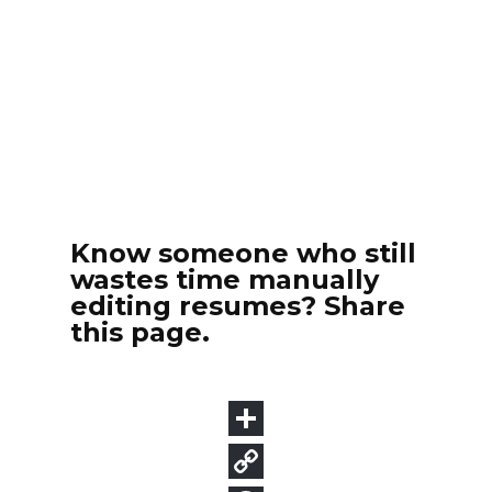
Know someone who still
wastes time manually
editing resumes? Share
this page.