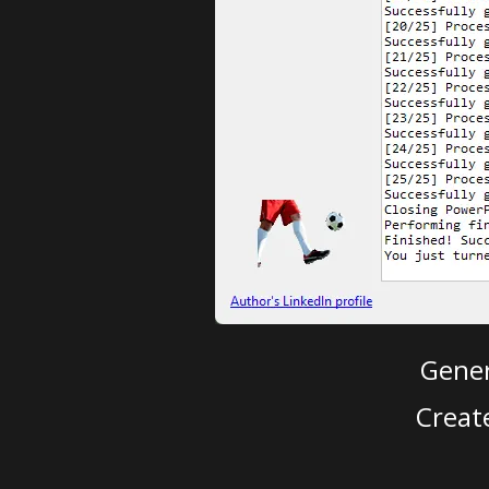
Gener
Creat