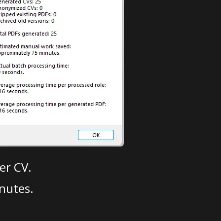
er CV.
nutes.