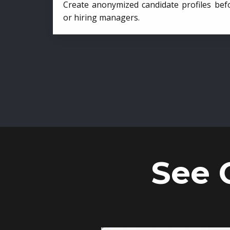
Create anonymized candidate profiles bef
or hiring managers.
See 