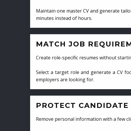
Maintain one master CV and generate tailor
minutes instead of hours.
MATCH JOB REQUIRE
Create role-specific resumes without starti
Select a target role and generate a CV fo
employers are looking for.
PROTECT CANDIDATE 
Remove personal information with a few cli