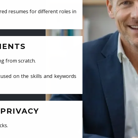
ed resumes for different roles in
MENTS
ng from scratch.
cused on the skills and keywords
PRIVACY
cks.