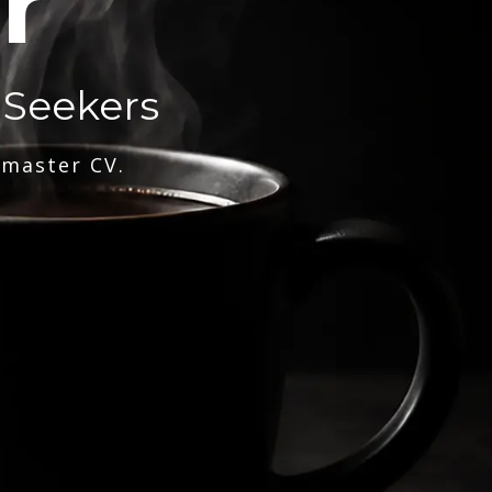
r
 Seekers
 master CV.