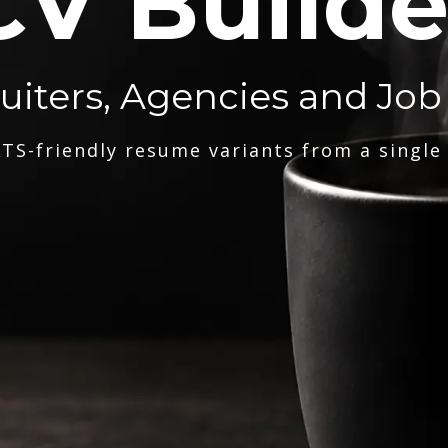
CV Builde
ruiters, Agencies and Job
TS-friendly resume variants from a single