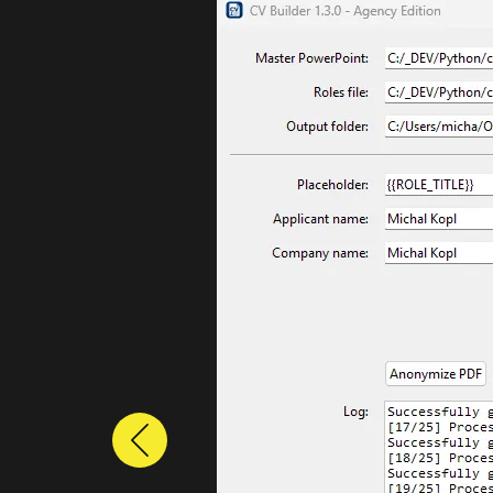
Previous