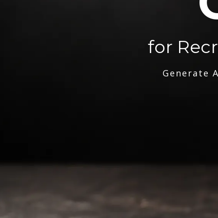
for Rec
Generate A