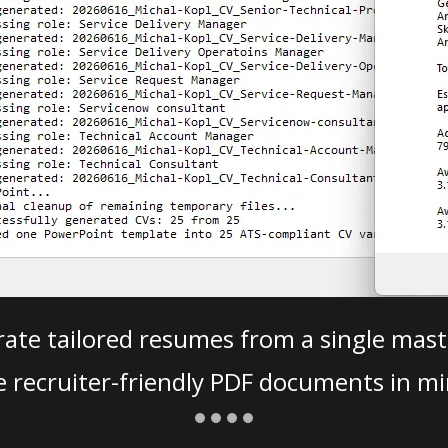
ate tailored resumes from a single mast
e recruiter-friendly PDF documents in mi