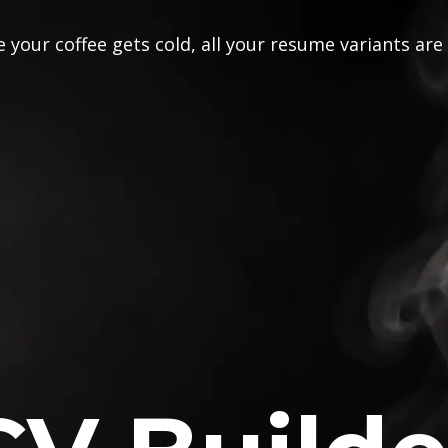
 your coffee gets cold, all your resume variants are