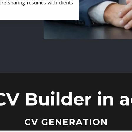
ore sharing resumes with clients
CV Builder in a
CV GENERATION