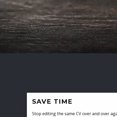
SAVE TIME
Stop editing the same CV over and over aga