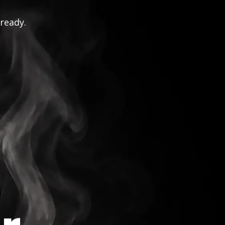
 ready.