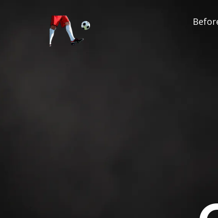
Before