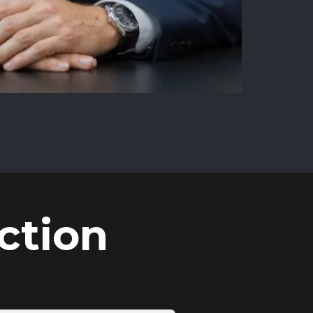
ction