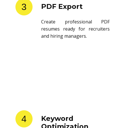
3
PDF Export
Create professional PDF
resumes ready for recruiters
and hiring managers.
4
Keyword
Optimization