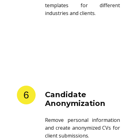
templates for different
industries and clients.
6
Candidate
Anonymization
Remove personal information
and create anonymized CVs for
client submissions.