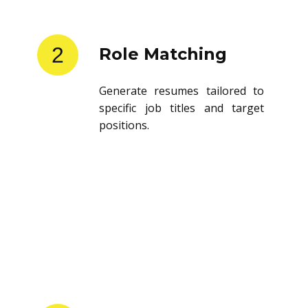
2
Role Matching
Generate resumes tailored to
specific job titles and target
positions.