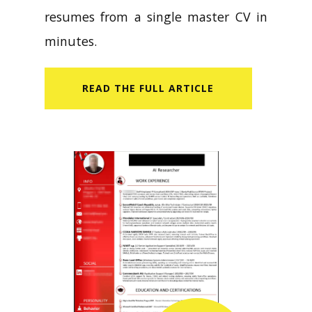
resumes from a single master CV in
minutes.
READ​ THE FULL ARTICLE