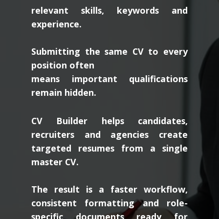
relevant skills, keywords and
experience.
Submitting the same CV to every
position often
means important qualifications
remain hidden.
CV Builder helps candidates,
recruiters and agencies create
targeted resumes from a single
master CV.
The result is a faster workflow,
consistent formatting and role-
specific documents ready for