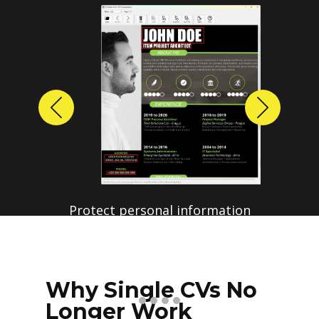
Previous
Next
Protect personal information
before sharing resumes.
Create anonymized candidate
profiles with just a few clicks.
Why Single CVs No
Longer Work