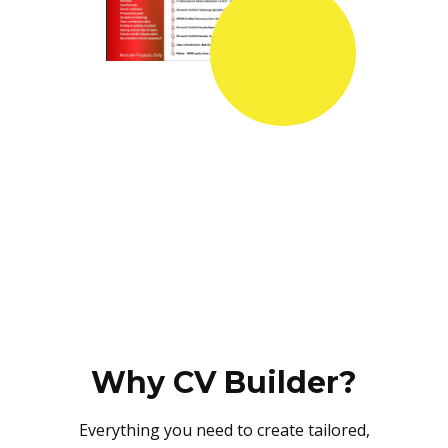
Why CV Builder?
Everything you need to create tailored,