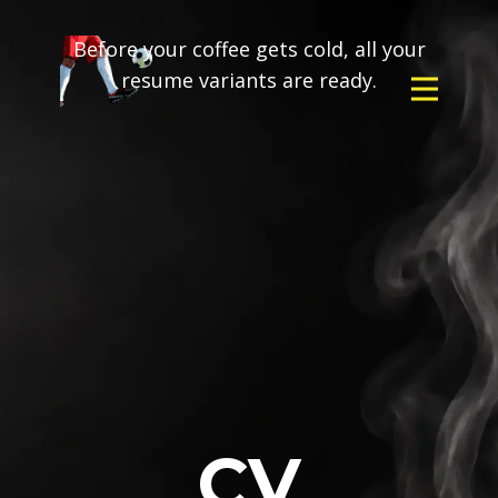
Before your coffee gets cold, all your
resume variants are ready.
CV