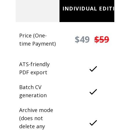
INDIVIDUAL EDITION
Price (One-
$49
$59
time Payment)
ATS-friendly
PDF export
Batch CV
generation
Archive mode
(does not
delete any