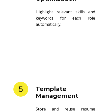
Highlight relevant skills and
keywords for each role
automatically.
5
Template
Management
Store and reuse resume