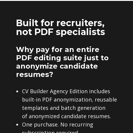
Built for recruiters,
not PDF specialists
Why pay for an entire
PDF editing suite just to
anonymize candidate
resumes?
CV Builder Agency Edition includes
built-in PDF anonymization, reusable
templates and batch generation
of anonymized candidate resumes.
One purchase. No recurring
subscription required.