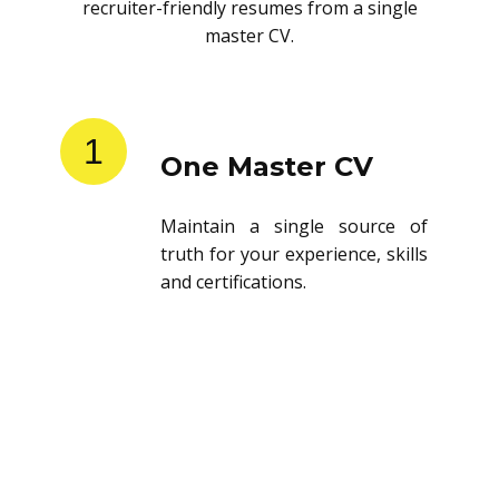
recruiter-friendly resumes from a single
master CV.
1
One Master CV
Maintain a single source of
truth for your experience, skills
and certifications.