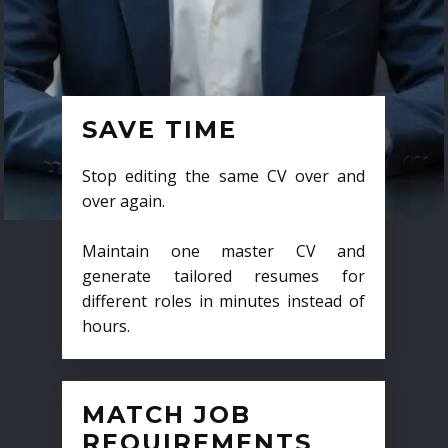
SAVE TIME
Stop editing the same CV over and
over again.
Maintain one master CV and
generate tailored resumes for
different roles in minutes instead of
hours.
MATCH JOB
REQUIREMENTS