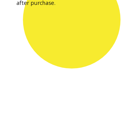
after purchase.