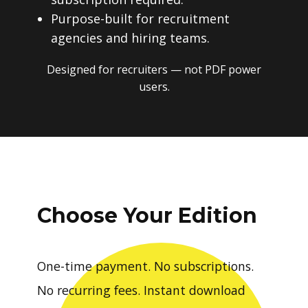
Purpose-built for recruitment
agencies and hiring teams.
Designed for recruiters — not PDF power
users.
Choose Your Edition
One-time payment. No subscriptions.
No recurring fees. Instant download