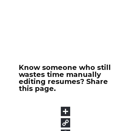
Know someone who still
wastes time manually
editing resumes? Share
this page.