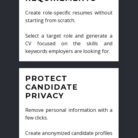
Create role-specific resumes without
starting from scratch.
Select a target role and generate a
CV focused on the skills and
keywords employers are looking for.
PROTECT
CANDIDATE
PRIVACY
Remove personal information with a
few clicks.
Create anonymized candidate profiles