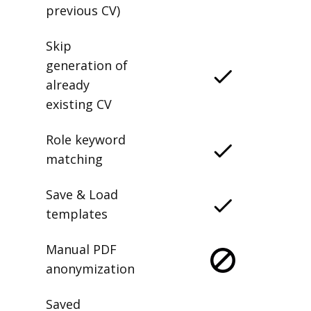
previous CV)
Skip
generation of
already
existing CV
Role keyword
matching
Save & Load
templates
Manual PDF
anonymization
Saved