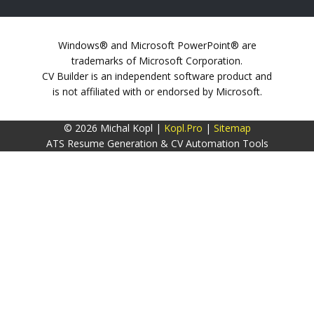
Windows® and Microsoft PowerPoint® are
trademarks of Microsoft Corporation.
CV Builder is an independent software product and
is not affiliated with or endorsed by Microsoft.
© 2026 Michal Kopl |
Kopl.Pro
|
Sitemap
ATS Resume Generation & CV Automation Tools