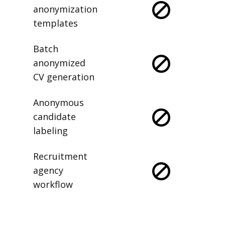
anonymization
templates
Batch
anonymized
CV generation
Anonymous
candidate
labeling
Recruitment
agency
workflow