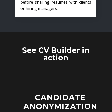
before sharing resumes with clients
or hiring managers.
See CV Builder in
action
CANDIDATE
ANONYMIZATION