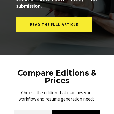
submission.
READ THE FULL ARTICLE
Compare Editions &
Prices
Choose the edition that matches your
workflow and resume generation needs.