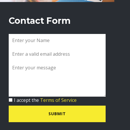
Contact Form
I accept the
Terms of Service
SUBMIT