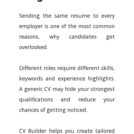
Sending the same resume to every
employer is one of the most common
reasons, why candidates get
overlooked.
Different roles require different skills,
keywords and experience highlights.
A generic CV may hide your strongest
qualifications and reduce your
chances of getting noticed.
CV Builder helps you create tailored