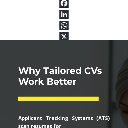
Why Tailored CVs
Work Better
Applicant Tracking Systems (ATS)
scan resumes for