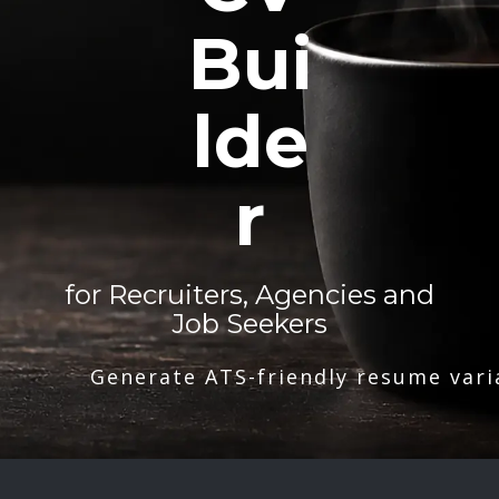
Bui
lde
r
for Recruiters, Agencies and
Job Seekers
Generate ATS-friendly resume vari