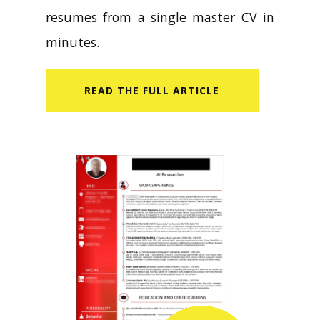
resumes from a single master CV in
minutes.
READ​ THE FULL ARTICLE