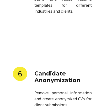
templates for different
industries and clients.
6
Candidate
Anonymization
Remove personal information
and create anonymized CVs for
client submissions.