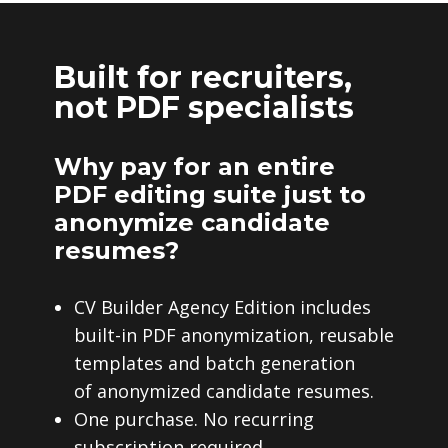
Built for recruiters,
not PDF specialists
Why pay for an entire
PDF editing suite just to
anonymize candidate
resumes?
CV Builder Agency Edition includes
built-in PDF anonymization, reusable
templates and batch generation
of anonymized candidate resumes.
One purchase. No recurring
subscription required.