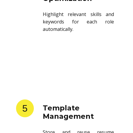
Highlight relevant skills and
keywords for each role
automatically.
5
Template
Management
Store and reuse resume