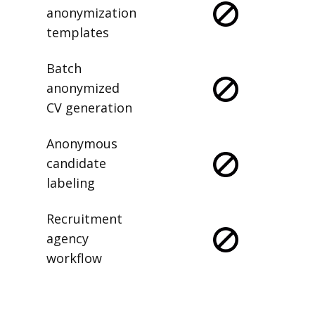
anonymization
templates
Batch
anonymized
CV generation
Anonymous
candidate
labeling
Recruitment
agency
workflow