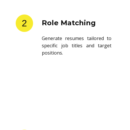
2
Role Matching
Generate resumes tailored to
specific job titles and target
positions.