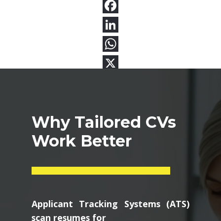
Why Tailored CVs
Work Better
Applicant Tracking Systems (ATS)
scan resumes for