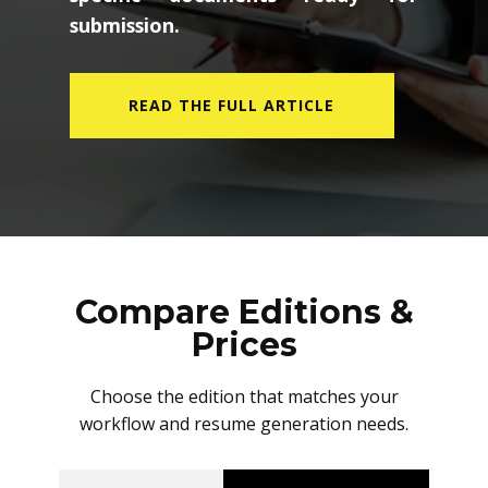
submission.
READ THE FULL ARTICLE
Compare Editions &
Prices
Choose the edition that matches your
workflow and resume generation needs.