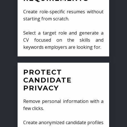
Create role-specific resumes without
starting from scratch.
Select a target role and generate a
CV focused on the skills and
keywords employers are looking for.
PROTECT
CANDIDATE
PRIVACY
Remove personal information with a
few clicks.
Create anonymized candidate profiles