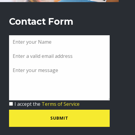
Contact Form
I accept the
Terms of Service
SUBMIT