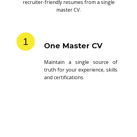
recruiter-friendly resumes from a single
master CV.
1
One Master CV
Maintain a single source of
truth for your experience, skills
and certifications.