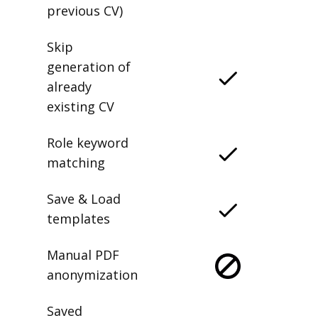
previous CV)
Skip
generation of
already
existing CV
Role keyword
matching
Save & Load
templates
Manual PDF
anonymization
Saved