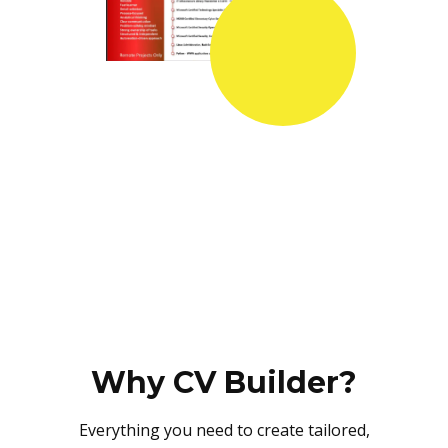
Why CV Builder?
Everything you need to create tailored,