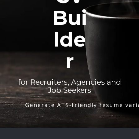
Bui
lde
r
for Recruiters, Agencies and
Job Seekers
Generate ATS-friendly resume vari