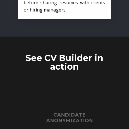
before sharing resumes with clients
or hiring managers.
See CV Builder in
action
CANDIDATE
ANONYMIZATION