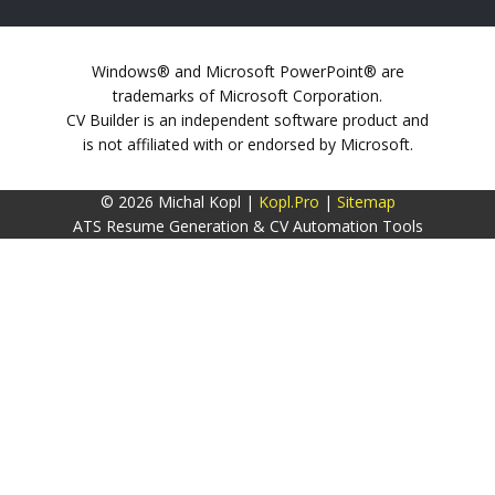
Windows® and Microsoft PowerPoint® are
trademarks of Microsoft Corporation.
CV Builder is an independent software product and
is not affiliated with or endorsed by Microsoft.
© 2026 Michal Kopl |
Kopl.Pro
|
Sitemap
ATS Resume Generation & CV Automation Tools