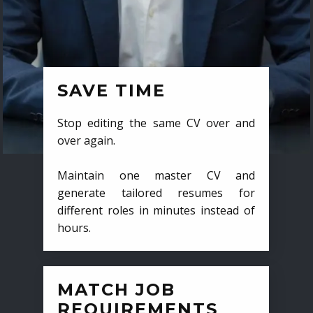
SAVE TIME
Stop editing the same CV over and
over again.
Maintain one master CV and
generate tailored resumes for
different roles in minutes instead of
hours.
MATCH JOB
REQUIREMENTS