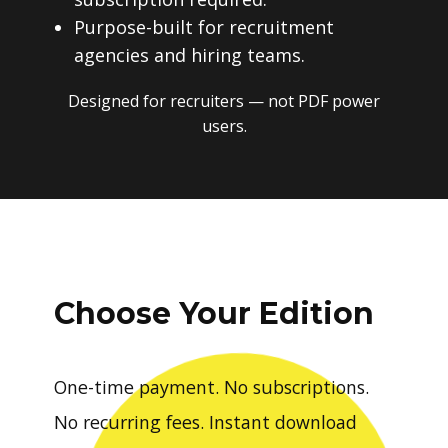
Purpose-built for recruitment
agencies and hiring teams.
Designed for recruiters — not PDF power
users.
Choose Your Edition
One-time payment. No subscriptions.
No recurring fees. Instant download