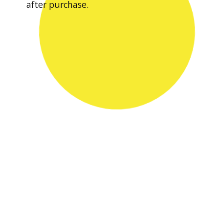
after purchase.