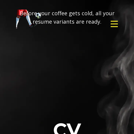
Before your coffee gets cold, all your
resume variants are ready.
CV