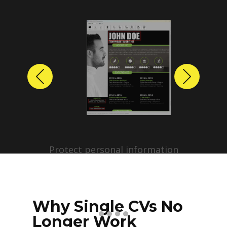
Previous
Next
Protect personal information
before sharing resumes.
Create anonymized candidate
profiles with just a few clicks.
Why Single CVs No
Longer Work