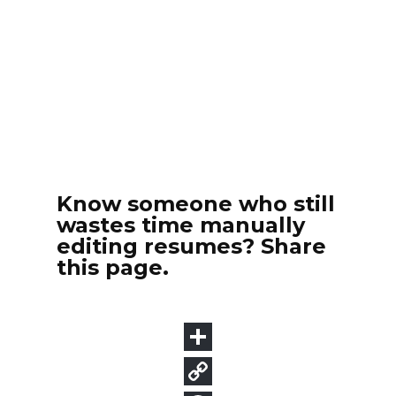
Know someone who still
wastes time manually
editing resumes? Share
this page.