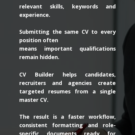
relevant skills, keywords and
experience.
Submitting the same CV to every
position often
means important qualifications
remain hidden.
CV Builder helps candidates,
recruiters and agencies create
targeted resumes from a single
master CV.
The result is a faster workflow,
consistent formatting and role-
specific documents ready for