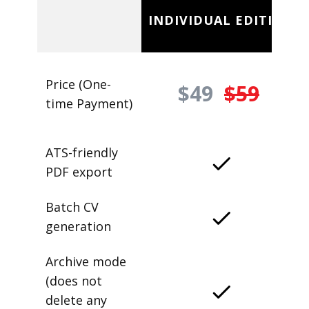
INDIVIDUAL EDITION
Price (One-
$49
$59
time Payment)
ATS-friendly
PDF export
Batch CV
generation
Archive mode
(does not
delete any