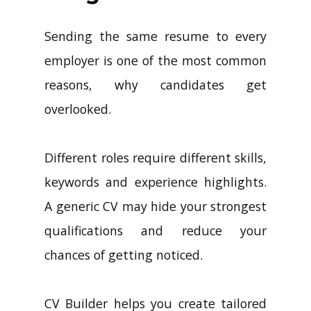
Sending the same resume to every
employer is one of the most common
reasons, why candidates get
overlooked.
Different roles require different skills,
keywords and experience highlights.
A generic CV may hide your strongest
qualifications and reduce your
chances of getting noticed.
CV Builder helps you create tailored