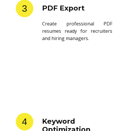
3
PDF Export
Create professional PDF
resumes ready for recruiters
and hiring managers.
4
Keyword
Optimization