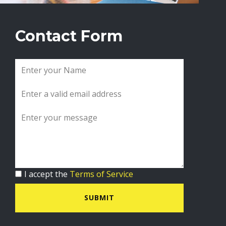
Contact Form
I accept the
Terms of Service
SUBMIT