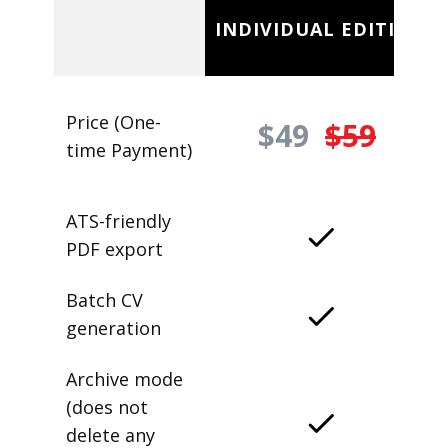
INDIVIDUAL EDITION
Price (One-
$49
$59
time Payment)
ATS-friendly
PDF export
Batch CV
generation
Archive mode
(does not
delete any