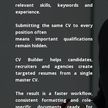
relevant skills, keywords and
experience.
Submitting the same CV to every
position often
means important qualifications
remain hidden.
CV Builder helps candidates,
recruiters and agencies create
targeted resumes from a single
master CV.
The result is a faster workflow,
consistent formatting and role-
specific documents ready for