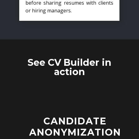
before sharing resumes with clients
or hiring managers.
See CV Builder in
action
CANDIDATE
ANONYMIZATION