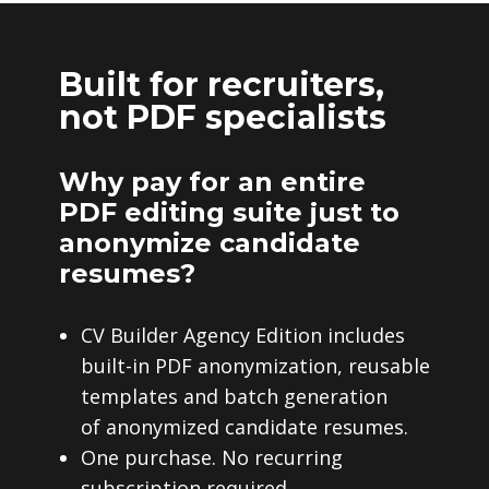
Built for recruiters,
not PDF specialists
Why pay for an entire
PDF editing suite just to
anonymize candidate
resumes?
CV Builder Agency Edition includes
built-in PDF anonymization, reusable
templates and batch generation
of anonymized candidate resumes.
One purchase. No recurring
subscription required.