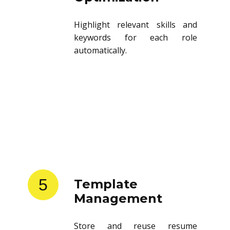
Highlight relevant skills and
keywords for each role
automatically.
5
Template
Management
Store and reuse resume