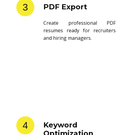
3
PDF Export
Create professional PDF
resumes ready for recruiters
and hiring managers.
4
Keyword
Optimization