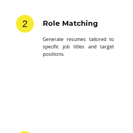
2
Role Matching
Generate resumes tailored to
specific job titles and target
positions.