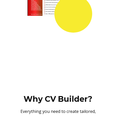
Why CV Builder?
Everything you need to create tailored,