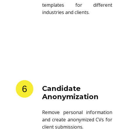
templates for different
industries and clients.
6
Candidate
Anonymization
Remove personal information
and create anonymized CVs for
client submissions.