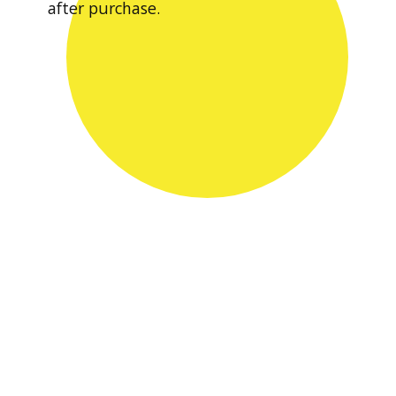
after purchase.