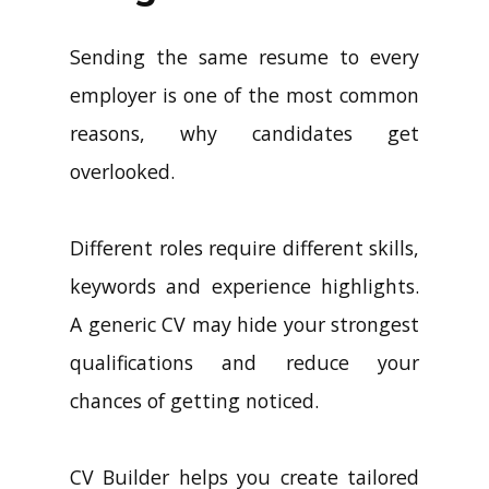
Sending the same resume to every
employer is one of the most common
reasons, why candidates get
overlooked.
Different roles require different skills,
keywords and experience highlights.
A generic CV may hide your strongest
qualifications and reduce your
chances of getting noticed.
CV Builder helps you create tailored