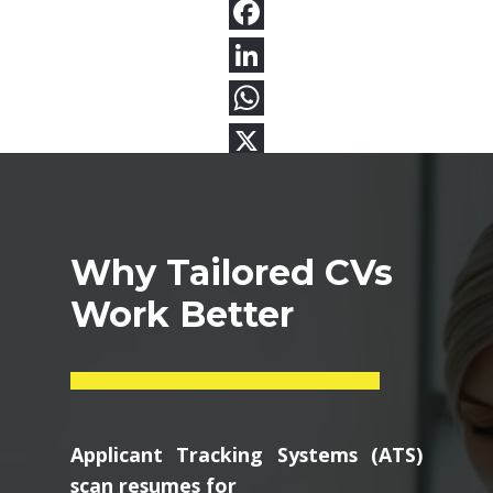
Why Tailored CVs
Work Better
Applicant Tracking Systems (ATS)
scan resumes for