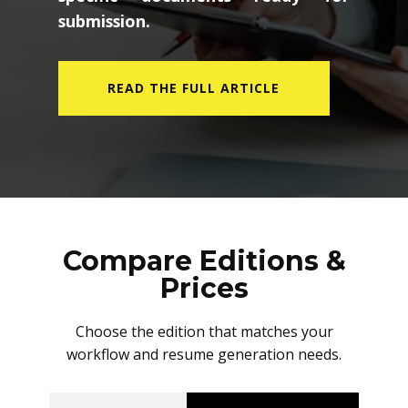
submission.
READ THE FULL ARTICLE
Compare Editions &
Prices
Choose the edition that matches your
workflow and resume generation needs.