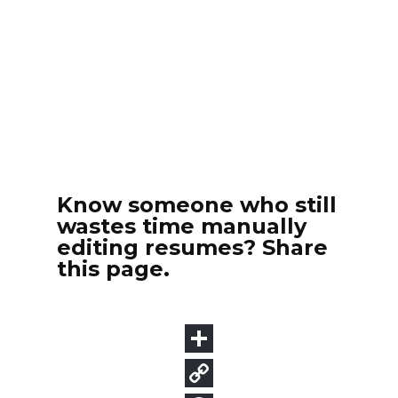
Know someone who still
wastes time manually
editing resumes? Share
this page.