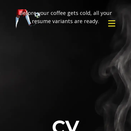
Before your coffee gets cold, all your
resume variants are ready.
CV