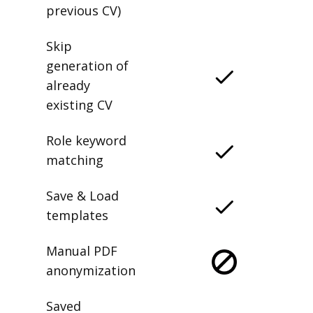
previous CV)
Skip
generation of
already
existing CV
Role keyword
matching
Save & Load
templates
Manual PDF
anonymization
Saved