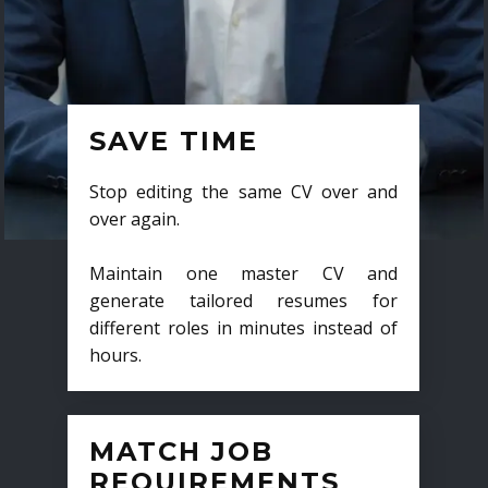
SAVE TIME
Stop editing the same CV over and
over again.
Maintain one master CV and
generate tailored resumes for
different roles in minutes instead of
hours.
MATCH JOB
REQUIREMENTS