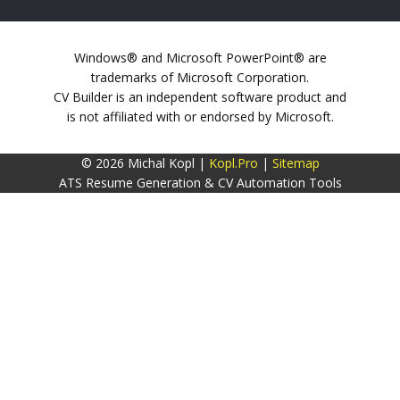
Windows® and Microsoft PowerPoint® are
trademarks of Microsoft Corporation.
CV Builder is an independent software product and
is not affiliated with or endorsed by Microsoft.
© 2026 Michal Kopl |
Kopl.Pro
|
Sitemap
ATS Resume Generation & CV Automation Tools