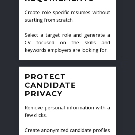
Create role-specific resumes without
starting from scratch.
Select a target role and generate a
CV focused on the skills and
keywords employers are looking for.
PROTECT
CANDIDATE
PRIVACY
Remove personal information with a
few clicks.
Create anonymized candidate profiles