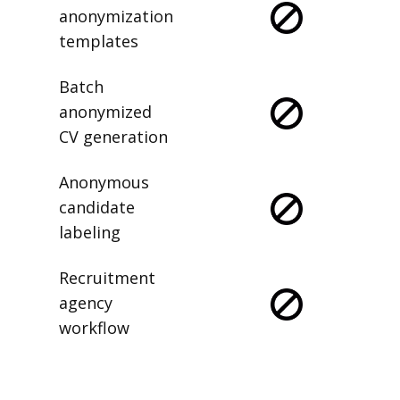
anonymization
templates
Batch
anonymized
CV generation
Anonymous
candidate
labeling
Recruitment
agency
workflow