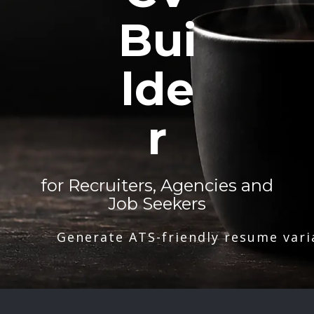
Bui
lde
r
for Recruiters, Agencies and
Job Seekers
Generate ATS-friendly resume vari