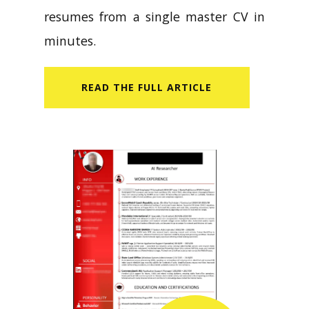
resumes from a single master CV in
minutes.
READ​ THE FULL ARTICLE