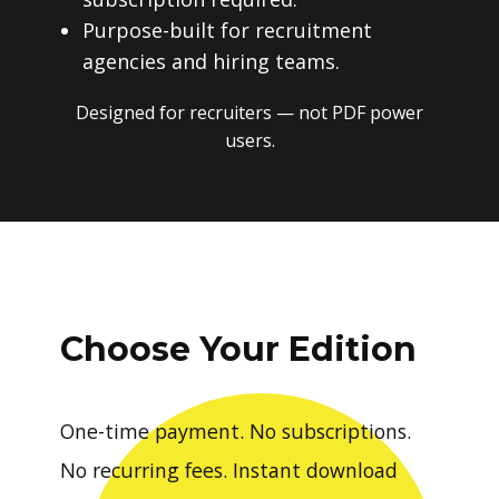
Purpose-built for recruitment
agencies and hiring teams.
Designed for recruiters — not PDF power
users.
Choose Your Edition
One-time payment. No subscriptions.
No recurring fees. Instant download