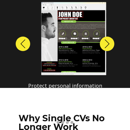
Previous
Next
Protect personal information
before sharing resumes.
Create anonymized candidate
profiles with just a few clicks.
Why Single CVs No
Longer Work