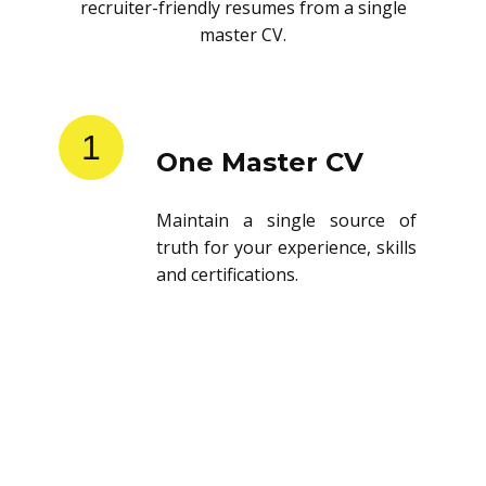
recruiter-friendly resumes from a single
master CV.
1
One Master CV
Maintain a single source of
truth for your experience, skills
and certifications.