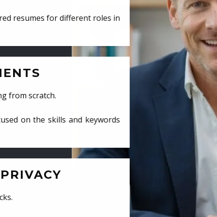
ed resumes for different roles in
MENTS
ng from scratch.
cused on the skills and keywords
PRIVACY
cks.