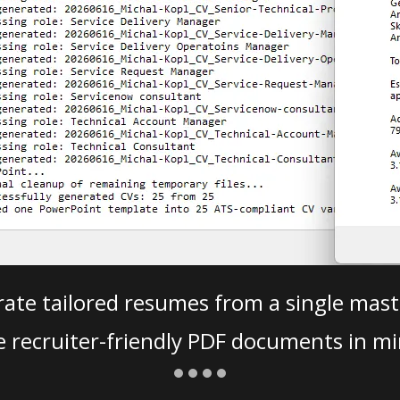
ate tailored resumes from a single mast
e recruiter-friendly PDF documents in mi