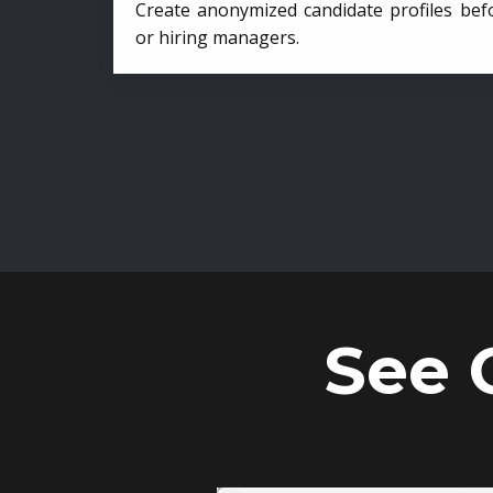
Create anonymized candidate profiles bef
or hiring managers.
See 