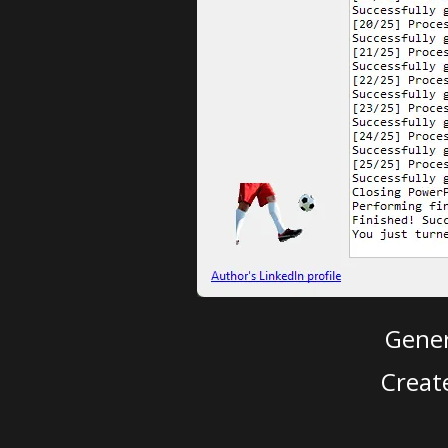
Gener
Creat