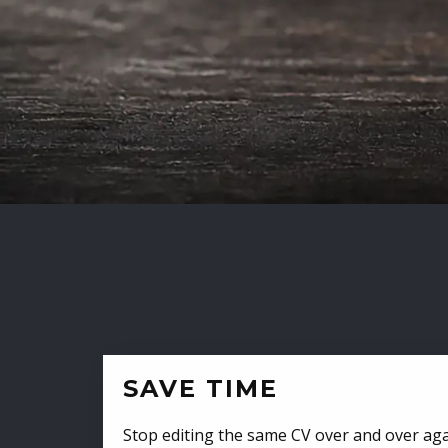
SAVE TIME
Stop editing the same CV over and over aga