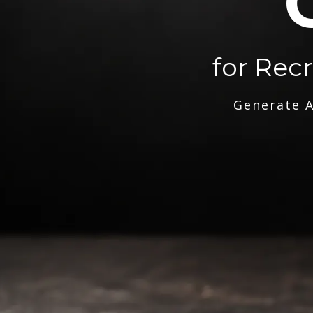
for Rec
Generate A