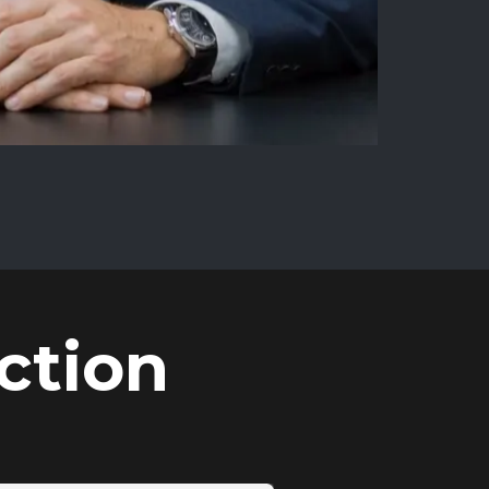
ction