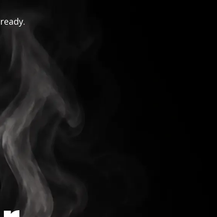
 ready.