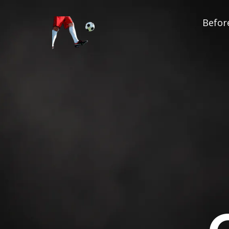
Before