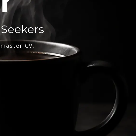
r
 Seekers
 master CV.