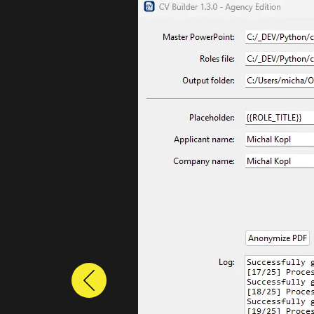
Previous