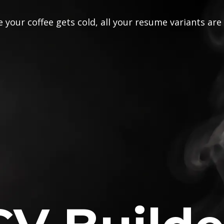
 your coffee gets cold, all your resume variants are