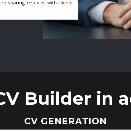
ore sharing resumes with clients
CV Builder in a
CV GENERATION