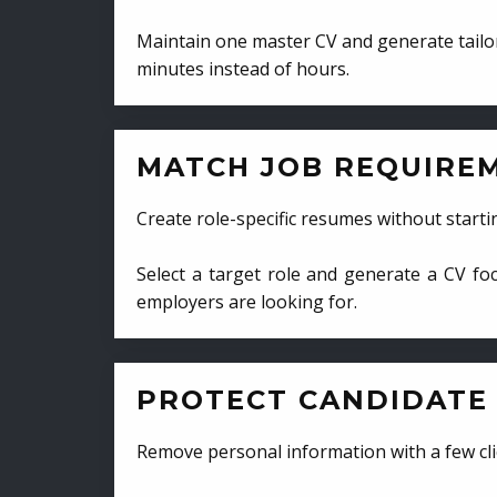
Maintain one master CV and generate tailor
minutes instead of hours.
MATCH JOB REQUIRE
Create role-specific resumes without starti
Select a target role and generate a CV fo
employers are looking for.
PROTECT CANDIDATE 
Remove personal information with a few cli