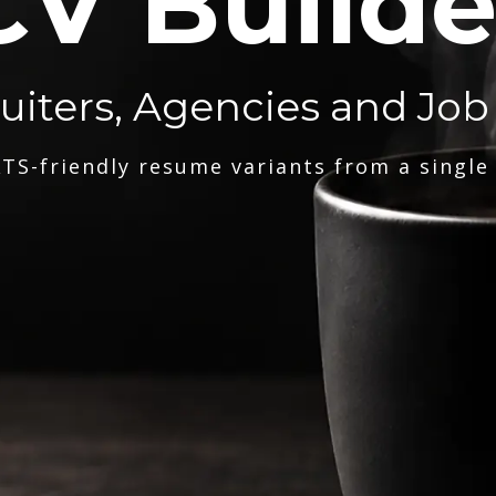
CV Builde
ruiters, Agencies and Job
TS-friendly resume variants from a single