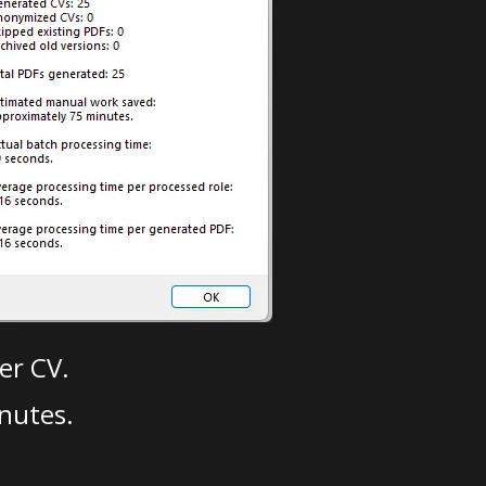
er CV.
nutes.