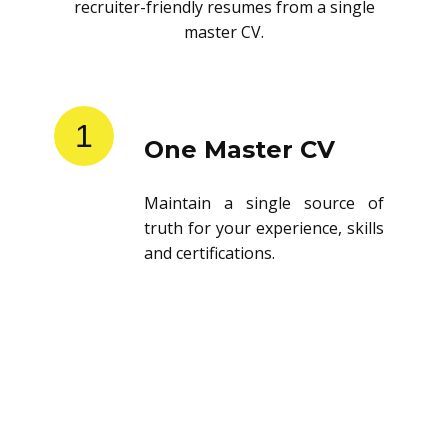
recruiter-friendly resumes from a single
master CV.
1
One Master CV
Maintain a single source of
truth for your experience, skills
and certifications.