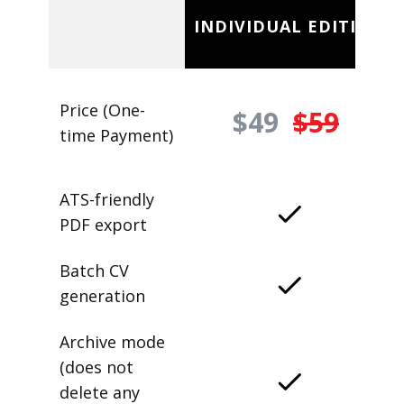
INDIVIDUAL EDITION
Price (One-
$49
$59
time Payment)
ATS-friendly
PDF export
Batch CV
generation
Archive mode
(does not
delete any