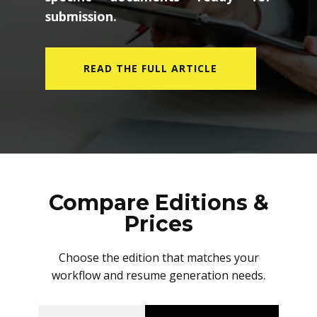
submission.
READ THE FULL ARTICLE
Compare Editions &
Prices
Choose the edition that matches your
workflow and resume generation needs.