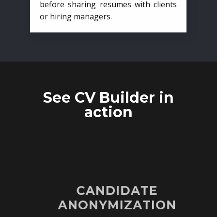
before sharing resumes with clients
or hiring managers.
See CV Builder in
action
CANDIDATE
ANONYMIZATION