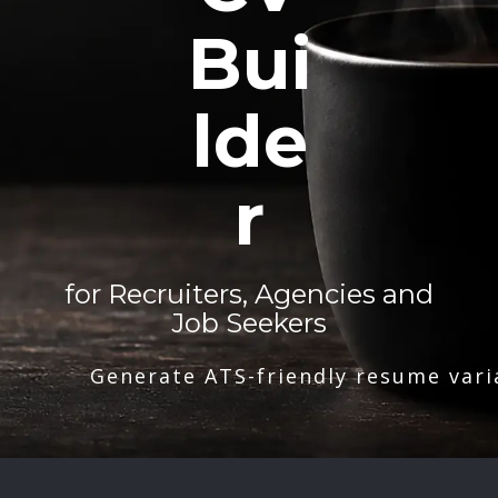
Bui
lde
r
for Recruiters, Agencies and
Job Seekers
Generate ATS-friendly resume vari