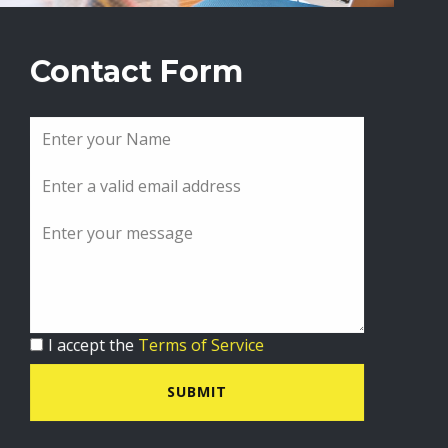
Contact Form
I accept the
Terms of Service
SUBMIT