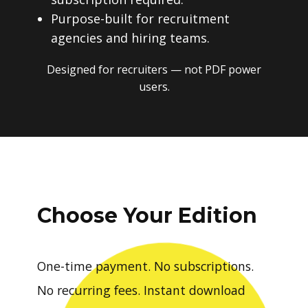
Purpose-built for recruitment
agencies and hiring teams.
Designed for recruiters — not PDF power
users.
Choose Your Edition
One-time payment. No subscriptions.
No recurring fees. Instant download