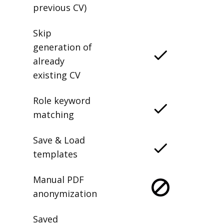
previous CV)
Skip
generation of
already
existing CV
Role keyword
matching
Save & Load
templates
Manual PDF
anonymization
Saved