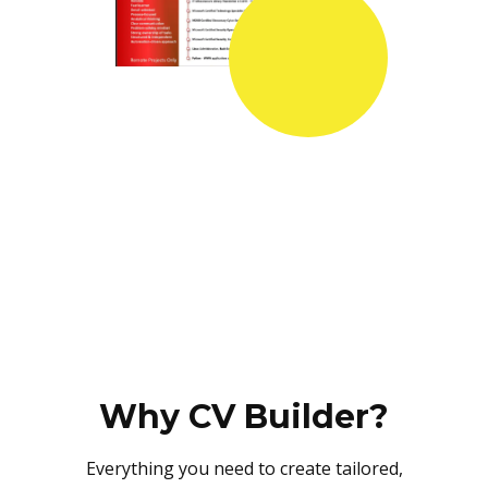
Why CV Builder?
Everything you need to create tailored,