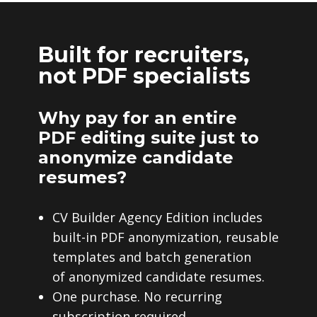
Built for recruiters,
not PDF specialists
Why pay for an entire
PDF editing suite just to
anonymize candidate
resumes?
CV Builder Agency Edition includes
built-in PDF anonymization, reusable
templates and batch generation
of anonymized candidate resumes.
One purchase. No recurring
subscription required.