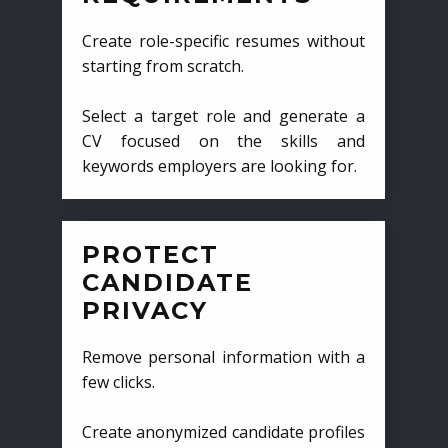
Create role-specific resumes without
starting from scratch.
Select a target role and generate a
CV focused on the skills and
keywords employers are looking for.
PROTECT
CANDIDATE
PRIVACY
Remove personal information with a
few clicks.
Create anonymized candidate profiles