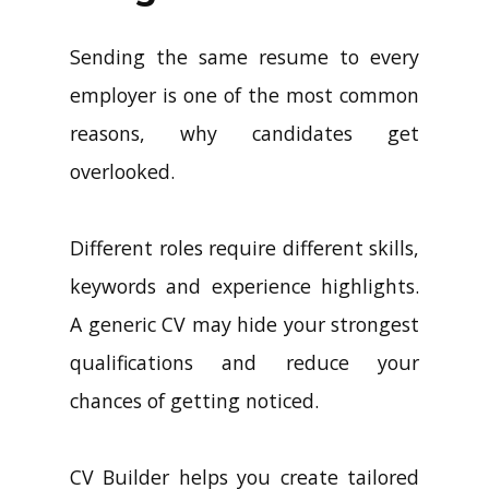
Sending the same resume to every
employer is one of the most common
reasons, why candidates get
overlooked.
Different roles require different skills,
keywords and experience highlights.
A generic CV may hide your strongest
qualifications and reduce your
chances of getting noticed.
CV Builder helps you create tailored