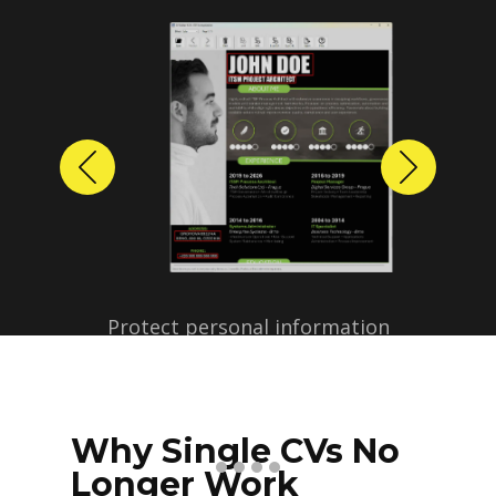
Previous
Next
Protect personal information
before sharing resumes.
Create anonymized candidate
profiles with just a few clicks.
Why Single CVs No
Longer Work