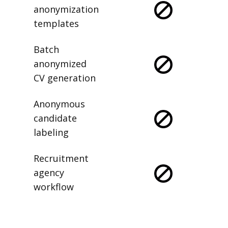
anonymization
templates
Batch
anonymized
CV generation
Anonymous
candidate
labeling
Recruitment
agency
workflow