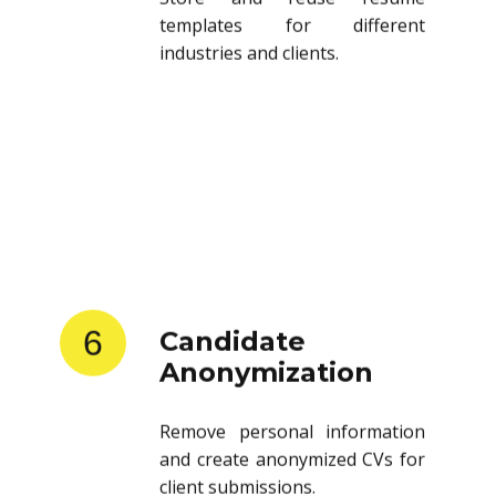
templates for different
industries and clients.
6
Candidate
Anonymization
Remove personal information
and create anonymized CVs for
client submissions.