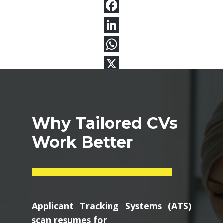
Why Tailored CVs
Work Better
Applicant Tracking Systems (ATS)
scan resumes for