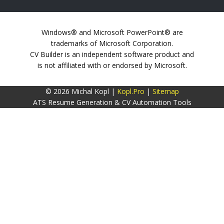
Windows® and Microsoft PowerPoint® are
trademarks of Microsoft Corporation.
CV Builder is an independent software product and
is not affiliated with or endorsed by Microsoft.
© 2026 Michal Kopl |
Kopl.Pro
|
Sitemap
ATS Resume Generation & CV Automation Tools