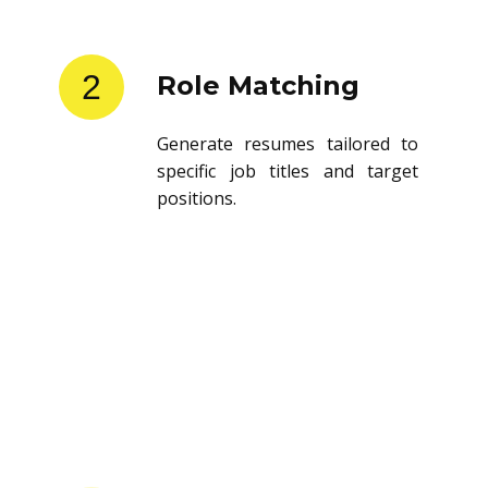
2
Role Matching
Generate resumes tailored to
specific job titles and target
positions.