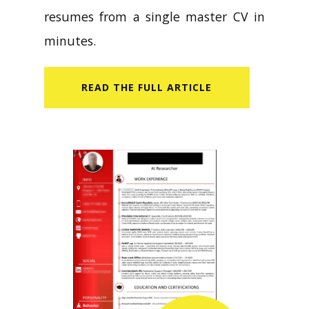
resumes from a single master CV in
minutes.
READ​ THE FULL ARTICLE