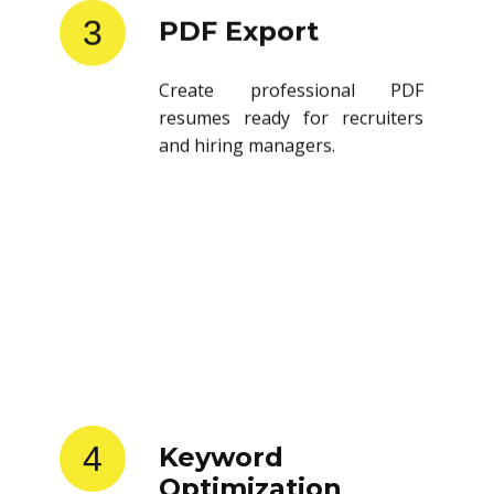
3
PDF Export
Create professional PDF
resumes ready for recruiters
and hiring managers.
4
Keyword
Optimization