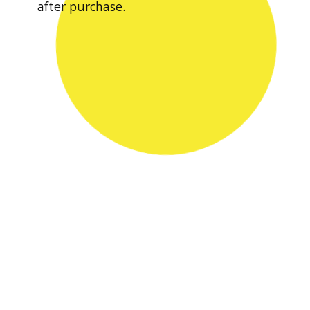
after purchase.