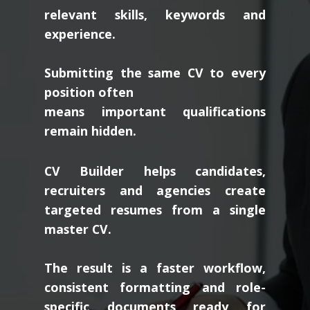
relevant skills, keywords and
experience.
Submitting the same CV to every
position often
means important qualifications
remain hidden.
CV Builder helps candidates,
recruiters and agencies create
targeted resumes from a single
master CV.
The result is a faster workflow,
consistent formatting and role-
specific documents ready for