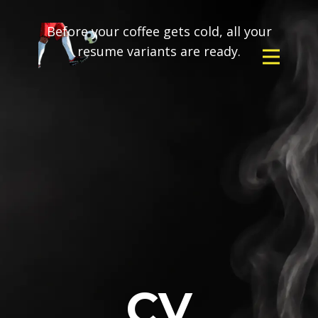
Before your coffee gets cold, all your
resume variants are ready.
CV