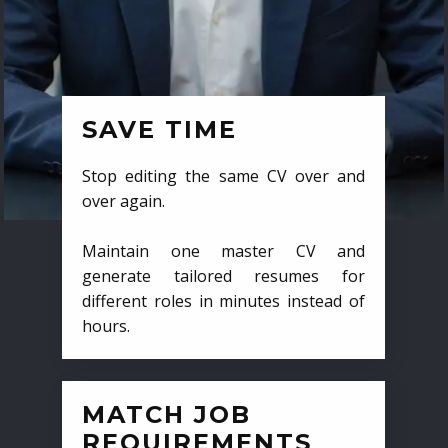
SAVE TIME
Stop editing the same CV over and
over again.
Maintain one master CV and
generate tailored resumes for
different roles in minutes instead of
hours.
MATCH JOB
REQUIREMENTS