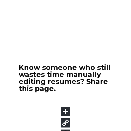
Know someone who still
wastes time manually
editing resumes? Share
this page.