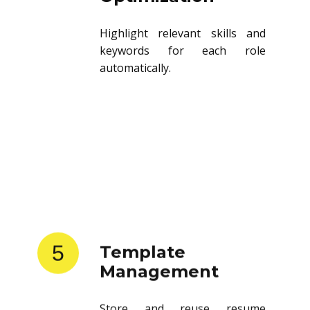
Highlight relevant skills and
keywords for each role
automatically.
5
Template
Management
Store and reuse resume