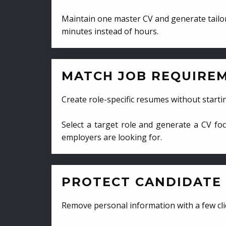
Maintain one master CV and generate tailor
minutes instead of hours.
MATCH JOB REQUIRE
Create role-specific resumes without starti
Select a target role and generate a CV fo
employers are looking for.
PROTECT CANDIDATE 
Remove personal information with a few cli