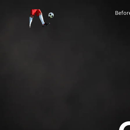
Before