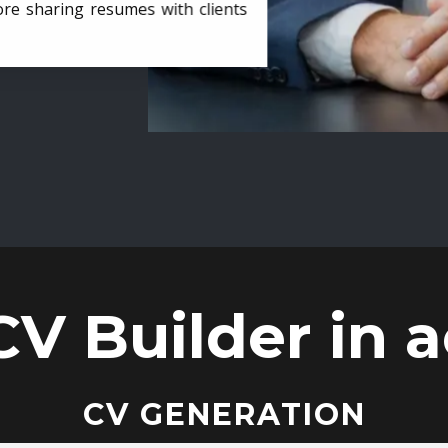
ore sharing resumes with clients
CV Builder in a
CV GENERATION