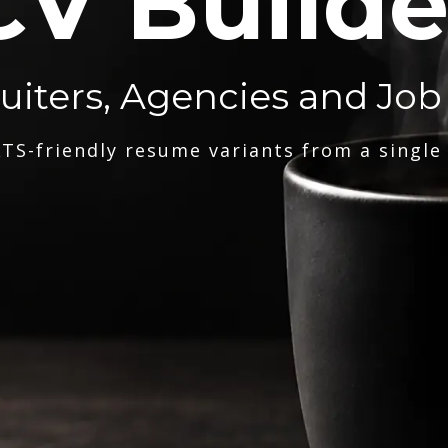
CV Builde
ruiters, Agencies and Job
TS-friendly resume variants from a single