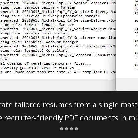
ate tailored resumes from a single mast
e recruiter-friendly PDF documents in mi