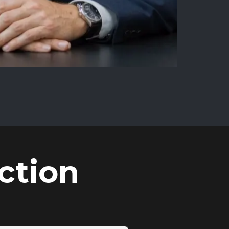
ction