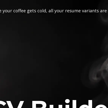
 your coffee gets cold, all your resume variants are