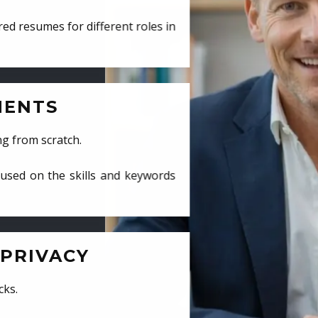
ed resumes for different roles in
MENTS
ng from scratch.
cused on the skills and keywords
PRIVACY
cks.