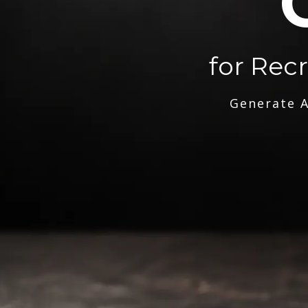
for Rec
Generate A