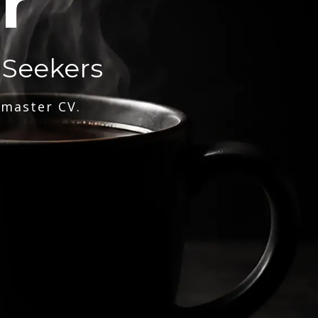
r
 Seekers
 master CV.