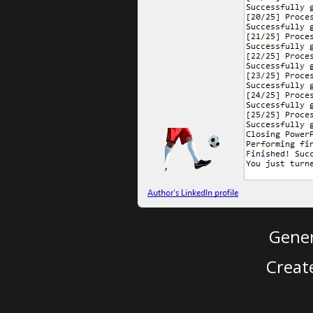
Gener
Creat