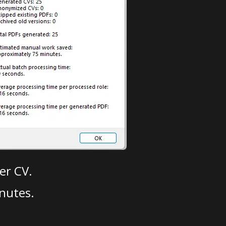
er CV.
nutes.