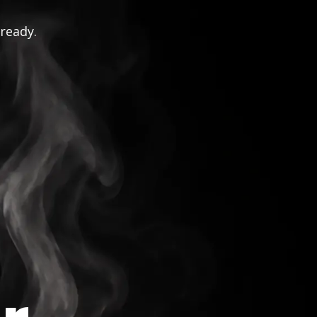
 ready.