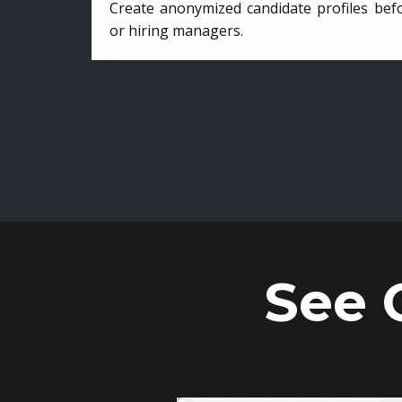
Create anonymized candidate profiles bef
or hiring managers.
See 