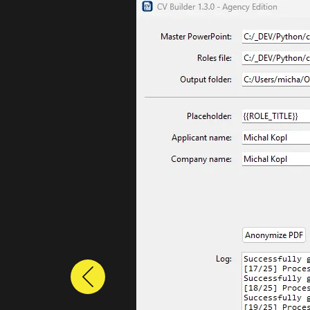
Previous