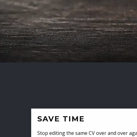
SAVE TIME
Stop editing the same CV over and over aga