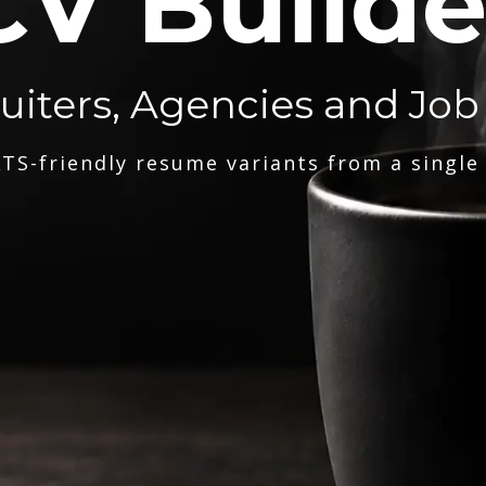
CV Builde
ruiters, Agencies and Job
TS-friendly resume variants from a single