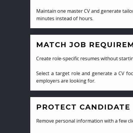
Maintain one master CV and generate tailor
minutes instead of hours.
MATCH JOB REQUIRE
Create role-specific resumes without starti
Select a target role and generate a CV fo
employers are looking for.
PROTECT CANDIDATE 
Remove personal information with a few cli