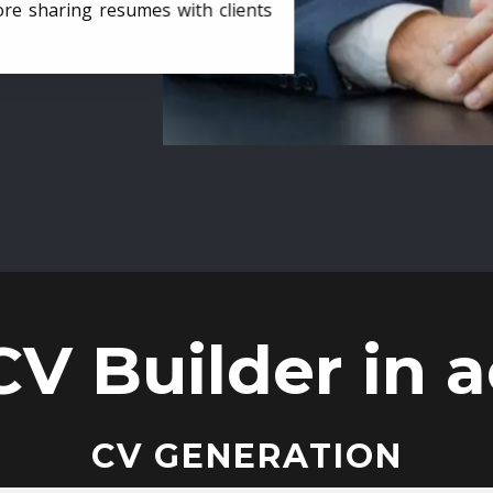
ore sharing resumes with clients
CV Builder in a
CV GENERATION