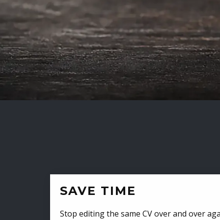
SAVE TIME
Stop editing the same CV over and over aga