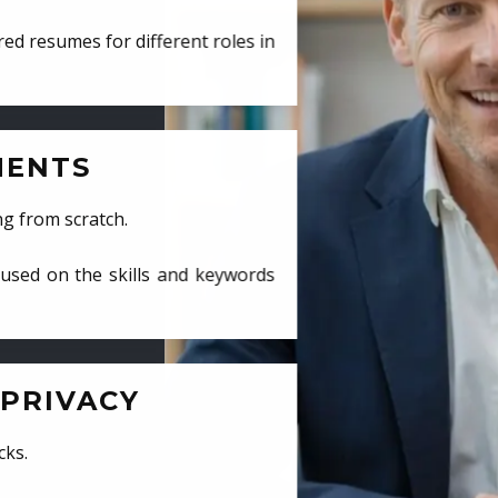
ed resumes for different roles in
MENTS
ng from scratch.
cused on the skills and keywords
PRIVACY
cks.