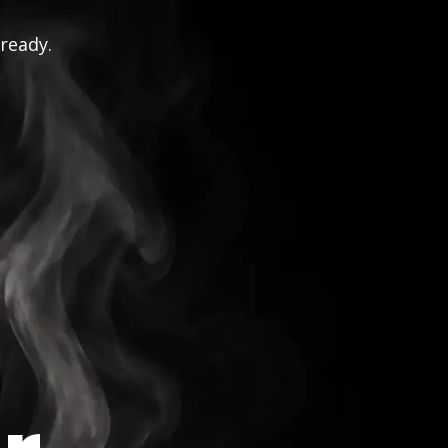
 ready.