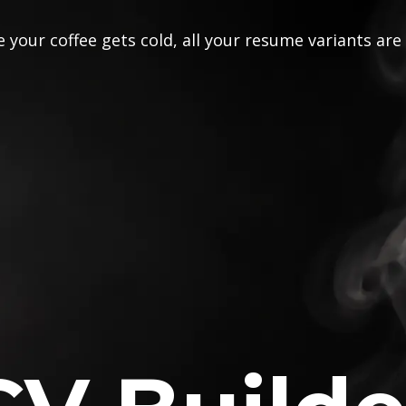
 your coffee gets cold, all your resume variants are