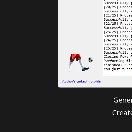
Gener
Creat