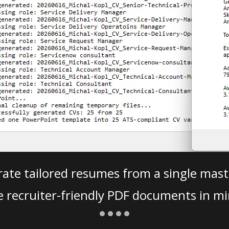
ate tailored resumes from a single mast
e recruiter-friendly PDF documents in mi