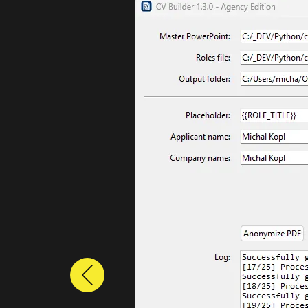
Previous