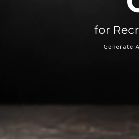
for Rec
Generate A