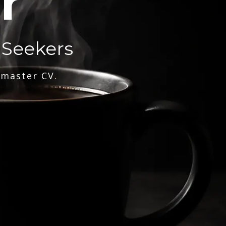
r
 Seekers
 master CV.