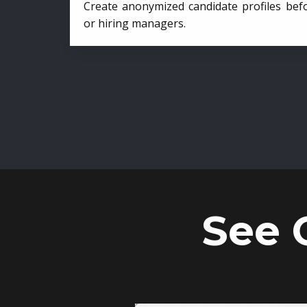
Create anonymized candidate profiles bef
or hiring managers.
See 