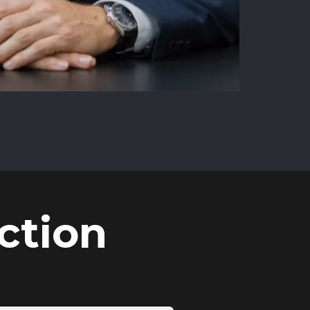
ction