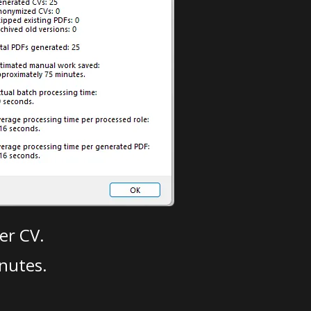
er CV.
nutes.