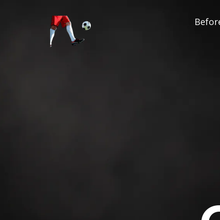
Before