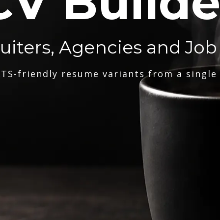
CV Builde
ruiters, Agencies and Job
TS-friendly resume variants from a single