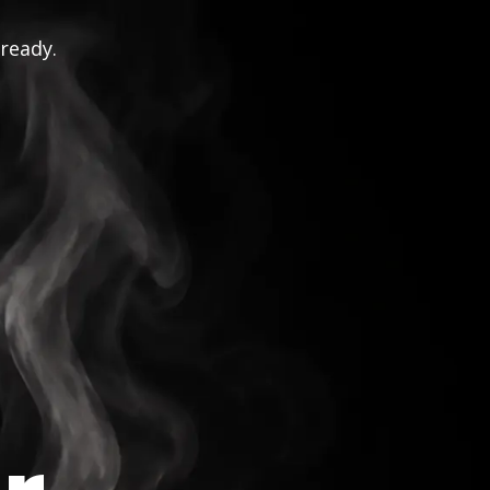
 ready.