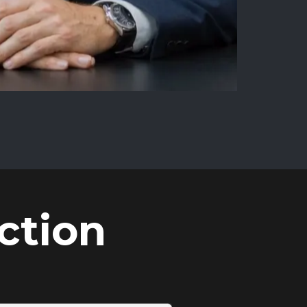
ction