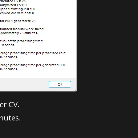
er CV.
nutes.