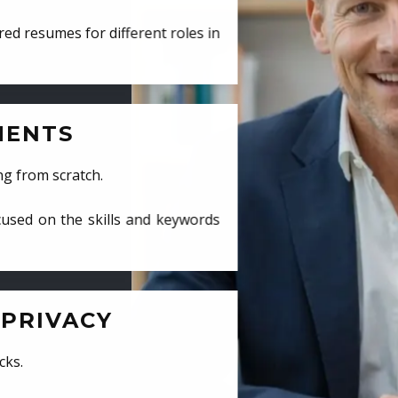
ed resumes for different roles in
MENTS
ng from scratch.
cused on the skills and keywords
PRIVACY
cks.