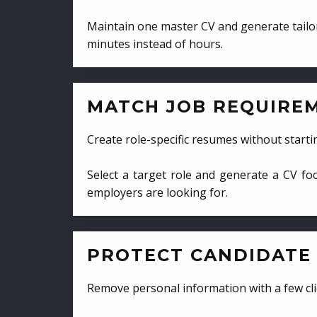
Maintain one master CV and generate tailor
minutes instead of hours.
MATCH JOB REQUIRE
Create role-specific resumes without starti
Select a target role and generate a CV fo
employers are looking for.
PROTECT CANDIDATE 
Remove personal information with a few cli