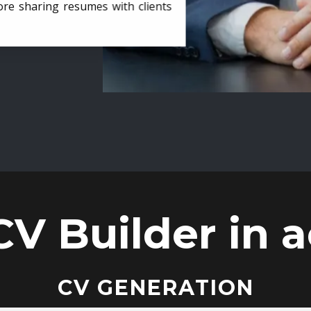
ore sharing resumes with clients
CV Builder in a
CV GENERATION