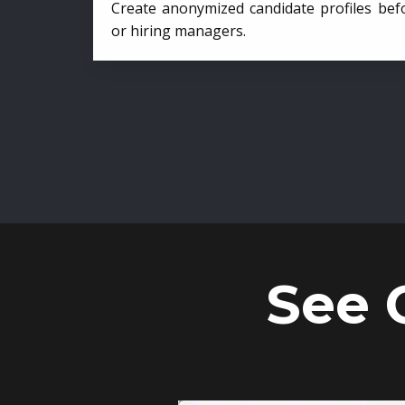
Create anonymized candidate profiles bef
or hiring managers.
See 