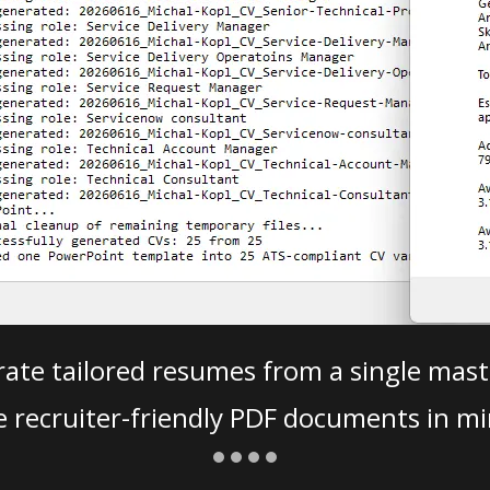
ate tailored resumes from a single mast
e recruiter-friendly PDF documents in mi