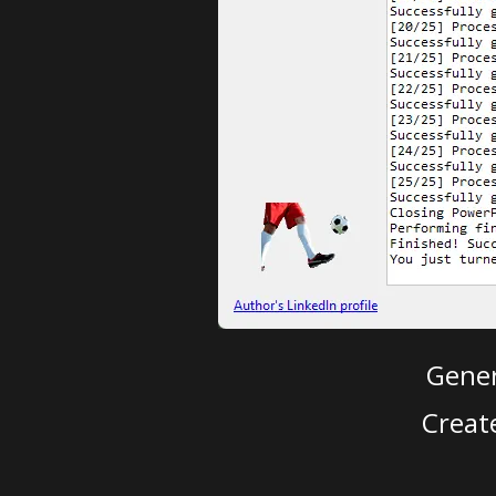
Gener
Creat