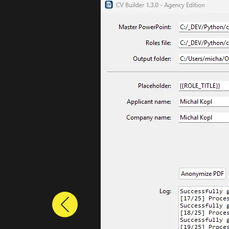
Previous