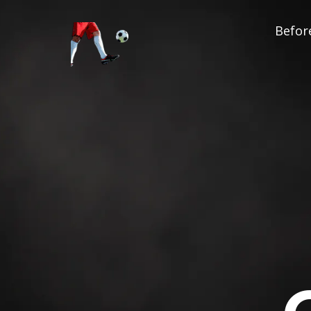
Before