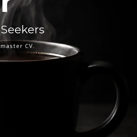
r
 Seekers
 master CV.