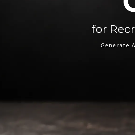
for Rec
Generate A