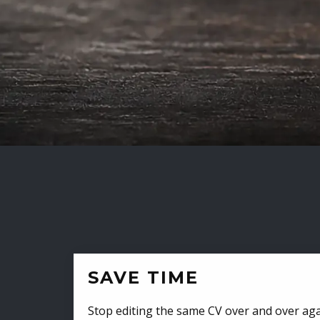
SAVE TIME
Stop editing the same CV over and over aga