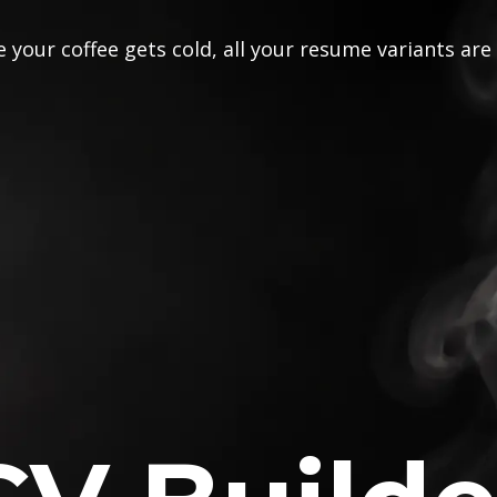
 your coffee gets cold, all your resume variants are