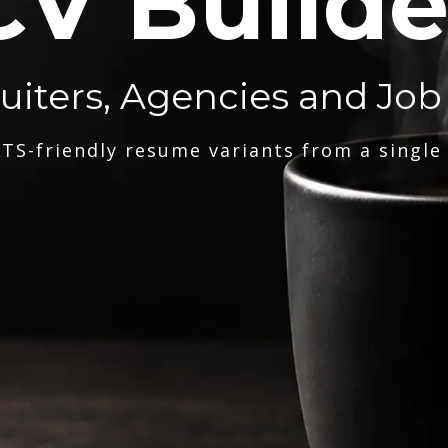
CV Builde
ruiters, Agencies and Job
TS-friendly resume variants from a single