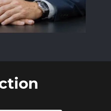
ction