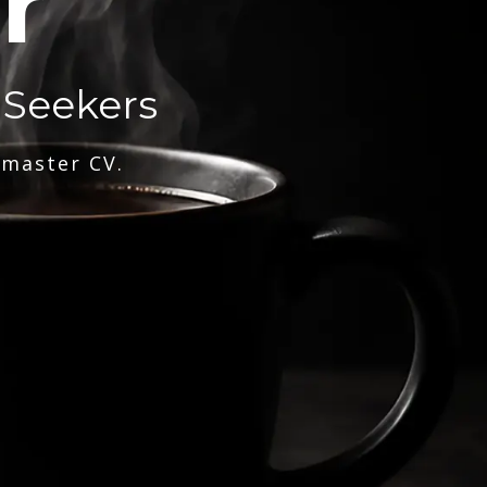
r
 Seekers
 master CV.