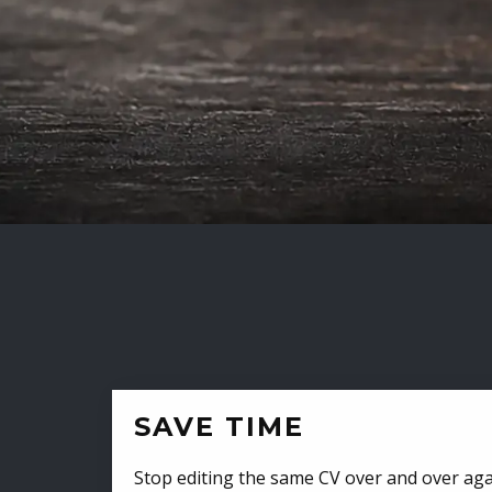
SAVE TIME
Stop editing the same CV over and over aga