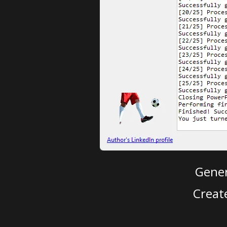
Gener
Creat