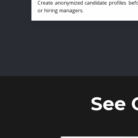
Create anonymized candidate profiles bef
or hiring managers.
See 