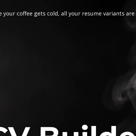
 your coffee gets cold, all your resume variants are