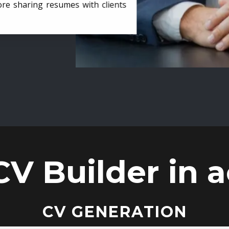
ore sharing resumes with clients
CV Builder in a
CV GENERATION