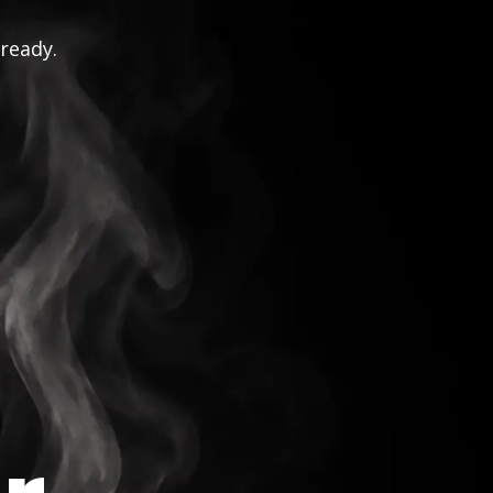
 ready.