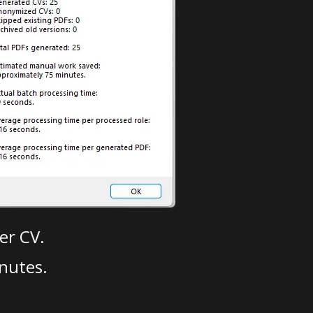
er CV.
nutes.