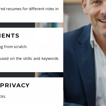
ed resumes for different roles in
MENTS
ng from scratch.
cused on the skills and keywords
PRIVACY
cks.