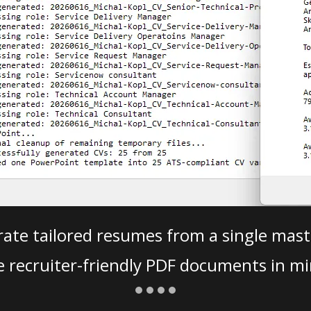
ate tailored resumes from a single mast
e recruiter-friendly PDF documents in mi