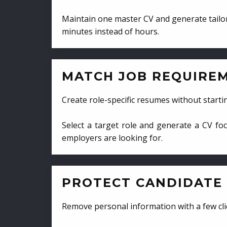
Maintain one master CV and generate tailor
minutes instead of hours.
MATCH JOB REQUIRE
Create role-specific resumes without starti
Select a target role and generate a CV fo
employers are looking for.
PROTECT CANDIDATE 
Remove personal information with a few cli