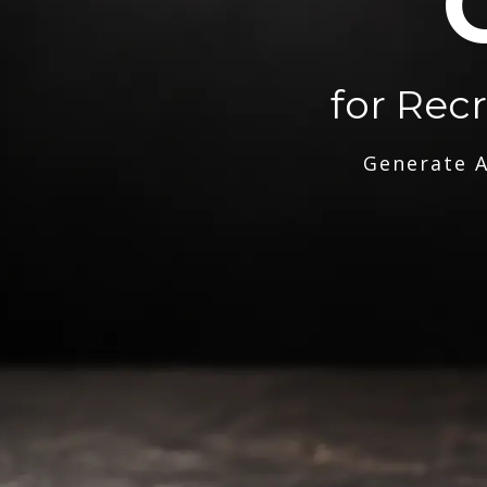
for Rec
Generate A