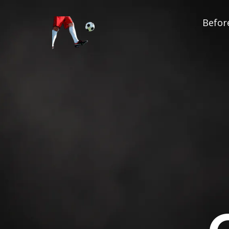
Before