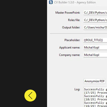
Previous