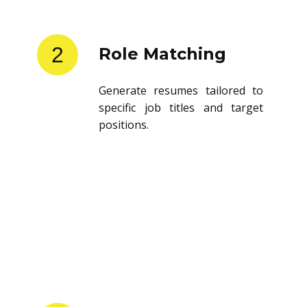
2
Role Matching
Generate resumes tailored to
specific job titles and target
positions.