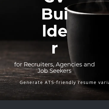
Bui
lde
r
for Recruiters, Agencies and
Job Seekers
Generate ATS-friendly resume vari