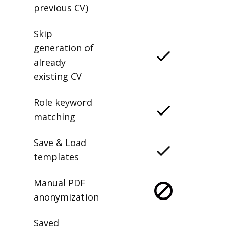
previous CV)
Skip
generation of
already
existing CV
Role keyword
matching
Save & Load
templates
Manual PDF
anonymization
Saved