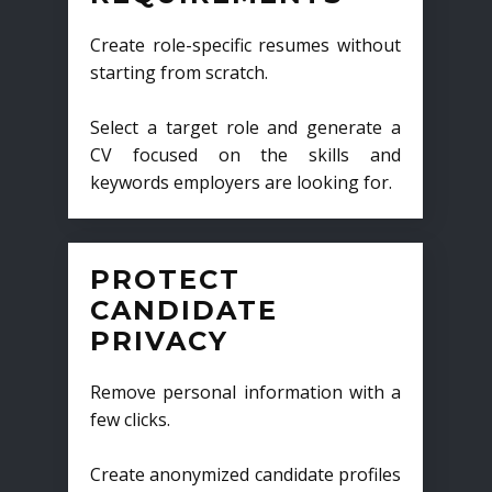
Create role-specific resumes without
starting from scratch.
Select a target role and generate a
CV focused on the skills and
keywords employers are looking for.
PROTECT
CANDIDATE
PRIVACY
Remove personal information with a
few clicks.
Create anonymized candidate profiles