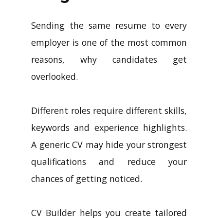
Sending the same resume to every
employer is one of the most common
reasons, why candidates get
overlooked.
Different roles require different skills,
keywords and experience highlights.
A generic CV may hide your strongest
qualifications and reduce your
chances of getting noticed.
CV Builder helps you create tailored