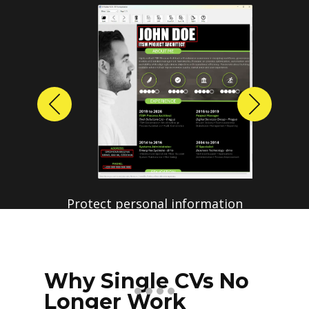
Previous
Next
Protect personal information
before sharing resumes.
Create anonymized candidate
profiles with just a few clicks.
Why Single CVs No
Longer Work