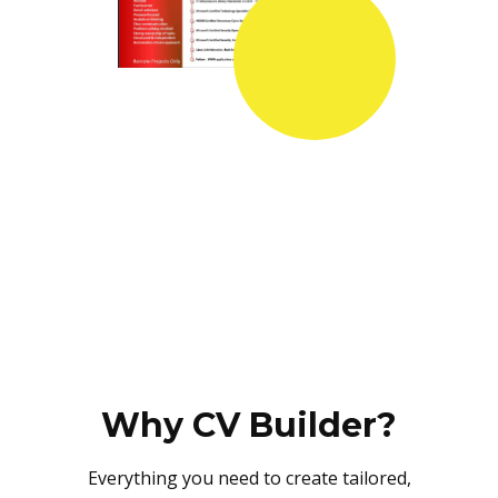
Why CV Builder?
Everything you need to create tailored,