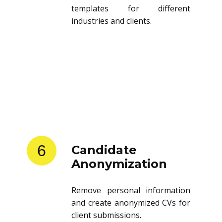
templates for different
industries and clients.
6
Candidate
Anonymization
Remove personal information
and create anonymized CVs for
client submissions.