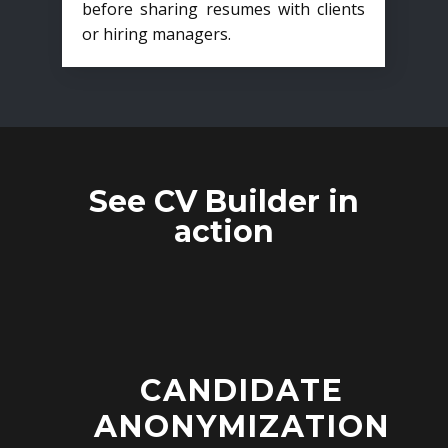
before sharing resumes with clients
or hiring managers.
See CV Builder in
action
CANDIDATE
ANONYMIZATION