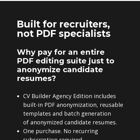
Built for recruiters,
not PDF specialists
Why pay for an entire
PDF editing suite just to
anonymize candidate
resumes?
CV Builder Agency Edition includes
built-in PDF anonymization, reusable
templates and batch generation
of anonymized candidate resumes.
One purchase. No recurring
subscription required.