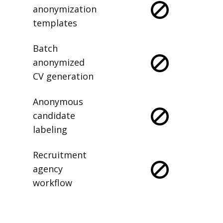
anonymization
templates
Batch
anonymized
CV generation
Anonymous
candidate
labeling
Recruitment
agency
workflow