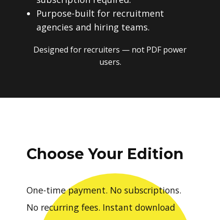
Purpose-built for recruitment
agencies and hiring teams.
Designed for recruiters — not PDF power
users.
Choose Your Edition
One-time payment. No subscriptions.
No recurring fees. Instant download