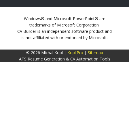
Windows® and Microsoft PowerPoint® are
trademarks of Microsoft Corporation.
CV Builder is an independent software product and
is not affiliated with or endorsed by Microsoft.
© 2026 Michal Kopl |
Kopl.Pro
|
Sitemap
ATS Resume Generation & CV Automation Tools