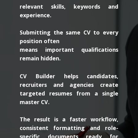
relevant skills, keywords and
experience.
Submitting the same CV to every
position often
means important qualifications
remain hidden.
CV Builder helps candidates,
recruiters and agencies create
targeted resumes from a single
master CV.
The result is a faster workflow,
consistent formatting and role-
specific documents ready for