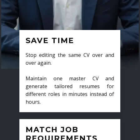
SAVE TIME
Stop editing the same CV over and
over again.
Maintain one master CV and
generate tailored resumes for
different roles in minutes instead of
hours.
MATCH JOB
REQUIREMENTS