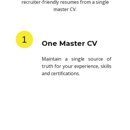
recruiter-friendly resumes from a single
master CV.
1
One Master CV
Maintain a single source of
truth for your experience, skills
and certifications.