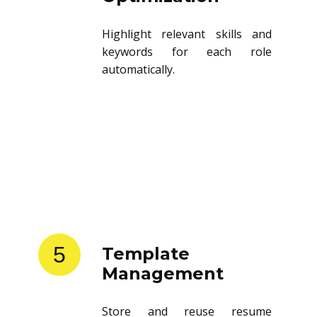
Highlight relevant skills and
keywords for each role
automatically.
5
Template
Management
Store and reuse resume