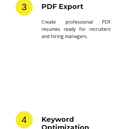
3
PDF Export
Create professional PDF
resumes ready for recruiters
and hiring managers.
4
Keyword
Optimization