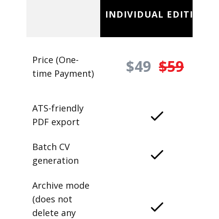
INDIVIDUAL EDITION
Price (One-
$49
$59
time Payment)
ATS-friendly
PDF export
Batch CV
generation
Archive mode
(does not
delete any