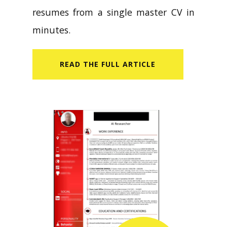
resumes from a single master CV in
minutes.
READ​ THE FULL ARTICLE