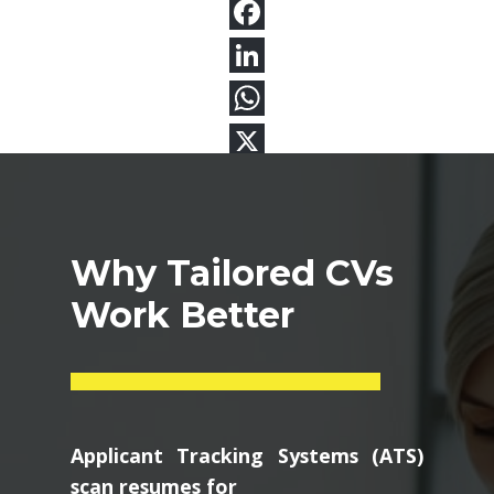
Why Tailored CVs
Work Better
Applicant Tracking Systems (ATS)
scan resumes for