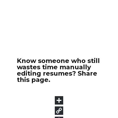
Know someone who still
wastes time manually
editing resumes? Share
this page.