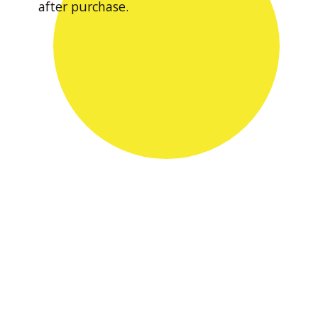
after purchase.