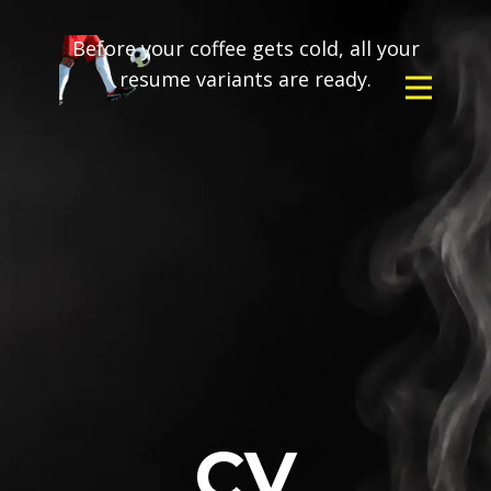
Before your coffee gets cold, all your
resume variants are ready.
CV