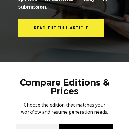
submission.
READ THE FULL ARTICLE
Compare Editions &
Prices
Choose the edition that matches your
workflow and resume generation needs.