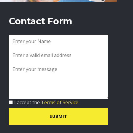
Contact Form
I accept the
Terms of Service
SUBMIT